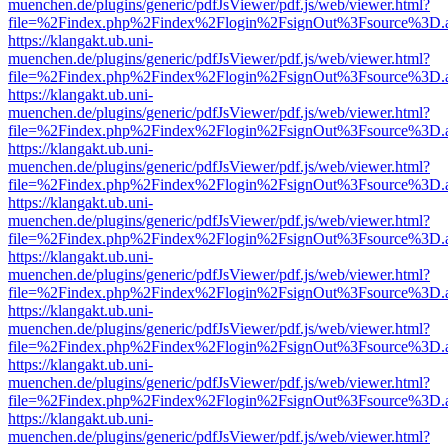
muenchen.de/plugins/generic/pdfJsViewer/pdf.js/web/viewer.html?
file=%2Findex.php%2Findex%2Flogin%2FsignOut%3Fsource%3D.ame
https://klangakt.ub.uni-
muenchen.de/plugins/generic/pdfJsViewer/pdf.js/web/viewer.html?
file=%2Findex.php%2Findex%2Flogin%2FsignOut%3Fsource%3D.ame
https://klangakt.ub.uni-
muenchen.de/plugins/generic/pdfJsViewer/pdf.js/web/viewer.html?
file=%2Findex.php%2Findex%2Flogin%2FsignOut%3Fsource%3D.ame
https://klangakt.ub.uni-
muenchen.de/plugins/generic/pdfJsViewer/pdf.js/web/viewer.html?
file=%2Findex.php%2Findex%2Flogin%2FsignOut%3Fsource%3D.ame
https://klangakt.ub.uni-
muenchen.de/plugins/generic/pdfJsViewer/pdf.js/web/viewer.html?
file=%2Findex.php%2Findex%2Flogin%2FsignOut%3Fsource%3D.ame
https://klangakt.ub.uni-
muenchen.de/plugins/generic/pdfJsViewer/pdf.js/web/viewer.html?
file=%2Findex.php%2Findex%2Flogin%2FsignOut%3Fsource%3D.ame
https://klangakt.ub.uni-
muenchen.de/plugins/generic/pdfJsViewer/pdf.js/web/viewer.html?
file=%2Findex.php%2Findex%2Flogin%2FsignOut%3Fsource%3D.ame
https://klangakt.ub.uni-
muenchen.de/plugins/generic/pdfJsViewer/pdf.js/web/viewer.html?
file=%2Findex.php%2Findex%2Flogin%2FsignOut%3Fsource%3D.ame
https://klangakt.ub.uni-
muenchen.de/plugins/generic/pdfJsViewer/pdf.js/web/viewer.html?