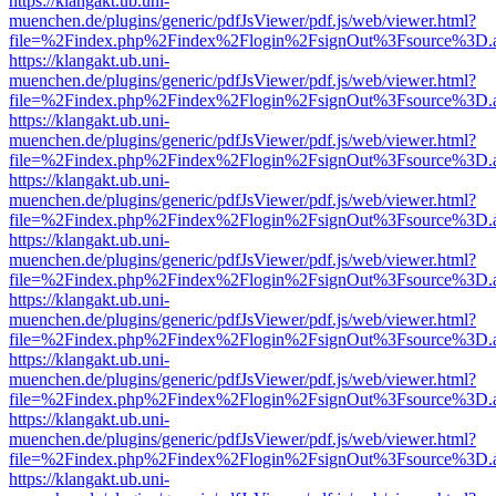
https://klangakt.ub.uni-
muenchen.de/plugins/generic/pdfJsViewer/pdf.js/web/viewer.html?
file=%2Findex.php%2Findex%2Flogin%2FsignOut%3Fsource%3D.ame
https://klangakt.ub.uni-
muenchen.de/plugins/generic/pdfJsViewer/pdf.js/web/viewer.html?
file=%2Findex.php%2Findex%2Flogin%2FsignOut%3Fsource%3D.ame
https://klangakt.ub.uni-
muenchen.de/plugins/generic/pdfJsViewer/pdf.js/web/viewer.html?
file=%2Findex.php%2Findex%2Flogin%2FsignOut%3Fsource%3D.ame
https://klangakt.ub.uni-
muenchen.de/plugins/generic/pdfJsViewer/pdf.js/web/viewer.html?
file=%2Findex.php%2Findex%2Flogin%2FsignOut%3Fsource%3D.ame
https://klangakt.ub.uni-
muenchen.de/plugins/generic/pdfJsViewer/pdf.js/web/viewer.html?
file=%2Findex.php%2Findex%2Flogin%2FsignOut%3Fsource%3D.ame
https://klangakt.ub.uni-
muenchen.de/plugins/generic/pdfJsViewer/pdf.js/web/viewer.html?
file=%2Findex.php%2Findex%2Flogin%2FsignOut%3Fsource%3D.ame
https://klangakt.ub.uni-
muenchen.de/plugins/generic/pdfJsViewer/pdf.js/web/viewer.html?
file=%2Findex.php%2Findex%2Flogin%2FsignOut%3Fsource%3D.ame
https://klangakt.ub.uni-
muenchen.de/plugins/generic/pdfJsViewer/pdf.js/web/viewer.html?
file=%2Findex.php%2Findex%2Flogin%2FsignOut%3Fsource%3D.ame
https://klangakt.ub.uni-