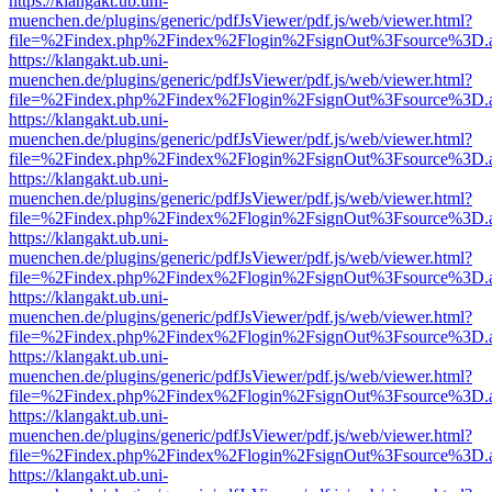
https://klangakt.ub.uni-
muenchen.de/plugins/generic/pdfJsViewer/pdf.js/web/viewer.html?
file=%2Findex.php%2Findex%2Flogin%2FsignOut%3Fsource%3D.ame
https://klangakt.ub.uni-
muenchen.de/plugins/generic/pdfJsViewer/pdf.js/web/viewer.html?
file=%2Findex.php%2Findex%2Flogin%2FsignOut%3Fsource%3D.ame
https://klangakt.ub.uni-
muenchen.de/plugins/generic/pdfJsViewer/pdf.js/web/viewer.html?
file=%2Findex.php%2Findex%2Flogin%2FsignOut%3Fsource%3D.ame
https://klangakt.ub.uni-
muenchen.de/plugins/generic/pdfJsViewer/pdf.js/web/viewer.html?
file=%2Findex.php%2Findex%2Flogin%2FsignOut%3Fsource%3D.ame
https://klangakt.ub.uni-
muenchen.de/plugins/generic/pdfJsViewer/pdf.js/web/viewer.html?
file=%2Findex.php%2Findex%2Flogin%2FsignOut%3Fsource%3D.ame
https://klangakt.ub.uni-
muenchen.de/plugins/generic/pdfJsViewer/pdf.js/web/viewer.html?
file=%2Findex.php%2Findex%2Flogin%2FsignOut%3Fsource%3D.ame
https://klangakt.ub.uni-
muenchen.de/plugins/generic/pdfJsViewer/pdf.js/web/viewer.html?
file=%2Findex.php%2Findex%2Flogin%2FsignOut%3Fsource%3D.ame
https://klangakt.ub.uni-
muenchen.de/plugins/generic/pdfJsViewer/pdf.js/web/viewer.html?
file=%2Findex.php%2Findex%2Flogin%2FsignOut%3Fsource%3D.ame
https://klangakt.ub.uni-