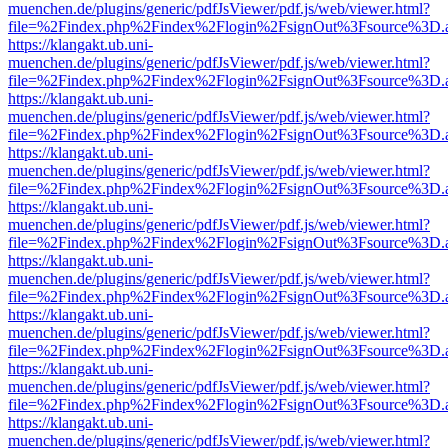
muenchen.de/plugins/generic/pdfJsViewer/pdf.js/web/viewer.html?
file=%2Findex.php%2Findex%2Flogin%2FsignOut%3Fsource%3D.ame
https://klangakt.ub.uni-
muenchen.de/plugins/generic/pdfJsViewer/pdf.js/web/viewer.html?
file=%2Findex.php%2Findex%2Flogin%2FsignOut%3Fsource%3D.ame
https://klangakt.ub.uni-
muenchen.de/plugins/generic/pdfJsViewer/pdf.js/web/viewer.html?
file=%2Findex.php%2Findex%2Flogin%2FsignOut%3Fsource%3D.ame
https://klangakt.ub.uni-
muenchen.de/plugins/generic/pdfJsViewer/pdf.js/web/viewer.html?
file=%2Findex.php%2Findex%2Flogin%2FsignOut%3Fsource%3D.ame
https://klangakt.ub.uni-
muenchen.de/plugins/generic/pdfJsViewer/pdf.js/web/viewer.html?
file=%2Findex.php%2Findex%2Flogin%2FsignOut%3Fsource%3D.ame
https://klangakt.ub.uni-
muenchen.de/plugins/generic/pdfJsViewer/pdf.js/web/viewer.html?
file=%2Findex.php%2Findex%2Flogin%2FsignOut%3Fsource%3D.ame
https://klangakt.ub.uni-
muenchen.de/plugins/generic/pdfJsViewer/pdf.js/web/viewer.html?
file=%2Findex.php%2Findex%2Flogin%2FsignOut%3Fsource%3D.ame
https://klangakt.ub.uni-
muenchen.de/plugins/generic/pdfJsViewer/pdf.js/web/viewer.html?
file=%2Findex.php%2Findex%2Flogin%2FsignOut%3Fsource%3D.ame
https://klangakt.ub.uni-
muenchen.de/plugins/generic/pdfJsViewer/pdf.js/web/viewer.html?