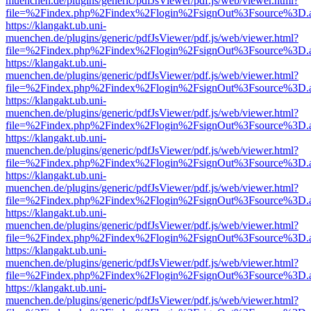
muenchen.de/plugins/generic/pdfJsViewer/pdf.js/web/viewer.html?
file=%2Findex.php%2Findex%2Flogin%2FsignOut%3Fsource%3D.ame
https://klangakt.ub.uni-
muenchen.de/plugins/generic/pdfJsViewer/pdf.js/web/viewer.html?
file=%2Findex.php%2Findex%2Flogin%2FsignOut%3Fsource%3D.ame
https://klangakt.ub.uni-
muenchen.de/plugins/generic/pdfJsViewer/pdf.js/web/viewer.html?
file=%2Findex.php%2Findex%2Flogin%2FsignOut%3Fsource%3D.ame
https://klangakt.ub.uni-
muenchen.de/plugins/generic/pdfJsViewer/pdf.js/web/viewer.html?
file=%2Findex.php%2Findex%2Flogin%2FsignOut%3Fsource%3D.ame
https://klangakt.ub.uni-
muenchen.de/plugins/generic/pdfJsViewer/pdf.js/web/viewer.html?
file=%2Findex.php%2Findex%2Flogin%2FsignOut%3Fsource%3D.ame
https://klangakt.ub.uni-
muenchen.de/plugins/generic/pdfJsViewer/pdf.js/web/viewer.html?
file=%2Findex.php%2Findex%2Flogin%2FsignOut%3Fsource%3D.ame
https://klangakt.ub.uni-
muenchen.de/plugins/generic/pdfJsViewer/pdf.js/web/viewer.html?
file=%2Findex.php%2Findex%2Flogin%2FsignOut%3Fsource%3D.ame
https://klangakt.ub.uni-
muenchen.de/plugins/generic/pdfJsViewer/pdf.js/web/viewer.html?
file=%2Findex.php%2Findex%2Flogin%2FsignOut%3Fsource%3D.ame
https://klangakt.ub.uni-
muenchen.de/plugins/generic/pdfJsViewer/pdf.js/web/viewer.html?