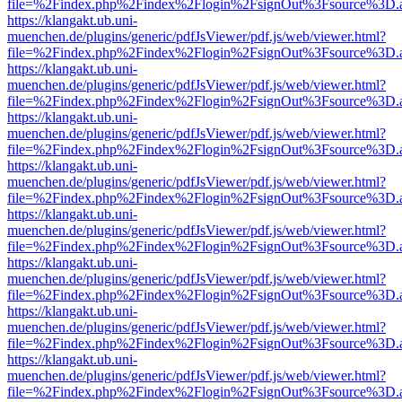
file=%2Findex.php%2Findex%2Flogin%2FsignOut%3Fsource%3D.ame
https://klangakt.ub.uni-
muenchen.de/plugins/generic/pdfJsViewer/pdf.js/web/viewer.html?
file=%2Findex.php%2Findex%2Flogin%2FsignOut%3Fsource%3D.ame
https://klangakt.ub.uni-
muenchen.de/plugins/generic/pdfJsViewer/pdf.js/web/viewer.html?
file=%2Findex.php%2Findex%2Flogin%2FsignOut%3Fsource%3D.ame
https://klangakt.ub.uni-
muenchen.de/plugins/generic/pdfJsViewer/pdf.js/web/viewer.html?
file=%2Findex.php%2Findex%2Flogin%2FsignOut%3Fsource%3D.ame
https://klangakt.ub.uni-
muenchen.de/plugins/generic/pdfJsViewer/pdf.js/web/viewer.html?
file=%2Findex.php%2Findex%2Flogin%2FsignOut%3Fsource%3D.ame
https://klangakt.ub.uni-
muenchen.de/plugins/generic/pdfJsViewer/pdf.js/web/viewer.html?
file=%2Findex.php%2Findex%2Flogin%2FsignOut%3Fsource%3D.ame
https://klangakt.ub.uni-
muenchen.de/plugins/generic/pdfJsViewer/pdf.js/web/viewer.html?
file=%2Findex.php%2Findex%2Flogin%2FsignOut%3Fsource%3D.ame
https://klangakt.ub.uni-
muenchen.de/plugins/generic/pdfJsViewer/pdf.js/web/viewer.html?
file=%2Findex.php%2Findex%2Flogin%2FsignOut%3Fsource%3D.ame
https://klangakt.ub.uni-
muenchen.de/plugins/generic/pdfJsViewer/pdf.js/web/viewer.html?
file=%2Findex.php%2Findex%2Flogin%2FsignOut%3Fsource%3D.ame