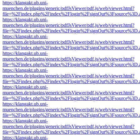
https://klangakt.ub.uni-
muenchen.de/plugins/generic/pdfJsViewer/pdf.js/web/viewer.html?
file=%2Findex.php%2Findex%2Flogin%2FsignOut%3Fsource%3D.ame
https://klangakt.ub.uni-
muenchen.de/plugins/generic/pdfJsViewer/pdf.js/web/viewer.html?
file=%2Findex.php%2Findex%2Flogin%2FsignOut%3Fsource%3D.ame
https://klangakt.ub.uni-
muenchen.de/plugins/generic/pdfJsViewer/pdf.js/web/viewer.html?
file=%2Findex.php%2Findex%2Flogin%2FsignOut%3Fsource%3D.ame
https://klangakt.ub.uni-
muenchen.de/plugins/generic/pdfJsViewer/pdf.js/web/viewer.html?
file=%2Findex.php%2Findex%2Flogin%2FsignOut%3Fsource%3D.ame
https://klangakt.ub.uni-
muenchen.de/plugins/generic/pdfJsViewer/pdf.js/web/viewer.html?
file=%2Findex.php%2Findex%2Flogin%2FsignOut%3Fsource%3D.ame
https://klangakt.ub.uni-
muenchen.de/plugins/generic/pdfJsViewer/pdf.js/web/viewer.html?
file=%2Findex.php%2Findex%2Flogin%2FsignOut%3Fsource%3D.ame
https://klangakt.ub.uni-
muenchen.de/plugins/generic/pdfJsViewer/pdf.js/web/viewer.html?
file=%2Findex.php%2Findex%2Flogin%2FsignOut%3Fsource%3D.ame
https://klangakt.ub.uni-
muenchen.de/plugins/generic/pdfJsViewer/pdf.js/web/viewer.html?
file=%2Findex.php%2Findex%2Flogin%2FsignOut%3Fsource%3D.ame
https://klangakt.ub.uni-