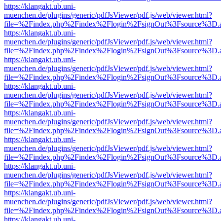
https://klangakt.ub.uni-
muenchen.de/plugins/generic/pdfJsViewer/pdf.js/web/viewer.html?
file=%2Findex.php%2Findex%2Flogin%2FsignOut%3Fsource%3D.ame
https://klangakt.ub.uni-
muenchen.de/plugins/generic/pdfJsViewer/pdf.js/web/viewer.html?
file=%2Findex.php%2Findex%2Flogin%2FsignOut%3Fsource%3D.ame
https://klangakt.ub.uni-
muenchen.de/plugins/generic/pdfJsViewer/pdf.js/web/viewer.html?
file=%2Findex.php%2Findex%2Flogin%2FsignOut%3Fsource%3D.ame
https://klangakt.ub.uni-
muenchen.de/plugins/generic/pdfJsViewer/pdf.js/web/viewer.html?
file=%2Findex.php%2Findex%2Flogin%2FsignOut%3Fsource%3D.ame
https://klangakt.ub.uni-
muenchen.de/plugins/generic/pdfJsViewer/pdf.js/web/viewer.html?
file=%2Findex.php%2Findex%2Flogin%2FsignOut%3Fsource%3D.ame
https://klangakt.ub.uni-
muenchen.de/plugins/generic/pdfJsViewer/pdf.js/web/viewer.html?
file=%2Findex.php%2Findex%2Flogin%2FsignOut%3Fsource%3D.ame
https://klangakt.ub.uni-
muenchen.de/plugins/generic/pdfJsViewer/pdf.js/web/viewer.html?
file=%2Findex.php%2Findex%2Flogin%2FsignOut%3Fsource%3D.ame
https://klangakt.ub.uni-
muenchen.de/plugins/generic/pdfJsViewer/pdf.js/web/viewer.html?
file=%2Findex.php%2Findex%2Flogin%2FsignOut%3Fsource%3D.ame
https://klangakt.ub.uni-