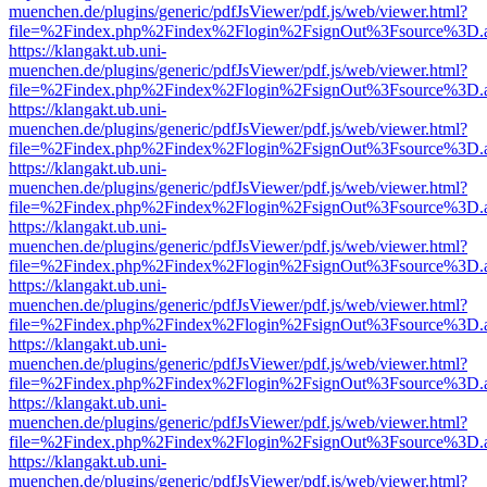
muenchen.de/plugins/generic/pdfJsViewer/pdf.js/web/viewer.html?
file=%2Findex.php%2Findex%2Flogin%2FsignOut%3Fsource%3D.ame
https://klangakt.ub.uni-
muenchen.de/plugins/generic/pdfJsViewer/pdf.js/web/viewer.html?
file=%2Findex.php%2Findex%2Flogin%2FsignOut%3Fsource%3D.ame
https://klangakt.ub.uni-
muenchen.de/plugins/generic/pdfJsViewer/pdf.js/web/viewer.html?
file=%2Findex.php%2Findex%2Flogin%2FsignOut%3Fsource%3D.ame
https://klangakt.ub.uni-
muenchen.de/plugins/generic/pdfJsViewer/pdf.js/web/viewer.html?
file=%2Findex.php%2Findex%2Flogin%2FsignOut%3Fsource%3D.ame
https://klangakt.ub.uni-
muenchen.de/plugins/generic/pdfJsViewer/pdf.js/web/viewer.html?
file=%2Findex.php%2Findex%2Flogin%2FsignOut%3Fsource%3D.ame
https://klangakt.ub.uni-
muenchen.de/plugins/generic/pdfJsViewer/pdf.js/web/viewer.html?
file=%2Findex.php%2Findex%2Flogin%2FsignOut%3Fsource%3D.ame
https://klangakt.ub.uni-
muenchen.de/plugins/generic/pdfJsViewer/pdf.js/web/viewer.html?
file=%2Findex.php%2Findex%2Flogin%2FsignOut%3Fsource%3D.ame
https://klangakt.ub.uni-
muenchen.de/plugins/generic/pdfJsViewer/pdf.js/web/viewer.html?
file=%2Findex.php%2Findex%2Flogin%2FsignOut%3Fsource%3D.ame
https://klangakt.ub.uni-
muenchen.de/plugins/generic/pdfJsViewer/pdf.js/web/viewer.html?