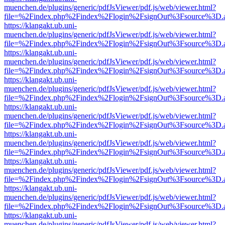
muenchen.de/plugins/generic/pdfJsViewer/pdf.js/web/viewer.html?
file=%2Findex.php%2Findex%2Flogin%2FsignOut%3Fsource%3D.ame
https://klangakt.ub.uni-
muenchen.de/plugins/generic/pdfJsViewer/pdf.js/web/viewer.html?
file=%2Findex.php%2Findex%2Flogin%2FsignOut%3Fsource%3D.ame
https://klangakt.ub.uni-
muenchen.de/plugins/generic/pdfJsViewer/pdf.js/web/viewer.html?
file=%2Findex.php%2Findex%2Flogin%2FsignOut%3Fsource%3D.ame
https://klangakt.ub.uni-
muenchen.de/plugins/generic/pdfJsViewer/pdf.js/web/viewer.html?
file=%2Findex.php%2Findex%2Flogin%2FsignOut%3Fsource%3D.ame
https://klangakt.ub.uni-
muenchen.de/plugins/generic/pdfJsViewer/pdf.js/web/viewer.html?
file=%2Findex.php%2Findex%2Flogin%2FsignOut%3Fsource%3D.ame
https://klangakt.ub.uni-
muenchen.de/plugins/generic/pdfJsViewer/pdf.js/web/viewer.html?
file=%2Findex.php%2Findex%2Flogin%2FsignOut%3Fsource%3D.ame
https://klangakt.ub.uni-
muenchen.de/plugins/generic/pdfJsViewer/pdf.js/web/viewer.html?
file=%2Findex.php%2Findex%2Flogin%2FsignOut%3Fsource%3D.ame
https://klangakt.ub.uni-
muenchen.de/plugins/generic/pdfJsViewer/pdf.js/web/viewer.html?
file=%2Findex.php%2Findex%2Flogin%2FsignOut%3Fsource%3D.ame
https://klangakt.ub.uni-
muenchen.de/plugins/generic/pdfJsViewer/pdf.js/web/viewer.html?