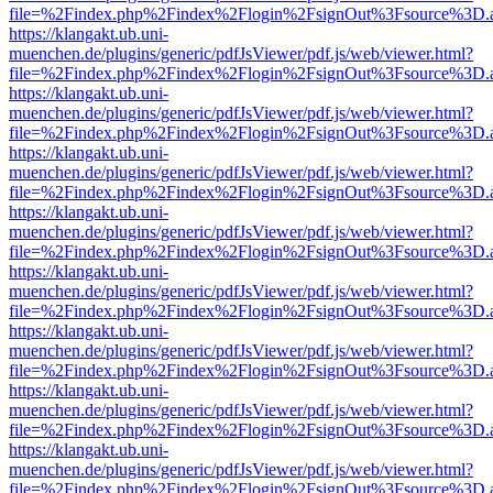
file=%2Findex.php%2Findex%2Flogin%2FsignOut%3Fsource%3D.ame
https://klangakt.ub.uni-
muenchen.de/plugins/generic/pdfJsViewer/pdf.js/web/viewer.html?
file=%2Findex.php%2Findex%2Flogin%2FsignOut%3Fsource%3D.ame
https://klangakt.ub.uni-
muenchen.de/plugins/generic/pdfJsViewer/pdf.js/web/viewer.html?
file=%2Findex.php%2Findex%2Flogin%2FsignOut%3Fsource%3D.ame
https://klangakt.ub.uni-
muenchen.de/plugins/generic/pdfJsViewer/pdf.js/web/viewer.html?
file=%2Findex.php%2Findex%2Flogin%2FsignOut%3Fsource%3D.ame
https://klangakt.ub.uni-
muenchen.de/plugins/generic/pdfJsViewer/pdf.js/web/viewer.html?
file=%2Findex.php%2Findex%2Flogin%2FsignOut%3Fsource%3D.ame
https://klangakt.ub.uni-
muenchen.de/plugins/generic/pdfJsViewer/pdf.js/web/viewer.html?
file=%2Findex.php%2Findex%2Flogin%2FsignOut%3Fsource%3D.ame
https://klangakt.ub.uni-
muenchen.de/plugins/generic/pdfJsViewer/pdf.js/web/viewer.html?
file=%2Findex.php%2Findex%2Flogin%2FsignOut%3Fsource%3D.ame
https://klangakt.ub.uni-
muenchen.de/plugins/generic/pdfJsViewer/pdf.js/web/viewer.html?
file=%2Findex.php%2Findex%2Flogin%2FsignOut%3Fsource%3D.ame
https://klangakt.ub.uni-
muenchen.de/plugins/generic/pdfJsViewer/pdf.js/web/viewer.html?
file=%2Findex.php%2Findex%2Flogin%2FsignOut%3Fsource%3D.ame