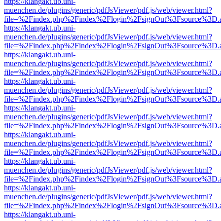
https://klangakt.ub.uni-
muenchen.de/plugins/generic/pdfJsViewer/pdf.js/web/viewer.html?
file=%2Findex.php%2Findex%2Flogin%2FsignOut%3Fsource%3D.ame
https://klangakt.ub.uni-
muenchen.de/plugins/generic/pdfJsViewer/pdf.js/web/viewer.html?
file=%2Findex.php%2Findex%2Flogin%2FsignOut%3Fsource%3D.ame
https://klangakt.ub.uni-
muenchen.de/plugins/generic/pdfJsViewer/pdf.js/web/viewer.html?
file=%2Findex.php%2Findex%2Flogin%2FsignOut%3Fsource%3D.ame
https://klangakt.ub.uni-
muenchen.de/plugins/generic/pdfJsViewer/pdf.js/web/viewer.html?
file=%2Findex.php%2Findex%2Flogin%2FsignOut%3Fsource%3D.ame
https://klangakt.ub.uni-
muenchen.de/plugins/generic/pdfJsViewer/pdf.js/web/viewer.html?
file=%2Findex.php%2Findex%2Flogin%2FsignOut%3Fsource%3D.ame
https://klangakt.ub.uni-
muenchen.de/plugins/generic/pdfJsViewer/pdf.js/web/viewer.html?
file=%2Findex.php%2Findex%2Flogin%2FsignOut%3Fsource%3D.ame
https://klangakt.ub.uni-
muenchen.de/plugins/generic/pdfJsViewer/pdf.js/web/viewer.html?
file=%2Findex.php%2Findex%2Flogin%2FsignOut%3Fsource%3D.ame
https://klangakt.ub.uni-
muenchen.de/plugins/generic/pdfJsViewer/pdf.js/web/viewer.html?
file=%2Findex.php%2Findex%2Flogin%2FsignOut%3Fsource%3D.ame
https://klangakt.ub.uni-