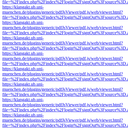
file=%2Findex.php%2Findex%2Flogin%2FsignOut%3Fsource%3D.ame
https://klangakt.ub.uni-
muenchen.de/plugins/generic/pdfJsViewer/pdf.js/web/viewer.html?
file=%2Findex.php%2Findex%2Flogin%2FsignOut%3Fsource%3D.ame
https://klangakt.ub.uni-
muenchen.de/plugins/generic/pdfJsViewer/pdf.js/web/viewer.html?
file=%2Findex.php%2Findex%2Flogin%2FsignOut%3Fsource%3D.ame
https://klangakt.ub.uni-
muenchen.de/plugins/generic/pdfJsViewer/pdf.js/web/viewer.html?
file=%2Findex.php%2Findex%2Flogin%2FsignOut%3Fsource%3D.ame
https://klangakt.ub.uni-
muenchen.de/plugins/generic/pdfJsViewer/pdf.js/web/viewer.html?
file=%2Findex.php%2Findex%2Flogin%2FsignOut%3Fsource%3D.ame
https://klangakt.ub.uni-
muenchen.de/plugins/generic/pdfJsViewer/pdf.js/web/viewer.html?
file=%2Findex.php%2Findex%2Flogin%2FsignOut%3Fsource%3D.ame
https://klangakt.ub.uni-
muenchen.de/plugins/generic/pdfJsViewer/pdf.js/web/viewer.html?
file=%2Findex.php%2Findex%2Flogin%2FsignOut%3Fsource%3D.ame
https://klangakt.ub.uni-
muenchen.de/plugins/generic/pdfJsViewer/pdf.js/web/viewer.html?
file=%2Findex.php%2Findex%2Flogin%2FsignOut%3Fsource%3D.ame
https://klangakt.ub.uni-
muenchen.de/plugins/generic/pdfJsViewer/pdf.js/web/viewer.html?
file=%2Findex.php%2Findex%2Flogin%2FsignOut%3Fsource%3D.ame