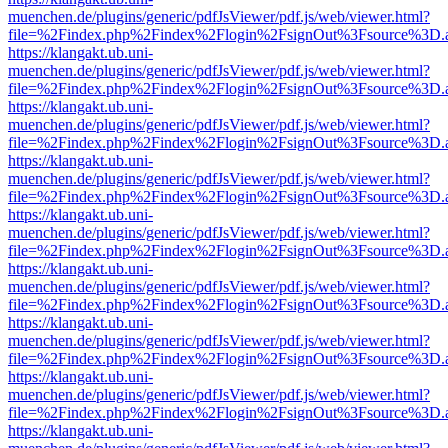
muenchen.de/plugins/generic/pdfJsViewer/pdf.js/web/viewer.html?
file=%2Findex.php%2Findex%2Flogin%2FsignOut%3Fsource%3D.ame
https://klangakt.ub.uni-
muenchen.de/plugins/generic/pdfJsViewer/pdf.js/web/viewer.html?
file=%2Findex.php%2Findex%2Flogin%2FsignOut%3Fsource%3D.ame
https://klangakt.ub.uni-
muenchen.de/plugins/generic/pdfJsViewer/pdf.js/web/viewer.html?
file=%2Findex.php%2Findex%2Flogin%2FsignOut%3Fsource%3D.ame
https://klangakt.ub.uni-
muenchen.de/plugins/generic/pdfJsViewer/pdf.js/web/viewer.html?
file=%2Findex.php%2Findex%2Flogin%2FsignOut%3Fsource%3D.ame
https://klangakt.ub.uni-
muenchen.de/plugins/generic/pdfJsViewer/pdf.js/web/viewer.html?
file=%2Findex.php%2Findex%2Flogin%2FsignOut%3Fsource%3D.ame
https://klangakt.ub.uni-
muenchen.de/plugins/generic/pdfJsViewer/pdf.js/web/viewer.html?
file=%2Findex.php%2Findex%2Flogin%2FsignOut%3Fsource%3D.ame
https://klangakt.ub.uni-
muenchen.de/plugins/generic/pdfJsViewer/pdf.js/web/viewer.html?
file=%2Findex.php%2Findex%2Flogin%2FsignOut%3Fsource%3D.ame
https://klangakt.ub.uni-
muenchen.de/plugins/generic/pdfJsViewer/pdf.js/web/viewer.html?
file=%2Findex.php%2Findex%2Flogin%2FsignOut%3Fsource%3D.ame
https://klangakt.ub.uni-