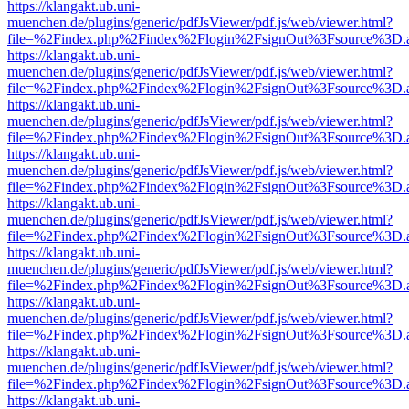
https://klangakt.ub.uni-
muenchen.de/plugins/generic/pdfJsViewer/pdf.js/web/viewer.html?
file=%2Findex.php%2Findex%2Flogin%2FsignOut%3Fsource%3D.ame
https://klangakt.ub.uni-
muenchen.de/plugins/generic/pdfJsViewer/pdf.js/web/viewer.html?
file=%2Findex.php%2Findex%2Flogin%2FsignOut%3Fsource%3D.ame
https://klangakt.ub.uni-
muenchen.de/plugins/generic/pdfJsViewer/pdf.js/web/viewer.html?
file=%2Findex.php%2Findex%2Flogin%2FsignOut%3Fsource%3D.ame
https://klangakt.ub.uni-
muenchen.de/plugins/generic/pdfJsViewer/pdf.js/web/viewer.html?
file=%2Findex.php%2Findex%2Flogin%2FsignOut%3Fsource%3D.ame
https://klangakt.ub.uni-
muenchen.de/plugins/generic/pdfJsViewer/pdf.js/web/viewer.html?
file=%2Findex.php%2Findex%2Flogin%2FsignOut%3Fsource%3D.ame
https://klangakt.ub.uni-
muenchen.de/plugins/generic/pdfJsViewer/pdf.js/web/viewer.html?
file=%2Findex.php%2Findex%2Flogin%2FsignOut%3Fsource%3D.ame
https://klangakt.ub.uni-
muenchen.de/plugins/generic/pdfJsViewer/pdf.js/web/viewer.html?
file=%2Findex.php%2Findex%2Flogin%2FsignOut%3Fsource%3D.ame
https://klangakt.ub.uni-
muenchen.de/plugins/generic/pdfJsViewer/pdf.js/web/viewer.html?
file=%2Findex.php%2Findex%2Flogin%2FsignOut%3Fsource%3D.ame
https://klangakt.ub.uni-