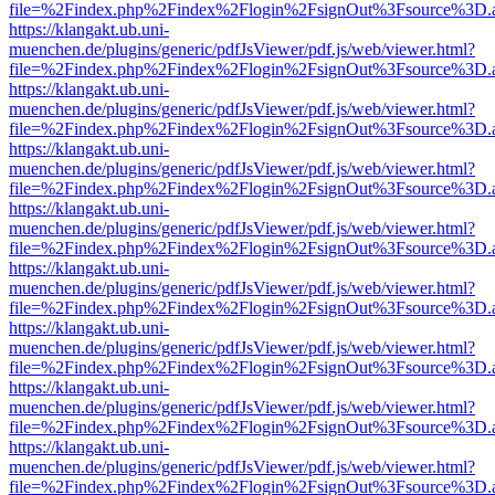
file=%2Findex.php%2Findex%2Flogin%2FsignOut%3Fsource%3D.ame
https://klangakt.ub.uni-
muenchen.de/plugins/generic/pdfJsViewer/pdf.js/web/viewer.html?
file=%2Findex.php%2Findex%2Flogin%2FsignOut%3Fsource%3D.ame
https://klangakt.ub.uni-
muenchen.de/plugins/generic/pdfJsViewer/pdf.js/web/viewer.html?
file=%2Findex.php%2Findex%2Flogin%2FsignOut%3Fsource%3D.ame
https://klangakt.ub.uni-
muenchen.de/plugins/generic/pdfJsViewer/pdf.js/web/viewer.html?
file=%2Findex.php%2Findex%2Flogin%2FsignOut%3Fsource%3D.ame
https://klangakt.ub.uni-
muenchen.de/plugins/generic/pdfJsViewer/pdf.js/web/viewer.html?
file=%2Findex.php%2Findex%2Flogin%2FsignOut%3Fsource%3D.ame
https://klangakt.ub.uni-
muenchen.de/plugins/generic/pdfJsViewer/pdf.js/web/viewer.html?
file=%2Findex.php%2Findex%2Flogin%2FsignOut%3Fsource%3D.ame
https://klangakt.ub.uni-
muenchen.de/plugins/generic/pdfJsViewer/pdf.js/web/viewer.html?
file=%2Findex.php%2Findex%2Flogin%2FsignOut%3Fsource%3D.ame
https://klangakt.ub.uni-
muenchen.de/plugins/generic/pdfJsViewer/pdf.js/web/viewer.html?
file=%2Findex.php%2Findex%2Flogin%2FsignOut%3Fsource%3D.ame
https://klangakt.ub.uni-
muenchen.de/plugins/generic/pdfJsViewer/pdf.js/web/viewer.html?
file=%2Findex.php%2Findex%2Flogin%2FsignOut%3Fsource%3D.ame