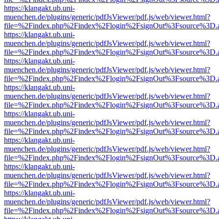
https://klangakt.ub.uni-
muenchen.de/plugins/generic/pdfJsViewer/pdf.js/web/viewer.html?
file=%2Findex.php%2Findex%2Flogin%2FsignOut%3Fsource%3D.ame
https://klangakt.ub.uni-
muenchen.de/plugins/generic/pdfJsViewer/pdf.js/web/viewer.html?
file=%2Findex.php%2Findex%2Flogin%2FsignOut%3Fsource%3D.ame
https://klangakt.ub.uni-
muenchen.de/plugins/generic/pdfJsViewer/pdf.js/web/viewer.html?
file=%2Findex.php%2Findex%2Flogin%2FsignOut%3Fsource%3D.ame
https://klangakt.ub.uni-
muenchen.de/plugins/generic/pdfJsViewer/pdf.js/web/viewer.html?
file=%2Findex.php%2Findex%2Flogin%2FsignOut%3Fsource%3D.ame
https://klangakt.ub.uni-
muenchen.de/plugins/generic/pdfJsViewer/pdf.js/web/viewer.html?
file=%2Findex.php%2Findex%2Flogin%2FsignOut%3Fsource%3D.ame
https://klangakt.ub.uni-
muenchen.de/plugins/generic/pdfJsViewer/pdf.js/web/viewer.html?
file=%2Findex.php%2Findex%2Flogin%2FsignOut%3Fsource%3D.ame
https://klangakt.ub.uni-
muenchen.de/plugins/generic/pdfJsViewer/pdf.js/web/viewer.html?
file=%2Findex.php%2Findex%2Flogin%2FsignOut%3Fsource%3D.ame
https://klangakt.ub.uni-
muenchen.de/plugins/generic/pdfJsViewer/pdf.js/web/viewer.html?
file=%2Findex.php%2Findex%2Flogin%2FsignOut%3Fsource%3D.ame