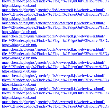
file=%2Findex.php%2Findex%2Flogin%2FsignOut%3Fsource%3D.ame
https://klangakt.ub.uni-
muenchen.de/plugins/generic/pdfJsViewer/pdf.js/web/viewer.html?
file=%2Findex.php%2Findex%2Flogin%2FsignOut%3Fsource%3D.ame
https://klangakt.ub.uni-
muenchen.de/plugins/generic/pdfJsViewer/pdf.js/web/viewer.html?
file=%2Findex.php%2Findex%2Flogin%2FsignOut%3Fsource%3D.ame
https://klangakt.ub.uni-
muenchen.de/plugins/generic/pdfJsViewer/pdf.js/web/viewer.html?
file=%2Findex.php%2Findex%2Flogin%2FsignOut%3Fsource%3D.ame
https://klangakt.ub.uni-
muenchen.de/plugins/generic/pdfJsViewer/pdf.js/web/viewer.html?
file=%2Findex.php%2Findex%2Flogin%2FsignOut%3Fsource%3D.ame
https://klangakt.ub.uni-
muenchen.de/plugins/generic/pdfJsViewer/pdf.js/web/viewer.html?
file=%2Findex.php%2Findex%2Flogin%2FsignOut%3Fsource%3D.ame
https://klangakt.ub.uni-
muenchen.de/plugins/generic/pdfJsViewer/pdf.js/web/viewer.html?
file=%2Findex.php%2Findex%2Flogin%2FsignOut%3Fsource%3D.ame
https://klangakt.ub.uni-
muenchen.de/plugins/generic/pdfJsViewer/pdf.js/web/viewer.html?
file=%2Findex.php%2Findex%2Flogin%2FsignOut%3Fsource%3D.ame
https://klangakt.ub.uni-
muenchen.de/plugins/generic/pdfJsViewer/pdf.js/web/viewer.html?
file=%2Findex.php%2Findex%2Flogin%2FsignOut%3Fsource%3D.ame