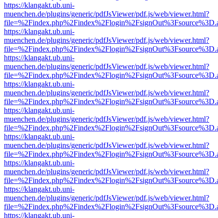
https://klangakt.ub.uni-
muenchen.de/plugins/generic/pdfJsViewer/pdf.js/web/viewer.html?
file=%2Findex.php%2Findex%2Flogin%2FsignOut%3Fsource%3D.ame
https://klangakt.ub.uni-
muenchen.de/plugins/generic/pdfJsViewer/pdf.js/web/viewer.html?
file=%2Findex.php%2Findex%2Flogin%2FsignOut%3Fsource%3D.ame
https://klangakt.ub.uni-
muenchen.de/plugins/generic/pdfJsViewer/pdf.js/web/viewer.html?
file=%2Findex.php%2Findex%2Flogin%2FsignOut%3Fsource%3D.ame
https://klangakt.ub.uni-
muenchen.de/plugins/generic/pdfJsViewer/pdf.js/web/viewer.html?
file=%2Findex.php%2Findex%2Flogin%2FsignOut%3Fsource%3D.ame
https://klangakt.ub.uni-
muenchen.de/plugins/generic/pdfJsViewer/pdf.js/web/viewer.html?
file=%2Findex.php%2Findex%2Flogin%2FsignOut%3Fsource%3D.ame
https://klangakt.ub.uni-
muenchen.de/plugins/generic/pdfJsViewer/pdf.js/web/viewer.html?
file=%2Findex.php%2Findex%2Flogin%2FsignOut%3Fsource%3D.ame
https://klangakt.ub.uni-
muenchen.de/plugins/generic/pdfJsViewer/pdf.js/web/viewer.html?
file=%2Findex.php%2Findex%2Flogin%2FsignOut%3Fsource%3D.ame
https://klangakt.ub.uni-
muenchen.de/plugins/generic/pdfJsViewer/pdf.js/web/viewer.html?
file=%2Findex.php%2Findex%2Flogin%2FsignOut%3Fsource%3D.ame
https://klangakt.ub.uni-