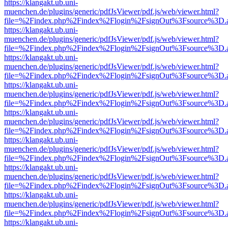
https://klangakt.ub.uni-
muenchen.de/plugins/generic/pdfJsViewer/pdf.js/web/viewer.html?
file=%2Findex.php%2Findex%2Flogin%2FsignOut%3Fsource%3D.ame
https://klangakt.ub.uni-
muenchen.de/plugins/generic/pdfJsViewer/pdf.js/web/viewer.html?
file=%2Findex.php%2Findex%2Flogin%2FsignOut%3Fsource%3D.ame
https://klangakt.ub.uni-
muenchen.de/plugins/generic/pdfJsViewer/pdf.js/web/viewer.html?
file=%2Findex.php%2Findex%2Flogin%2FsignOut%3Fsource%3D.ame
https://klangakt.ub.uni-
muenchen.de/plugins/generic/pdfJsViewer/pdf.js/web/viewer.html?
file=%2Findex.php%2Findex%2Flogin%2FsignOut%3Fsource%3D.ame
https://klangakt.ub.uni-
muenchen.de/plugins/generic/pdfJsViewer/pdf.js/web/viewer.html?
file=%2Findex.php%2Findex%2Flogin%2FsignOut%3Fsource%3D.ame
https://klangakt.ub.uni-
muenchen.de/plugins/generic/pdfJsViewer/pdf.js/web/viewer.html?
file=%2Findex.php%2Findex%2Flogin%2FsignOut%3Fsource%3D.ame
https://klangakt.ub.uni-
muenchen.de/plugins/generic/pdfJsViewer/pdf.js/web/viewer.html?
file=%2Findex.php%2Findex%2Flogin%2FsignOut%3Fsource%3D.ame
https://klangakt.ub.uni-
muenchen.de/plugins/generic/pdfJsViewer/pdf.js/web/viewer.html?
file=%2Findex.php%2Findex%2Flogin%2FsignOut%3Fsource%3D.ame
https://klangakt.ub.uni-