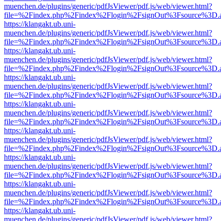
muenchen.de/plugins/generic/pdfJsViewer/pdf.js/web/viewer.html?
file=%2Findex.php%2Findex%2Flogin%2FsignOut%3Fsource%3D.ame
https://klangakt.ub.uni-
muenchen.de/plugins/generic/pdfJsViewer/pdf.js/web/viewer.html?
file=%2Findex.php%2Findex%2Flogin%2FsignOut%3Fsource%3D.ame
https://klangakt.ub.uni-
muenchen.de/plugins/generic/pdfJsViewer/pdf.js/web/viewer.html?
file=%2Findex.php%2Findex%2Flogin%2FsignOut%3Fsource%3D.ame
https://klangakt.ub.uni-
muenchen.de/plugins/generic/pdfJsViewer/pdf.js/web/viewer.html?
file=%2Findex.php%2Findex%2Flogin%2FsignOut%3Fsource%3D.ame
https://klangakt.ub.uni-
muenchen.de/plugins/generic/pdfJsViewer/pdf.js/web/viewer.html?
file=%2Findex.php%2Findex%2Flogin%2FsignOut%3Fsource%3D.ame
https://klangakt.ub.uni-
muenchen.de/plugins/generic/pdfJsViewer/pdf.js/web/viewer.html?
file=%2Findex.php%2Findex%2Flogin%2FsignOut%3Fsource%3D.ame
https://klangakt.ub.uni-
muenchen.de/plugins/generic/pdfJsViewer/pdf.js/web/viewer.html?
file=%2Findex.php%2Findex%2Flogin%2FsignOut%3Fsource%3D.ame
https://klangakt.ub.uni-
muenchen.de/plugins/generic/pdfJsViewer/pdf.js/web/viewer.html?
file=%2Findex.php%2Findex%2Flogin%2FsignOut%3Fsource%3D.ame
https://klangakt.ub.uni-
muenchen.de/plugins/generic/pdfJsViewer/pdf.js/web/viewer.html?