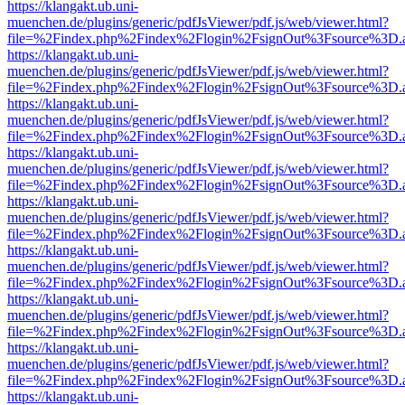
https://klangakt.ub.uni-
muenchen.de/plugins/generic/pdfJsViewer/pdf.js/web/viewer.html?
file=%2Findex.php%2Findex%2Flogin%2FsignOut%3Fsource%3D.ame
https://klangakt.ub.uni-
muenchen.de/plugins/generic/pdfJsViewer/pdf.js/web/viewer.html?
file=%2Findex.php%2Findex%2Flogin%2FsignOut%3Fsource%3D.ame
https://klangakt.ub.uni-
muenchen.de/plugins/generic/pdfJsViewer/pdf.js/web/viewer.html?
file=%2Findex.php%2Findex%2Flogin%2FsignOut%3Fsource%3D.ame
https://klangakt.ub.uni-
muenchen.de/plugins/generic/pdfJsViewer/pdf.js/web/viewer.html?
file=%2Findex.php%2Findex%2Flogin%2FsignOut%3Fsource%3D.ame
https://klangakt.ub.uni-
muenchen.de/plugins/generic/pdfJsViewer/pdf.js/web/viewer.html?
file=%2Findex.php%2Findex%2Flogin%2FsignOut%3Fsource%3D.ame
https://klangakt.ub.uni-
muenchen.de/plugins/generic/pdfJsViewer/pdf.js/web/viewer.html?
file=%2Findex.php%2Findex%2Flogin%2FsignOut%3Fsource%3D.ame
https://klangakt.ub.uni-
muenchen.de/plugins/generic/pdfJsViewer/pdf.js/web/viewer.html?
file=%2Findex.php%2Findex%2Flogin%2FsignOut%3Fsource%3D.ame
https://klangakt.ub.uni-
muenchen.de/plugins/generic/pdfJsViewer/pdf.js/web/viewer.html?
file=%2Findex.php%2Findex%2Flogin%2FsignOut%3Fsource%3D.ame
https://klangakt.ub.uni-