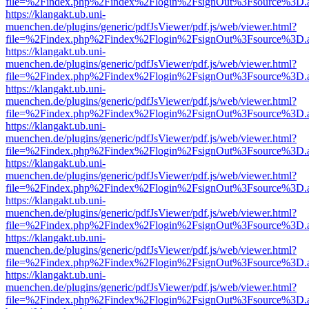
file=%2Findex.php%2Findex%2Flogin%2FsignOut%3Fsource%3D.ame
https://klangakt.ub.uni-
muenchen.de/plugins/generic/pdfJsViewer/pdf.js/web/viewer.html?
file=%2Findex.php%2Findex%2Flogin%2FsignOut%3Fsource%3D.ame
https://klangakt.ub.uni-
muenchen.de/plugins/generic/pdfJsViewer/pdf.js/web/viewer.html?
file=%2Findex.php%2Findex%2Flogin%2FsignOut%3Fsource%3D.ame
https://klangakt.ub.uni-
muenchen.de/plugins/generic/pdfJsViewer/pdf.js/web/viewer.html?
file=%2Findex.php%2Findex%2Flogin%2FsignOut%3Fsource%3D.ame
https://klangakt.ub.uni-
muenchen.de/plugins/generic/pdfJsViewer/pdf.js/web/viewer.html?
file=%2Findex.php%2Findex%2Flogin%2FsignOut%3Fsource%3D.ame
https://klangakt.ub.uni-
muenchen.de/plugins/generic/pdfJsViewer/pdf.js/web/viewer.html?
file=%2Findex.php%2Findex%2Flogin%2FsignOut%3Fsource%3D.ame
https://klangakt.ub.uni-
muenchen.de/plugins/generic/pdfJsViewer/pdf.js/web/viewer.html?
file=%2Findex.php%2Findex%2Flogin%2FsignOut%3Fsource%3D.ame
https://klangakt.ub.uni-
muenchen.de/plugins/generic/pdfJsViewer/pdf.js/web/viewer.html?
file=%2Findex.php%2Findex%2Flogin%2FsignOut%3Fsource%3D.ame
https://klangakt.ub.uni-
muenchen.de/plugins/generic/pdfJsViewer/pdf.js/web/viewer.html?
file=%2Findex.php%2Findex%2Flogin%2FsignOut%3Fsource%3D.ame