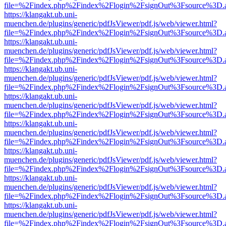
file=%2Findex.php%2Findex%2Flogin%2FsignOut%3Fsource%3D.ame
https://klangakt.ub.uni-
muenchen.de/plugins/generic/pdfJsViewer/pdf.js/web/viewer.html?
file=%2Findex.php%2Findex%2Flogin%2FsignOut%3Fsource%3D.ame
https://klangakt.ub.uni-
muenchen.de/plugins/generic/pdfJsViewer/pdf.js/web/viewer.html?
file=%2Findex.php%2Findex%2Flogin%2FsignOut%3Fsource%3D.ame
https://klangakt.ub.uni-
muenchen.de/plugins/generic/pdfJsViewer/pdf.js/web/viewer.html?
file=%2Findex.php%2Findex%2Flogin%2FsignOut%3Fsource%3D.ame
https://klangakt.ub.uni-
muenchen.de/plugins/generic/pdfJsViewer/pdf.js/web/viewer.html?
file=%2Findex.php%2Findex%2Flogin%2FsignOut%3Fsource%3D.ame
https://klangakt.ub.uni-
muenchen.de/plugins/generic/pdfJsViewer/pdf.js/web/viewer.html?
file=%2Findex.php%2Findex%2Flogin%2FsignOut%3Fsource%3D.ame
https://klangakt.ub.uni-
muenchen.de/plugins/generic/pdfJsViewer/pdf.js/web/viewer.html?
file=%2Findex.php%2Findex%2Flogin%2FsignOut%3Fsource%3D.ame
https://klangakt.ub.uni-
muenchen.de/plugins/generic/pdfJsViewer/pdf.js/web/viewer.html?
file=%2Findex.php%2Findex%2Flogin%2FsignOut%3Fsource%3D.ame
https://klangakt.ub.uni-
muenchen.de/plugins/generic/pdfJsViewer/pdf.js/web/viewer.html?
file=%2Findex.php%2Findex%2Flogin%2FsignOut%3Fsource%3D.ame