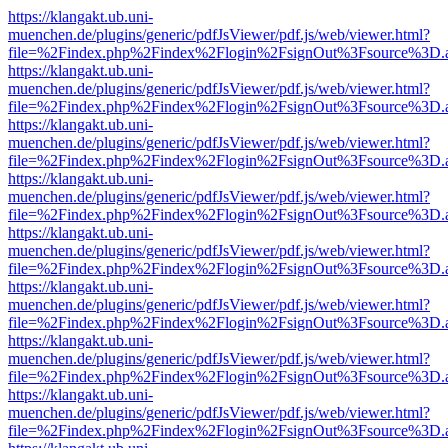
https://klangakt.ub.uni-
muenchen.de/plugins/generic/pdfJsViewer/pdf.js/web/viewer.html?
file=%2Findex.php%2Findex%2Flogin%2FsignOut%3Fsource%3D.ame
https://klangakt.ub.uni-
muenchen.de/plugins/generic/pdfJsViewer/pdf.js/web/viewer.html?
file=%2Findex.php%2Findex%2Flogin%2FsignOut%3Fsource%3D.ame
https://klangakt.ub.uni-
muenchen.de/plugins/generic/pdfJsViewer/pdf.js/web/viewer.html?
file=%2Findex.php%2Findex%2Flogin%2FsignOut%3Fsource%3D.ame
https://klangakt.ub.uni-
muenchen.de/plugins/generic/pdfJsViewer/pdf.js/web/viewer.html?
file=%2Findex.php%2Findex%2Flogin%2FsignOut%3Fsource%3D.ame
https://klangakt.ub.uni-
muenchen.de/plugins/generic/pdfJsViewer/pdf.js/web/viewer.html?
file=%2Findex.php%2Findex%2Flogin%2FsignOut%3Fsource%3D.ame
https://klangakt.ub.uni-
muenchen.de/plugins/generic/pdfJsViewer/pdf.js/web/viewer.html?
file=%2Findex.php%2Findex%2Flogin%2FsignOut%3Fsource%3D.ame
https://klangakt.ub.uni-
muenchen.de/plugins/generic/pdfJsViewer/pdf.js/web/viewer.html?
file=%2Findex.php%2Findex%2Flogin%2FsignOut%3Fsource%3D.ame
https://klangakt.ub.uni-
muenchen.de/plugins/generic/pdfJsViewer/pdf.js/web/viewer.html?
file=%2Findex.php%2Findex%2Flogin%2FsignOut%3Fsource%3D.ame