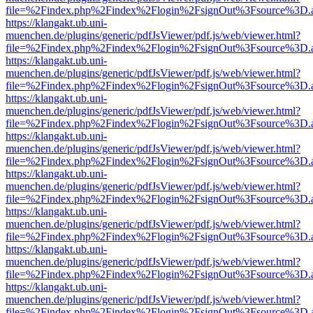
file=%2Findex.php%2Findex%2Flogin%2FsignOut%3Fsource%3D.ame
https://klangakt.ub.uni-
muenchen.de/plugins/generic/pdfJsViewer/pdf.js/web/viewer.html?
file=%2Findex.php%2Findex%2Flogin%2FsignOut%3Fsource%3D.ame
https://klangakt.ub.uni-
muenchen.de/plugins/generic/pdfJsViewer/pdf.js/web/viewer.html?
file=%2Findex.php%2Findex%2Flogin%2FsignOut%3Fsource%3D.ame
https://klangakt.ub.uni-
muenchen.de/plugins/generic/pdfJsViewer/pdf.js/web/viewer.html?
file=%2Findex.php%2Findex%2Flogin%2FsignOut%3Fsource%3D.ame
https://klangakt.ub.uni-
muenchen.de/plugins/generic/pdfJsViewer/pdf.js/web/viewer.html?
file=%2Findex.php%2Findex%2Flogin%2FsignOut%3Fsource%3D.ame
https://klangakt.ub.uni-
muenchen.de/plugins/generic/pdfJsViewer/pdf.js/web/viewer.html?
file=%2Findex.php%2Findex%2Flogin%2FsignOut%3Fsource%3D.ame
https://klangakt.ub.uni-
muenchen.de/plugins/generic/pdfJsViewer/pdf.js/web/viewer.html?
file=%2Findex.php%2Findex%2Flogin%2FsignOut%3Fsource%3D.ame
https://klangakt.ub.uni-
muenchen.de/plugins/generic/pdfJsViewer/pdf.js/web/viewer.html?
file=%2Findex.php%2Findex%2Flogin%2FsignOut%3Fsource%3D.ame
https://klangakt.ub.uni-
muenchen.de/plugins/generic/pdfJsViewer/pdf.js/web/viewer.html?
file=%2Findex.php%2Findex%2Flogin%2FsignOut%3Fsource%3D.ame