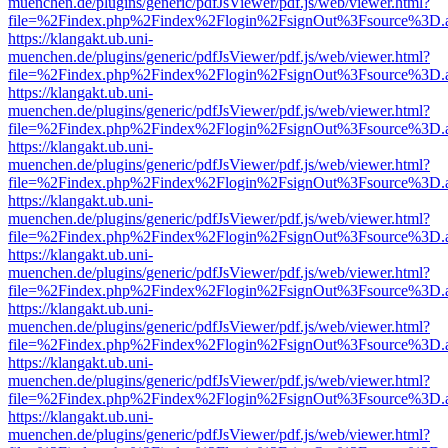
muenchen.de/plugins/generic/pdfJsViewer/pdf.js/web/viewer.html?
file=%2Findex.php%2Findex%2Flogin%2FsignOut%3Fsource%3D.ame
https://klangakt.ub.uni-
muenchen.de/plugins/generic/pdfJsViewer/pdf.js/web/viewer.html?
file=%2Findex.php%2Findex%2Flogin%2FsignOut%3Fsource%3D.ame
https://klangakt.ub.uni-
muenchen.de/plugins/generic/pdfJsViewer/pdf.js/web/viewer.html?
file=%2Findex.php%2Findex%2Flogin%2FsignOut%3Fsource%3D.ame
https://klangakt.ub.uni-
muenchen.de/plugins/generic/pdfJsViewer/pdf.js/web/viewer.html?
file=%2Findex.php%2Findex%2Flogin%2FsignOut%3Fsource%3D.ame
https://klangakt.ub.uni-
muenchen.de/plugins/generic/pdfJsViewer/pdf.js/web/viewer.html?
file=%2Findex.php%2Findex%2Flogin%2FsignOut%3Fsource%3D.ame
https://klangakt.ub.uni-
muenchen.de/plugins/generic/pdfJsViewer/pdf.js/web/viewer.html?
file=%2Findex.php%2Findex%2Flogin%2FsignOut%3Fsource%3D.ame
https://klangakt.ub.uni-
muenchen.de/plugins/generic/pdfJsViewer/pdf.js/web/viewer.html?
file=%2Findex.php%2Findex%2Flogin%2FsignOut%3Fsource%3D.ame
https://klangakt.ub.uni-
muenchen.de/plugins/generic/pdfJsViewer/pdf.js/web/viewer.html?
file=%2Findex.php%2Findex%2Flogin%2FsignOut%3Fsource%3D.ame
https://klangakt.ub.uni-
muenchen.de/plugins/generic/pdfJsViewer/pdf.js/web/viewer.html?