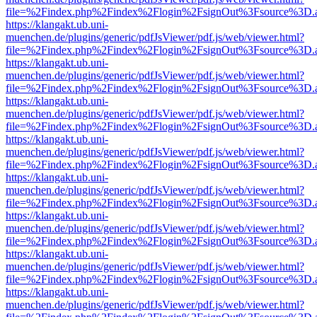
file=%2Findex.php%2Findex%2Flogin%2FsignOut%3Fsource%3D.ame
https://klangakt.ub.uni-
muenchen.de/plugins/generic/pdfJsViewer/pdf.js/web/viewer.html?
file=%2Findex.php%2Findex%2Flogin%2FsignOut%3Fsource%3D.ame
https://klangakt.ub.uni-
muenchen.de/plugins/generic/pdfJsViewer/pdf.js/web/viewer.html?
file=%2Findex.php%2Findex%2Flogin%2FsignOut%3Fsource%3D.ame
https://klangakt.ub.uni-
muenchen.de/plugins/generic/pdfJsViewer/pdf.js/web/viewer.html?
file=%2Findex.php%2Findex%2Flogin%2FsignOut%3Fsource%3D.ame
https://klangakt.ub.uni-
muenchen.de/plugins/generic/pdfJsViewer/pdf.js/web/viewer.html?
file=%2Findex.php%2Findex%2Flogin%2FsignOut%3Fsource%3D.ame
https://klangakt.ub.uni-
muenchen.de/plugins/generic/pdfJsViewer/pdf.js/web/viewer.html?
file=%2Findex.php%2Findex%2Flogin%2FsignOut%3Fsource%3D.ame
https://klangakt.ub.uni-
muenchen.de/plugins/generic/pdfJsViewer/pdf.js/web/viewer.html?
file=%2Findex.php%2Findex%2Flogin%2FsignOut%3Fsource%3D.ame
https://klangakt.ub.uni-
muenchen.de/plugins/generic/pdfJsViewer/pdf.js/web/viewer.html?
file=%2Findex.php%2Findex%2Flogin%2FsignOut%3Fsource%3D.ame
https://klangakt.ub.uni-
muenchen.de/plugins/generic/pdfJsViewer/pdf.js/web/viewer.html?