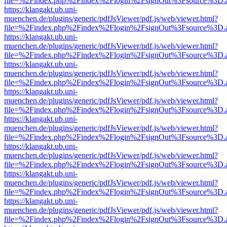
file=%2Findex.php%2Findex%2Flogin%2FsignOut%3Fsource%3D.ame
https://klangakt.ub.uni-
muenchen.de/plugins/generic/pdfJsViewer/pdf.js/web/viewer.html?
file=%2Findex.php%2Findex%2Flogin%2FsignOut%3Fsource%3D.ame
https://klangakt.ub.uni-
muenchen.de/plugins/generic/pdfJsViewer/pdf.js/web/viewer.html?
file=%2Findex.php%2Findex%2Flogin%2FsignOut%3Fsource%3D.ame
https://klangakt.ub.uni-
muenchen.de/plugins/generic/pdfJsViewer/pdf.js/web/viewer.html?
file=%2Findex.php%2Findex%2Flogin%2FsignOut%3Fsource%3D.ame
https://klangakt.ub.uni-
muenchen.de/plugins/generic/pdfJsViewer/pdf.js/web/viewer.html?
file=%2Findex.php%2Findex%2Flogin%2FsignOut%3Fsource%3D.ame
https://klangakt.ub.uni-
muenchen.de/plugins/generic/pdfJsViewer/pdf.js/web/viewer.html?
file=%2Findex.php%2Findex%2Flogin%2FsignOut%3Fsource%3D.ame
https://klangakt.ub.uni-
muenchen.de/plugins/generic/pdfJsViewer/pdf.js/web/viewer.html?
file=%2Findex.php%2Findex%2Flogin%2FsignOut%3Fsource%3D.ame
https://klangakt.ub.uni-
muenchen.de/plugins/generic/pdfJsViewer/pdf.js/web/viewer.html?
file=%2Findex.php%2Findex%2Flogin%2FsignOut%3Fsource%3D.ame
https://klangakt.ub.uni-
muenchen.de/plugins/generic/pdfJsViewer/pdf.js/web/viewer.html?
file=%2Findex.php%2Findex%2Flogin%2FsignOut%3Fsource%3D.ame