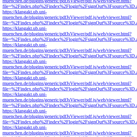
muenchen.de/plugins/generic/pdfJsViewer/pdf.js/web/viewer.html?
file=%2Findex.php%2Findex%2Flogin%2FsignOut%3Fsource%3D.ame
https://klangakt.ub.uni-
muenchen.de/plugins/generic/pdfJsViewer/pdf.js/web/viewer.html?
file=%2Findex.php%2Findex%2Flogin%2FsignOut%3Fsource%3D.ame
https://klangakt.ub.uni-
muenchen.de/plugins/generic/pdfJsViewer/pdf.js/web/viewer.html?
file=%2Findex.php%2Findex%2Flogin%2FsignOut%3Fsource%3D.ame
https://klangakt.ub.uni-
muenchen.de/plugins/generic/pdfJsViewer/pdf.js/web/viewer.html?
file=%2Findex.php%2Findex%2Flogin%2FsignOut%3Fsource%3D.ame
https://klangakt.ub.uni-
muenchen.de/plugins/generic/pdfJsViewer/pdf.js/web/viewer.html?
file=%2Findex.php%2Findex%2Flogin%2FsignOut%3Fsource%3D.ame
https://klangakt.ub.uni-
muenchen.de/plugins/generic/pdfJsViewer/pdf.js/web/viewer.html?
file=%2Findex.php%2Findex%2Flogin%2FsignOut%3Fsource%3D.ame
https://klangakt.ub.uni-
muenchen.de/plugins/generic/pdfJsViewer/pdf.js/web/viewer.html?
file=%2Findex.php%2Findex%2Flogin%2FsignOut%3Fsource%3D.ame
https://klangakt.ub.uni-
muenchen.de/plugins/generic/pdfJsViewer/pdf.js/web/viewer.html?
file=%2Findex.php%2Findex%2Flogin%2FsignOut%3Fsource%3D.ame
https://klangakt.ub.uni-
muenchen.de/plugins/generic/pdfJsViewer/pdf.js/web/viewer.html?