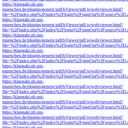
https://klangakt.ub.uni-
muenchen.de/plugins/generic/pdfJsViewer/pdf.js/web/viewer.html?
file=%2Findex.php%2Findex%2Flogin%2FsignOut%3Fsource%3D.ame
https://klangakt.ub.uni-
muenchen.de/plugins/generic/pdfJsViewer/pdf.js/web/viewer.html?
file=%2Findex.php%2Findex%2Flogin%2FsignOut%3Fsource%3D.ame
https://klangakt.ub.uni-
muenchen.de/plugins/generic/pdfJsViewer/pdf.js/web/viewer.html?
file=%2Findex.php%2Findex%2Flogin%2FsignOut%3Fsource%3D.ame
https://klangakt.ub.uni-
muenchen.de/plugins/generic/pdfJsViewer/pdf.js/web/viewer.html?
file=%2Findex.php%2Findex%2Flogin%2FsignOut%3Fsource%3D.ame
https://klangakt.ub.uni-
muenchen.de/plugins/generic/pdfJsViewer/pdf.js/web/viewer.html?
file=%2Findex.php%2Findex%2Flogin%2FsignOut%3Fsource%3D.ame
https://klangakt.ub.uni-
muenchen.de/plugins/generic/pdfJsViewer/pdf.js/web/viewer.html?
file=%2Findex.php%2Findex%2Flogin%2FsignOut%3Fsource%3D.ame
https://klangakt.ub.uni-
muenchen.de/plugins/generic/pdfJsViewer/pdf.js/web/viewer.html?
file=%2Findex.php%2Findex%2Flogin%2FsignOut%3Fsource%3D.ame
https://klangakt.ub.uni-
muenchen.de/plugins/generic/pdfJsViewer/pdf.js/web/viewer.html?
file=%2Findex.php%2Findex%2Flogin%2FsignOut%3Fsource%3D.ame
https://klangakt.ub.uni-