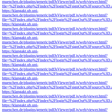
muenchen.de/plugins/generic/pdfJsViewer/pdf.js/web/viewer.html?
file=%2Findex.php%2Findex%2Flogin%2FsignOut%3Fsource%3D.ame
https://klangakt.ub.uni-
muenchen.de/plugins/generic/pdfJsViewer/pdf.js/web/viewer.html?
file=%2Findex.php%2Findex%2Flogin%2FsignOut%3Fsource%3D.ame
https://klangakt.ub.uni-
muenchen.de/plugins/generic/pdfJsViewer/pdf.js/web/viewer.html?
file=%2Findex.php%2Findex%2Flogin%2FsignOut%3Fsource%3D.ame
https://klangakt.ub.uni-
muenchen.de/plugins/generic/pdfJsViewer/pdf.js/web/viewer.html?
file=%2Findex.php%2Findex%2Flogin%2FsignOut%3Fsource%3D.ame
https://klangakt.ub.uni-
muenchen.de/plugins/generic/pdfJsViewer/pdf.js/web/viewer.html?
file=%2Findex.php%2Findex%2Flogin%2FsignOut%3Fsource%3D.ame
https://klangakt.ub.uni-
muenchen.de/plugins/generic/pdfJsViewer/pdf.js/web/viewer.html?
file=%2Findex.php%2Findex%2Flogin%2FsignOut%3Fsource%3D.ame
https://klangakt.ub.uni-
muenchen.de/plugins/generic/pdfJsViewer/pdf.js/web/viewer.html?
file=%2Findex.php%2Findex%2Flogin%2FsignOut%3Fsource%3D.ame
https://klangakt.ub.uni-
muenchen.de/plugins/generic/pdfJsViewer/pdf.js/web/viewer.html?
file=%2Findex.php%2Findex%2Flogin%2FsignOut%3Fsource%3D.ame
https://klangakt.ub.uni-
muenchen.de/plugins/generic/pdfJsViewer/pdf.js/web/viewer.html?