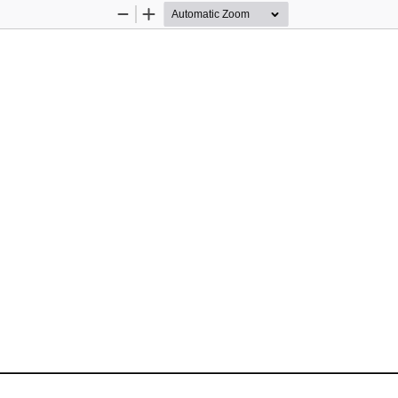
Zoom
Zoom
Out
In