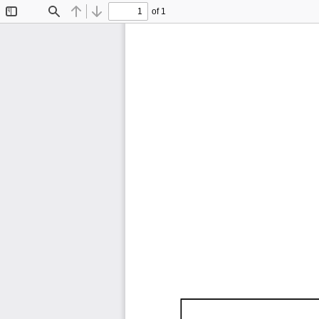
of 1
Toggle
Find
Previous
Next
Sidebar