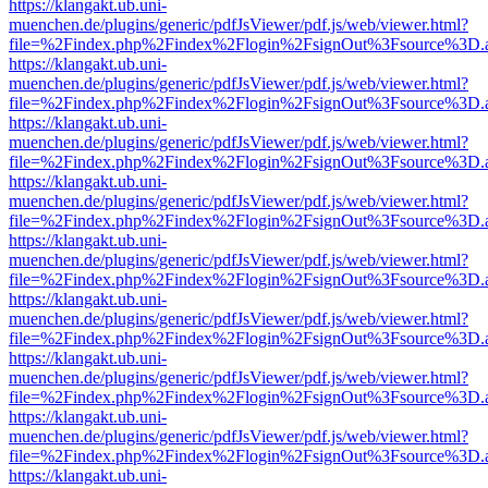
https://klangakt.ub.uni-
muenchen.de/plugins/generic/pdfJsViewer/pdf.js/web/viewer.html?
file=%2Findex.php%2Findex%2Flogin%2FsignOut%3Fsource%3D.ame
https://klangakt.ub.uni-
muenchen.de/plugins/generic/pdfJsViewer/pdf.js/web/viewer.html?
file=%2Findex.php%2Findex%2Flogin%2FsignOut%3Fsource%3D.ame
https://klangakt.ub.uni-
muenchen.de/plugins/generic/pdfJsViewer/pdf.js/web/viewer.html?
file=%2Findex.php%2Findex%2Flogin%2FsignOut%3Fsource%3D.ame
https://klangakt.ub.uni-
muenchen.de/plugins/generic/pdfJsViewer/pdf.js/web/viewer.html?
file=%2Findex.php%2Findex%2Flogin%2FsignOut%3Fsource%3D.ame
https://klangakt.ub.uni-
muenchen.de/plugins/generic/pdfJsViewer/pdf.js/web/viewer.html?
file=%2Findex.php%2Findex%2Flogin%2FsignOut%3Fsource%3D.ame
https://klangakt.ub.uni-
muenchen.de/plugins/generic/pdfJsViewer/pdf.js/web/viewer.html?
file=%2Findex.php%2Findex%2Flogin%2FsignOut%3Fsource%3D.ame
https://klangakt.ub.uni-
muenchen.de/plugins/generic/pdfJsViewer/pdf.js/web/viewer.html?
file=%2Findex.php%2Findex%2Flogin%2FsignOut%3Fsource%3D.ame
https://klangakt.ub.uni-
muenchen.de/plugins/generic/pdfJsViewer/pdf.js/web/viewer.html?
file=%2Findex.php%2Findex%2Flogin%2FsignOut%3Fsource%3D.ame
https://klangakt.ub.uni-