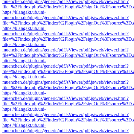
muenchen.de/plugins/generic/pdfJsViewer/pdf.js/web/viewer.html?
file=%2Findex.php%2Findex%2Flogin%2FsignOut%3Fsource%3D.ame
https://klangakt.ub.uni-
muenchen.de/plugins/generic/pdfJsViewer/pdf.js/web/viewer.html?
file=%2Findex.php%2Findex%2Flogin%2FsignOut%3Fsource%3D.ame
https://klangakt.ub.uni-
muenchen.de/plugins/generic/pdfJsViewer/pdf.js/web/viewer.html?
file=%2Findex.php%2Findex%2Flogin%2FsignOut%3Fsource%3D.ame
https://klangakt.ub.uni-
muenchen.de/plugins/generic/pdfJsViewer/pdf.js/web/viewer.html?
file=%2Findex.php%2Findex%2Flogin%2FsignOut%3Fsource%3D.ame
https://klangakt.ub.uni-
muenchen.de/plugins/generic/pdfJsViewer/pdf.js/web/viewer.html?
file=%2Findex.php%2Findex%2Flogin%2FsignOut%3Fsource%3D.ame
https://klangakt.ub.uni-
muenchen.de/plugins/generic/pdfJsViewer/pdf.js/web/viewer.html?
file=%2Findex.php%2Findex%2Flogin%2FsignOut%3Fsource%3D.ame
https://klangakt.ub.uni-
muenchen.de/plugins/generic/pdfJsViewer/pdf.js/web/viewer.html?
file=%2Findex.php%2Findex%2Flogin%2FsignOut%3Fsource%3D.ame
https://klangakt.ub.uni-
muenchen.de/plugins/generic/pdfJsViewer/pdf.js/web/viewer.html?
file=%2Findex.php%2Findex%2Flogin%2FsignOut%3Fsource%3D.ame
https://klangakt.ub.uni-
muenchen.de/plugins/generic/pdfJsViewer/pdf.js/web/viewer.html?