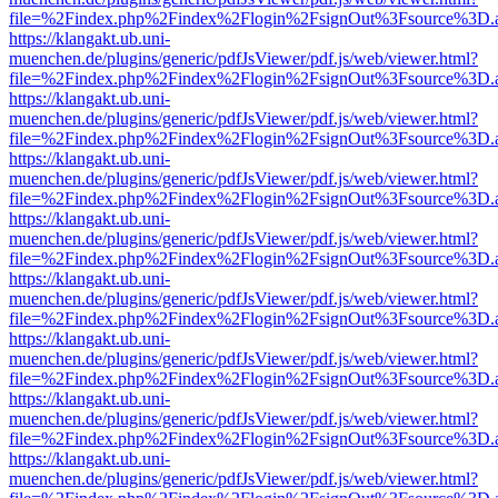
file=%2Findex.php%2Findex%2Flogin%2FsignOut%3Fsource%3D.ame
https://klangakt.ub.uni-
muenchen.de/plugins/generic/pdfJsViewer/pdf.js/web/viewer.html?
file=%2Findex.php%2Findex%2Flogin%2FsignOut%3Fsource%3D.ame
https://klangakt.ub.uni-
muenchen.de/plugins/generic/pdfJsViewer/pdf.js/web/viewer.html?
file=%2Findex.php%2Findex%2Flogin%2FsignOut%3Fsource%3D.ame
https://klangakt.ub.uni-
muenchen.de/plugins/generic/pdfJsViewer/pdf.js/web/viewer.html?
file=%2Findex.php%2Findex%2Flogin%2FsignOut%3Fsource%3D.ame
https://klangakt.ub.uni-
muenchen.de/plugins/generic/pdfJsViewer/pdf.js/web/viewer.html?
file=%2Findex.php%2Findex%2Flogin%2FsignOut%3Fsource%3D.ame
https://klangakt.ub.uni-
muenchen.de/plugins/generic/pdfJsViewer/pdf.js/web/viewer.html?
file=%2Findex.php%2Findex%2Flogin%2FsignOut%3Fsource%3D.ame
https://klangakt.ub.uni-
muenchen.de/plugins/generic/pdfJsViewer/pdf.js/web/viewer.html?
file=%2Findex.php%2Findex%2Flogin%2FsignOut%3Fsource%3D.ame
https://klangakt.ub.uni-
muenchen.de/plugins/generic/pdfJsViewer/pdf.js/web/viewer.html?
file=%2Findex.php%2Findex%2Flogin%2FsignOut%3Fsource%3D.ame
https://klangakt.ub.uni-
muenchen.de/plugins/generic/pdfJsViewer/pdf.js/web/viewer.html?