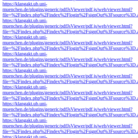
https://klangakt.ub.uni-
muenchen.de/plugins/generic/pdfJsViewer/pdf.js/web/viewer.html?
file=%2Findex.php%2Findex%2Flogin%2FsignOut%3Fsource%3D.ame
https://klangakt.ub.uni-
muenchen.de/plugins/generic/pdfJsViewer/pdf.js/web/viewer.html?
file=%2Findex.php%2Findex%2Flogin%2FsignOut%3Fsource%3D.ame
https://klangakt.ub.uni-
muenchen.de/plugins/generic/pdfJsViewer/pdf.js/web/viewer.html?
file=%2Findex.php%2Findex%2Flogin%2FsignOut%3Fsource%3D.ame
https://klangakt.ub.uni-
muenchen.de/plugins/generic/pdfJsViewer/pdf.js/web/viewer.html?
file=%2Findex.php%2Findex%2Flogin%2FsignOut%3Fsource%3D.ame
https://klangakt.ub.uni-
muenchen.de/plugins/generic/pdfJsViewer/pdf.js/web/viewer.html?
file=%2Findex.php%2Findex%2Flogin%2FsignOut%3Fsource%3D.ame
https://klangakt.ub.uni-
muenchen.de/plugins/generic/pdfJsViewer/pdf.js/web/viewer.html?
file=%2Findex.php%2Findex%2Flogin%2FsignOut%3Fsource%3D.ame
https://klangakt.ub.uni-
muenchen.de/plugins/generic/pdfJsViewer/pdf.js/web/viewer.html?
file=%2Findex.php%2Findex%2Flogin%2FsignOut%3Fsource%3D.ame
https://klangakt.ub.uni-
muenchen.de/plugins/generic/pdfJsViewer/pdf.js/web/viewer.html?
file=%2Findex.php%2Findex%2Flogin%2FsignOut%3Fsource%3D.ame
https://klangakt.ub.uni-