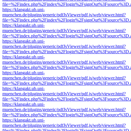
file=%2Findex.php%2Findex%2Flogin%2FsignOut%3Fsource%3D.ame
https://klangakt.ub.uni-
muenchen.de/plugins/generic/pdfJsViewer/pdf.js/web/viewer.html?
file=%2Findex.php%2Findex%2Flogin%2FsignOut%3Fsource%3D.ame
https://klangakt.ub.uni-
muenchen.de/plugins/generic/pdfJsViewer/pdf.js/web/viewer.html?
file=%2Findex.php%2Findex%2Flogin%2FsignOut%3Fsource%3D.ame
https://klangakt.ub.uni-
muenchen.de/plugins/generic/pdfJsViewer/pdf.js/web/viewer.html?
file=%2Findex.php%2Findex%2Flogin%2FsignOut%3Fsource%3D.ame
https://klangakt.ub.uni-
muenchen.de/plugins/generic/pdfJsViewer/pdf.js/web/viewer.html?
file=%2Findex.php%2Findex%2Flogin%2FsignOut%3Fsource%3D.ame
https://klangakt.ub.uni-
muenchen.de/plugins/generic/pdfJsViewer/pdf.js/web/viewer.html?
file=%2Findex.php%2Findex%2Flogin%2FsignOut%3Fsource%3D.ame
https://klangakt.ub.uni-
muenchen.de/plugins/generic/pdfJsViewer/pdf.js/web/viewer.html?
file=%2Findex.php%2Findex%2Flogin%2FsignOut%3Fsource%3D.ame
https://klangakt.ub.uni-
muenchen.de/plugins/generic/pdfJsViewer/pdf.js/web/viewer.html?
file=%2Findex.php%2Findex%2Flogin%2FsignOut%3Fsource%3D.ame
https://klangakt.ub.uni-
muenchen.de/plugins/generic/pdfJsViewer/pdf.js/web/viewer.html?
file=%2Findex.php%2Findex%2Flogin%2FsignOut%3Fsource%3D.ame