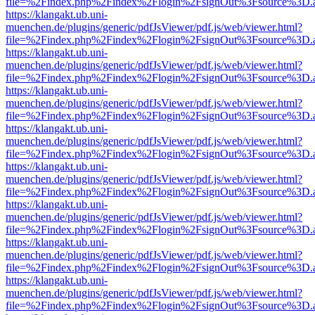
file=%2Findex.php%2Findex%2Flogin%2FsignOut%3Fsource%3D.ame
https://klangakt.ub.uni-
muenchen.de/plugins/generic/pdfJsViewer/pdf.js/web/viewer.html?
file=%2Findex.php%2Findex%2Flogin%2FsignOut%3Fsource%3D.ame
https://klangakt.ub.uni-
muenchen.de/plugins/generic/pdfJsViewer/pdf.js/web/viewer.html?
file=%2Findex.php%2Findex%2Flogin%2FsignOut%3Fsource%3D.ame
https://klangakt.ub.uni-
muenchen.de/plugins/generic/pdfJsViewer/pdf.js/web/viewer.html?
file=%2Findex.php%2Findex%2Flogin%2FsignOut%3Fsource%3D.ame
https://klangakt.ub.uni-
muenchen.de/plugins/generic/pdfJsViewer/pdf.js/web/viewer.html?
file=%2Findex.php%2Findex%2Flogin%2FsignOut%3Fsource%3D.ame
https://klangakt.ub.uni-
muenchen.de/plugins/generic/pdfJsViewer/pdf.js/web/viewer.html?
file=%2Findex.php%2Findex%2Flogin%2FsignOut%3Fsource%3D.ame
https://klangakt.ub.uni-
muenchen.de/plugins/generic/pdfJsViewer/pdf.js/web/viewer.html?
file=%2Findex.php%2Findex%2Flogin%2FsignOut%3Fsource%3D.ame
https://klangakt.ub.uni-
muenchen.de/plugins/generic/pdfJsViewer/pdf.js/web/viewer.html?
file=%2Findex.php%2Findex%2Flogin%2FsignOut%3Fsource%3D.ame
https://klangakt.ub.uni-
muenchen.de/plugins/generic/pdfJsViewer/pdf.js/web/viewer.html?
file=%2Findex.php%2Findex%2Flogin%2FsignOut%3Fsource%3D.ame