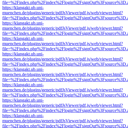
file=%2Findex.php%2Findex%2Flogin%2FsignOut%3Fsource%3D.ame
https://klangakt.ub.uni-
muenchen.de/plugins/generic/pdfJsViewer/pdf.js/web/viewer.html?
file=%2Findex.php%2Findex%2Flogin%2FsignOut%3Fsource%3D.ame
https://klangakt.ub.uni-
muenchen.de/plugins/generic/pdfJsViewer/pdf.js/web/viewer.html?
file=%2Findex.php%2Findex%2Flogin%2FsignOut%3Fsource%3D.ame
https://klangakt.ub.uni-
muenchen.de/plugins/generic/pdfJsViewer/pdf.js/web/viewer.html?
file=%2Findex.php%2Findex%2Flogin%2FsignOut%3Fsource%3D.ame
https://klangakt.ub.uni-
muenchen.de/plugins/generic/pdfJsViewer/pdf.js/web/viewer.html?
file=%2Findex.php%2Findex%2Flogin%2FsignOut%3Fsource%3D.ame
https://klangakt.ub.uni-
muenchen.de/plugins/generic/pdfJsViewer/pdf.js/web/viewer.html?
file=%2Findex.php%2Findex%2Flogin%2FsignOut%3Fsource%3D.ame
https://klangakt.ub.uni-
muenchen.de/plugins/generic/pdfJsViewer/pdf.js/web/viewer.html?
file=%2Findex.php%2Findex%2Flogin%2FsignOut%3Fsource%3D.ame
https://klangakt.ub.uni-
muenchen.de/plugins/generic/pdfJsViewer/pdf.js/web/viewer.html?
file=%2Findex.php%2Findex%2Flogin%2FsignOut%3Fsource%3D.ame
https://klangakt.ub.uni-
muenchen.de/plugins/generic/pdfJsViewer/pdf.js/web/viewer.html?
file=%2Findex.php%2Findex%2Flogin%2FsignOut%3Fsource%3D.ame