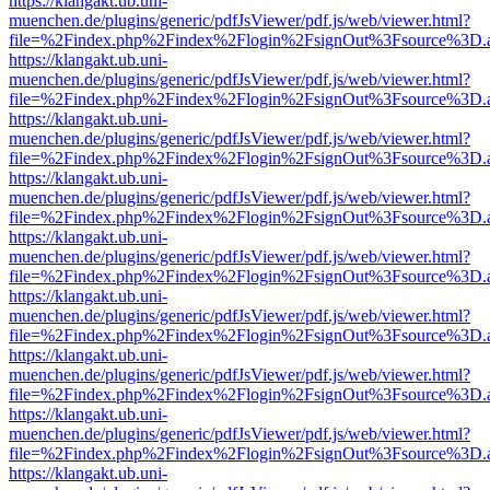
https://klangakt.ub.uni-
muenchen.de/plugins/generic/pdfJsViewer/pdf.js/web/viewer.html?
file=%2Findex.php%2Findex%2Flogin%2FsignOut%3Fsource%3D.ame
https://klangakt.ub.uni-
muenchen.de/plugins/generic/pdfJsViewer/pdf.js/web/viewer.html?
file=%2Findex.php%2Findex%2Flogin%2FsignOut%3Fsource%3D.ame
https://klangakt.ub.uni-
muenchen.de/plugins/generic/pdfJsViewer/pdf.js/web/viewer.html?
file=%2Findex.php%2Findex%2Flogin%2FsignOut%3Fsource%3D.ame
https://klangakt.ub.uni-
muenchen.de/plugins/generic/pdfJsViewer/pdf.js/web/viewer.html?
file=%2Findex.php%2Findex%2Flogin%2FsignOut%3Fsource%3D.ame
https://klangakt.ub.uni-
muenchen.de/plugins/generic/pdfJsViewer/pdf.js/web/viewer.html?
file=%2Findex.php%2Findex%2Flogin%2FsignOut%3Fsource%3D.ame
https://klangakt.ub.uni-
muenchen.de/plugins/generic/pdfJsViewer/pdf.js/web/viewer.html?
file=%2Findex.php%2Findex%2Flogin%2FsignOut%3Fsource%3D.ame
https://klangakt.ub.uni-
muenchen.de/plugins/generic/pdfJsViewer/pdf.js/web/viewer.html?
file=%2Findex.php%2Findex%2Flogin%2FsignOut%3Fsource%3D.ame
https://klangakt.ub.uni-
muenchen.de/plugins/generic/pdfJsViewer/pdf.js/web/viewer.html?
file=%2Findex.php%2Findex%2Flogin%2FsignOut%3Fsource%3D.ame
https://klangakt.ub.uni-