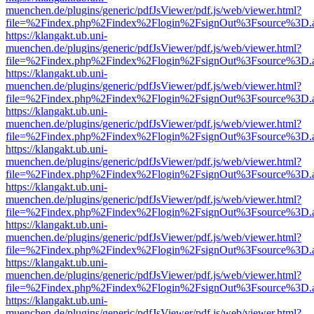
muenchen.de/plugins/generic/pdfJsViewer/pdf.js/web/viewer.html?
file=%2Findex.php%2Findex%2Flogin%2FsignOut%3Fsource%3D.ame
https://klangakt.ub.uni-
muenchen.de/plugins/generic/pdfJsViewer/pdf.js/web/viewer.html?
file=%2Findex.php%2Findex%2Flogin%2FsignOut%3Fsource%3D.ame
https://klangakt.ub.uni-
muenchen.de/plugins/generic/pdfJsViewer/pdf.js/web/viewer.html?
file=%2Findex.php%2Findex%2Flogin%2FsignOut%3Fsource%3D.ame
https://klangakt.ub.uni-
muenchen.de/plugins/generic/pdfJsViewer/pdf.js/web/viewer.html?
file=%2Findex.php%2Findex%2Flogin%2FsignOut%3Fsource%3D.ame
https://klangakt.ub.uni-
muenchen.de/plugins/generic/pdfJsViewer/pdf.js/web/viewer.html?
file=%2Findex.php%2Findex%2Flogin%2FsignOut%3Fsource%3D.ame
https://klangakt.ub.uni-
muenchen.de/plugins/generic/pdfJsViewer/pdf.js/web/viewer.html?
file=%2Findex.php%2Findex%2Flogin%2FsignOut%3Fsource%3D.ame
https://klangakt.ub.uni-
muenchen.de/plugins/generic/pdfJsViewer/pdf.js/web/viewer.html?
file=%2Findex.php%2Findex%2Flogin%2FsignOut%3Fsource%3D.ame
https://klangakt.ub.uni-
muenchen.de/plugins/generic/pdfJsViewer/pdf.js/web/viewer.html?
file=%2Findex.php%2Findex%2Flogin%2FsignOut%3Fsource%3D.ame
https://klangakt.ub.uni-
muenchen.de/plugins/generic/pdfJsViewer/pdf.js/web/viewer.html?