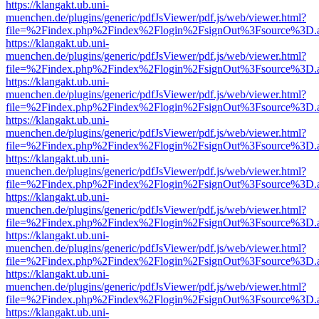
https://klangakt.ub.uni-
muenchen.de/plugins/generic/pdfJsViewer/pdf.js/web/viewer.html?
file=%2Findex.php%2Findex%2Flogin%2FsignOut%3Fsource%3D.ame
https://klangakt.ub.uni-
muenchen.de/plugins/generic/pdfJsViewer/pdf.js/web/viewer.html?
file=%2Findex.php%2Findex%2Flogin%2FsignOut%3Fsource%3D.ame
https://klangakt.ub.uni-
muenchen.de/plugins/generic/pdfJsViewer/pdf.js/web/viewer.html?
file=%2Findex.php%2Findex%2Flogin%2FsignOut%3Fsource%3D.ame
https://klangakt.ub.uni-
muenchen.de/plugins/generic/pdfJsViewer/pdf.js/web/viewer.html?
file=%2Findex.php%2Findex%2Flogin%2FsignOut%3Fsource%3D.ame
https://klangakt.ub.uni-
muenchen.de/plugins/generic/pdfJsViewer/pdf.js/web/viewer.html?
file=%2Findex.php%2Findex%2Flogin%2FsignOut%3Fsource%3D.ame
https://klangakt.ub.uni-
muenchen.de/plugins/generic/pdfJsViewer/pdf.js/web/viewer.html?
file=%2Findex.php%2Findex%2Flogin%2FsignOut%3Fsource%3D.ame
https://klangakt.ub.uni-
muenchen.de/plugins/generic/pdfJsViewer/pdf.js/web/viewer.html?
file=%2Findex.php%2Findex%2Flogin%2FsignOut%3Fsource%3D.ame
https://klangakt.ub.uni-
muenchen.de/plugins/generic/pdfJsViewer/pdf.js/web/viewer.html?
file=%2Findex.php%2Findex%2Flogin%2FsignOut%3Fsource%3D.ame
https://klangakt.ub.uni-