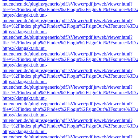
muenchen.de/plugins/generic/pdfJsViewer/pdf.js/web/viewer.html?
file=%2Findex.php%2Findex%2Flogin%2FsignOut%3Fsource%3D.ame
https://klangakt.ub.uni-
muenchen.de/plugins/generic/pdfJsViewer/pdf.js/web/viewer.html?
file=%2Findex.php%2Findex%2Flogin%2FsignOut%3Fsource%3D.ame
https://klangakt.ub.uni-
muenchen.de/plugins/generic/pdfJsViewer/pdf.js/web/viewer.html?
file=%2Findex.php%2Findex%2Flogin%2FsignOut%3Fsource%3D.ame
https://klangakt.ub.uni-
muenchen.de/plugins/generic/pdfJsViewer/pdf.js/web/viewer.html?
file=%2Findex.php%2Findex%2Flogin%2FsignOut%3Fsource%3D.ame
https://klangakt.ub.uni-
muenchen.de/plugins/generic/pdfJsViewer/pdf.js/web/viewer.html?
file=%2Findex.php%2Findex%2Flogin%2FsignOut%3Fsource%3D.ame
https://klangakt.ub.uni-
muenchen.de/plugins/generic/pdfJsViewer/pdf.js/web/viewer.html?
file=%2Findex.php%2Findex%2Flogin%2FsignOut%3Fsource%3D.ame
https://klangakt.ub.uni-
muenchen.de/plugins/generic/pdfJsViewer/pdf.js/web/viewer.html?
file=%2Findex.php%2Findex%2Flogin%2FsignOut%3Fsource%3D.ame
https://klangakt.ub.uni-
muenchen.de/plugins/generic/pdfJsViewer/pdf.js/web/viewer.html?
file=%2Findex.php%2Findex%2Flogin%2FsignOut%3Fsource%3D.ame
https://klangakt.ub.uni-
muenchen.de/plugins/generic/pdfJsViewer/pdf.js/web/viewer.html?