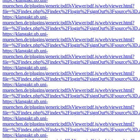
https://klangakt.ub.uni-
muenchen.de/plugins/generic/pdfJsViewer/pdf.js/web/viewer.html?
file=%2Findex.php%2Findex%2Flogin%2FsignOut%3Fsource%3D.ame
https://klangakt.ub.uni-
muenchen.de/plugins/generic/pdfJsViewer/pdf.js/web/viewer.html?
file=%2Findex.php%2Findex%2Flogin%2FsignOut%3Fsource%3D.ame
https://klangakt.ub.uni-
muenchen.de/plugins/generic/pdfJsViewer/pdf.js/web/viewer.html?
file=%2Findex.php%2Findex%2Flogin%2FsignOut%3Fsource%3D.ame
https://klangakt.ub.uni-
muenchen.de/plugins/generic/pdfJsViewer/pdf.js/web/viewer.html?
file=%2Findex.php%2Findex%2Flogin%2FsignOut%3Fsource%3D.ame
https://klangakt.ub.uni-
muenchen.de/plugins/generic/pdfJsViewer/pdf.js/web/viewer.html?
file=%2Findex.php%2Findex%2Flogin%2FsignOut%3Fsource%3D.ame
https://klangakt.ub.uni-
muenchen.de/plugins/generic/pdfJsViewer/pdf.js/web/viewer.html?
file=%2Findex.php%2Findex%2Flogin%2FsignOut%3Fsource%3D.ame
https://klangakt.ub.uni-
muenchen.de/plugins/generic/pdfJsViewer/pdf.js/web/viewer.html?
file=%2Findex.php%2Findex%2Flogin%2FsignOut%3Fsource%3D.ame
https://klangakt.ub.uni-
muenchen.de/plugins/generic/pdfJsViewer/pdf.js/web/viewer.html?
file=%2Findex.php%2Findex%2Flogin%2FsignOut%3Fsource%3D.ame
https://klangakt.ub.uni-