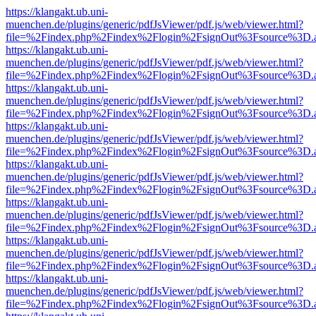
https://klangakt.ub.uni-
muenchen.de/plugins/generic/pdfJsViewer/pdf.js/web/viewer.html?
file=%2Findex.php%2Findex%2Flogin%2FsignOut%3Fsource%3D.ame
https://klangakt.ub.uni-
muenchen.de/plugins/generic/pdfJsViewer/pdf.js/web/viewer.html?
file=%2Findex.php%2Findex%2Flogin%2FsignOut%3Fsource%3D.ame
https://klangakt.ub.uni-
muenchen.de/plugins/generic/pdfJsViewer/pdf.js/web/viewer.html?
file=%2Findex.php%2Findex%2Flogin%2FsignOut%3Fsource%3D.ame
https://klangakt.ub.uni-
muenchen.de/plugins/generic/pdfJsViewer/pdf.js/web/viewer.html?
file=%2Findex.php%2Findex%2Flogin%2FsignOut%3Fsource%3D.ame
https://klangakt.ub.uni-
muenchen.de/plugins/generic/pdfJsViewer/pdf.js/web/viewer.html?
file=%2Findex.php%2Findex%2Flogin%2FsignOut%3Fsource%3D.ame
https://klangakt.ub.uni-
muenchen.de/plugins/generic/pdfJsViewer/pdf.js/web/viewer.html?
file=%2Findex.php%2Findex%2Flogin%2FsignOut%3Fsource%3D.ame
https://klangakt.ub.uni-
muenchen.de/plugins/generic/pdfJsViewer/pdf.js/web/viewer.html?
file=%2Findex.php%2Findex%2Flogin%2FsignOut%3Fsource%3D.ame
https://klangakt.ub.uni-
muenchen.de/plugins/generic/pdfJsViewer/pdf.js/web/viewer.html?
file=%2Findex.php%2Findex%2Flogin%2FsignOut%3Fsource%3D.ame