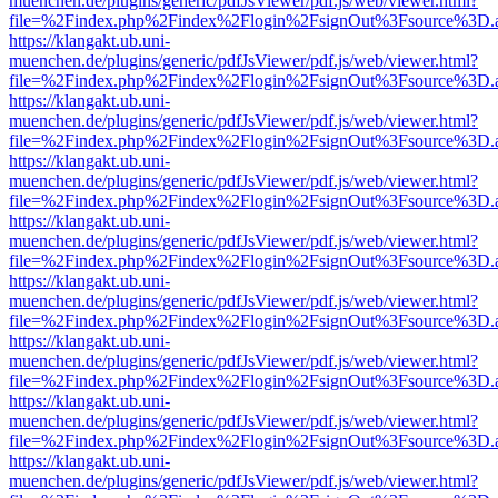
muenchen.de/plugins/generic/pdfJsViewer/pdf.js/web/viewer.html?
file=%2Findex.php%2Findex%2Flogin%2FsignOut%3Fsource%3D.ame
https://klangakt.ub.uni-
muenchen.de/plugins/generic/pdfJsViewer/pdf.js/web/viewer.html?
file=%2Findex.php%2Findex%2Flogin%2FsignOut%3Fsource%3D.ame
https://klangakt.ub.uni-
muenchen.de/plugins/generic/pdfJsViewer/pdf.js/web/viewer.html?
file=%2Findex.php%2Findex%2Flogin%2FsignOut%3Fsource%3D.ame
https://klangakt.ub.uni-
muenchen.de/plugins/generic/pdfJsViewer/pdf.js/web/viewer.html?
file=%2Findex.php%2Findex%2Flogin%2FsignOut%3Fsource%3D.ame
https://klangakt.ub.uni-
muenchen.de/plugins/generic/pdfJsViewer/pdf.js/web/viewer.html?
file=%2Findex.php%2Findex%2Flogin%2FsignOut%3Fsource%3D.ame
https://klangakt.ub.uni-
muenchen.de/plugins/generic/pdfJsViewer/pdf.js/web/viewer.html?
file=%2Findex.php%2Findex%2Flogin%2FsignOut%3Fsource%3D.ame
https://klangakt.ub.uni-
muenchen.de/plugins/generic/pdfJsViewer/pdf.js/web/viewer.html?
file=%2Findex.php%2Findex%2Flogin%2FsignOut%3Fsource%3D.ame
https://klangakt.ub.uni-
muenchen.de/plugins/generic/pdfJsViewer/pdf.js/web/viewer.html?
file=%2Findex.php%2Findex%2Flogin%2FsignOut%3Fsource%3D.ame
https://klangakt.ub.uni-
muenchen.de/plugins/generic/pdfJsViewer/pdf.js/web/viewer.html?