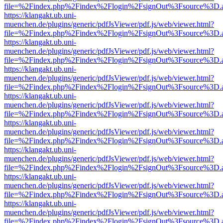
file=%2Findex.php%2Findex%2Flogin%2FsignOut%3Fsource%3D.ame
https://klangakt.ub.uni-
muenchen.de/plugins/generic/pdfJsViewer/pdf.js/web/viewer.html?
file=%2Findex.php%2Findex%2Flogin%2FsignOut%3Fsource%3D.ame
https://klangakt.ub.uni-
muenchen.de/plugins/generic/pdfJsViewer/pdf.js/web/viewer.html?
file=%2Findex.php%2Findex%2Flogin%2FsignOut%3Fsource%3D.ame
https://klangakt.ub.uni-
muenchen.de/plugins/generic/pdfJsViewer/pdf.js/web/viewer.html?
file=%2Findex.php%2Findex%2Flogin%2FsignOut%3Fsource%3D.ame
https://klangakt.ub.uni-
muenchen.de/plugins/generic/pdfJsViewer/pdf.js/web/viewer.html?
file=%2Findex.php%2Findex%2Flogin%2FsignOut%3Fsource%3D.ame
https://klangakt.ub.uni-
muenchen.de/plugins/generic/pdfJsViewer/pdf.js/web/viewer.html?
file=%2Findex.php%2Findex%2Flogin%2FsignOut%3Fsource%3D.ame
https://klangakt.ub.uni-
muenchen.de/plugins/generic/pdfJsViewer/pdf.js/web/viewer.html?
file=%2Findex.php%2Findex%2Flogin%2FsignOut%3Fsource%3D.ame
https://klangakt.ub.uni-
muenchen.de/plugins/generic/pdfJsViewer/pdf.js/web/viewer.html?
file=%2Findex.php%2Findex%2Flogin%2FsignOut%3Fsource%3D.ame
https://klangakt.ub.uni-
muenchen.de/plugins/generic/pdfJsViewer/pdf.js/web/viewer.html?
file=%2Findex.php%2Findex%2Flogin%2FsignOut%3Fsource%3D.ame