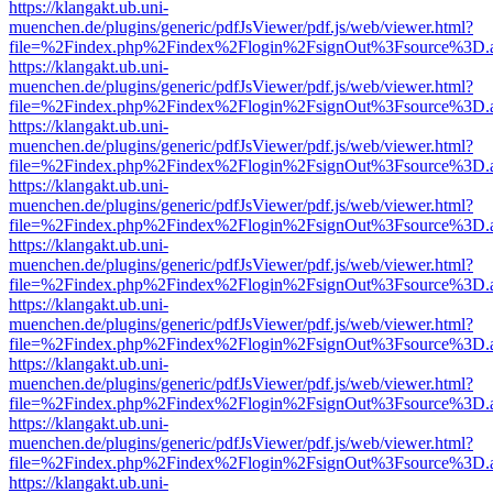
https://klangakt.ub.uni-
muenchen.de/plugins/generic/pdfJsViewer/pdf.js/web/viewer.html?
file=%2Findex.php%2Findex%2Flogin%2FsignOut%3Fsource%3D.ame
https://klangakt.ub.uni-
muenchen.de/plugins/generic/pdfJsViewer/pdf.js/web/viewer.html?
file=%2Findex.php%2Findex%2Flogin%2FsignOut%3Fsource%3D.ame
https://klangakt.ub.uni-
muenchen.de/plugins/generic/pdfJsViewer/pdf.js/web/viewer.html?
file=%2Findex.php%2Findex%2Flogin%2FsignOut%3Fsource%3D.ame
https://klangakt.ub.uni-
muenchen.de/plugins/generic/pdfJsViewer/pdf.js/web/viewer.html?
file=%2Findex.php%2Findex%2Flogin%2FsignOut%3Fsource%3D.ame
https://klangakt.ub.uni-
muenchen.de/plugins/generic/pdfJsViewer/pdf.js/web/viewer.html?
file=%2Findex.php%2Findex%2Flogin%2FsignOut%3Fsource%3D.ame
https://klangakt.ub.uni-
muenchen.de/plugins/generic/pdfJsViewer/pdf.js/web/viewer.html?
file=%2Findex.php%2Findex%2Flogin%2FsignOut%3Fsource%3D.ame
https://klangakt.ub.uni-
muenchen.de/plugins/generic/pdfJsViewer/pdf.js/web/viewer.html?
file=%2Findex.php%2Findex%2Flogin%2FsignOut%3Fsource%3D.ame
https://klangakt.ub.uni-
muenchen.de/plugins/generic/pdfJsViewer/pdf.js/web/viewer.html?
file=%2Findex.php%2Findex%2Flogin%2FsignOut%3Fsource%3D.ame
https://klangakt.ub.uni-