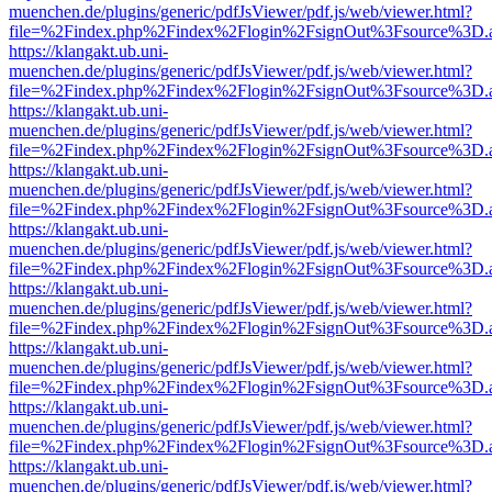
muenchen.de/plugins/generic/pdfJsViewer/pdf.js/web/viewer.html?
file=%2Findex.php%2Findex%2Flogin%2FsignOut%3Fsource%3D.ame
https://klangakt.ub.uni-
muenchen.de/plugins/generic/pdfJsViewer/pdf.js/web/viewer.html?
file=%2Findex.php%2Findex%2Flogin%2FsignOut%3Fsource%3D.ame
https://klangakt.ub.uni-
muenchen.de/plugins/generic/pdfJsViewer/pdf.js/web/viewer.html?
file=%2Findex.php%2Findex%2Flogin%2FsignOut%3Fsource%3D.ame
https://klangakt.ub.uni-
muenchen.de/plugins/generic/pdfJsViewer/pdf.js/web/viewer.html?
file=%2Findex.php%2Findex%2Flogin%2FsignOut%3Fsource%3D.ame
https://klangakt.ub.uni-
muenchen.de/plugins/generic/pdfJsViewer/pdf.js/web/viewer.html?
file=%2Findex.php%2Findex%2Flogin%2FsignOut%3Fsource%3D.ame
https://klangakt.ub.uni-
muenchen.de/plugins/generic/pdfJsViewer/pdf.js/web/viewer.html?
file=%2Findex.php%2Findex%2Flogin%2FsignOut%3Fsource%3D.ame
https://klangakt.ub.uni-
muenchen.de/plugins/generic/pdfJsViewer/pdf.js/web/viewer.html?
file=%2Findex.php%2Findex%2Flogin%2FsignOut%3Fsource%3D.ame
https://klangakt.ub.uni-
muenchen.de/plugins/generic/pdfJsViewer/pdf.js/web/viewer.html?
file=%2Findex.php%2Findex%2Flogin%2FsignOut%3Fsource%3D.ame
https://klangakt.ub.uni-
muenchen.de/plugins/generic/pdfJsViewer/pdf.js/web/viewer.html?