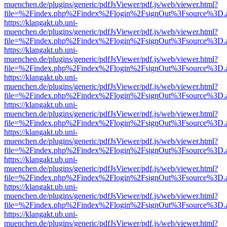
muenchen.de/plugins/generic/pdfJsViewer/pdf.js/web/viewer.html?
file=%2Findex.php%2Findex%2Flogin%2FsignOut%3Fsource%3D.ame
https://klangakt.ub.uni-
muenchen.de/plugins/generic/pdfJsViewer/pdf.js/web/viewer.html?
file=%2Findex.php%2Findex%2Flogin%2FsignOut%3Fsource%3D.ame
https://klangakt.ub.uni-
muenchen.de/plugins/generic/pdfJsViewer/pdf.js/web/viewer.html?
file=%2Findex.php%2Findex%2Flogin%2FsignOut%3Fsource%3D.ame
https://klangakt.ub.uni-
muenchen.de/plugins/generic/pdfJsViewer/pdf.js/web/viewer.html?
file=%2Findex.php%2Findex%2Flogin%2FsignOut%3Fsource%3D.ame
https://klangakt.ub.uni-
muenchen.de/plugins/generic/pdfJsViewer/pdf.js/web/viewer.html?
file=%2Findex.php%2Findex%2Flogin%2FsignOut%3Fsource%3D.ame
https://klangakt.ub.uni-
muenchen.de/plugins/generic/pdfJsViewer/pdf.js/web/viewer.html?
file=%2Findex.php%2Findex%2Flogin%2FsignOut%3Fsource%3D.ame
https://klangakt.ub.uni-
muenchen.de/plugins/generic/pdfJsViewer/pdf.js/web/viewer.html?
file=%2Findex.php%2Findex%2Flogin%2FsignOut%3Fsource%3D.ame
https://klangakt.ub.uni-
muenchen.de/plugins/generic/pdfJsViewer/pdf.js/web/viewer.html?
file=%2Findex.php%2Findex%2Flogin%2FsignOut%3Fsource%3D.ame
https://klangakt.ub.uni-
muenchen.de/plugins/generic/pdfJsViewer/pdf.js/web/viewer.html?