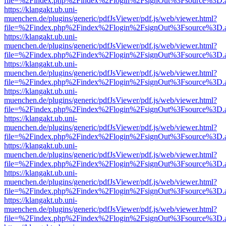
file=%2Findex.php%2Findex%2Flogin%2FsignOut%3Fsource%3D.ame
https://klangakt.ub.uni-
muenchen.de/plugins/generic/pdfJsViewer/pdf.js/web/viewer.html?
file=%2Findex.php%2Findex%2Flogin%2FsignOut%3Fsource%3D.ame
https://klangakt.ub.uni-
muenchen.de/plugins/generic/pdfJsViewer/pdf.js/web/viewer.html?
file=%2Findex.php%2Findex%2Flogin%2FsignOut%3Fsource%3D.ame
https://klangakt.ub.uni-
muenchen.de/plugins/generic/pdfJsViewer/pdf.js/web/viewer.html?
file=%2Findex.php%2Findex%2Flogin%2FsignOut%3Fsource%3D.ame
https://klangakt.ub.uni-
muenchen.de/plugins/generic/pdfJsViewer/pdf.js/web/viewer.html?
file=%2Findex.php%2Findex%2Flogin%2FsignOut%3Fsource%3D.ame
https://klangakt.ub.uni-
muenchen.de/plugins/generic/pdfJsViewer/pdf.js/web/viewer.html?
file=%2Findex.php%2Findex%2Flogin%2FsignOut%3Fsource%3D.ame
https://klangakt.ub.uni-
muenchen.de/plugins/generic/pdfJsViewer/pdf.js/web/viewer.html?
file=%2Findex.php%2Findex%2Flogin%2FsignOut%3Fsource%3D.ame
https://klangakt.ub.uni-
muenchen.de/plugins/generic/pdfJsViewer/pdf.js/web/viewer.html?
file=%2Findex.php%2Findex%2Flogin%2FsignOut%3Fsource%3D.ame
https://klangakt.ub.uni-
muenchen.de/plugins/generic/pdfJsViewer/pdf.js/web/viewer.html?
file=%2Findex.php%2Findex%2Flogin%2FsignOut%3Fsource%3D.ame