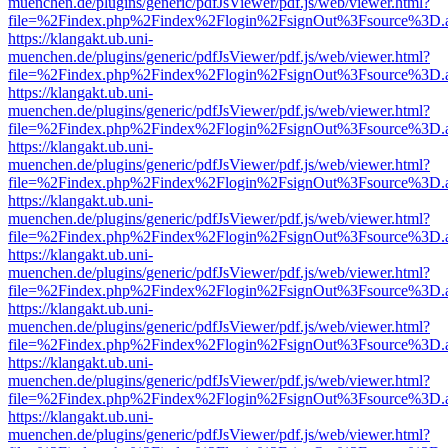
muenchen.de/plugins/generic/pdfJsViewer/pdf.js/web/viewer.html?
file=%2Findex.php%2Findex%2Flogin%2FsignOut%3Fsource%3D.ame
https://klangakt.ub.uni-
muenchen.de/plugins/generic/pdfJsViewer/pdf.js/web/viewer.html?
file=%2Findex.php%2Findex%2Flogin%2FsignOut%3Fsource%3D.ame
https://klangakt.ub.uni-
muenchen.de/plugins/generic/pdfJsViewer/pdf.js/web/viewer.html?
file=%2Findex.php%2Findex%2Flogin%2FsignOut%3Fsource%3D.ame
https://klangakt.ub.uni-
muenchen.de/plugins/generic/pdfJsViewer/pdf.js/web/viewer.html?
file=%2Findex.php%2Findex%2Flogin%2FsignOut%3Fsource%3D.ame
https://klangakt.ub.uni-
muenchen.de/plugins/generic/pdfJsViewer/pdf.js/web/viewer.html?
file=%2Findex.php%2Findex%2Flogin%2FsignOut%3Fsource%3D.ame
https://klangakt.ub.uni-
muenchen.de/plugins/generic/pdfJsViewer/pdf.js/web/viewer.html?
file=%2Findex.php%2Findex%2Flogin%2FsignOut%3Fsource%3D.ame
https://klangakt.ub.uni-
muenchen.de/plugins/generic/pdfJsViewer/pdf.js/web/viewer.html?
file=%2Findex.php%2Findex%2Flogin%2FsignOut%3Fsource%3D.ame
https://klangakt.ub.uni-
muenchen.de/plugins/generic/pdfJsViewer/pdf.js/web/viewer.html?
file=%2Findex.php%2Findex%2Flogin%2FsignOut%3Fsource%3D.ame
https://klangakt.ub.uni-
muenchen.de/plugins/generic/pdfJsViewer/pdf.js/web/viewer.html?