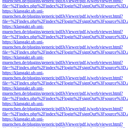
muenchen.de/plugins/generic/pdfJsViewer/pdf.js/web/viewer.html?
file=%2Findex.php%2Findex%2Flogin%2FsignOut%3Fsource%3D.ame
https://klangakt.ub.uni-
muenchen.de/plugins/generic/pdfJsViewer/pdf.js/web/viewer.html?
file=%2Findex.php%2Findex%2Flogin%2FsignOut%3Fsource%3D.ame
https://klangakt.ub.uni-
muenchen.de/plugins/generic/pdfJsViewer/pdf.js/web/viewer.html?
file=%2Findex.php%2Findex%2Flogin%2FsignOut%3Fsource%3D.ame
https://klangakt.ub.uni-
muenchen.de/plugins/generic/pdfJsViewer/pdf.js/web/viewer.html?
file=%2Findex.php%2Findex%2Flogin%2FsignOut%3Fsource%3D.ame
https://klangakt.ub.uni-
muenchen.de/plugins/generic/pdfJsViewer/pdf.js/web/viewer.html?
file=%2Findex.php%2Findex%2Flogin%2FsignOut%3Fsource%3D.ame
https://klangakt.ub.uni-
muenchen.de/plugins/generic/pdfJsViewer/pdf.js/web/viewer.html?
file=%2Findex.php%2Findex%2Flogin%2FsignOut%3Fsource%3D.ame
https://klangakt.ub.uni-
muenchen.de/plugins/generic/pdfJsViewer/pdf.js/web/viewer.html?
file=%2Findex.php%2Findex%2Flogin%2FsignOut%3Fsource%3D.ame
https://klangakt.ub.uni-
muenchen.de/plugins/generic/pdfJsViewer/pdf.js/web/viewer.html?
file=%2Findex.php%2Findex%2Flogin%2FsignOut%3Fsource%3D.ame
https://klangakt.ub.uni-
muenchen.de/plugins/generic/pdfJsViewer/pdf.js/web/viewer.html?