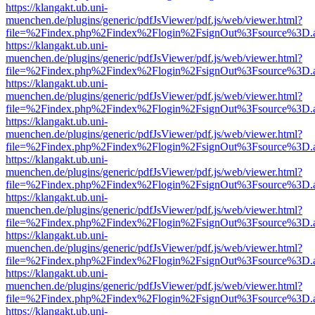
https://klangakt.ub.uni-
muenchen.de/plugins/generic/pdfJsViewer/pdf.js/web/viewer.html?
file=%2Findex.php%2Findex%2Flogin%2FsignOut%3Fsource%3D.ame
https://klangakt.ub.uni-
muenchen.de/plugins/generic/pdfJsViewer/pdf.js/web/viewer.html?
file=%2Findex.php%2Findex%2Flogin%2FsignOut%3Fsource%3D.ame
https://klangakt.ub.uni-
muenchen.de/plugins/generic/pdfJsViewer/pdf.js/web/viewer.html?
file=%2Findex.php%2Findex%2Flogin%2FsignOut%3Fsource%3D.ame
https://klangakt.ub.uni-
muenchen.de/plugins/generic/pdfJsViewer/pdf.js/web/viewer.html?
file=%2Findex.php%2Findex%2Flogin%2FsignOut%3Fsource%3D.ame
https://klangakt.ub.uni-
muenchen.de/plugins/generic/pdfJsViewer/pdf.js/web/viewer.html?
file=%2Findex.php%2Findex%2Flogin%2FsignOut%3Fsource%3D.ame
https://klangakt.ub.uni-
muenchen.de/plugins/generic/pdfJsViewer/pdf.js/web/viewer.html?
file=%2Findex.php%2Findex%2Flogin%2FsignOut%3Fsource%3D.ame
https://klangakt.ub.uni-
muenchen.de/plugins/generic/pdfJsViewer/pdf.js/web/viewer.html?
file=%2Findex.php%2Findex%2Flogin%2FsignOut%3Fsource%3D.ame
https://klangakt.ub.uni-
muenchen.de/plugins/generic/pdfJsViewer/pdf.js/web/viewer.html?
file=%2Findex.php%2Findex%2Flogin%2FsignOut%3Fsource%3D.ame
https://klangakt.ub.uni-