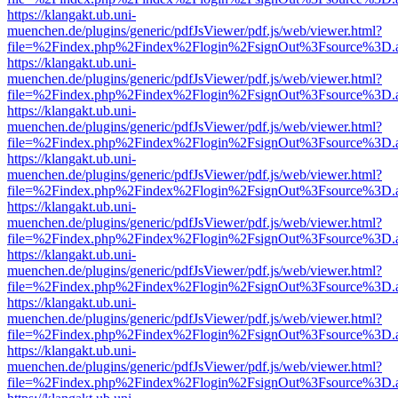
https://klangakt.ub.uni-
muenchen.de/plugins/generic/pdfJsViewer/pdf.js/web/viewer.html?
file=%2Findex.php%2Findex%2Flogin%2FsignOut%3Fsource%3D.ame
https://klangakt.ub.uni-
muenchen.de/plugins/generic/pdfJsViewer/pdf.js/web/viewer.html?
file=%2Findex.php%2Findex%2Flogin%2FsignOut%3Fsource%3D.ame
https://klangakt.ub.uni-
muenchen.de/plugins/generic/pdfJsViewer/pdf.js/web/viewer.html?
file=%2Findex.php%2Findex%2Flogin%2FsignOut%3Fsource%3D.ame
https://klangakt.ub.uni-
muenchen.de/plugins/generic/pdfJsViewer/pdf.js/web/viewer.html?
file=%2Findex.php%2Findex%2Flogin%2FsignOut%3Fsource%3D.ame
https://klangakt.ub.uni-
muenchen.de/plugins/generic/pdfJsViewer/pdf.js/web/viewer.html?
file=%2Findex.php%2Findex%2Flogin%2FsignOut%3Fsource%3D.ame
https://klangakt.ub.uni-
muenchen.de/plugins/generic/pdfJsViewer/pdf.js/web/viewer.html?
file=%2Findex.php%2Findex%2Flogin%2FsignOut%3Fsource%3D.ame
https://klangakt.ub.uni-
muenchen.de/plugins/generic/pdfJsViewer/pdf.js/web/viewer.html?
file=%2Findex.php%2Findex%2Flogin%2FsignOut%3Fsource%3D.ame
https://klangakt.ub.uni-
muenchen.de/plugins/generic/pdfJsViewer/pdf.js/web/viewer.html?
file=%2Findex.php%2Findex%2Flogin%2FsignOut%3Fsource%3D.ame