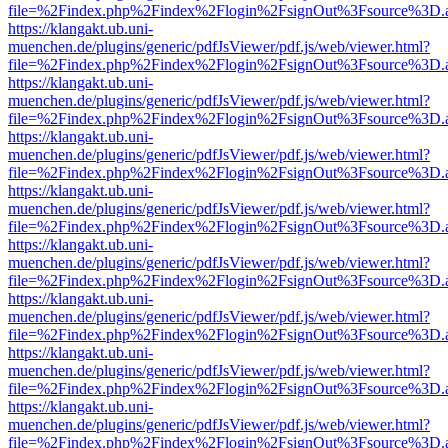
file=%2Findex.php%2Findex%2Flogin%2FsignOut%3Fsource%3D.ame
https://klangakt.ub.uni-
muenchen.de/plugins/generic/pdfJsViewer/pdf.js/web/viewer.html?
file=%2Findex.php%2Findex%2Flogin%2FsignOut%3Fsource%3D.ame
https://klangakt.ub.uni-
muenchen.de/plugins/generic/pdfJsViewer/pdf.js/web/viewer.html?
file=%2Findex.php%2Findex%2Flogin%2FsignOut%3Fsource%3D.ame
https://klangakt.ub.uni-
muenchen.de/plugins/generic/pdfJsViewer/pdf.js/web/viewer.html?
file=%2Findex.php%2Findex%2Flogin%2FsignOut%3Fsource%3D.ame
https://klangakt.ub.uni-
muenchen.de/plugins/generic/pdfJsViewer/pdf.js/web/viewer.html?
file=%2Findex.php%2Findex%2Flogin%2FsignOut%3Fsource%3D.ame
https://klangakt.ub.uni-
muenchen.de/plugins/generic/pdfJsViewer/pdf.js/web/viewer.html?
file=%2Findex.php%2Findex%2Flogin%2FsignOut%3Fsource%3D.ame
https://klangakt.ub.uni-
muenchen.de/plugins/generic/pdfJsViewer/pdf.js/web/viewer.html?
file=%2Findex.php%2Findex%2Flogin%2FsignOut%3Fsource%3D.ame
https://klangakt.ub.uni-
muenchen.de/plugins/generic/pdfJsViewer/pdf.js/web/viewer.html?
file=%2Findex.php%2Findex%2Flogin%2FsignOut%3Fsource%3D.ame
https://klangakt.ub.uni-
muenchen.de/plugins/generic/pdfJsViewer/pdf.js/web/viewer.html?
file=%2Findex.php%2Findex%2Flogin%2FsignOut%3Fsource%3D.ame