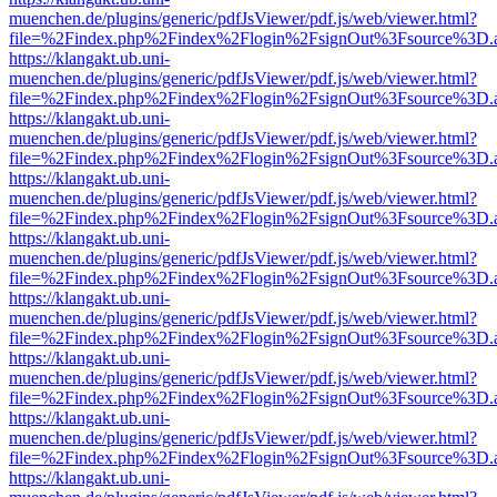
muenchen.de/plugins/generic/pdfJsViewer/pdf.js/web/viewer.html?
file=%2Findex.php%2Findex%2Flogin%2FsignOut%3Fsource%3D.ame
https://klangakt.ub.uni-
muenchen.de/plugins/generic/pdfJsViewer/pdf.js/web/viewer.html?
file=%2Findex.php%2Findex%2Flogin%2FsignOut%3Fsource%3D.ame
https://klangakt.ub.uni-
muenchen.de/plugins/generic/pdfJsViewer/pdf.js/web/viewer.html?
file=%2Findex.php%2Findex%2Flogin%2FsignOut%3Fsource%3D.ame
https://klangakt.ub.uni-
muenchen.de/plugins/generic/pdfJsViewer/pdf.js/web/viewer.html?
file=%2Findex.php%2Findex%2Flogin%2FsignOut%3Fsource%3D.ame
https://klangakt.ub.uni-
muenchen.de/plugins/generic/pdfJsViewer/pdf.js/web/viewer.html?
file=%2Findex.php%2Findex%2Flogin%2FsignOut%3Fsource%3D.ame
https://klangakt.ub.uni-
muenchen.de/plugins/generic/pdfJsViewer/pdf.js/web/viewer.html?
file=%2Findex.php%2Findex%2Flogin%2FsignOut%3Fsource%3D.ame
https://klangakt.ub.uni-
muenchen.de/plugins/generic/pdfJsViewer/pdf.js/web/viewer.html?
file=%2Findex.php%2Findex%2Flogin%2FsignOut%3Fsource%3D.ame
https://klangakt.ub.uni-
muenchen.de/plugins/generic/pdfJsViewer/pdf.js/web/viewer.html?
file=%2Findex.php%2Findex%2Flogin%2FsignOut%3Fsource%3D.ame
https://klangakt.ub.uni-