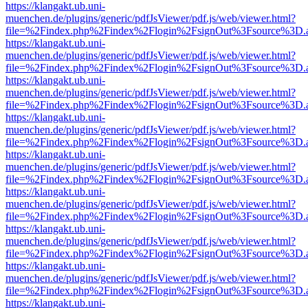
https://klangakt.ub.uni-
muenchen.de/plugins/generic/pdfJsViewer/pdf.js/web/viewer.html?
file=%2Findex.php%2Findex%2Flogin%2FsignOut%3Fsource%3D.ame
https://klangakt.ub.uni-
muenchen.de/plugins/generic/pdfJsViewer/pdf.js/web/viewer.html?
file=%2Findex.php%2Findex%2Flogin%2FsignOut%3Fsource%3D.ame
https://klangakt.ub.uni-
muenchen.de/plugins/generic/pdfJsViewer/pdf.js/web/viewer.html?
file=%2Findex.php%2Findex%2Flogin%2FsignOut%3Fsource%3D.ame
https://klangakt.ub.uni-
muenchen.de/plugins/generic/pdfJsViewer/pdf.js/web/viewer.html?
file=%2Findex.php%2Findex%2Flogin%2FsignOut%3Fsource%3D.ame
https://klangakt.ub.uni-
muenchen.de/plugins/generic/pdfJsViewer/pdf.js/web/viewer.html?
file=%2Findex.php%2Findex%2Flogin%2FsignOut%3Fsource%3D.ame
https://klangakt.ub.uni-
muenchen.de/plugins/generic/pdfJsViewer/pdf.js/web/viewer.html?
file=%2Findex.php%2Findex%2Flogin%2FsignOut%3Fsource%3D.ame
https://klangakt.ub.uni-
muenchen.de/plugins/generic/pdfJsViewer/pdf.js/web/viewer.html?
file=%2Findex.php%2Findex%2Flogin%2FsignOut%3Fsource%3D.ame
https://klangakt.ub.uni-
muenchen.de/plugins/generic/pdfJsViewer/pdf.js/web/viewer.html?
file=%2Findex.php%2Findex%2Flogin%2FsignOut%3Fsource%3D.ame
https://klangakt.ub.uni-