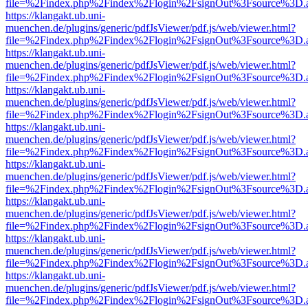
file=%2Findex.php%2Findex%2Flogin%2FsignOut%3Fsource%3D.ame
https://klangakt.ub.uni-
muenchen.de/plugins/generic/pdfJsViewer/pdf.js/web/viewer.html?
file=%2Findex.php%2Findex%2Flogin%2FsignOut%3Fsource%3D.ame
https://klangakt.ub.uni-
muenchen.de/plugins/generic/pdfJsViewer/pdf.js/web/viewer.html?
file=%2Findex.php%2Findex%2Flogin%2FsignOut%3Fsource%3D.ame
https://klangakt.ub.uni-
muenchen.de/plugins/generic/pdfJsViewer/pdf.js/web/viewer.html?
file=%2Findex.php%2Findex%2Flogin%2FsignOut%3Fsource%3D.ame
https://klangakt.ub.uni-
muenchen.de/plugins/generic/pdfJsViewer/pdf.js/web/viewer.html?
file=%2Findex.php%2Findex%2Flogin%2FsignOut%3Fsource%3D.ame
https://klangakt.ub.uni-
muenchen.de/plugins/generic/pdfJsViewer/pdf.js/web/viewer.html?
file=%2Findex.php%2Findex%2Flogin%2FsignOut%3Fsource%3D.ame
https://klangakt.ub.uni-
muenchen.de/plugins/generic/pdfJsViewer/pdf.js/web/viewer.html?
file=%2Findex.php%2Findex%2Flogin%2FsignOut%3Fsource%3D.ame
https://klangakt.ub.uni-
muenchen.de/plugins/generic/pdfJsViewer/pdf.js/web/viewer.html?
file=%2Findex.php%2Findex%2Flogin%2FsignOut%3Fsource%3D.ame
https://klangakt.ub.uni-
muenchen.de/plugins/generic/pdfJsViewer/pdf.js/web/viewer.html?
file=%2Findex.php%2Findex%2Flogin%2FsignOut%3Fsource%3D.ame