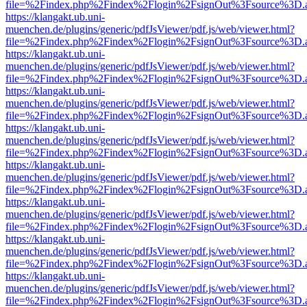
file=%2Findex.php%2Findex%2Flogin%2FsignOut%3Fsource%3D.ame
https://klangakt.ub.uni-
muenchen.de/plugins/generic/pdfJsViewer/pdf.js/web/viewer.html?
file=%2Findex.php%2Findex%2Flogin%2FsignOut%3Fsource%3D.ame
https://klangakt.ub.uni-
muenchen.de/plugins/generic/pdfJsViewer/pdf.js/web/viewer.html?
file=%2Findex.php%2Findex%2Flogin%2FsignOut%3Fsource%3D.ame
https://klangakt.ub.uni-
muenchen.de/plugins/generic/pdfJsViewer/pdf.js/web/viewer.html?
file=%2Findex.php%2Findex%2Flogin%2FsignOut%3Fsource%3D.ame
https://klangakt.ub.uni-
muenchen.de/plugins/generic/pdfJsViewer/pdf.js/web/viewer.html?
file=%2Findex.php%2Findex%2Flogin%2FsignOut%3Fsource%3D.ame
https://klangakt.ub.uni-
muenchen.de/plugins/generic/pdfJsViewer/pdf.js/web/viewer.html?
file=%2Findex.php%2Findex%2Flogin%2FsignOut%3Fsource%3D.ame
https://klangakt.ub.uni-
muenchen.de/plugins/generic/pdfJsViewer/pdf.js/web/viewer.html?
file=%2Findex.php%2Findex%2Flogin%2FsignOut%3Fsource%3D.ame
https://klangakt.ub.uni-
muenchen.de/plugins/generic/pdfJsViewer/pdf.js/web/viewer.html?
file=%2Findex.php%2Findex%2Flogin%2FsignOut%3Fsource%3D.ame
https://klangakt.ub.uni-
muenchen.de/plugins/generic/pdfJsViewer/pdf.js/web/viewer.html?
file=%2Findex.php%2Findex%2Flogin%2FsignOut%3Fsource%3D.ame