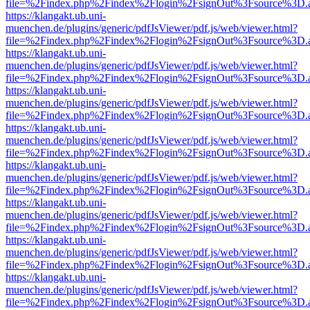
file=%2Findex.php%2Findex%2Flogin%2FsignOut%3Fsource%3D.ame
https://klangakt.ub.uni-
muenchen.de/plugins/generic/pdfJsViewer/pdf.js/web/viewer.html?
file=%2Findex.php%2Findex%2Flogin%2FsignOut%3Fsource%3D.ame
https://klangakt.ub.uni-
muenchen.de/plugins/generic/pdfJsViewer/pdf.js/web/viewer.html?
file=%2Findex.php%2Findex%2Flogin%2FsignOut%3Fsource%3D.ame
https://klangakt.ub.uni-
muenchen.de/plugins/generic/pdfJsViewer/pdf.js/web/viewer.html?
file=%2Findex.php%2Findex%2Flogin%2FsignOut%3Fsource%3D.ame
https://klangakt.ub.uni-
muenchen.de/plugins/generic/pdfJsViewer/pdf.js/web/viewer.html?
file=%2Findex.php%2Findex%2Flogin%2FsignOut%3Fsource%3D.ame
https://klangakt.ub.uni-
muenchen.de/plugins/generic/pdfJsViewer/pdf.js/web/viewer.html?
file=%2Findex.php%2Findex%2Flogin%2FsignOut%3Fsource%3D.ame
https://klangakt.ub.uni-
muenchen.de/plugins/generic/pdfJsViewer/pdf.js/web/viewer.html?
file=%2Findex.php%2Findex%2Flogin%2FsignOut%3Fsource%3D.ame
https://klangakt.ub.uni-
muenchen.de/plugins/generic/pdfJsViewer/pdf.js/web/viewer.html?
file=%2Findex.php%2Findex%2Flogin%2FsignOut%3Fsource%3D.ame
https://klangakt.ub.uni-
muenchen.de/plugins/generic/pdfJsViewer/pdf.js/web/viewer.html?
file=%2Findex.php%2Findex%2Flogin%2FsignOut%3Fsource%3D.ame