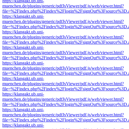
https://klangakt.ub.uni-
muenchen.de/plugins/generic/pdfJsViewer/pdf.js/web/viewer.html?
file=%2Findex.php%2Findex%2Flogin%2FsignOut%3Fsource%3D.ame
https://klangakt.ub.uni-
muenchen.de/plugins/generic/pdfJsViewer/pdf.js/web/viewer.html?
file=%2Findex.php%2Findex%2Flogin%2FsignOut%3Fsource%3D.ame
https://klangakt.ub.uni-
muenchen.de/plugins/generic/pdfJsViewer/pdf.js/web/viewer.html?
file=%2Findex.php%2Findex%2Flogin%2FsignOut%3Fsource%3D.ame
https://klangakt.ub.uni-
muenchen.de/plugins/generic/pdfJsViewer/pdf.js/web/viewer.html?
file=%2Findex.php%2Findex%2Flogin%2FsignOut%3Fsource%3D.ame
https://klangakt.ub.uni-
muenchen.de/plugins/generic/pdfJsViewer/pdf.js/web/viewer.html?
file=%2Findex.php%2Findex%2Flogin%2FsignOut%3Fsource%3D.ame
https://klangakt.ub.uni-
muenchen.de/plugins/generic/pdfJsViewer/pdf.js/web/viewer.html?
file=%2Findex.php%2Findex%2Flogin%2FsignOut%3Fsource%3D.ame
https://klangakt.ub.uni-
muenchen.de/plugins/generic/pdfJsViewer/pdf.js/web/viewer.html?
file=%2Findex.php%2Findex%2Flogin%2FsignOut%3Fsource%3D.ame
https://klangakt.ub.uni-
muenchen.de/plugins/generic/pdfJsViewer/pdf.js/web/viewer.html?
file=%2Findex.php%2Findex%2Flogin%2FsignOut%3Fsource%3D.ame
https://klangakt.ub.uni-