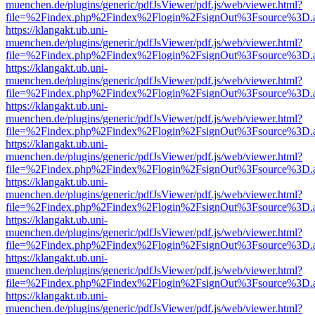
muenchen.de/plugins/generic/pdfJsViewer/pdf.js/web/viewer.html?
file=%2Findex.php%2Findex%2Flogin%2FsignOut%3Fsource%3D.ame
https://klangakt.ub.uni-
muenchen.de/plugins/generic/pdfJsViewer/pdf.js/web/viewer.html?
file=%2Findex.php%2Findex%2Flogin%2FsignOut%3Fsource%3D.ame
https://klangakt.ub.uni-
muenchen.de/plugins/generic/pdfJsViewer/pdf.js/web/viewer.html?
file=%2Findex.php%2Findex%2Flogin%2FsignOut%3Fsource%3D.ame
https://klangakt.ub.uni-
muenchen.de/plugins/generic/pdfJsViewer/pdf.js/web/viewer.html?
file=%2Findex.php%2Findex%2Flogin%2FsignOut%3Fsource%3D.ame
https://klangakt.ub.uni-
muenchen.de/plugins/generic/pdfJsViewer/pdf.js/web/viewer.html?
file=%2Findex.php%2Findex%2Flogin%2FsignOut%3Fsource%3D.ame
https://klangakt.ub.uni-
muenchen.de/plugins/generic/pdfJsViewer/pdf.js/web/viewer.html?
file=%2Findex.php%2Findex%2Flogin%2FsignOut%3Fsource%3D.ame
https://klangakt.ub.uni-
muenchen.de/plugins/generic/pdfJsViewer/pdf.js/web/viewer.html?
file=%2Findex.php%2Findex%2Flogin%2FsignOut%3Fsource%3D.ame
https://klangakt.ub.uni-
muenchen.de/plugins/generic/pdfJsViewer/pdf.js/web/viewer.html?
file=%2Findex.php%2Findex%2Flogin%2FsignOut%3Fsource%3D.ame
https://klangakt.ub.uni-
muenchen.de/plugins/generic/pdfJsViewer/pdf.js/web/viewer.html?