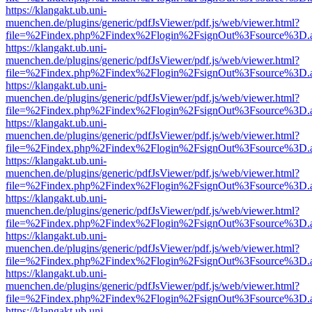
https://klangakt.ub.uni-
muenchen.de/plugins/generic/pdfJsViewer/pdf.js/web/viewer.html?
file=%2Findex.php%2Findex%2Flogin%2FsignOut%3Fsource%3D.ame
https://klangakt.ub.uni-
muenchen.de/plugins/generic/pdfJsViewer/pdf.js/web/viewer.html?
file=%2Findex.php%2Findex%2Flogin%2FsignOut%3Fsource%3D.ame
https://klangakt.ub.uni-
muenchen.de/plugins/generic/pdfJsViewer/pdf.js/web/viewer.html?
file=%2Findex.php%2Findex%2Flogin%2FsignOut%3Fsource%3D.ame
https://klangakt.ub.uni-
muenchen.de/plugins/generic/pdfJsViewer/pdf.js/web/viewer.html?
file=%2Findex.php%2Findex%2Flogin%2FsignOut%3Fsource%3D.ame
https://klangakt.ub.uni-
muenchen.de/plugins/generic/pdfJsViewer/pdf.js/web/viewer.html?
file=%2Findex.php%2Findex%2Flogin%2FsignOut%3Fsource%3D.ame
https://klangakt.ub.uni-
muenchen.de/plugins/generic/pdfJsViewer/pdf.js/web/viewer.html?
file=%2Findex.php%2Findex%2Flogin%2FsignOut%3Fsource%3D.ame
https://klangakt.ub.uni-
muenchen.de/plugins/generic/pdfJsViewer/pdf.js/web/viewer.html?
file=%2Findex.php%2Findex%2Flogin%2FsignOut%3Fsource%3D.ame
https://klangakt.ub.uni-
muenchen.de/plugins/generic/pdfJsViewer/pdf.js/web/viewer.html?
file=%2Findex.php%2Findex%2Flogin%2FsignOut%3Fsource%3D.ame
https://klangakt.ub.uni-