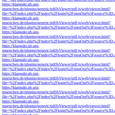
https://klangakt.ub.uni-
muenchen.de/plugins/generic/pdfJsViewer/pdf.js/web/viewer.html?
file=%2Findex.php%2Findex%2Flogin%2FsignOut%3Fsource%3D.ame
https://klangakt.ub.uni-
muenchen.de/plugins/generic/pdfJsViewer/pdf.js/web/viewer.html?
file=%2Findex.php%2Findex%2Flogin%2FsignOut%3Fsource%3D.ame
https://klangakt.ub.uni-
muenchen.de/plugins/generic/pdfJsViewer/pdf.js/web/viewer.html?
file=%2Findex.php%2Findex%2Flogin%2FsignOut%3Fsource%3D.ame
https://klangakt.ub.uni-
muenchen.de/plugins/generic/pdfJsViewer/pdf.js/web/viewer.html?
file=%2Findex.php%2Findex%2Flogin%2FsignOut%3Fsource%3D.ame
https://klangakt.ub.uni-
muenchen.de/plugins/generic/pdfJsViewer/pdf.js/web/viewer.html?
file=%2Findex.php%2Findex%2Flogin%2FsignOut%3Fsource%3D.ame
https://klangakt.ub.uni-
muenchen.de/plugins/generic/pdfJsViewer/pdf.js/web/viewer.html?
file=%2Findex.php%2Findex%2Flogin%2FsignOut%3Fsource%3D.ame
https://klangakt.ub.uni-
muenchen.de/plugins/generic/pdfJsViewer/pdf.js/web/viewer.html?
file=%2Findex.php%2Findex%2Flogin%2FsignOut%3Fsource%3D.ame
https://klangakt.ub.uni-
muenchen.de/plugins/generic/pdfJsViewer/pdf.js/web/viewer.html?
file=%2Findex.php%2Findex%2Flogin%2FsignOut%3Fsource%3D.ame