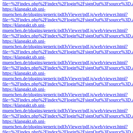
file=%2Findex.php%2Findex%2Flogin%2FsignOut%3Fsource%3D.ame
https://klangakt.ub.uni-
muenchen.de/plugins/generic/pdfJsViewer/pdf.js/web/viewer.html?
file=%2Findex.php%2Findex%2Flogin%2FsignOut%3Fsource%3D.ame
https://klangakt.ub.uni-
muenchen.de/plugins/generic/pdfJsViewer/pdf.js/web/viewer.html?
file=%2Findex.php%2Findex%2Flogin%2FsignOut%3Fsource%3D.ame
https://klangakt.ub.uni-
muenchen.de/plugins/generic/pdfJsViewer/pdf.js/web/viewer.html?
file=%2Findex.php%2Findex%2Flogin%2FsignOut%3Fsource%3D.ame
https://klangakt.ub.uni-
muenchen.de/plugins/generic/pdfJsViewer/pdf.js/web/viewer.html?
file=%2Findex.php%2Findex%2Flogin%2FsignOut%3Fsource%3D.ame
https://klangakt.ub.uni-
muenchen.de/plugins/generic/pdfJsViewer/pdf.js/web/viewer.html?
file=%2Findex.php%2Findex%2Flogin%2FsignOut%3Fsource%3D.ame
https://klangakt.ub.uni-
muenchen.de/plugins/generic/pdfJsViewer/pdf.js/web/viewer.html?
file=%2Findex.php%2Findex%2Flogin%2FsignOut%3Fsource%3D.ame
https://klangakt.ub.uni-
muenchen.de/plugins/generic/pdfJsViewer/pdf.js/web/viewer.html?
file=%2Findex.php%2Findex%2Flogin%2FsignOut%3Fsource%3D.ame
https://klangakt.ub.uni-
muenchen.de/plugins/generic/pdfJsViewer/pdf.js/web/viewer.html?
file=%2Findex.php%2Findex%2Flogin%2FsignOut%3Fsource%3D.ame