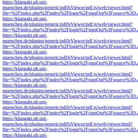
https://klangakt.ub.uni-
muenchen.de/plugins/generic/pdfJsViewer/pdf.js/web/viewer.html?
file=%2Findex.php%2Findex%2Flogin%2FsignOut%3Fsource%3D.ame
https://klangakt.ub.uni-
muenchen.de/plugins/generic/pdfJsViewer/pdf.js/web/viewer.html?
file=%2Findex.php%2Findex%2Flogin%2FsignOut%3Fsource%3D.ame
https://klangakt.ub.uni-
muenchen.de/plugins/generic/pdfJsViewer/pdf.js/web/viewer.html?
file=%2Findex.php%2Findex%2Flogin%2FsignOut%3Fsource%3D.ame
https://klangakt.ub.uni-
muenchen.de/plugins/generic/pdfJsViewer/pdf.js/web/viewer.html?
file=%2Findex.php%2Findex%2Flogin%2FsignOut%3Fsource%3D.ame
https://klangakt.ub.uni-
muenchen.de/plugins/generic/pdfJsViewer/pdf.js/web/viewer.html?
file=%2Findex.php%2Findex%2Flogin%2FsignOut%3Fsource%3D.ame
https://klangakt.ub.uni-
muenchen.de/plugins/generic/pdfJsViewer/pdf.js/web/viewer.html?
file=%2Findex.php%2Findex%2Flogin%2FsignOut%3Fsource%3D.ame
https://klangakt.ub.uni-
muenchen.de/plugins/generic/pdfJsViewer/pdf.js/web/viewer.html?
file=%2Findex.php%2Findex%2Flogin%2FsignOut%3Fsource%3D.ame
https://klangakt.ub.uni-
muenchen.de/plugins/generic/pdfJsViewer/pdf.js/web/viewer.html?
file=%2Findex.php%2Findex%2Flogin%2FsignOut%3Fsource%3D.ame
https://klangakt.ub.uni-