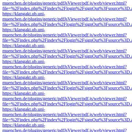
muenchen.de/plugins/generic/pdfJsViewer/pdf.js/web/viewer.html?
file=%2Findex.php%2Findex%2Flogin%2FsignOut%3Fsource%3D.ame
https://klangakt.ub.uni-
muenchen.de/plugins/generic/pdfJsViewer/pdf.js/web/viewer.html?
file=%2Findex.php%2Findex%2Flogin%2FsignOut%3Fsource%3D.ame
https://klangakt.ub.uni-
muenchen.de/plugins/generic/pdfJsViewer/pdf.js/web/viewer.html?
file=%2Findex.php%2Findex%2Flogin%2FsignOut%3Fsource%3D.ame
https://klangakt.ub.uni-
muenchen.de/plugins/generic/pdfJsViewer/pdf.js/web/viewer.html?
file=%2Findex.php%2Findex%2Flogin%2FsignOut%3Fsource%3D.ame
https://klangakt.ub.uni-
muenchen.de/plugins/generic/pdfJsViewer/pdf.js/web/viewer.html?
file=%2Findex.php%2Findex%2Flogin%2FsignOut%3Fsource%3D.ame
https://klangakt.ub.uni-
muenchen.de/plugins/generic/pdfJsViewer/pdf.js/web/viewer.html?
file=%2Findex.php%2Findex%2Flogin%2FsignOut%3Fsource%3D.ame
https://klangakt.ub.uni-
muenchen.de/plugins/generic/pdfJsViewer/pdf.js/web/viewer.html?
file=%2Findex.php%2Findex%2Flogin%2FsignOut%3Fsource%3D.ame
https://klangakt.ub.uni-
muenchen.de/plugins/generic/pdfJsViewer/pdf.js/web/viewer.html?
file=%2Findex.php%2Findex%2Flogin%2FsignOut%3Fsource%3D.ame
https://klangakt.ub.uni-
muenchen.de/plugins/generic/pdfJsViewer/pdf.js/web/viewer.html?