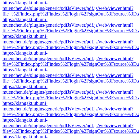
https://klangakt.ub.uni-
muenchen.de/plugins/generic/pdfJsViewer/pdf.js/web/viewer.html?
file=%2Findex.php%2Findex%2Flogin%2FsignOut%3Fsource%3D.ame
https://klangakt.ub.uni-
muenchen.de/plugins/generic/pdfJsViewer/pdf.js/web/viewer.html?
file=%2Findex.php%2Findex%2Flogin%2FsignOut%3Fsource%3D.ame
https://klangakt.ub.uni-
muenchen.de/plugins/generic/pdfJsViewer/pdf.js/web/viewer.html?
file=%2Findex.php%2Findex%2Flogin%2FsignOut%3Fsource%3D.ame
https://klangakt.ub.uni-
muenchen.de/plugins/generic/pdfJsViewer/pdf.js/web/viewer.html?
file=%2Findex.php%2Findex%2Flogin%2FsignOut%3Fsource%3D.ame
https://klangakt.ub.uni-
muenchen.de/plugins/generic/pdfJsViewer/pdf.js/web/viewer.html?
file=%2Findex.php%2Findex%2Flogin%2FsignOut%3Fsource%3D.ame
https://klangakt.ub.uni-
muenchen.de/plugins/generic/pdfJsViewer/pdf.js/web/viewer.html?
file=%2Findex.php%2Findex%2Flogin%2FsignOut%3Fsource%3D.ame
https://klangakt.ub.uni-
muenchen.de/plugins/generic/pdfJsViewer/pdf.js/web/viewer.html?
file=%2Findex.php%2Findex%2Flogin%2FsignOut%3Fsource%3D.ame
https://klangakt.ub.uni-
muenchen.de/plugins/generic/pdfJsViewer/pdf.js/web/viewer.html?
file=%2Findex.php%2Findex%2Flogin%2FsignOut%3Fsource%3D.ame
https://klangakt.ub.uni-