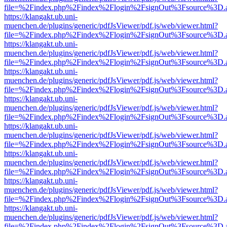
file=%2Findex.php%2Findex%2Flogin%2FsignOut%3Fsource%3D.ame
https://klangakt.ub.uni-
muenchen.de/plugins/generic/pdfJsViewer/pdf.js/web/viewer.html?
file=%2Findex.php%2Findex%2Flogin%2FsignOut%3Fsource%3D.ame
https://klangakt.ub.uni-
muenchen.de/plugins/generic/pdfJsViewer/pdf.js/web/viewer.html?
file=%2Findex.php%2Findex%2Flogin%2FsignOut%3Fsource%3D.ame
https://klangakt.ub.uni-
muenchen.de/plugins/generic/pdfJsViewer/pdf.js/web/viewer.html?
file=%2Findex.php%2Findex%2Flogin%2FsignOut%3Fsource%3D.ame
https://klangakt.ub.uni-
muenchen.de/plugins/generic/pdfJsViewer/pdf.js/web/viewer.html?
file=%2Findex.php%2Findex%2Flogin%2FsignOut%3Fsource%3D.ame
https://klangakt.ub.uni-
muenchen.de/plugins/generic/pdfJsViewer/pdf.js/web/viewer.html?
file=%2Findex.php%2Findex%2Flogin%2FsignOut%3Fsource%3D.ame
https://klangakt.ub.uni-
muenchen.de/plugins/generic/pdfJsViewer/pdf.js/web/viewer.html?
file=%2Findex.php%2Findex%2Flogin%2FsignOut%3Fsource%3D.ame
https://klangakt.ub.uni-
muenchen.de/plugins/generic/pdfJsViewer/pdf.js/web/viewer.html?
file=%2Findex.php%2Findex%2Flogin%2FsignOut%3Fsource%3D.ame
https://klangakt.ub.uni-
muenchen.de/plugins/generic/pdfJsViewer/pdf.js/web/viewer.html?
file=%2Findex.php%2Findex%2Flogin%2FsignOut%3Fsource%3D.ame