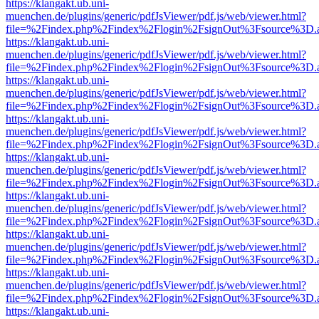
https://klangakt.ub.uni-
muenchen.de/plugins/generic/pdfJsViewer/pdf.js/web/viewer.html?
file=%2Findex.php%2Findex%2Flogin%2FsignOut%3Fsource%3D.ame
https://klangakt.ub.uni-
muenchen.de/plugins/generic/pdfJsViewer/pdf.js/web/viewer.html?
file=%2Findex.php%2Findex%2Flogin%2FsignOut%3Fsource%3D.ame
https://klangakt.ub.uni-
muenchen.de/plugins/generic/pdfJsViewer/pdf.js/web/viewer.html?
file=%2Findex.php%2Findex%2Flogin%2FsignOut%3Fsource%3D.ame
https://klangakt.ub.uni-
muenchen.de/plugins/generic/pdfJsViewer/pdf.js/web/viewer.html?
file=%2Findex.php%2Findex%2Flogin%2FsignOut%3Fsource%3D.ame
https://klangakt.ub.uni-
muenchen.de/plugins/generic/pdfJsViewer/pdf.js/web/viewer.html?
file=%2Findex.php%2Findex%2Flogin%2FsignOut%3Fsource%3D.ame
https://klangakt.ub.uni-
muenchen.de/plugins/generic/pdfJsViewer/pdf.js/web/viewer.html?
file=%2Findex.php%2Findex%2Flogin%2FsignOut%3Fsource%3D.ame
https://klangakt.ub.uni-
muenchen.de/plugins/generic/pdfJsViewer/pdf.js/web/viewer.html?
file=%2Findex.php%2Findex%2Flogin%2FsignOut%3Fsource%3D.ame
https://klangakt.ub.uni-
muenchen.de/plugins/generic/pdfJsViewer/pdf.js/web/viewer.html?
file=%2Findex.php%2Findex%2Flogin%2FsignOut%3Fsource%3D.ame
https://klangakt.ub.uni-