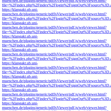
muenchen.de/plugins/generic/pdfJsViewer/pdf.js/web/viewer.html?
file=%2Findex.php%2Findex%2Flogin%2FsignOut%3Fsource%3D.ame
https://klangakt.ub.uni-
muenchen.de/plugins/generic/pdfJsViewer/pdf.js/web/viewer.html?
file=%2Findex.php%2Findex%2Flogin%2FsignOut%3Fsource%3D.ame
https://klangakt.ub.uni-
muenchen.de/plugins/generic/pdfJsViewer/pdf.js/web/viewer.html?
file=%2Findex.php%2Findex%2Flogin%2FsignOut%3Fsource%3D.ame
https://klangakt.ub.uni-
muenchen.de/plugins/generic/pdfJsViewer/pdf.js/web/viewer.html?
file=%2Findex.php%2Findex%2Flogin%2FsignOut%3Fsource%3D.ame
https://klangakt.ub.uni-
muenchen.de/plugins/generic/pdfJsViewer/pdf.js/web/viewer.html?
file=%2Findex.php%2Findex%2Flogin%2FsignOut%3Fsource%3D.ame
https://klangakt.ub.uni-
muenchen.de/plugins/generic/pdfJsViewer/pdf.js/web/viewer.html?
file=%2Findex.php%2Findex%2Flogin%2FsignOut%3Fsource%3D.ame
https://klangakt.ub.uni-
muenchen.de/plugins/generic/pdfJsViewer/pdf.js/web/viewer.html?
file=%2Findex.php%2Findex%2Flogin%2FsignOut%3Fsource%3D.ame
https://klangakt.ub.uni-
muenchen.de/plugins/generic/pdfJsViewer/pdf.js/web/viewer.html?
file=%2Findex.php%2Findex%2Flogin%2FsignOut%3Fsource%3D.ame
https://klangakt.ub.uni-
muenchen.de/plugins/generic/pdfJsViewer/pdf.js/web/viewer.html?