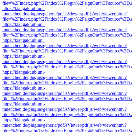
file=%2Findex.php%2Findex%2Flogin%2FsignOut%3Fsource%3D.ame
https://klangakt.ub.uni-
muenchen.de/plugins/generic/pdfJsViewer/pdf.js/web/viewer.html?
file=%2Findex.php%2Findex%2Flogin%2FsignOut%3Fsource%3D.ame
https://klangakt.ub.uni-
muenchen.de/plugins/generic/pdfJsViewer/pdf.js/web/viewer.html?
file=%2Findex.php%2Findex%2Flogin%2FsignOut%3Fsource%3D.ame
https://klangakt.ub.uni-
muenchen.de/plugins/generic/pdfJsViewer/pdf.js/web/viewer.html?
file=%2Findex.php%2Findex%2Flogin%2FsignOut%3Fsource%3D.ame
https://klangakt.ub.uni-
muenchen.de/plugins/generic/pdfJsViewer/pdf.js/web/viewer.html?
file=%2Findex.php%2Findex%2Flogin%2FsignOut%3Fsource%3D.ame
https://klangakt.ub.uni-
muenchen.de/plugins/generic/pdfJsViewer/pdf.js/web/viewer.html?
file=%2Findex.php%2Findex%2Flogin%2FsignOut%3Fsource%3D.ame
https://klangakt.ub.uni-
muenchen.de/plugins/generic/pdfJsViewer/pdf.js/web/viewer.html?
file=%2Findex.php%2Findex%2Flogin%2FsignOut%3Fsource%3D.ame
https://klangakt.ub.uni-
muenchen.de/plugins/generic/pdfJsViewer/pdf.js/web/viewer.html?
file=%2Findex.php%2Findex%2Flogin%2FsignOut%3Fsource%3D.ame
https://klangakt.ub.uni-
muenchen.de/plugins/generic/pdfJsViewer/pdf.js/web/viewer.html?
file=%2Findex.php%2Findex%2Flogin%2FsignOut%3Fsource%3D.ame