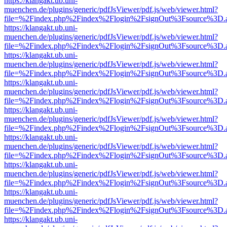
https://klangakt.ub.uni-
muenchen.de/plugins/generic/pdfJsViewer/pdf.js/web/viewer.html?
file=%2Findex.php%2Findex%2Flogin%2FsignOut%3Fsource%3D.ame
https://klangakt.ub.uni-
muenchen.de/plugins/generic/pdfJsViewer/pdf.js/web/viewer.html?
file=%2Findex.php%2Findex%2Flogin%2FsignOut%3Fsource%3D.ame
https://klangakt.ub.uni-
muenchen.de/plugins/generic/pdfJsViewer/pdf.js/web/viewer.html?
file=%2Findex.php%2Findex%2Flogin%2FsignOut%3Fsource%3D.ame
https://klangakt.ub.uni-
muenchen.de/plugins/generic/pdfJsViewer/pdf.js/web/viewer.html?
file=%2Findex.php%2Findex%2Flogin%2FsignOut%3Fsource%3D.ame
https://klangakt.ub.uni-
muenchen.de/plugins/generic/pdfJsViewer/pdf.js/web/viewer.html?
file=%2Findex.php%2Findex%2Flogin%2FsignOut%3Fsource%3D.ame
https://klangakt.ub.uni-
muenchen.de/plugins/generic/pdfJsViewer/pdf.js/web/viewer.html?
file=%2Findex.php%2Findex%2Flogin%2FsignOut%3Fsource%3D.ame
https://klangakt.ub.uni-
muenchen.de/plugins/generic/pdfJsViewer/pdf.js/web/viewer.html?
file=%2Findex.php%2Findex%2Flogin%2FsignOut%3Fsource%3D.ame
https://klangakt.ub.uni-
muenchen.de/plugins/generic/pdfJsViewer/pdf.js/web/viewer.html?
file=%2Findex.php%2Findex%2Flogin%2FsignOut%3Fsource%3D.ame
https://klangakt.ub.uni-