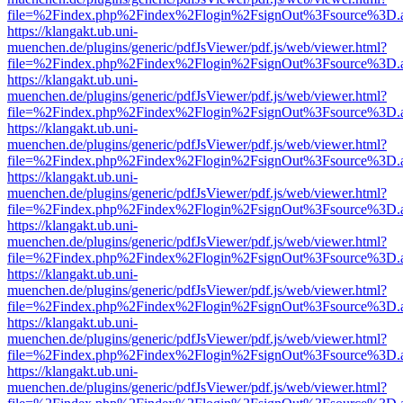
file=%2Findex.php%2Findex%2Flogin%2FsignOut%3Fsource%3D.ame
https://klangakt.ub.uni-
muenchen.de/plugins/generic/pdfJsViewer/pdf.js/web/viewer.html?
file=%2Findex.php%2Findex%2Flogin%2FsignOut%3Fsource%3D.ame
https://klangakt.ub.uni-
muenchen.de/plugins/generic/pdfJsViewer/pdf.js/web/viewer.html?
file=%2Findex.php%2Findex%2Flogin%2FsignOut%3Fsource%3D.ame
https://klangakt.ub.uni-
muenchen.de/plugins/generic/pdfJsViewer/pdf.js/web/viewer.html?
file=%2Findex.php%2Findex%2Flogin%2FsignOut%3Fsource%3D.ame
https://klangakt.ub.uni-
muenchen.de/plugins/generic/pdfJsViewer/pdf.js/web/viewer.html?
file=%2Findex.php%2Findex%2Flogin%2FsignOut%3Fsource%3D.ame
https://klangakt.ub.uni-
muenchen.de/plugins/generic/pdfJsViewer/pdf.js/web/viewer.html?
file=%2Findex.php%2Findex%2Flogin%2FsignOut%3Fsource%3D.ame
https://klangakt.ub.uni-
muenchen.de/plugins/generic/pdfJsViewer/pdf.js/web/viewer.html?
file=%2Findex.php%2Findex%2Flogin%2FsignOut%3Fsource%3D.ame
https://klangakt.ub.uni-
muenchen.de/plugins/generic/pdfJsViewer/pdf.js/web/viewer.html?
file=%2Findex.php%2Findex%2Flogin%2FsignOut%3Fsource%3D.ame
https://klangakt.ub.uni-
muenchen.de/plugins/generic/pdfJsViewer/pdf.js/web/viewer.html?