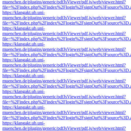
muenchen.de/plugins/generic/pdfJsViewer/pdf.js/web/viewer.html?
file=%2Findex.php%2Findex%2Flogin%2FsignOut%3Fsource%3D.ame
https://klangakt.ub.uni-
muenchen.de/plugins/generic/pdfJsViewer/pdf.js/web/viewer.html?
file=%2Findex.php%2Findex%2Flogin%2FsignOut%3Fsource%3D.ame
https://klangakt.ub.uni-
muenchen.de/plugins/generic/pdfJsViewer/pdf.js/web/viewer.html?
file=%2Findex.php%2Findex%2Flogin%2FsignOut%3Fsource%3D.ame
https://klangakt.ub.uni-
muenchen.de/plugins/generic/pdfJsViewer/pdf.js/web/viewer.html?
file=%2Findex.php%2Findex%2Flogin%2FsignOut%3Fsource%3D.ame
https://klangakt.ub.uni-
muenchen.de/plugins/generic/pdfJsViewer/pdf.js/web/viewer.html?
file=%2Findex.php%2Findex%2Flogin%2FsignOut%3Fsource%3D.ame
https://klangakt.ub.uni-
muenchen.de/plugins/generic/pdfJsViewer/pdf.js/web/viewer.html?
file=%2Findex.php%2Findex%2Flogin%2FsignOut%3Fsource%3D.ame
https://klangakt.ub.uni-
muenchen.de/plugins/generic/pdfJsViewer/pdf.js/web/viewer.html?
file=%2Findex.php%2Findex%2Flogin%2FsignOut%3Fsource%3D.ame
https://klangakt.ub.uni-
muenchen.de/plugins/generic/pdfJsViewer/pdf.js/web/viewer.html?
file=%2Findex.php%2Findex%2Flogin%2FsignOut%3Fsource%3D.ame
https://klangakt.ub.uni-
muenchen.de/plugins/generic/pdfJsViewer/pdf.js/web/viewer.html?