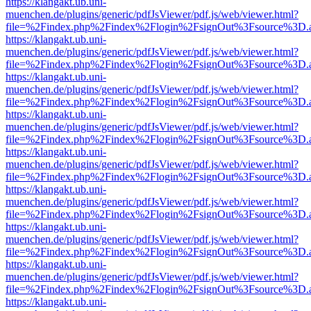
https://klangakt.ub.uni-
muenchen.de/plugins/generic/pdfJsViewer/pdf.js/web/viewer.html?
file=%2Findex.php%2Findex%2Flogin%2FsignOut%3Fsource%3D.ame
https://klangakt.ub.uni-
muenchen.de/plugins/generic/pdfJsViewer/pdf.js/web/viewer.html?
file=%2Findex.php%2Findex%2Flogin%2FsignOut%3Fsource%3D.ame
https://klangakt.ub.uni-
muenchen.de/plugins/generic/pdfJsViewer/pdf.js/web/viewer.html?
file=%2Findex.php%2Findex%2Flogin%2FsignOut%3Fsource%3D.ame
https://klangakt.ub.uni-
muenchen.de/plugins/generic/pdfJsViewer/pdf.js/web/viewer.html?
file=%2Findex.php%2Findex%2Flogin%2FsignOut%3Fsource%3D.ame
https://klangakt.ub.uni-
muenchen.de/plugins/generic/pdfJsViewer/pdf.js/web/viewer.html?
file=%2Findex.php%2Findex%2Flogin%2FsignOut%3Fsource%3D.ame
https://klangakt.ub.uni-
muenchen.de/plugins/generic/pdfJsViewer/pdf.js/web/viewer.html?
file=%2Findex.php%2Findex%2Flogin%2FsignOut%3Fsource%3D.ame
https://klangakt.ub.uni-
muenchen.de/plugins/generic/pdfJsViewer/pdf.js/web/viewer.html?
file=%2Findex.php%2Findex%2Flogin%2FsignOut%3Fsource%3D.ame
https://klangakt.ub.uni-
muenchen.de/plugins/generic/pdfJsViewer/pdf.js/web/viewer.html?
file=%2Findex.php%2Findex%2Flogin%2FsignOut%3Fsource%3D.ame
https://klangakt.ub.uni-