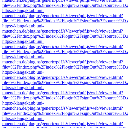
muenchen.de/plugins/generic/pdfJsViewer/pdf.js/web/viewer.html?
file=%2Findex.php%2Findex%2Flogin%2FsignOut%3Fsource%3D.ame
https://klangakt.ub.uni-
muenchen.de/plugins/generic/pdfJsViewer/pdf.js/web/viewer.html?
file=%2Findex.php%2Findex%2Flogin%2FsignOut%3Fsource%3D.ame
https://klangakt.ub.uni-
muenchen.de/plugins/generic/pdfJsViewer/pdf.js/web/viewer.html?
file=%2Findex.php%2Findex%2Flogin%2FsignOut%3Fsource%3D.ame
https://klangakt.ub.uni-
muenchen.de/plugins/generic/pdfJsViewer/pdf.js/web/viewer.html?
file=%2Findex.php%2Findex%2Flogin%2FsignOut%3Fsource%3D.ame
https://klangakt.ub.uni-
muenchen.de/plugins/generic/pdfJsViewer/pdf.js/web/viewer.html?
file=%2Findex.php%2Findex%2Flogin%2FsignOut%3Fsource%3D.ame
https://klangakt.ub.uni-
muenchen.de/plugins/generic/pdfJsViewer/pdf.js/web/viewer.html?
file=%2Findex.php%2Findex%2Flogin%2FsignOut%3Fsource%3D.ame
https://klangakt.ub.uni-
muenchen.de/plugins/generic/pdfJsViewer/pdf.js/web/viewer.html?
file=%2Findex.php%2Findex%2Flogin%2FsignOut%3Fsource%3D.ame
https://klangakt.ub.uni-
muenchen.de/plugins/generic/pdfJsViewer/pdf.js/web/viewer.html?
file=%2Findex.php%2Findex%2Flogin%2FsignOut%3Fsource%3D.ame
https://klangakt.ub.uni-
muenchen.de/plugins/generic/pdfJsViewer/pdf.js/web/viewer.html?