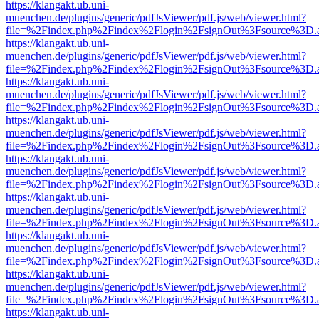
https://klangakt.ub.uni-
muenchen.de/plugins/generic/pdfJsViewer/pdf.js/web/viewer.html?
file=%2Findex.php%2Findex%2Flogin%2FsignOut%3Fsource%3D.ame
https://klangakt.ub.uni-
muenchen.de/plugins/generic/pdfJsViewer/pdf.js/web/viewer.html?
file=%2Findex.php%2Findex%2Flogin%2FsignOut%3Fsource%3D.ame
https://klangakt.ub.uni-
muenchen.de/plugins/generic/pdfJsViewer/pdf.js/web/viewer.html?
file=%2Findex.php%2Findex%2Flogin%2FsignOut%3Fsource%3D.ame
https://klangakt.ub.uni-
muenchen.de/plugins/generic/pdfJsViewer/pdf.js/web/viewer.html?
file=%2Findex.php%2Findex%2Flogin%2FsignOut%3Fsource%3D.ame
https://klangakt.ub.uni-
muenchen.de/plugins/generic/pdfJsViewer/pdf.js/web/viewer.html?
file=%2Findex.php%2Findex%2Flogin%2FsignOut%3Fsource%3D.ame
https://klangakt.ub.uni-
muenchen.de/plugins/generic/pdfJsViewer/pdf.js/web/viewer.html?
file=%2Findex.php%2Findex%2Flogin%2FsignOut%3Fsource%3D.ame
https://klangakt.ub.uni-
muenchen.de/plugins/generic/pdfJsViewer/pdf.js/web/viewer.html?
file=%2Findex.php%2Findex%2Flogin%2FsignOut%3Fsource%3D.ame
https://klangakt.ub.uni-
muenchen.de/plugins/generic/pdfJsViewer/pdf.js/web/viewer.html?
file=%2Findex.php%2Findex%2Flogin%2FsignOut%3Fsource%3D.ame
https://klangakt.ub.uni-