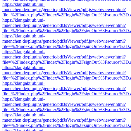
https://klangakt.ub.uni-
muenchen.de/plugins/generic/pdfJsViewer/pdf.js/web/viewer.html?
file=%2Findex.php%2Findex%2Flogin%2FsignOut%3Fsource%3D.ame
https://klangakt.ub.uni-
muenchen.de/plugins/generic/pdfJsViewer/pdf.js/web/viewer.html?
file=%2Findex.php%2Findex%2Flogin%2FsignOut%3Fsource%3D.ame
https://klangakt.ub.uni-
muenchen.de/plugins/generic/pdfJsViewer/pdf.js/web/viewer.html?
file=%2Findex.php%2Findex%2Flogin%2FsignOut%3Fsource%3D.ame
https://klangakt.ub.uni-
muenchen.de/plugins/generic/pdfJsViewer/pdf.js/web/viewer.html?
file=%2Findex.php%2Findex%2Flogin%2FsignOut%3Fsource%3D.ame
https://klangakt.ub.uni-
muenchen.de/plugins/generic/pdfJsViewer/pdf.js/web/viewer.html?
file=%2Findex.php%2Findex%2Flogin%2FsignOut%3Fsource%3D.ame
https://klangakt.ub.uni-
muenchen.de/plugins/generic/pdfJsViewer/pdf.js/web/viewer.html?
file=%2Findex.php%2Findex%2Flogin%2FsignOut%3Fsource%3D.ame
https://klangakt.ub.uni-
muenchen.de/plugins/generic/pdfJsViewer/pdf.js/web/viewer.html?
file=%2Findex.php%2Findex%2Flogin%2FsignOut%3Fsource%3D.ame
https://klangakt.ub.uni-
muenchen.de/plugins/generic/pdfJsViewer/pdf.js/web/viewer.html?
file=%2Findex.php%2Findex%2Flogin%2FsignOut%3Fsource%3D.ame
https://klangakt.ub.uni-