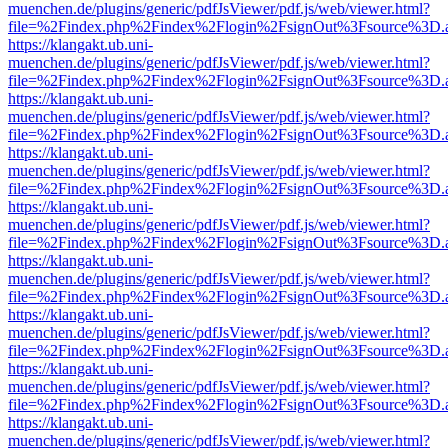
muenchen.de/plugins/generic/pdfJsViewer/pdf.js/web/viewer.html?
file=%2Findex.php%2Findex%2Flogin%2FsignOut%3Fsource%3D.ame
https://klangakt.ub.uni-
muenchen.de/plugins/generic/pdfJsViewer/pdf.js/web/viewer.html?
file=%2Findex.php%2Findex%2Flogin%2FsignOut%3Fsource%3D.ame
https://klangakt.ub.uni-
muenchen.de/plugins/generic/pdfJsViewer/pdf.js/web/viewer.html?
file=%2Findex.php%2Findex%2Flogin%2FsignOut%3Fsource%3D.ame
https://klangakt.ub.uni-
muenchen.de/plugins/generic/pdfJsViewer/pdf.js/web/viewer.html?
file=%2Findex.php%2Findex%2Flogin%2FsignOut%3Fsource%3D.ame
https://klangakt.ub.uni-
muenchen.de/plugins/generic/pdfJsViewer/pdf.js/web/viewer.html?
file=%2Findex.php%2Findex%2Flogin%2FsignOut%3Fsource%3D.ame
https://klangakt.ub.uni-
muenchen.de/plugins/generic/pdfJsViewer/pdf.js/web/viewer.html?
file=%2Findex.php%2Findex%2Flogin%2FsignOut%3Fsource%3D.ame
https://klangakt.ub.uni-
muenchen.de/plugins/generic/pdfJsViewer/pdf.js/web/viewer.html?
file=%2Findex.php%2Findex%2Flogin%2FsignOut%3Fsource%3D.ame
https://klangakt.ub.uni-
muenchen.de/plugins/generic/pdfJsViewer/pdf.js/web/viewer.html?
file=%2Findex.php%2Findex%2Flogin%2FsignOut%3Fsource%3D.ame
https://klangakt.ub.uni-
muenchen.de/plugins/generic/pdfJsViewer/pdf.js/web/viewer.html?