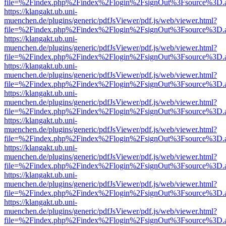
file=%2Findex.php%2Findex%2Flogin%2FsignOut%3Fsource%3D.ame
https://klangakt.ub.uni-
muenchen.de/plugins/generic/pdfJsViewer/pdf.js/web/viewer.html?
file=%2Findex.php%2Findex%2Flogin%2FsignOut%3Fsource%3D.ame
https://klangakt.ub.uni-
muenchen.de/plugins/generic/pdfJsViewer/pdf.js/web/viewer.html?
file=%2Findex.php%2Findex%2Flogin%2FsignOut%3Fsource%3D.ame
https://klangakt.ub.uni-
muenchen.de/plugins/generic/pdfJsViewer/pdf.js/web/viewer.html?
file=%2Findex.php%2Findex%2Flogin%2FsignOut%3Fsource%3D.ame
https://klangakt.ub.uni-
muenchen.de/plugins/generic/pdfJsViewer/pdf.js/web/viewer.html?
file=%2Findex.php%2Findex%2Flogin%2FsignOut%3Fsource%3D.ame
https://klangakt.ub.uni-
muenchen.de/plugins/generic/pdfJsViewer/pdf.js/web/viewer.html?
file=%2Findex.php%2Findex%2Flogin%2FsignOut%3Fsource%3D.ame
https://klangakt.ub.uni-
muenchen.de/plugins/generic/pdfJsViewer/pdf.js/web/viewer.html?
file=%2Findex.php%2Findex%2Flogin%2FsignOut%3Fsource%3D.ame
https://klangakt.ub.uni-
muenchen.de/plugins/generic/pdfJsViewer/pdf.js/web/viewer.html?
file=%2Findex.php%2Findex%2Flogin%2FsignOut%3Fsource%3D.ame
https://klangakt.ub.uni-
muenchen.de/plugins/generic/pdfJsViewer/pdf.js/web/viewer.html?
file=%2Findex.php%2Findex%2Flogin%2FsignOut%3Fsource%3D.ame