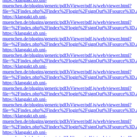
https://klangakt.ub.uni-
muenchen.de/plugins/generic/pdfJsViewer/pdf.js/web/viewer.html?
file=%2Findex.php%2Findex%2Flogin%2FsignOut%3Fsource%3D.ame
https://klangakt.ub.uni-
muenchen.de/plugins/generic/pdfJsViewer/pdf.js/web/viewer.html?
file=%2Findex.php%2Findex%2Flogin%2FsignOut%3Fsource%3D.ame
https://klangakt.ub.uni-
muenchen.de/plugins/generic/pdfJsViewer/pdf.js/web/viewer.html?
file=%2Findex.php%2Findex%2Flogin%2FsignOut%3Fsource%3D.ame
https://klangakt.ub.uni-
muenchen.de/plugins/generic/pdfJsViewer/pdf.js/web/viewer.html?
file=%2Findex.php%2Findex%2Flogin%2FsignOut%3Fsource%3D.ame
https://klangakt.ub.uni-
muenchen.de/plugins/generic/pdfJsViewer/pdf.js/web/viewer.html?
file=%2Findex.php%2Findex%2Flogin%2FsignOut%3Fsource%3D.ame
https://klangakt.ub.uni-
muenchen.de/plugins/generic/pdfJsViewer/pdf.js/web/viewer.html?
file=%2Findex.php%2Findex%2Flogin%2FsignOut%3Fsource%3D.ame
https://klangakt.ub.uni-
muenchen.de/plugins/generic/pdfJsViewer/pdf.js/web/viewer.html?
file=%2Findex.php%2Findex%2Flogin%2FsignOut%3Fsource%3D.ame
https://klangakt.ub.uni-
muenchen.de/plugins/generic/pdfJsViewer/pdf.js/web/viewer.html?
file=%2Findex.php%2Findex%2Flogin%2FsignOut%3Fsource%3D.ame
https://klangakt.ub.uni-