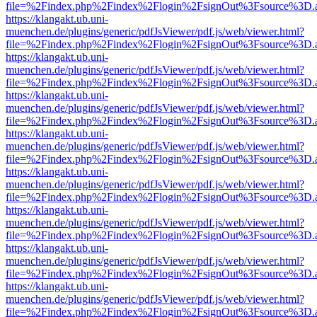
file=%2Findex.php%2Findex%2Flogin%2FsignOut%3Fsource%3D.ame
https://klangakt.ub.uni-
muenchen.de/plugins/generic/pdfJsViewer/pdf.js/web/viewer.html?
file=%2Findex.php%2Findex%2Flogin%2FsignOut%3Fsource%3D.ame
https://klangakt.ub.uni-
muenchen.de/plugins/generic/pdfJsViewer/pdf.js/web/viewer.html?
file=%2Findex.php%2Findex%2Flogin%2FsignOut%3Fsource%3D.ame
https://klangakt.ub.uni-
muenchen.de/plugins/generic/pdfJsViewer/pdf.js/web/viewer.html?
file=%2Findex.php%2Findex%2Flogin%2FsignOut%3Fsource%3D.ame
https://klangakt.ub.uni-
muenchen.de/plugins/generic/pdfJsViewer/pdf.js/web/viewer.html?
file=%2Findex.php%2Findex%2Flogin%2FsignOut%3Fsource%3D.ame
https://klangakt.ub.uni-
muenchen.de/plugins/generic/pdfJsViewer/pdf.js/web/viewer.html?
file=%2Findex.php%2Findex%2Flogin%2FsignOut%3Fsource%3D.ame
https://klangakt.ub.uni-
muenchen.de/plugins/generic/pdfJsViewer/pdf.js/web/viewer.html?
file=%2Findex.php%2Findex%2Flogin%2FsignOut%3Fsource%3D.ame
https://klangakt.ub.uni-
muenchen.de/plugins/generic/pdfJsViewer/pdf.js/web/viewer.html?
file=%2Findex.php%2Findex%2Flogin%2FsignOut%3Fsource%3D.ame
https://klangakt.ub.uni-
muenchen.de/plugins/generic/pdfJsViewer/pdf.js/web/viewer.html?
file=%2Findex.php%2Findex%2Flogin%2FsignOut%3Fsource%3D.ame