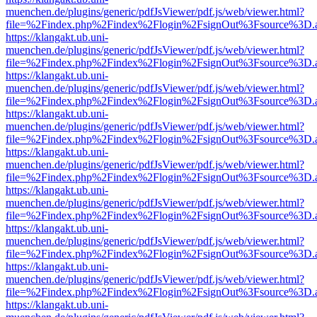
muenchen.de/plugins/generic/pdfJsViewer/pdf.js/web/viewer.html?
file=%2Findex.php%2Findex%2Flogin%2FsignOut%3Fsource%3D.ame
https://klangakt.ub.uni-
muenchen.de/plugins/generic/pdfJsViewer/pdf.js/web/viewer.html?
file=%2Findex.php%2Findex%2Flogin%2FsignOut%3Fsource%3D.ame
https://klangakt.ub.uni-
muenchen.de/plugins/generic/pdfJsViewer/pdf.js/web/viewer.html?
file=%2Findex.php%2Findex%2Flogin%2FsignOut%3Fsource%3D.ame
https://klangakt.ub.uni-
muenchen.de/plugins/generic/pdfJsViewer/pdf.js/web/viewer.html?
file=%2Findex.php%2Findex%2Flogin%2FsignOut%3Fsource%3D.ame
https://klangakt.ub.uni-
muenchen.de/plugins/generic/pdfJsViewer/pdf.js/web/viewer.html?
file=%2Findex.php%2Findex%2Flogin%2FsignOut%3Fsource%3D.ame
https://klangakt.ub.uni-
muenchen.de/plugins/generic/pdfJsViewer/pdf.js/web/viewer.html?
file=%2Findex.php%2Findex%2Flogin%2FsignOut%3Fsource%3D.ame
https://klangakt.ub.uni-
muenchen.de/plugins/generic/pdfJsViewer/pdf.js/web/viewer.html?
file=%2Findex.php%2Findex%2Flogin%2FsignOut%3Fsource%3D.ame
https://klangakt.ub.uni-
muenchen.de/plugins/generic/pdfJsViewer/pdf.js/web/viewer.html?
file=%2Findex.php%2Findex%2Flogin%2FsignOut%3Fsource%3D.ame
https://klangakt.ub.uni-