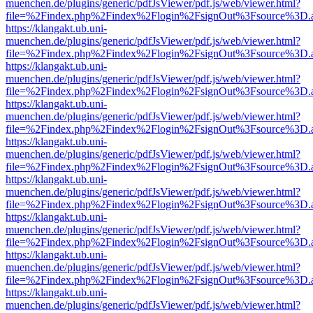
muenchen.de/plugins/generic/pdfJsViewer/pdf.js/web/viewer.html?
file=%2Findex.php%2Findex%2Flogin%2FsignOut%3Fsource%3D.ame
https://klangakt.ub.uni-
muenchen.de/plugins/generic/pdfJsViewer/pdf.js/web/viewer.html?
file=%2Findex.php%2Findex%2Flogin%2FsignOut%3Fsource%3D.ame
https://klangakt.ub.uni-
muenchen.de/plugins/generic/pdfJsViewer/pdf.js/web/viewer.html?
file=%2Findex.php%2Findex%2Flogin%2FsignOut%3Fsource%3D.ame
https://klangakt.ub.uni-
muenchen.de/plugins/generic/pdfJsViewer/pdf.js/web/viewer.html?
file=%2Findex.php%2Findex%2Flogin%2FsignOut%3Fsource%3D.ame
https://klangakt.ub.uni-
muenchen.de/plugins/generic/pdfJsViewer/pdf.js/web/viewer.html?
file=%2Findex.php%2Findex%2Flogin%2FsignOut%3Fsource%3D.ame
https://klangakt.ub.uni-
muenchen.de/plugins/generic/pdfJsViewer/pdf.js/web/viewer.html?
file=%2Findex.php%2Findex%2Flogin%2FsignOut%3Fsource%3D.ame
https://klangakt.ub.uni-
muenchen.de/plugins/generic/pdfJsViewer/pdf.js/web/viewer.html?
file=%2Findex.php%2Findex%2Flogin%2FsignOut%3Fsource%3D.ame
https://klangakt.ub.uni-
muenchen.de/plugins/generic/pdfJsViewer/pdf.js/web/viewer.html?
file=%2Findex.php%2Findex%2Flogin%2FsignOut%3Fsource%3D.ame
https://klangakt.ub.uni-
muenchen.de/plugins/generic/pdfJsViewer/pdf.js/web/viewer.html?