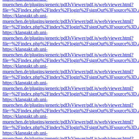
muenchen.de/plugins/generic/pdfJsViewer/pdf.js/web/viewer.html?
file=%2Findex.php%2Findex%2Flogin%2FsignOut%3Fsource%3D.ame
https://klangakt.ub.uni-
muenchen.de/plugins/generic/pdfJsViewer/pdf.js/web/viewer.html?
file=%2Findex.php%2Findex%2Flogin%2FsignOut%3Fsource%3D.ame
https://klangakt.ub.uni-
muenchen.de/plugins/generic/pdfJsViewer/pdf.js/web/viewer.html?
file=%2Findex.php%2Findex%2Flogin%2FsignOut%3Fsource%3D.ame
https://klangakt.ub.uni-
muenchen.de/plugins/generic/pdfJsViewer/pdf.js/web/viewer.html?
file=%2Findex.php%2Findex%2Flogin%2FsignOut%3Fsource%3D.ame
https://klangakt.ub.uni-
muenchen.de/plugins/generic/pdfJsViewer/pdf.js/web/viewer.html?
file=%2Findex.php%2Findex%2Flogin%2FsignOut%3Fsource%3D.ame
https://klangakt.ub.uni-
muenchen.de/plugins/generic/pdfJsViewer/pdf.js/web/viewer.html?
file=%2Findex.php%2Findex%2Flogin%2FsignOut%3Fsource%3D.ame
https://klangakt.ub.uni-
muenchen.de/plugins/generic/pdfJsViewer/pdf.js/web/viewer.html?
file=%2Findex.php%2Findex%2Flogin%2FsignOut%3Fsource%3D.ame
https://klangakt.ub.uni-
muenchen.de/plugins/generic/pdfJsViewer/pdf.js/web/viewer.html?
file=%2Findex.php%2Findex%2Flogin%2FsignOut%3Fsource%3D.ame
https://klangakt.ub.uni-
muenchen.de/plugins/generic/pdfJsViewer/pdf.js/web/viewer.html?