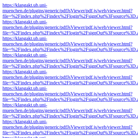
https://klangakt.ub.uni-
muenchen.de/plugins/generic/pdfJsViewer/pdf.js/web/viewer.html?
file=%2Findex.php%2Findex%2Flogin%2FsignOut%3Fsource%3D.ame
https://klangakt.ub.uni-
muenchen.de/plugins/generic/pdfJsViewer/pdf.js/web/viewer.html?
file=%2Findex.php%2Findex%2Flogin%2FsignOut%3Fsource%3D.ame
https://klangakt.ub.uni-
muenchen.de/plugins/generic/pdfJsViewer/pdf.js/web/viewer.html?
file=%2Findex.php%2Findex%2Flogin%2FsignOut%3Fsource%3D.ame
https://klangakt.ub.uni-
muenchen.de/plugins/generic/pdfJsViewer/pdf.js/web/viewer.html?
file=%2Findex.php%2Findex%2Flogin%2FsignOut%3Fsource%3D.ame
https://klangakt.ub.uni-
muenchen.de/plugins/generic/pdfJsViewer/pdf.js/web/viewer.html?
file=%2Findex.php%2Findex%2Flogin%2FsignOut%3Fsource%3D.ame
https://klangakt.ub.uni-
muenchen.de/plugins/generic/pdfJsViewer/pdf.js/web/viewer.html?
file=%2Findex.php%2Findex%2Flogin%2FsignOut%3Fsource%3D.ame
https://klangakt.ub.uni-
muenchen.de/plugins/generic/pdfJsViewer/pdf.js/web/viewer.html?
file=%2Findex.php%2Findex%2Flogin%2FsignOut%3Fsource%3D.ame
https://klangakt.ub.uni-
muenchen.de/plugins/generic/pdfJsViewer/pdf.js/web/viewer.html?
file=%2Findex.php%2Findex%2Flogin%2FsignOut%3Fsource%3D.ame