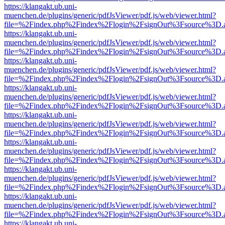
https://klangakt.ub.uni-
muenchen.de/plugins/generic/pdfJsViewer/pdf.js/web/viewer.html?
file=%2Findex.php%2Findex%2Flogin%2FsignOut%3Fsource%3D.ame
https://klangakt.ub.uni-
muenchen.de/plugins/generic/pdfJsViewer/pdf.js/web/viewer.html?
file=%2Findex.php%2Findex%2Flogin%2FsignOut%3Fsource%3D.ame
https://klangakt.ub.uni-
muenchen.de/plugins/generic/pdfJsViewer/pdf.js/web/viewer.html?
file=%2Findex.php%2Findex%2Flogin%2FsignOut%3Fsource%3D.ame
https://klangakt.ub.uni-
muenchen.de/plugins/generic/pdfJsViewer/pdf.js/web/viewer.html?
file=%2Findex.php%2Findex%2Flogin%2FsignOut%3Fsource%3D.ame
https://klangakt.ub.uni-
muenchen.de/plugins/generic/pdfJsViewer/pdf.js/web/viewer.html?
file=%2Findex.php%2Findex%2Flogin%2FsignOut%3Fsource%3D.ame
https://klangakt.ub.uni-
muenchen.de/plugins/generic/pdfJsViewer/pdf.js/web/viewer.html?
file=%2Findex.php%2Findex%2Flogin%2FsignOut%3Fsource%3D.ame
https://klangakt.ub.uni-
muenchen.de/plugins/generic/pdfJsViewer/pdf.js/web/viewer.html?
file=%2Findex.php%2Findex%2Flogin%2FsignOut%3Fsource%3D.ame
https://klangakt.ub.uni-
muenchen.de/plugins/generic/pdfJsViewer/pdf.js/web/viewer.html?
file=%2Findex.php%2Findex%2Flogin%2FsignOut%3Fsource%3D.ame
https://klangakt.ub.uni-