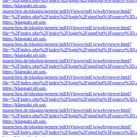
file=%2Findex.php%2Findex%2Flogin%2FsignOut%3Fsource%3D.ame
https://klangakt.ub.uni-
muenchen.de/plugins/generic/pdfJsViewer/pdf.js/web/viewer.html?
file=%2Findex.php%2Findex%2Flogin%2FsignOut%3Fsource%3D.ame
https://klangakt.ub.uni-
muenchen.de/plugins/generic/pdfJsViewer/pdf.js/web/viewer.html?
file=%2Findex.php%2Findex%2Flogin%2FsignOut%3Fsource%3D.ame
https://klangakt.ub.uni-
muenchen.de/plugins/generic/pdfJsViewer/pdf.js/web/viewer.html?
file=%2Findex.php%2Findex%2Flogin%2FsignOut%3Fsource%3D.ame
https://klangakt.ub.uni-
muenchen.de/plugins/generic/pdfJsViewer/pdf.js/web/viewer.html?
file=%2Findex.php%2Findex%2Flogin%2FsignOut%3Fsource%3D.ame
https://klangakt.ub.uni-
muenchen.de/plugins/generic/pdfJsViewer/pdf.js/web/viewer.html?
file=%2Findex.php%2Findex%2Flogin%2FsignOut%3Fsource%3D.ame
https://klangakt.ub.uni-
muenchen.de/plugins/generic/pdfJsViewer/pdf.js/web/viewer.html?
file=%2Findex.php%2Findex%2Flogin%2FsignOut%3Fsource%3D.ame
https://klangakt.ub.uni-
muenchen.de/plugins/generic/pdfJsViewer/pdf.js/web/viewer.html?
file=%2Findex.php%2Findex%2Flogin%2FsignOut%3Fsource%3D.ame
https://klangakt.ub.uni-
muenchen.de/plugins/generic/pdfJsViewer/pdf.js/web/viewer.html?
file=%2Findex.php%2Findex%2Flogin%2FsignOut%3Fsource%3D.ame