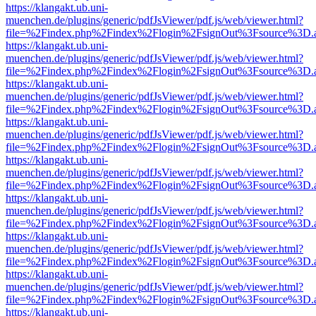
https://klangakt.ub.uni-
muenchen.de/plugins/generic/pdfJsViewer/pdf.js/web/viewer.html?
file=%2Findex.php%2Findex%2Flogin%2FsignOut%3Fsource%3D.ame
https://klangakt.ub.uni-
muenchen.de/plugins/generic/pdfJsViewer/pdf.js/web/viewer.html?
file=%2Findex.php%2Findex%2Flogin%2FsignOut%3Fsource%3D.ame
https://klangakt.ub.uni-
muenchen.de/plugins/generic/pdfJsViewer/pdf.js/web/viewer.html?
file=%2Findex.php%2Findex%2Flogin%2FsignOut%3Fsource%3D.ame
https://klangakt.ub.uni-
muenchen.de/plugins/generic/pdfJsViewer/pdf.js/web/viewer.html?
file=%2Findex.php%2Findex%2Flogin%2FsignOut%3Fsource%3D.ame
https://klangakt.ub.uni-
muenchen.de/plugins/generic/pdfJsViewer/pdf.js/web/viewer.html?
file=%2Findex.php%2Findex%2Flogin%2FsignOut%3Fsource%3D.ame
https://klangakt.ub.uni-
muenchen.de/plugins/generic/pdfJsViewer/pdf.js/web/viewer.html?
file=%2Findex.php%2Findex%2Flogin%2FsignOut%3Fsource%3D.ame
https://klangakt.ub.uni-
muenchen.de/plugins/generic/pdfJsViewer/pdf.js/web/viewer.html?
file=%2Findex.php%2Findex%2Flogin%2FsignOut%3Fsource%3D.ame
https://klangakt.ub.uni-
muenchen.de/plugins/generic/pdfJsViewer/pdf.js/web/viewer.html?
file=%2Findex.php%2Findex%2Flogin%2FsignOut%3Fsource%3D.ame
https://klangakt.ub.uni-