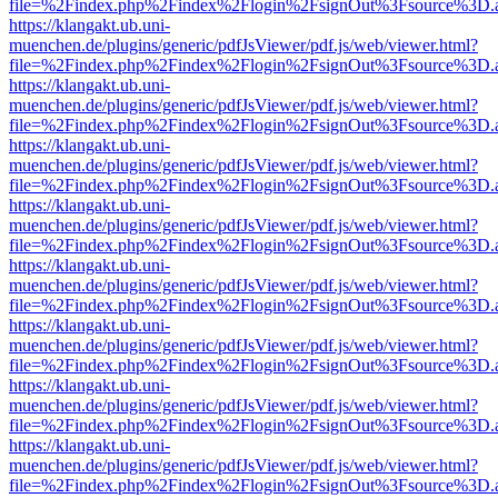
file=%2Findex.php%2Findex%2Flogin%2FsignOut%3Fsource%3D.ame
https://klangakt.ub.uni-
muenchen.de/plugins/generic/pdfJsViewer/pdf.js/web/viewer.html?
file=%2Findex.php%2Findex%2Flogin%2FsignOut%3Fsource%3D.ame
https://klangakt.ub.uni-
muenchen.de/plugins/generic/pdfJsViewer/pdf.js/web/viewer.html?
file=%2Findex.php%2Findex%2Flogin%2FsignOut%3Fsource%3D.ame
https://klangakt.ub.uni-
muenchen.de/plugins/generic/pdfJsViewer/pdf.js/web/viewer.html?
file=%2Findex.php%2Findex%2Flogin%2FsignOut%3Fsource%3D.ame
https://klangakt.ub.uni-
muenchen.de/plugins/generic/pdfJsViewer/pdf.js/web/viewer.html?
file=%2Findex.php%2Findex%2Flogin%2FsignOut%3Fsource%3D.ame
https://klangakt.ub.uni-
muenchen.de/plugins/generic/pdfJsViewer/pdf.js/web/viewer.html?
file=%2Findex.php%2Findex%2Flogin%2FsignOut%3Fsource%3D.ame
https://klangakt.ub.uni-
muenchen.de/plugins/generic/pdfJsViewer/pdf.js/web/viewer.html?
file=%2Findex.php%2Findex%2Flogin%2FsignOut%3Fsource%3D.ame
https://klangakt.ub.uni-
muenchen.de/plugins/generic/pdfJsViewer/pdf.js/web/viewer.html?
file=%2Findex.php%2Findex%2Flogin%2FsignOut%3Fsource%3D.ame
https://klangakt.ub.uni-
muenchen.de/plugins/generic/pdfJsViewer/pdf.js/web/viewer.html?
file=%2Findex.php%2Findex%2Flogin%2FsignOut%3Fsource%3D.ame