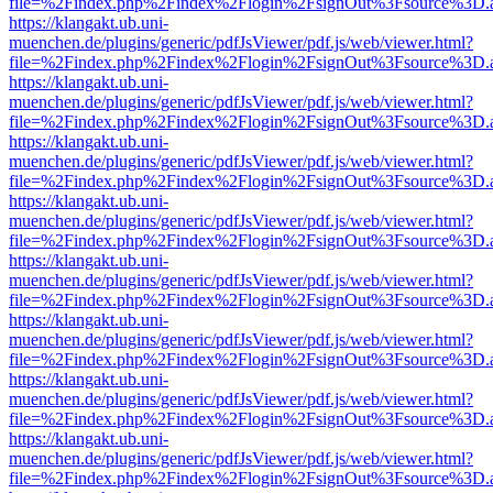
file=%2Findex.php%2Findex%2Flogin%2FsignOut%3Fsource%3D.ame
https://klangakt.ub.uni-
muenchen.de/plugins/generic/pdfJsViewer/pdf.js/web/viewer.html?
file=%2Findex.php%2Findex%2Flogin%2FsignOut%3Fsource%3D.ame
https://klangakt.ub.uni-
muenchen.de/plugins/generic/pdfJsViewer/pdf.js/web/viewer.html?
file=%2Findex.php%2Findex%2Flogin%2FsignOut%3Fsource%3D.ame
https://klangakt.ub.uni-
muenchen.de/plugins/generic/pdfJsViewer/pdf.js/web/viewer.html?
file=%2Findex.php%2Findex%2Flogin%2FsignOut%3Fsource%3D.ame
https://klangakt.ub.uni-
muenchen.de/plugins/generic/pdfJsViewer/pdf.js/web/viewer.html?
file=%2Findex.php%2Findex%2Flogin%2FsignOut%3Fsource%3D.ame
https://klangakt.ub.uni-
muenchen.de/plugins/generic/pdfJsViewer/pdf.js/web/viewer.html?
file=%2Findex.php%2Findex%2Flogin%2FsignOut%3Fsource%3D.ame
https://klangakt.ub.uni-
muenchen.de/plugins/generic/pdfJsViewer/pdf.js/web/viewer.html?
file=%2Findex.php%2Findex%2Flogin%2FsignOut%3Fsource%3D.ame
https://klangakt.ub.uni-
muenchen.de/plugins/generic/pdfJsViewer/pdf.js/web/viewer.html?
file=%2Findex.php%2Findex%2Flogin%2FsignOut%3Fsource%3D.ame
https://klangakt.ub.uni-
muenchen.de/plugins/generic/pdfJsViewer/pdf.js/web/viewer.html?
file=%2Findex.php%2Findex%2Flogin%2FsignOut%3Fsource%3D.ame