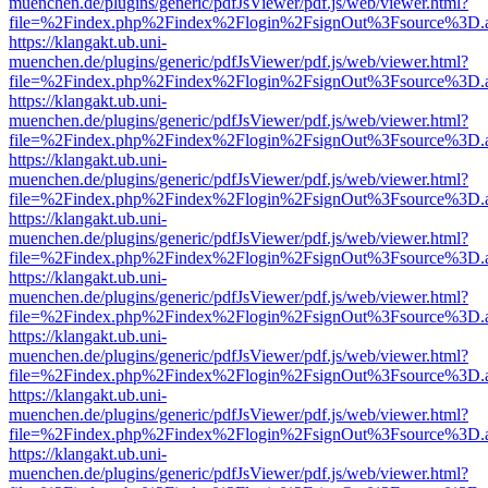
muenchen.de/plugins/generic/pdfJsViewer/pdf.js/web/viewer.html?
file=%2Findex.php%2Findex%2Flogin%2FsignOut%3Fsource%3D.ame
https://klangakt.ub.uni-
muenchen.de/plugins/generic/pdfJsViewer/pdf.js/web/viewer.html?
file=%2Findex.php%2Findex%2Flogin%2FsignOut%3Fsource%3D.ame
https://klangakt.ub.uni-
muenchen.de/plugins/generic/pdfJsViewer/pdf.js/web/viewer.html?
file=%2Findex.php%2Findex%2Flogin%2FsignOut%3Fsource%3D.ame
https://klangakt.ub.uni-
muenchen.de/plugins/generic/pdfJsViewer/pdf.js/web/viewer.html?
file=%2Findex.php%2Findex%2Flogin%2FsignOut%3Fsource%3D.ame
https://klangakt.ub.uni-
muenchen.de/plugins/generic/pdfJsViewer/pdf.js/web/viewer.html?
file=%2Findex.php%2Findex%2Flogin%2FsignOut%3Fsource%3D.ame
https://klangakt.ub.uni-
muenchen.de/plugins/generic/pdfJsViewer/pdf.js/web/viewer.html?
file=%2Findex.php%2Findex%2Flogin%2FsignOut%3Fsource%3D.ame
https://klangakt.ub.uni-
muenchen.de/plugins/generic/pdfJsViewer/pdf.js/web/viewer.html?
file=%2Findex.php%2Findex%2Flogin%2FsignOut%3Fsource%3D.ame
https://klangakt.ub.uni-
muenchen.de/plugins/generic/pdfJsViewer/pdf.js/web/viewer.html?
file=%2Findex.php%2Findex%2Flogin%2FsignOut%3Fsource%3D.ame
https://klangakt.ub.uni-
muenchen.de/plugins/generic/pdfJsViewer/pdf.js/web/viewer.html?