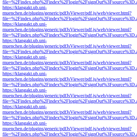
file=%2Findex.php%2Findex%2Flogin%2FsignOut%3Fsource%3D.ame
https://klangakt.ub.uni-
muenchen.de/plugins/generic/pdfJsViewer/pdf.js/web/viewer.html?
file=%2Findex.php%2Findex%2Flogin%2FsignOut%3Fsource%3D.ame
https://klangakt.ub.uni-
muenchen.de/plugins/generic/pdfJsViewer/pdf.js/web/viewer.html?
file=%2Findex.php%2Findex%2Flogin%2FsignOut%3Fsource%3D.ame
https://klangakt.ub.uni-
muenchen.de/plugins/generic/pdfJsViewer/pdf.js/web/viewer.html?
file=%2Findex.php%2Findex%2Flogin%2FsignOut%3Fsource%3D.ame
https://klangakt.ub.uni-
muenchen.de/plugins/generic/pdfJsViewer/pdf.js/web/viewer.html?
file=%2Findex.php%2Findex%2Flogin%2FsignOut%3Fsource%3D.ame
https://klangakt.ub.uni-
muenchen.de/plugins/generic/pdfJsViewer/pdf.js/web/viewer.html?
file=%2Findex.php%2Findex%2Flogin%2FsignOut%3Fsource%3D.ame
https://klangakt.ub.uni-
muenchen.de/plugins/generic/pdfJsViewer/pdf.js/web/viewer.html?
file=%2Findex.php%2Findex%2Flogin%2FsignOut%3Fsource%3D.ame
https://klangakt.ub.uni-
muenchen.de/plugins/generic/pdfJsViewer/pdf.js/web/viewer.html?
file=%2Findex.php%2Findex%2Flogin%2FsignOut%3Fsource%3D.ame
https://klangakt.ub.uni-
muenchen.de/plugins/generic/pdfJsViewer/pdf.js/web/viewer.html?
file=%2Findex.php%2Findex%2Flogin%2FsignOut%3Fsource%3D.ame