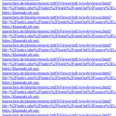
muenchen.de/plugins/generic/pdfJsViewer/pdf.js/web/viewer.html?
file=%2Findex.php%2Findex%2Flogin%2FsignOut%3Fsource%3D.ame
https://klangakt.ub.uni-
muenchen.de/plugins/generic/pdfJsViewer/pdf.js/web/viewer.html?
file=%2Findex.php%2Findex%2Flogin%2FsignOut%3Fsource%3D.ame
https://klangakt.ub.uni-
muenchen.de/plugins/generic/pdfJsViewer/pdf.js/web/viewer.html?
file=%2Findex.php%2Findex%2Flogin%2FsignOut%3Fsource%3D.ame
https://klangakt.ub.uni-
muenchen.de/plugins/generic/pdfJsViewer/pdf.js/web/viewer.html?
file=%2Findex.php%2Findex%2Flogin%2FsignOut%3Fsource%3D.ame
https://klangakt.ub.uni-
muenchen.de/plugins/generic/pdfJsViewer/pdf.js/web/viewer.html?
file=%2Findex.php%2Findex%2Flogin%2FsignOut%3Fsource%3D.ame
https://klangakt.ub.uni-
muenchen.de/plugins/generic/pdfJsViewer/pdf.js/web/viewer.html?
file=%2Findex.php%2Findex%2Flogin%2FsignOut%3Fsource%3D.ame
https://klangakt.ub.uni-
muenchen.de/plugins/generic/pdfJsViewer/pdf.js/web/viewer.html?
file=%2Findex.php%2Findex%2Flogin%2FsignOut%3Fsource%3D.ame
https://klangakt.ub.uni-
muenchen.de/plugins/generic/pdfJsViewer/pdf.js/web/viewer.html?
file=%2Findex.php%2Findex%2Flogin%2FsignOut%3Fsource%3D.ame
https://klangakt.ub.uni-
muenchen.de/plugins/generic/pdfJsViewer/pdf.js/web/viewer.html?