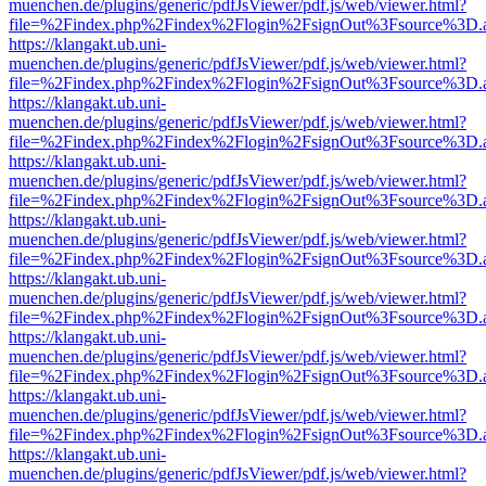
muenchen.de/plugins/generic/pdfJsViewer/pdf.js/web/viewer.html?
file=%2Findex.php%2Findex%2Flogin%2FsignOut%3Fsource%3D.ame
https://klangakt.ub.uni-
muenchen.de/plugins/generic/pdfJsViewer/pdf.js/web/viewer.html?
file=%2Findex.php%2Findex%2Flogin%2FsignOut%3Fsource%3D.ame
https://klangakt.ub.uni-
muenchen.de/plugins/generic/pdfJsViewer/pdf.js/web/viewer.html?
file=%2Findex.php%2Findex%2Flogin%2FsignOut%3Fsource%3D.ame
https://klangakt.ub.uni-
muenchen.de/plugins/generic/pdfJsViewer/pdf.js/web/viewer.html?
file=%2Findex.php%2Findex%2Flogin%2FsignOut%3Fsource%3D.ame
https://klangakt.ub.uni-
muenchen.de/plugins/generic/pdfJsViewer/pdf.js/web/viewer.html?
file=%2Findex.php%2Findex%2Flogin%2FsignOut%3Fsource%3D.ame
https://klangakt.ub.uni-
muenchen.de/plugins/generic/pdfJsViewer/pdf.js/web/viewer.html?
file=%2Findex.php%2Findex%2Flogin%2FsignOut%3Fsource%3D.ame
https://klangakt.ub.uni-
muenchen.de/plugins/generic/pdfJsViewer/pdf.js/web/viewer.html?
file=%2Findex.php%2Findex%2Flogin%2FsignOut%3Fsource%3D.ame
https://klangakt.ub.uni-
muenchen.de/plugins/generic/pdfJsViewer/pdf.js/web/viewer.html?
file=%2Findex.php%2Findex%2Flogin%2FsignOut%3Fsource%3D.ame
https://klangakt.ub.uni-
muenchen.de/plugins/generic/pdfJsViewer/pdf.js/web/viewer.html?