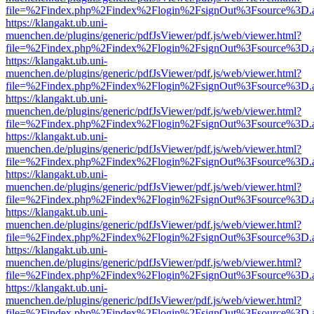
file=%2Findex.php%2Findex%2Flogin%2FsignOut%3Fsource%3D.ame
https://klangakt.ub.uni-
muenchen.de/plugins/generic/pdfJsViewer/pdf.js/web/viewer.html?
file=%2Findex.php%2Findex%2Flogin%2FsignOut%3Fsource%3D.ame
https://klangakt.ub.uni-
muenchen.de/plugins/generic/pdfJsViewer/pdf.js/web/viewer.html?
file=%2Findex.php%2Findex%2Flogin%2FsignOut%3Fsource%3D.ame
https://klangakt.ub.uni-
muenchen.de/plugins/generic/pdfJsViewer/pdf.js/web/viewer.html?
file=%2Findex.php%2Findex%2Flogin%2FsignOut%3Fsource%3D.ame
https://klangakt.ub.uni-
muenchen.de/plugins/generic/pdfJsViewer/pdf.js/web/viewer.html?
file=%2Findex.php%2Findex%2Flogin%2FsignOut%3Fsource%3D.ame
https://klangakt.ub.uni-
muenchen.de/plugins/generic/pdfJsViewer/pdf.js/web/viewer.html?
file=%2Findex.php%2Findex%2Flogin%2FsignOut%3Fsource%3D.ame
https://klangakt.ub.uni-
muenchen.de/plugins/generic/pdfJsViewer/pdf.js/web/viewer.html?
file=%2Findex.php%2Findex%2Flogin%2FsignOut%3Fsource%3D.ame
https://klangakt.ub.uni-
muenchen.de/plugins/generic/pdfJsViewer/pdf.js/web/viewer.html?
file=%2Findex.php%2Findex%2Flogin%2FsignOut%3Fsource%3D.ame
https://klangakt.ub.uni-
muenchen.de/plugins/generic/pdfJsViewer/pdf.js/web/viewer.html?
file=%2Findex.php%2Findex%2Flogin%2FsignOut%3Fsource%3D.ame