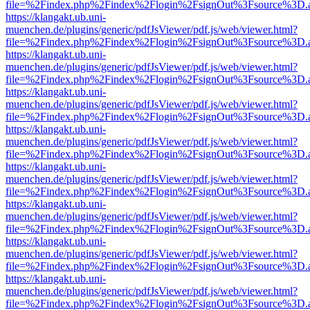
file=%2Findex.php%2Findex%2Flogin%2FsignOut%3Fsource%3D.ame
https://klangakt.ub.uni-
muenchen.de/plugins/generic/pdfJsViewer/pdf.js/web/viewer.html?
file=%2Findex.php%2Findex%2Flogin%2FsignOut%3Fsource%3D.ame
https://klangakt.ub.uni-
muenchen.de/plugins/generic/pdfJsViewer/pdf.js/web/viewer.html?
file=%2Findex.php%2Findex%2Flogin%2FsignOut%3Fsource%3D.ame
https://klangakt.ub.uni-
muenchen.de/plugins/generic/pdfJsViewer/pdf.js/web/viewer.html?
file=%2Findex.php%2Findex%2Flogin%2FsignOut%3Fsource%3D.ame
https://klangakt.ub.uni-
muenchen.de/plugins/generic/pdfJsViewer/pdf.js/web/viewer.html?
file=%2Findex.php%2Findex%2Flogin%2FsignOut%3Fsource%3D.ame
https://klangakt.ub.uni-
muenchen.de/plugins/generic/pdfJsViewer/pdf.js/web/viewer.html?
file=%2Findex.php%2Findex%2Flogin%2FsignOut%3Fsource%3D.ame
https://klangakt.ub.uni-
muenchen.de/plugins/generic/pdfJsViewer/pdf.js/web/viewer.html?
file=%2Findex.php%2Findex%2Flogin%2FsignOut%3Fsource%3D.ame
https://klangakt.ub.uni-
muenchen.de/plugins/generic/pdfJsViewer/pdf.js/web/viewer.html?
file=%2Findex.php%2Findex%2Flogin%2FsignOut%3Fsource%3D.ame
https://klangakt.ub.uni-
muenchen.de/plugins/generic/pdfJsViewer/pdf.js/web/viewer.html?
file=%2Findex.php%2Findex%2Flogin%2FsignOut%3Fsource%3D.ame