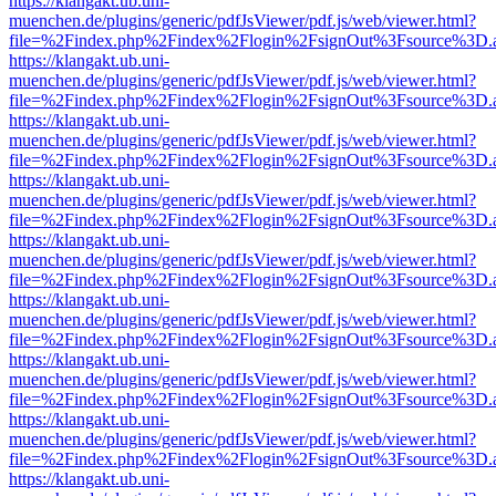
https://klangakt.ub.uni-
muenchen.de/plugins/generic/pdfJsViewer/pdf.js/web/viewer.html?
file=%2Findex.php%2Findex%2Flogin%2FsignOut%3Fsource%3D.ame
https://klangakt.ub.uni-
muenchen.de/plugins/generic/pdfJsViewer/pdf.js/web/viewer.html?
file=%2Findex.php%2Findex%2Flogin%2FsignOut%3Fsource%3D.ame
https://klangakt.ub.uni-
muenchen.de/plugins/generic/pdfJsViewer/pdf.js/web/viewer.html?
file=%2Findex.php%2Findex%2Flogin%2FsignOut%3Fsource%3D.ame
https://klangakt.ub.uni-
muenchen.de/plugins/generic/pdfJsViewer/pdf.js/web/viewer.html?
file=%2Findex.php%2Findex%2Flogin%2FsignOut%3Fsource%3D.ame
https://klangakt.ub.uni-
muenchen.de/plugins/generic/pdfJsViewer/pdf.js/web/viewer.html?
file=%2Findex.php%2Findex%2Flogin%2FsignOut%3Fsource%3D.ame
https://klangakt.ub.uni-
muenchen.de/plugins/generic/pdfJsViewer/pdf.js/web/viewer.html?
file=%2Findex.php%2Findex%2Flogin%2FsignOut%3Fsource%3D.ame
https://klangakt.ub.uni-
muenchen.de/plugins/generic/pdfJsViewer/pdf.js/web/viewer.html?
file=%2Findex.php%2Findex%2Flogin%2FsignOut%3Fsource%3D.ame
https://klangakt.ub.uni-
muenchen.de/plugins/generic/pdfJsViewer/pdf.js/web/viewer.html?
file=%2Findex.php%2Findex%2Flogin%2FsignOut%3Fsource%3D.ame
https://klangakt.ub.uni-