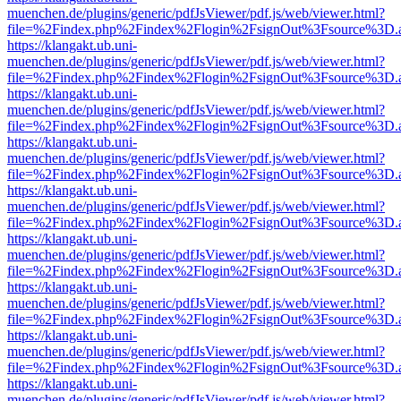
muenchen.de/plugins/generic/pdfJsViewer/pdf.js/web/viewer.html?
file=%2Findex.php%2Findex%2Flogin%2FsignOut%3Fsource%3D.ame
https://klangakt.ub.uni-
muenchen.de/plugins/generic/pdfJsViewer/pdf.js/web/viewer.html?
file=%2Findex.php%2Findex%2Flogin%2FsignOut%3Fsource%3D.ame
https://klangakt.ub.uni-
muenchen.de/plugins/generic/pdfJsViewer/pdf.js/web/viewer.html?
file=%2Findex.php%2Findex%2Flogin%2FsignOut%3Fsource%3D.ame
https://klangakt.ub.uni-
muenchen.de/plugins/generic/pdfJsViewer/pdf.js/web/viewer.html?
file=%2Findex.php%2Findex%2Flogin%2FsignOut%3Fsource%3D.ame
https://klangakt.ub.uni-
muenchen.de/plugins/generic/pdfJsViewer/pdf.js/web/viewer.html?
file=%2Findex.php%2Findex%2Flogin%2FsignOut%3Fsource%3D.ame
https://klangakt.ub.uni-
muenchen.de/plugins/generic/pdfJsViewer/pdf.js/web/viewer.html?
file=%2Findex.php%2Findex%2Flogin%2FsignOut%3Fsource%3D.ame
https://klangakt.ub.uni-
muenchen.de/plugins/generic/pdfJsViewer/pdf.js/web/viewer.html?
file=%2Findex.php%2Findex%2Flogin%2FsignOut%3Fsource%3D.ame
https://klangakt.ub.uni-
muenchen.de/plugins/generic/pdfJsViewer/pdf.js/web/viewer.html?
file=%2Findex.php%2Findex%2Flogin%2FsignOut%3Fsource%3D.ame
https://klangakt.ub.uni-
muenchen.de/plugins/generic/pdfJsViewer/pdf.js/web/viewer.html?