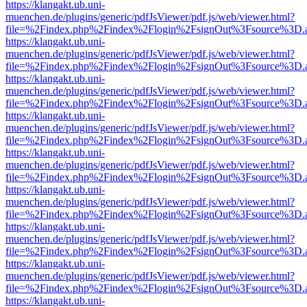
https://klangakt.ub.uni-
muenchen.de/plugins/generic/pdfJsViewer/pdf.js/web/viewer.html?
file=%2Findex.php%2Findex%2Flogin%2FsignOut%3Fsource%3D.ame
https://klangakt.ub.uni-
muenchen.de/plugins/generic/pdfJsViewer/pdf.js/web/viewer.html?
file=%2Findex.php%2Findex%2Flogin%2FsignOut%3Fsource%3D.ame
https://klangakt.ub.uni-
muenchen.de/plugins/generic/pdfJsViewer/pdf.js/web/viewer.html?
file=%2Findex.php%2Findex%2Flogin%2FsignOut%3Fsource%3D.ame
https://klangakt.ub.uni-
muenchen.de/plugins/generic/pdfJsViewer/pdf.js/web/viewer.html?
file=%2Findex.php%2Findex%2Flogin%2FsignOut%3Fsource%3D.ame
https://klangakt.ub.uni-
muenchen.de/plugins/generic/pdfJsViewer/pdf.js/web/viewer.html?
file=%2Findex.php%2Findex%2Flogin%2FsignOut%3Fsource%3D.ame
https://klangakt.ub.uni-
muenchen.de/plugins/generic/pdfJsViewer/pdf.js/web/viewer.html?
file=%2Findex.php%2Findex%2Flogin%2FsignOut%3Fsource%3D.ame
https://klangakt.ub.uni-
muenchen.de/plugins/generic/pdfJsViewer/pdf.js/web/viewer.html?
file=%2Findex.php%2Findex%2Flogin%2FsignOut%3Fsource%3D.ame
https://klangakt.ub.uni-
muenchen.de/plugins/generic/pdfJsViewer/pdf.js/web/viewer.html?
file=%2Findex.php%2Findex%2Flogin%2FsignOut%3Fsource%3D.ame
https://klangakt.ub.uni-