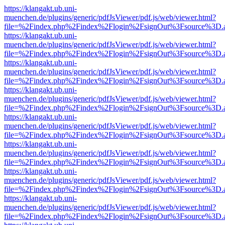
https://klangakt.ub.uni-
muenchen.de/plugins/generic/pdfJsViewer/pdf.js/web/viewer.html?
file=%2Findex.php%2Findex%2Flogin%2FsignOut%3Fsource%3D.ame
https://klangakt.ub.uni-
muenchen.de/plugins/generic/pdfJsViewer/pdf.js/web/viewer.html?
file=%2Findex.php%2Findex%2Flogin%2FsignOut%3Fsource%3D.ame
https://klangakt.ub.uni-
muenchen.de/plugins/generic/pdfJsViewer/pdf.js/web/viewer.html?
file=%2Findex.php%2Findex%2Flogin%2FsignOut%3Fsource%3D.ame
https://klangakt.ub.uni-
muenchen.de/plugins/generic/pdfJsViewer/pdf.js/web/viewer.html?
file=%2Findex.php%2Findex%2Flogin%2FsignOut%3Fsource%3D.ame
https://klangakt.ub.uni-
muenchen.de/plugins/generic/pdfJsViewer/pdf.js/web/viewer.html?
file=%2Findex.php%2Findex%2Flogin%2FsignOut%3Fsource%3D.ame
https://klangakt.ub.uni-
muenchen.de/plugins/generic/pdfJsViewer/pdf.js/web/viewer.html?
file=%2Findex.php%2Findex%2Flogin%2FsignOut%3Fsource%3D.ame
https://klangakt.ub.uni-
muenchen.de/plugins/generic/pdfJsViewer/pdf.js/web/viewer.html?
file=%2Findex.php%2Findex%2Flogin%2FsignOut%3Fsource%3D.ame
https://klangakt.ub.uni-
muenchen.de/plugins/generic/pdfJsViewer/pdf.js/web/viewer.html?
file=%2Findex.php%2Findex%2Flogin%2FsignOut%3Fsource%3D.ame