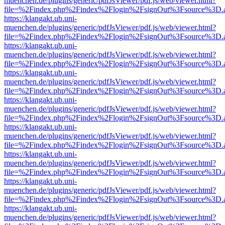
muenchen.de/plugins/generic/pdfJsViewer/pdf.js/web/viewer.html?
file=%2Findex.php%2Findex%2Flogin%2FsignOut%3Fsource%3D.ame
https://klangakt.ub.uni-
muenchen.de/plugins/generic/pdfJsViewer/pdf.js/web/viewer.html?
file=%2Findex.php%2Findex%2Flogin%2FsignOut%3Fsource%3D.ame
https://klangakt.ub.uni-
muenchen.de/plugins/generic/pdfJsViewer/pdf.js/web/viewer.html?
file=%2Findex.php%2Findex%2Flogin%2FsignOut%3Fsource%3D.ame
https://klangakt.ub.uni-
muenchen.de/plugins/generic/pdfJsViewer/pdf.js/web/viewer.html?
file=%2Findex.php%2Findex%2Flogin%2FsignOut%3Fsource%3D.ame
https://klangakt.ub.uni-
muenchen.de/plugins/generic/pdfJsViewer/pdf.js/web/viewer.html?
file=%2Findex.php%2Findex%2Flogin%2FsignOut%3Fsource%3D.ame
https://klangakt.ub.uni-
muenchen.de/plugins/generic/pdfJsViewer/pdf.js/web/viewer.html?
file=%2Findex.php%2Findex%2Flogin%2FsignOut%3Fsource%3D.ame
https://klangakt.ub.uni-
muenchen.de/plugins/generic/pdfJsViewer/pdf.js/web/viewer.html?
file=%2Findex.php%2Findex%2Flogin%2FsignOut%3Fsource%3D.ame
https://klangakt.ub.uni-
muenchen.de/plugins/generic/pdfJsViewer/pdf.js/web/viewer.html?
file=%2Findex.php%2Findex%2Flogin%2FsignOut%3Fsource%3D.ame
https://klangakt.ub.uni-
muenchen.de/plugins/generic/pdfJsViewer/pdf.js/web/viewer.html?