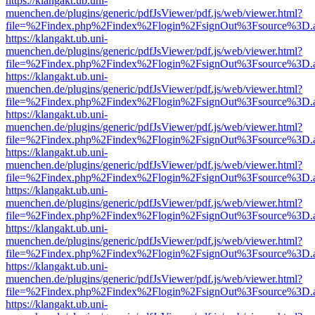
https://klangakt.ub.uni-
muenchen.de/plugins/generic/pdfJsViewer/pdf.js/web/viewer.html?
file=%2Findex.php%2Findex%2Flogin%2FsignOut%3Fsource%3D.ame
https://klangakt.ub.uni-
muenchen.de/plugins/generic/pdfJsViewer/pdf.js/web/viewer.html?
file=%2Findex.php%2Findex%2Flogin%2FsignOut%3Fsource%3D.ame
https://klangakt.ub.uni-
muenchen.de/plugins/generic/pdfJsViewer/pdf.js/web/viewer.html?
file=%2Findex.php%2Findex%2Flogin%2FsignOut%3Fsource%3D.ame
https://klangakt.ub.uni-
muenchen.de/plugins/generic/pdfJsViewer/pdf.js/web/viewer.html?
file=%2Findex.php%2Findex%2Flogin%2FsignOut%3Fsource%3D.ame
https://klangakt.ub.uni-
muenchen.de/plugins/generic/pdfJsViewer/pdf.js/web/viewer.html?
file=%2Findex.php%2Findex%2Flogin%2FsignOut%3Fsource%3D.ame
https://klangakt.ub.uni-
muenchen.de/plugins/generic/pdfJsViewer/pdf.js/web/viewer.html?
file=%2Findex.php%2Findex%2Flogin%2FsignOut%3Fsource%3D.ame
https://klangakt.ub.uni-
muenchen.de/plugins/generic/pdfJsViewer/pdf.js/web/viewer.html?
file=%2Findex.php%2Findex%2Flogin%2FsignOut%3Fsource%3D.ame
https://klangakt.ub.uni-
muenchen.de/plugins/generic/pdfJsViewer/pdf.js/web/viewer.html?
file=%2Findex.php%2Findex%2Flogin%2FsignOut%3Fsource%3D.ame
https://klangakt.ub.uni-