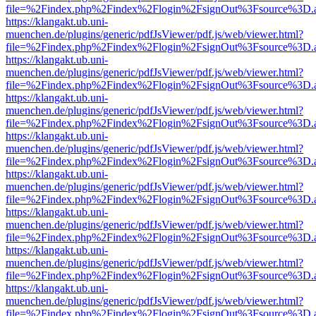
file=%2Findex.php%2Findex%2Flogin%2FsignOut%3Fsource%3D.ame
https://klangakt.ub.uni-
muenchen.de/plugins/generic/pdfJsViewer/pdf.js/web/viewer.html?
file=%2Findex.php%2Findex%2Flogin%2FsignOut%3Fsource%3D.ame
https://klangakt.ub.uni-
muenchen.de/plugins/generic/pdfJsViewer/pdf.js/web/viewer.html?
file=%2Findex.php%2Findex%2Flogin%2FsignOut%3Fsource%3D.ame
https://klangakt.ub.uni-
muenchen.de/plugins/generic/pdfJsViewer/pdf.js/web/viewer.html?
file=%2Findex.php%2Findex%2Flogin%2FsignOut%3Fsource%3D.ame
https://klangakt.ub.uni-
muenchen.de/plugins/generic/pdfJsViewer/pdf.js/web/viewer.html?
file=%2Findex.php%2Findex%2Flogin%2FsignOut%3Fsource%3D.ame
https://klangakt.ub.uni-
muenchen.de/plugins/generic/pdfJsViewer/pdf.js/web/viewer.html?
file=%2Findex.php%2Findex%2Flogin%2FsignOut%3Fsource%3D.ame
https://klangakt.ub.uni-
muenchen.de/plugins/generic/pdfJsViewer/pdf.js/web/viewer.html?
file=%2Findex.php%2Findex%2Flogin%2FsignOut%3Fsource%3D.ame
https://klangakt.ub.uni-
muenchen.de/plugins/generic/pdfJsViewer/pdf.js/web/viewer.html?
file=%2Findex.php%2Findex%2Flogin%2FsignOut%3Fsource%3D.ame
https://klangakt.ub.uni-
muenchen.de/plugins/generic/pdfJsViewer/pdf.js/web/viewer.html?
file=%2Findex.php%2Findex%2Flogin%2FsignOut%3Fsource%3D.ame