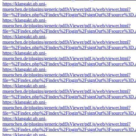
https://klangakt.ub.uni-
muenchen.de/plugins/generic/pdfJsViewer/pdf.js/web/viewer.html?
file=%2Findex.php%2Findex%2Flogin%2FsignOut%3Fsource%3D.ame
https://klangakt.ub.uni-
muenchen.de/plugins/generic/pdfJsViewer/pdf.js/web/viewer.html?
file=%2Findex.php%2Findex%2Flogin%2FsignOut%3Fsource%3D.ame
https://klangakt.ub.uni-
muenchen.de/plugins/generic/pdfJsViewer/pdf.js/web/viewer.html?
file=%2Findex.php%2Findex%2Flogin%2FsignOut%3Fsource%3D.ame
https://klangakt.ub.uni-
muenchen.de/plugins/generic/pdfJsViewer/pdf.js/web/viewer.html?
file=%2Findex.php%2Findex%2Flogin%2FsignOut%3Fsource%3D.ame
https://klangakt.ub.uni-
muenchen.de/plugins/generic/pdfJsViewer/pdf.js/web/viewer.html?
file=%2Findex.php%2Findex%2Flogin%2FsignOut%3Fsource%3D.ame
https://klangakt.ub.uni-
muenchen.de/plugins/generic/pdfJsViewer/pdf.js/web/viewer.html?
file=%2Findex.php%2Findex%2Flogin%2FsignOut%3Fsource%3D.ame
https://klangakt.ub.uni-
muenchen.de/plugins/generic/pdfJsViewer/pdf.js/web/viewer.html?
file=%2Findex.php%2Findex%2Flogin%2FsignOut%3Fsource%3D.ame
https://klangakt.ub.uni-
muenchen.de/plugins/generic/pdfJsViewer/pdf.js/web/viewer.html?
file=%2Findex.php%2Findex%2Flogin%2FsignOut%3Fsource%3D.ame
https://klangakt.ub.uni-