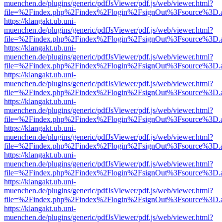
muenchen.de/plugins/generic/pdfJsViewer/pdf.js/web/viewer.html?
file=%2Findex.php%2Findex%2Flogin%2FsignOut%3Fsource%3D.ame
https://klangakt.ub.uni-
muenchen.de/plugins/generic/pdfJsViewer/pdf.js/web/viewer.html?
file=%2Findex.php%2Findex%2Flogin%2FsignOut%3Fsource%3D.ame
https://klangakt.ub.uni-
muenchen.de/plugins/generic/pdfJsViewer/pdf.js/web/viewer.html?
file=%2Findex.php%2Findex%2Flogin%2FsignOut%3Fsource%3D.ame
https://klangakt.ub.uni-
muenchen.de/plugins/generic/pdfJsViewer/pdf.js/web/viewer.html?
file=%2Findex.php%2Findex%2Flogin%2FsignOut%3Fsource%3D.ame
https://klangakt.ub.uni-
muenchen.de/plugins/generic/pdfJsViewer/pdf.js/web/viewer.html?
file=%2Findex.php%2Findex%2Flogin%2FsignOut%3Fsource%3D.ame
https://klangakt.ub.uni-
muenchen.de/plugins/generic/pdfJsViewer/pdf.js/web/viewer.html?
file=%2Findex.php%2Findex%2Flogin%2FsignOut%3Fsource%3D.ame
https://klangakt.ub.uni-
muenchen.de/plugins/generic/pdfJsViewer/pdf.js/web/viewer.html?
file=%2Findex.php%2Findex%2Flogin%2FsignOut%3Fsource%3D.ame
https://klangakt.ub.uni-
muenchen.de/plugins/generic/pdfJsViewer/pdf.js/web/viewer.html?
file=%2Findex.php%2Findex%2Flogin%2FsignOut%3Fsource%3D.ame
https://klangakt.ub.uni-
muenchen.de/plugins/generic/pdfJsViewer/pdf.js/web/viewer.html?