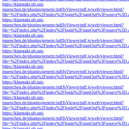
https://klangakt.ub.uni-
muenchen.de/plugins/generic/pdfJsViewer/pdf.js/web/viewer.html?
file=%2Findex.php%2Findex%2Flogin%2FsignOut%3Fsource%3D.ame
https://klangakt.ub.uni-
muenchen.de/plugins/generic/pdfJsViewer/pdf.js/web/viewer.html?
file=%2Findex.php%2Findex%2Flogin%2FsignOut%3Fsource%3D.ame
https://klangakt.ub.uni-
muenchen.de/plugins/generic/pdfJsViewer/pdf.js/web/viewer.html?
file=%2Findex.php%2Findex%2Flogin%2FsignOut%3Fsource%3D.ame
https://klangakt.ub.uni-
muenchen.de/plugins/generic/pdfJsViewer/pdf.js/web/viewer.html?
file=%2Findex.php%2Findex%2Flogin%2FsignOut%3Fsource%3D.ame
https://klangakt.ub.uni-
muenchen.de/plugins/generic/pdfJsViewer/pdf.js/web/viewer.html?
file=%2Findex.php%2Findex%2Flogin%2FsignOut%3Fsource%3D.ame
https://klangakt.ub.uni-
muenchen.de/plugins/generic/pdfJsViewer/pdf.js/web/viewer.html?
file=%2Findex.php%2Findex%2Flogin%2FsignOut%3Fsource%3D.ame
https://klangakt.ub.uni-
muenchen.de/plugins/generic/pdfJsViewer/pdf.js/web/viewer.html?
file=%2Findex.php%2Findex%2Flogin%2FsignOut%3Fsource%3D.ame
https://klangakt.ub.uni-
muenchen.de/plugins/generic/pdfJsViewer/pdf.js/web/viewer.html?
file=%2Findex.php%2Findex%2Flogin%2FsignOut%3Fsource%3D.ame
https://klangakt.ub.uni-