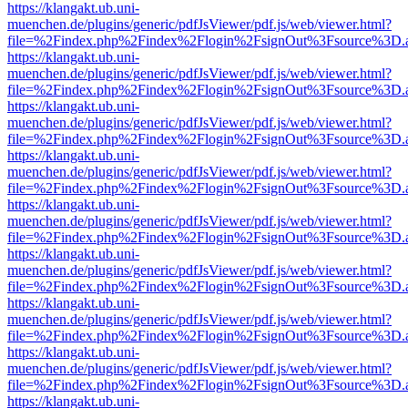
https://klangakt.ub.uni-
muenchen.de/plugins/generic/pdfJsViewer/pdf.js/web/viewer.html?
file=%2Findex.php%2Findex%2Flogin%2FsignOut%3Fsource%3D.ame
https://klangakt.ub.uni-
muenchen.de/plugins/generic/pdfJsViewer/pdf.js/web/viewer.html?
file=%2Findex.php%2Findex%2Flogin%2FsignOut%3Fsource%3D.ame
https://klangakt.ub.uni-
muenchen.de/plugins/generic/pdfJsViewer/pdf.js/web/viewer.html?
file=%2Findex.php%2Findex%2Flogin%2FsignOut%3Fsource%3D.ame
https://klangakt.ub.uni-
muenchen.de/plugins/generic/pdfJsViewer/pdf.js/web/viewer.html?
file=%2Findex.php%2Findex%2Flogin%2FsignOut%3Fsource%3D.ame
https://klangakt.ub.uni-
muenchen.de/plugins/generic/pdfJsViewer/pdf.js/web/viewer.html?
file=%2Findex.php%2Findex%2Flogin%2FsignOut%3Fsource%3D.ame
https://klangakt.ub.uni-
muenchen.de/plugins/generic/pdfJsViewer/pdf.js/web/viewer.html?
file=%2Findex.php%2Findex%2Flogin%2FsignOut%3Fsource%3D.ame
https://klangakt.ub.uni-
muenchen.de/plugins/generic/pdfJsViewer/pdf.js/web/viewer.html?
file=%2Findex.php%2Findex%2Flogin%2FsignOut%3Fsource%3D.ame
https://klangakt.ub.uni-
muenchen.de/plugins/generic/pdfJsViewer/pdf.js/web/viewer.html?
file=%2Findex.php%2Findex%2Flogin%2FsignOut%3Fsource%3D.ame
https://klangakt.ub.uni-