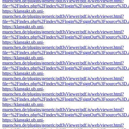
muenchen.de/plugins/generic/pdfJsViewer/pdf.js/web/viewer.html?
file=%2Findex.php%2Findex%2Flogin%2FsignOut%3Fsource%3D.ame
https://klangakt.ub.uni-
muenchen.de/plugins/generic/pdfJsViewer/pdf.js/web/viewer.html?
file=%2Findex.php%2Findex%2Flogin%2FsignOut%3Fsource%3D.ame
https://klangakt.ub.uni-
muenchen.de/plugins/generic/pdfJsViewer/pdf.js/web/viewer.html?
file=%2Findex.php%2Findex%2Flogin%2FsignOut%3Fsource%3D.ame
https://klangakt.ub.uni-
muenchen.de/plugins/generic/pdfJsViewer/pdf.js/web/viewer.html?
file=%2Findex.php%2Findex%2Flogin%2FsignOut%3Fsource%3D.ame
https://klangakt.ub.uni-
muenchen.de/plugins/generic/pdfJsViewer/pdf.js/web/viewer.html?
file=%2Findex.php%2Findex%2Flogin%2FsignOut%3Fsource%3D.ame
https://klangakt.ub.uni-
muenchen.de/plugins/generic/pdfJsViewer/pdf.js/web/viewer.html?
file=%2Findex.php%2Findex%2Flogin%2FsignOut%3Fsource%3D.ame
https://klangakt.ub.uni-
muenchen.de/plugins/generic/pdfJsViewer/pdf.js/web/viewer.html?
file=%2Findex.php%2Findex%2Flogin%2FsignOut%3Fsource%3D.ame
https://klangakt.ub.uni-
muenchen.de/plugins/generic/pdfJsViewer/pdf.js/web/viewer.html?
file=%2Findex.php%2Findex%2Flogin%2FsignOut%3Fsource%3D.ame
https://klangakt.ub.uni-
muenchen.de/plugins/generic/pdfJsViewer/pdf.js/web/viewer.html?