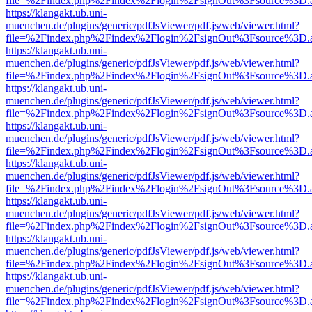
file=%2Findex.php%2Findex%2Flogin%2FsignOut%3Fsource%3D.ame
https://klangakt.ub.uni-
muenchen.de/plugins/generic/pdfJsViewer/pdf.js/web/viewer.html?
file=%2Findex.php%2Findex%2Flogin%2FsignOut%3Fsource%3D.ame
https://klangakt.ub.uni-
muenchen.de/plugins/generic/pdfJsViewer/pdf.js/web/viewer.html?
file=%2Findex.php%2Findex%2Flogin%2FsignOut%3Fsource%3D.ame
https://klangakt.ub.uni-
muenchen.de/plugins/generic/pdfJsViewer/pdf.js/web/viewer.html?
file=%2Findex.php%2Findex%2Flogin%2FsignOut%3Fsource%3D.ame
https://klangakt.ub.uni-
muenchen.de/plugins/generic/pdfJsViewer/pdf.js/web/viewer.html?
file=%2Findex.php%2Findex%2Flogin%2FsignOut%3Fsource%3D.ame
https://klangakt.ub.uni-
muenchen.de/plugins/generic/pdfJsViewer/pdf.js/web/viewer.html?
file=%2Findex.php%2Findex%2Flogin%2FsignOut%3Fsource%3D.ame
https://klangakt.ub.uni-
muenchen.de/plugins/generic/pdfJsViewer/pdf.js/web/viewer.html?
file=%2Findex.php%2Findex%2Flogin%2FsignOut%3Fsource%3D.ame
https://klangakt.ub.uni-
muenchen.de/plugins/generic/pdfJsViewer/pdf.js/web/viewer.html?
file=%2Findex.php%2Findex%2Flogin%2FsignOut%3Fsource%3D.ame
https://klangakt.ub.uni-
muenchen.de/plugins/generic/pdfJsViewer/pdf.js/web/viewer.html?
file=%2Findex.php%2Findex%2Flogin%2FsignOut%3Fsource%3D.ame