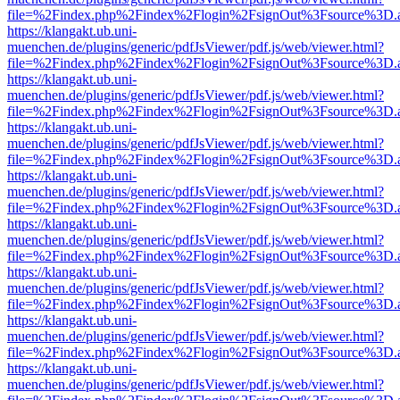
file=%2Findex.php%2Findex%2Flogin%2FsignOut%3Fsource%3D.ame
https://klangakt.ub.uni-
muenchen.de/plugins/generic/pdfJsViewer/pdf.js/web/viewer.html?
file=%2Findex.php%2Findex%2Flogin%2FsignOut%3Fsource%3D.ame
https://klangakt.ub.uni-
muenchen.de/plugins/generic/pdfJsViewer/pdf.js/web/viewer.html?
file=%2Findex.php%2Findex%2Flogin%2FsignOut%3Fsource%3D.ame
https://klangakt.ub.uni-
muenchen.de/plugins/generic/pdfJsViewer/pdf.js/web/viewer.html?
file=%2Findex.php%2Findex%2Flogin%2FsignOut%3Fsource%3D.ame
https://klangakt.ub.uni-
muenchen.de/plugins/generic/pdfJsViewer/pdf.js/web/viewer.html?
file=%2Findex.php%2Findex%2Flogin%2FsignOut%3Fsource%3D.ame
https://klangakt.ub.uni-
muenchen.de/plugins/generic/pdfJsViewer/pdf.js/web/viewer.html?
file=%2Findex.php%2Findex%2Flogin%2FsignOut%3Fsource%3D.ame
https://klangakt.ub.uni-
muenchen.de/plugins/generic/pdfJsViewer/pdf.js/web/viewer.html?
file=%2Findex.php%2Findex%2Flogin%2FsignOut%3Fsource%3D.ame
https://klangakt.ub.uni-
muenchen.de/plugins/generic/pdfJsViewer/pdf.js/web/viewer.html?
file=%2Findex.php%2Findex%2Flogin%2FsignOut%3Fsource%3D.ame
https://klangakt.ub.uni-
muenchen.de/plugins/generic/pdfJsViewer/pdf.js/web/viewer.html?