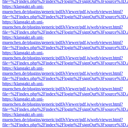
file=%2Findex.php%2Findex%2Flogin%2FsignOut%3Fsource%3D.ame
https://klangakt.ub.uni-
muenchen.de/plugins/generic/pdfJsViewer/pdf.js/web/viewer.html?
file=%2Findex.php%2Findex%2Flogin%2FsignOut%3Fsource%3D.ame
https://klangakt.ub.uni-
muenchen.de/plugins/generic/pdfJsViewer/pdf.js/web/viewer.html?
file=%2Findex.php%2Findex%2Flogin%2FsignOut%3Fsource%3D.ame
https://klangakt.ub.uni-
muenchen.de/plugins/generic/pdfJsViewer/pdf.js/web/viewer.html?
file=%2Findex.php%2Findex%2Flogin%2FsignOut%3Fsource%3D.ame
https://klangakt.ub.uni-
muenchen.de/plugins/generic/pdfJsViewer/pdf.js/web/viewer.html?
file=%2Findex.php%2Findex%2Flogin%2FsignOut%3Fsource%3D.ame
https://klangakt.ub.uni-
muenchen.de/plugins/generic/pdfJsViewer/pdf.js/web/viewer.html?
file=%2Findex.php%2Findex%2Flogin%2FsignOut%3Fsource%3D.ame
https://klangakt.ub.uni-
muenchen.de/plugins/generic/pdfJsViewer/pdf.js/web/viewer.html?
file=%2Findex.php%2Findex%2Flogin%2FsignOut%3Fsource%3D.ame
https://klangakt.ub.uni-
muenchen.de/plugins/generic/pdfJsViewer/pdf.js/web/viewer.html?
file=%2Findex.php%2Findex%2Flogin%2FsignOut%3Fsource%3D.ame
https://klangakt.ub.uni-
muenchen.de/plugins/generic/pdfJsViewer/pdf.js/web/viewer.html?
file=%2Findex.php%2Findex%2Flogin%2FsignOut%3Fsource%3D.ame