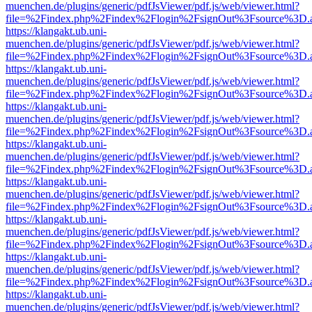
muenchen.de/plugins/generic/pdfJsViewer/pdf.js/web/viewer.html?
file=%2Findex.php%2Findex%2Flogin%2FsignOut%3Fsource%3D.ame
https://klangakt.ub.uni-
muenchen.de/plugins/generic/pdfJsViewer/pdf.js/web/viewer.html?
file=%2Findex.php%2Findex%2Flogin%2FsignOut%3Fsource%3D.ame
https://klangakt.ub.uni-
muenchen.de/plugins/generic/pdfJsViewer/pdf.js/web/viewer.html?
file=%2Findex.php%2Findex%2Flogin%2FsignOut%3Fsource%3D.ame
https://klangakt.ub.uni-
muenchen.de/plugins/generic/pdfJsViewer/pdf.js/web/viewer.html?
file=%2Findex.php%2Findex%2Flogin%2FsignOut%3Fsource%3D.ame
https://klangakt.ub.uni-
muenchen.de/plugins/generic/pdfJsViewer/pdf.js/web/viewer.html?
file=%2Findex.php%2Findex%2Flogin%2FsignOut%3Fsource%3D.ame
https://klangakt.ub.uni-
muenchen.de/plugins/generic/pdfJsViewer/pdf.js/web/viewer.html?
file=%2Findex.php%2Findex%2Flogin%2FsignOut%3Fsource%3D.ame
https://klangakt.ub.uni-
muenchen.de/plugins/generic/pdfJsViewer/pdf.js/web/viewer.html?
file=%2Findex.php%2Findex%2Flogin%2FsignOut%3Fsource%3D.ame
https://klangakt.ub.uni-
muenchen.de/plugins/generic/pdfJsViewer/pdf.js/web/viewer.html?
file=%2Findex.php%2Findex%2Flogin%2FsignOut%3Fsource%3D.ame
https://klangakt.ub.uni-
muenchen.de/plugins/generic/pdfJsViewer/pdf.js/web/viewer.html?