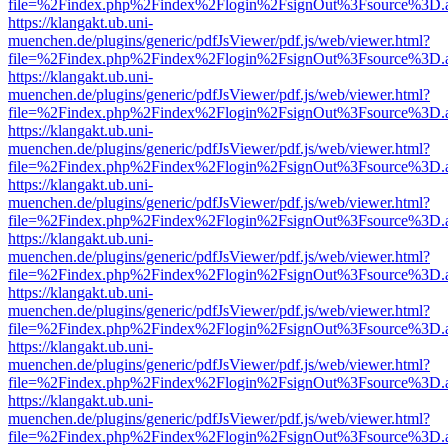
file=%2Findex.php%2Findex%2Flogin%2FsignOut%3Fsource%3D.ame
https://klangakt.ub.uni-
muenchen.de/plugins/generic/pdfJsViewer/pdf.js/web/viewer.html?
file=%2Findex.php%2Findex%2Flogin%2FsignOut%3Fsource%3D.ame
https://klangakt.ub.uni-
muenchen.de/plugins/generic/pdfJsViewer/pdf.js/web/viewer.html?
file=%2Findex.php%2Findex%2Flogin%2FsignOut%3Fsource%3D.ame
https://klangakt.ub.uni-
muenchen.de/plugins/generic/pdfJsViewer/pdf.js/web/viewer.html?
file=%2Findex.php%2Findex%2Flogin%2FsignOut%3Fsource%3D.ame
https://klangakt.ub.uni-
muenchen.de/plugins/generic/pdfJsViewer/pdf.js/web/viewer.html?
file=%2Findex.php%2Findex%2Flogin%2FsignOut%3Fsource%3D.ame
https://klangakt.ub.uni-
muenchen.de/plugins/generic/pdfJsViewer/pdf.js/web/viewer.html?
file=%2Findex.php%2Findex%2Flogin%2FsignOut%3Fsource%3D.ame
https://klangakt.ub.uni-
muenchen.de/plugins/generic/pdfJsViewer/pdf.js/web/viewer.html?
file=%2Findex.php%2Findex%2Flogin%2FsignOut%3Fsource%3D.ame
https://klangakt.ub.uni-
muenchen.de/plugins/generic/pdfJsViewer/pdf.js/web/viewer.html?
file=%2Findex.php%2Findex%2Flogin%2FsignOut%3Fsource%3D.ame
https://klangakt.ub.uni-
muenchen.de/plugins/generic/pdfJsViewer/pdf.js/web/viewer.html?
file=%2Findex.php%2Findex%2Flogin%2FsignOut%3Fsource%3D.ame