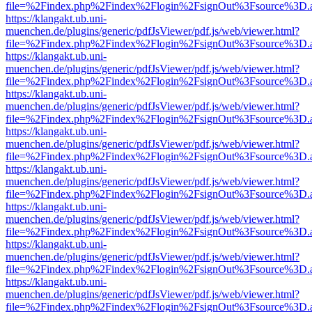
file=%2Findex.php%2Findex%2Flogin%2FsignOut%3Fsource%3D.ame
https://klangakt.ub.uni-
muenchen.de/plugins/generic/pdfJsViewer/pdf.js/web/viewer.html?
file=%2Findex.php%2Findex%2Flogin%2FsignOut%3Fsource%3D.ame
https://klangakt.ub.uni-
muenchen.de/plugins/generic/pdfJsViewer/pdf.js/web/viewer.html?
file=%2Findex.php%2Findex%2Flogin%2FsignOut%3Fsource%3D.ame
https://klangakt.ub.uni-
muenchen.de/plugins/generic/pdfJsViewer/pdf.js/web/viewer.html?
file=%2Findex.php%2Findex%2Flogin%2FsignOut%3Fsource%3D.ame
https://klangakt.ub.uni-
muenchen.de/plugins/generic/pdfJsViewer/pdf.js/web/viewer.html?
file=%2Findex.php%2Findex%2Flogin%2FsignOut%3Fsource%3D.ame
https://klangakt.ub.uni-
muenchen.de/plugins/generic/pdfJsViewer/pdf.js/web/viewer.html?
file=%2Findex.php%2Findex%2Flogin%2FsignOut%3Fsource%3D.ame
https://klangakt.ub.uni-
muenchen.de/plugins/generic/pdfJsViewer/pdf.js/web/viewer.html?
file=%2Findex.php%2Findex%2Flogin%2FsignOut%3Fsource%3D.ame
https://klangakt.ub.uni-
muenchen.de/plugins/generic/pdfJsViewer/pdf.js/web/viewer.html?
file=%2Findex.php%2Findex%2Flogin%2FsignOut%3Fsource%3D.ame
https://klangakt.ub.uni-
muenchen.de/plugins/generic/pdfJsViewer/pdf.js/web/viewer.html?
file=%2Findex.php%2Findex%2Flogin%2FsignOut%3Fsource%3D.ame