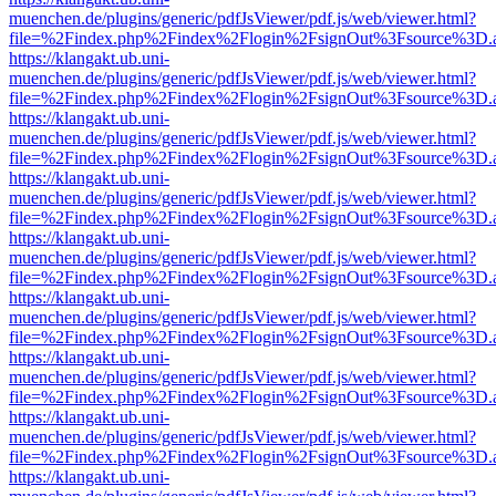
muenchen.de/plugins/generic/pdfJsViewer/pdf.js/web/viewer.html?
file=%2Findex.php%2Findex%2Flogin%2FsignOut%3Fsource%3D.ame
https://klangakt.ub.uni-
muenchen.de/plugins/generic/pdfJsViewer/pdf.js/web/viewer.html?
file=%2Findex.php%2Findex%2Flogin%2FsignOut%3Fsource%3D.ame
https://klangakt.ub.uni-
muenchen.de/plugins/generic/pdfJsViewer/pdf.js/web/viewer.html?
file=%2Findex.php%2Findex%2Flogin%2FsignOut%3Fsource%3D.ame
https://klangakt.ub.uni-
muenchen.de/plugins/generic/pdfJsViewer/pdf.js/web/viewer.html?
file=%2Findex.php%2Findex%2Flogin%2FsignOut%3Fsource%3D.ame
https://klangakt.ub.uni-
muenchen.de/plugins/generic/pdfJsViewer/pdf.js/web/viewer.html?
file=%2Findex.php%2Findex%2Flogin%2FsignOut%3Fsource%3D.ame
https://klangakt.ub.uni-
muenchen.de/plugins/generic/pdfJsViewer/pdf.js/web/viewer.html?
file=%2Findex.php%2Findex%2Flogin%2FsignOut%3Fsource%3D.ame
https://klangakt.ub.uni-
muenchen.de/plugins/generic/pdfJsViewer/pdf.js/web/viewer.html?
file=%2Findex.php%2Findex%2Flogin%2FsignOut%3Fsource%3D.ame
https://klangakt.ub.uni-
muenchen.de/plugins/generic/pdfJsViewer/pdf.js/web/viewer.html?
file=%2Findex.php%2Findex%2Flogin%2FsignOut%3Fsource%3D.ame
https://klangakt.ub.uni-