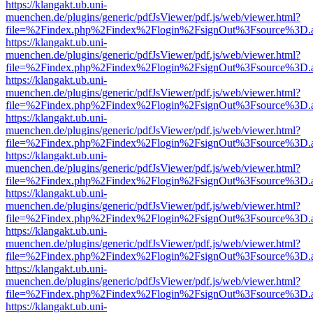
https://klangakt.ub.uni-
muenchen.de/plugins/generic/pdfJsViewer/pdf.js/web/viewer.html?
file=%2Findex.php%2Findex%2Flogin%2FsignOut%3Fsource%3D.ame
https://klangakt.ub.uni-
muenchen.de/plugins/generic/pdfJsViewer/pdf.js/web/viewer.html?
file=%2Findex.php%2Findex%2Flogin%2FsignOut%3Fsource%3D.ame
https://klangakt.ub.uni-
muenchen.de/plugins/generic/pdfJsViewer/pdf.js/web/viewer.html?
file=%2Findex.php%2Findex%2Flogin%2FsignOut%3Fsource%3D.ame
https://klangakt.ub.uni-
muenchen.de/plugins/generic/pdfJsViewer/pdf.js/web/viewer.html?
file=%2Findex.php%2Findex%2Flogin%2FsignOut%3Fsource%3D.ame
https://klangakt.ub.uni-
muenchen.de/plugins/generic/pdfJsViewer/pdf.js/web/viewer.html?
file=%2Findex.php%2Findex%2Flogin%2FsignOut%3Fsource%3D.ame
https://klangakt.ub.uni-
muenchen.de/plugins/generic/pdfJsViewer/pdf.js/web/viewer.html?
file=%2Findex.php%2Findex%2Flogin%2FsignOut%3Fsource%3D.ame
https://klangakt.ub.uni-
muenchen.de/plugins/generic/pdfJsViewer/pdf.js/web/viewer.html?
file=%2Findex.php%2Findex%2Flogin%2FsignOut%3Fsource%3D.ame
https://klangakt.ub.uni-
muenchen.de/plugins/generic/pdfJsViewer/pdf.js/web/viewer.html?
file=%2Findex.php%2Findex%2Flogin%2FsignOut%3Fsource%3D.ame
https://klangakt.ub.uni-