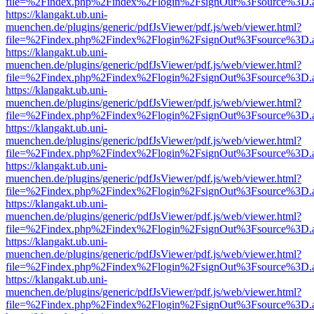
file=%2Findex.php%2Findex%2Flogin%2FsignOut%3Fsource%3D.ame
https://klangakt.ub.uni-
muenchen.de/plugins/generic/pdfJsViewer/pdf.js/web/viewer.html?
file=%2Findex.php%2Findex%2Flogin%2FsignOut%3Fsource%3D.ame
https://klangakt.ub.uni-
muenchen.de/plugins/generic/pdfJsViewer/pdf.js/web/viewer.html?
file=%2Findex.php%2Findex%2Flogin%2FsignOut%3Fsource%3D.ame
https://klangakt.ub.uni-
muenchen.de/plugins/generic/pdfJsViewer/pdf.js/web/viewer.html?
file=%2Findex.php%2Findex%2Flogin%2FsignOut%3Fsource%3D.ame
https://klangakt.ub.uni-
muenchen.de/plugins/generic/pdfJsViewer/pdf.js/web/viewer.html?
file=%2Findex.php%2Findex%2Flogin%2FsignOut%3Fsource%3D.ame
https://klangakt.ub.uni-
muenchen.de/plugins/generic/pdfJsViewer/pdf.js/web/viewer.html?
file=%2Findex.php%2Findex%2Flogin%2FsignOut%3Fsource%3D.ame
https://klangakt.ub.uni-
muenchen.de/plugins/generic/pdfJsViewer/pdf.js/web/viewer.html?
file=%2Findex.php%2Findex%2Flogin%2FsignOut%3Fsource%3D.ame
https://klangakt.ub.uni-
muenchen.de/plugins/generic/pdfJsViewer/pdf.js/web/viewer.html?
file=%2Findex.php%2Findex%2Flogin%2FsignOut%3Fsource%3D.ame
https://klangakt.ub.uni-
muenchen.de/plugins/generic/pdfJsViewer/pdf.js/web/viewer.html?
file=%2Findex.php%2Findex%2Flogin%2FsignOut%3Fsource%3D.ame