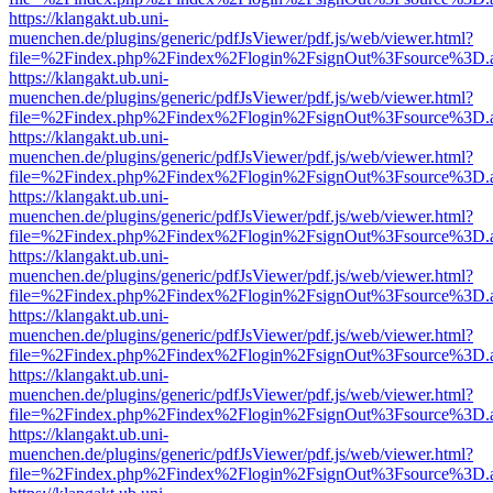
https://klangakt.ub.uni-
muenchen.de/plugins/generic/pdfJsViewer/pdf.js/web/viewer.html?
file=%2Findex.php%2Findex%2Flogin%2FsignOut%3Fsource%3D.ame
https://klangakt.ub.uni-
muenchen.de/plugins/generic/pdfJsViewer/pdf.js/web/viewer.html?
file=%2Findex.php%2Findex%2Flogin%2FsignOut%3Fsource%3D.ame
https://klangakt.ub.uni-
muenchen.de/plugins/generic/pdfJsViewer/pdf.js/web/viewer.html?
file=%2Findex.php%2Findex%2Flogin%2FsignOut%3Fsource%3D.ame
https://klangakt.ub.uni-
muenchen.de/plugins/generic/pdfJsViewer/pdf.js/web/viewer.html?
file=%2Findex.php%2Findex%2Flogin%2FsignOut%3Fsource%3D.ame
https://klangakt.ub.uni-
muenchen.de/plugins/generic/pdfJsViewer/pdf.js/web/viewer.html?
file=%2Findex.php%2Findex%2Flogin%2FsignOut%3Fsource%3D.ame
https://klangakt.ub.uni-
muenchen.de/plugins/generic/pdfJsViewer/pdf.js/web/viewer.html?
file=%2Findex.php%2Findex%2Flogin%2FsignOut%3Fsource%3D.ame
https://klangakt.ub.uni-
muenchen.de/plugins/generic/pdfJsViewer/pdf.js/web/viewer.html?
file=%2Findex.php%2Findex%2Flogin%2FsignOut%3Fsource%3D.ame
https://klangakt.ub.uni-
muenchen.de/plugins/generic/pdfJsViewer/pdf.js/web/viewer.html?
file=%2Findex.php%2Findex%2Flogin%2FsignOut%3Fsource%3D.ame