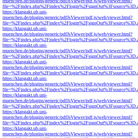
muenchen.de/plugins/generic/pdfJsViewer/pdf.js/web/viewer.html?
file=%2Findex.php%2Findex%2Flogin%2FsignOut%3Fsource%3D.ame
https://klangakt.ub.uni-
muenchen.de/plugins/generic/pdfJsViewer/pdf.js/web/viewer.html?
file=%2Findex.php%2Findex%2Flogin%2FsignOut%3Fsource%3D.ame
https://klangakt.ub.uni-
muenchen.de/plugins/generic/pdfJsViewer/pdf.js/web/viewer.html?
file=%2Findex.php%2Findex%2Flogin%2FsignOut%3Fsource%3D.ame
https://klangakt.ub.uni-
muenchen.de/plugins/generic/pdfJsViewer/pdf.js/web/viewer.html?
file=%2Findex.php%2Findex%2Flogin%2FsignOut%3Fsource%3D.ame
https://klangakt.ub.uni-
muenchen.de/plugins/generic/pdfJsViewer/pdf.js/web/viewer.html?
file=%2Findex.php%2Findex%2Flogin%2FsignOut%3Fsource%3D.ame
https://klangakt.ub.uni-
muenchen.de/plugins/generic/pdfJsViewer/pdf.js/web/viewer.html?
file=%2Findex.php%2Findex%2Flogin%2FsignOut%3Fsource%3D.ame
https://klangakt.ub.uni-
muenchen.de/plugins/generic/pdfJsViewer/pdf.js/web/viewer.html?
file=%2Findex.php%2Findex%2Flogin%2FsignOut%3Fsource%3D.ame
https://klangakt.ub.uni-
muenchen.de/plugins/generic/pdfJsViewer/pdf.js/web/viewer.html?
file=%2Findex.php%2Findex%2Flogin%2FsignOut%3Fsource%3D.ame
https://klangakt.ub.uni-
muenchen.de/plugins/generic/pdfJsViewer/pdf.js/web/viewer.html?