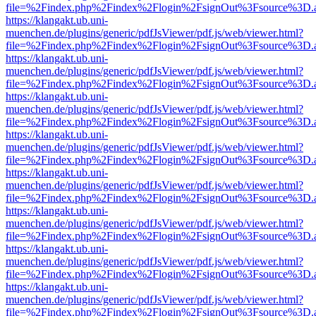
file=%2Findex.php%2Findex%2Flogin%2FsignOut%3Fsource%3D.ame
https://klangakt.ub.uni-
muenchen.de/plugins/generic/pdfJsViewer/pdf.js/web/viewer.html?
file=%2Findex.php%2Findex%2Flogin%2FsignOut%3Fsource%3D.ame
https://klangakt.ub.uni-
muenchen.de/plugins/generic/pdfJsViewer/pdf.js/web/viewer.html?
file=%2Findex.php%2Findex%2Flogin%2FsignOut%3Fsource%3D.ame
https://klangakt.ub.uni-
muenchen.de/plugins/generic/pdfJsViewer/pdf.js/web/viewer.html?
file=%2Findex.php%2Findex%2Flogin%2FsignOut%3Fsource%3D.ame
https://klangakt.ub.uni-
muenchen.de/plugins/generic/pdfJsViewer/pdf.js/web/viewer.html?
file=%2Findex.php%2Findex%2Flogin%2FsignOut%3Fsource%3D.ame
https://klangakt.ub.uni-
muenchen.de/plugins/generic/pdfJsViewer/pdf.js/web/viewer.html?
file=%2Findex.php%2Findex%2Flogin%2FsignOut%3Fsource%3D.ame
https://klangakt.ub.uni-
muenchen.de/plugins/generic/pdfJsViewer/pdf.js/web/viewer.html?
file=%2Findex.php%2Findex%2Flogin%2FsignOut%3Fsource%3D.ame
https://klangakt.ub.uni-
muenchen.de/plugins/generic/pdfJsViewer/pdf.js/web/viewer.html?
file=%2Findex.php%2Findex%2Flogin%2FsignOut%3Fsource%3D.ame
https://klangakt.ub.uni-
muenchen.de/plugins/generic/pdfJsViewer/pdf.js/web/viewer.html?
file=%2Findex.php%2Findex%2Flogin%2FsignOut%3Fsource%3D.ame