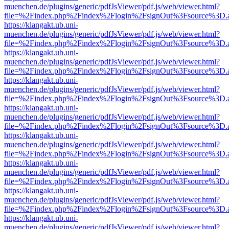
muenchen.de/plugins/generic/pdfJsViewer/pdf.js/web/viewer.html?
file=%2Findex.php%2Findex%2Flogin%2FsignOut%3Fsource%3D.ame
https://klangakt.ub.uni-
muenchen.de/plugins/generic/pdfJsViewer/pdf.js/web/viewer.html?
file=%2Findex.php%2Findex%2Flogin%2FsignOut%3Fsource%3D.ame
https://klangakt.ub.uni-
muenchen.de/plugins/generic/pdfJsViewer/pdf.js/web/viewer.html?
file=%2Findex.php%2Findex%2Flogin%2FsignOut%3Fsource%3D.ame
https://klangakt.ub.uni-
muenchen.de/plugins/generic/pdfJsViewer/pdf.js/web/viewer.html?
file=%2Findex.php%2Findex%2Flogin%2FsignOut%3Fsource%3D.ame
https://klangakt.ub.uni-
muenchen.de/plugins/generic/pdfJsViewer/pdf.js/web/viewer.html?
file=%2Findex.php%2Findex%2Flogin%2FsignOut%3Fsource%3D.ame
https://klangakt.ub.uni-
muenchen.de/plugins/generic/pdfJsViewer/pdf.js/web/viewer.html?
file=%2Findex.php%2Findex%2Flogin%2FsignOut%3Fsource%3D.ame
https://klangakt.ub.uni-
muenchen.de/plugins/generic/pdfJsViewer/pdf.js/web/viewer.html?
file=%2Findex.php%2Findex%2Flogin%2FsignOut%3Fsource%3D.ame
https://klangakt.ub.uni-
muenchen.de/plugins/generic/pdfJsViewer/pdf.js/web/viewer.html?
file=%2Findex.php%2Findex%2Flogin%2FsignOut%3Fsource%3D.ame
https://klangakt.ub.uni-
muenchen.de/plugins/generic/pdfJsViewer/pdf.js/web/viewer.html?