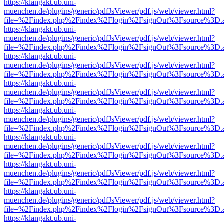
https://klangakt.ub.uni-
muenchen.de/plugins/generic/pdfJsViewer/pdf.js/web/viewer.html?
file=%2Findex.php%2Findex%2Flogin%2FsignOut%3Fsource%3D.ame
https://klangakt.ub.uni-
muenchen.de/plugins/generic/pdfJsViewer/pdf.js/web/viewer.html?
file=%2Findex.php%2Findex%2Flogin%2FsignOut%3Fsource%3D.ame
https://klangakt.ub.uni-
muenchen.de/plugins/generic/pdfJsViewer/pdf.js/web/viewer.html?
file=%2Findex.php%2Findex%2Flogin%2FsignOut%3Fsource%3D.ame
https://klangakt.ub.uni-
muenchen.de/plugins/generic/pdfJsViewer/pdf.js/web/viewer.html?
file=%2Findex.php%2Findex%2Flogin%2FsignOut%3Fsource%3D.ame
https://klangakt.ub.uni-
muenchen.de/plugins/generic/pdfJsViewer/pdf.js/web/viewer.html?
file=%2Findex.php%2Findex%2Flogin%2FsignOut%3Fsource%3D.ame
https://klangakt.ub.uni-
muenchen.de/plugins/generic/pdfJsViewer/pdf.js/web/viewer.html?
file=%2Findex.php%2Findex%2Flogin%2FsignOut%3Fsource%3D.ame
https://klangakt.ub.uni-
muenchen.de/plugins/generic/pdfJsViewer/pdf.js/web/viewer.html?
file=%2Findex.php%2Findex%2Flogin%2FsignOut%3Fsource%3D.ame
https://klangakt.ub.uni-
muenchen.de/plugins/generic/pdfJsViewer/pdf.js/web/viewer.html?
file=%2Findex.php%2Findex%2Flogin%2FsignOut%3Fsource%3D.ame
https://klangakt.ub.uni-