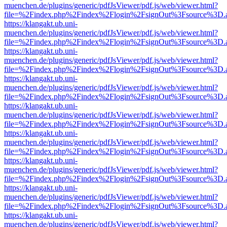
muenchen.de/plugins/generic/pdfJsViewer/pdf.js/web/viewer.html?
file=%2Findex.php%2Findex%2Flogin%2FsignOut%3Fsource%3D.ame
https://klangakt.ub.uni-
muenchen.de/plugins/generic/pdfJsViewer/pdf.js/web/viewer.html?
file=%2Findex.php%2Findex%2Flogin%2FsignOut%3Fsource%3D.ame
https://klangakt.ub.uni-
muenchen.de/plugins/generic/pdfJsViewer/pdf.js/web/viewer.html?
file=%2Findex.php%2Findex%2Flogin%2FsignOut%3Fsource%3D.ame
https://klangakt.ub.uni-
muenchen.de/plugins/generic/pdfJsViewer/pdf.js/web/viewer.html?
file=%2Findex.php%2Findex%2Flogin%2FsignOut%3Fsource%3D.ame
https://klangakt.ub.uni-
muenchen.de/plugins/generic/pdfJsViewer/pdf.js/web/viewer.html?
file=%2Findex.php%2Findex%2Flogin%2FsignOut%3Fsource%3D.ame
https://klangakt.ub.uni-
muenchen.de/plugins/generic/pdfJsViewer/pdf.js/web/viewer.html?
file=%2Findex.php%2Findex%2Flogin%2FsignOut%3Fsource%3D.ame
https://klangakt.ub.uni-
muenchen.de/plugins/generic/pdfJsViewer/pdf.js/web/viewer.html?
file=%2Findex.php%2Findex%2Flogin%2FsignOut%3Fsource%3D.ame
https://klangakt.ub.uni-
muenchen.de/plugins/generic/pdfJsViewer/pdf.js/web/viewer.html?
file=%2Findex.php%2Findex%2Flogin%2FsignOut%3Fsource%3D.ame
https://klangakt.ub.uni-
muenchen.de/plugins/generic/pdfJsViewer/pdf.js/web/viewer.html?