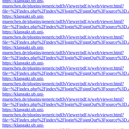
https://klangakt.ub.uni-
muenchen.de/plugins/generic/pdfJsViewer/pdf.js/web/viewer.html?
file=%2Findex.php%2Findex%2Flogin%2FsignOut%3Fsource%3D.ame
https://klangakt.ub.uni-
muenchen.de/plugins/generic/pdfJsViewer/pdf.js/web/viewer.html?
file=%2Findex.php%2Findex%2Flogin%2FsignOut%3Fsource%3D.ame
https://klangakt.ub.uni-
muenchen.de/plugins/generic/pdfJsViewer/pdf.js/web/viewer.html?
file=%2Findex.php%2Findex%2Flogin%2FsignOut%3Fsource%3D.ame
https://klangakt.ub.uni-
muenchen.de/plugins/generic/pdfJsViewer/pdf.js/web/viewer.html?
file=%2Findex.php%2Findex%2Flogin%2FsignOut%3Fsource%3D.ame
https://klangakt.ub.uni-
muenchen.de/plugins/generic/pdfJsViewer/pdf.js/web/viewer.html?
file=%2Findex.php%2Findex%2Flogin%2FsignOut%3Fsource%3D.ame
https://klangakt.ub.uni-
muenchen.de/plugins/generic/pdfJsViewer/pdf.js/web/viewer.html?
file=%2Findex.php%2Findex%2Flogin%2FsignOut%3Fsource%3D.ame
https://klangakt.ub.uni-
muenchen.de/plugins/generic/pdfJsViewer/pdf.js/web/viewer.html?
file=%2Findex.php%2Findex%2Flogin%2FsignOut%3Fsource%3D.ame
https://klangakt.ub.uni-
muenchen.de/plugins/generic/pdfJsViewer/pdf.js/web/viewer.html?
file=%2Findex.php%2Findex%2Flogin%2FsignOut%3Fsource%3D.ame
https://klangakt.ub.uni-