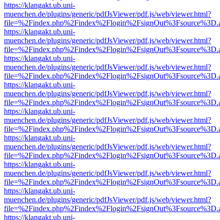
https://klangakt.ub.uni-
muenchen.de/plugins/generic/pdfJsViewer/pdf.js/web/viewer.html?
file=%2Findex.php%2Findex%2Flogin%2FsignOut%3Fsource%3D.ame
https://klangakt.ub.uni-
muenchen.de/plugins/generic/pdfJsViewer/pdf.js/web/viewer.html?
file=%2Findex.php%2Findex%2Flogin%2FsignOut%3Fsource%3D.ame
https://klangakt.ub.uni-
muenchen.de/plugins/generic/pdfJsViewer/pdf.js/web/viewer.html?
file=%2Findex.php%2Findex%2Flogin%2FsignOut%3Fsource%3D.ame
https://klangakt.ub.uni-
muenchen.de/plugins/generic/pdfJsViewer/pdf.js/web/viewer.html?
file=%2Findex.php%2Findex%2Flogin%2FsignOut%3Fsource%3D.ame
https://klangakt.ub.uni-
muenchen.de/plugins/generic/pdfJsViewer/pdf.js/web/viewer.html?
file=%2Findex.php%2Findex%2Flogin%2FsignOut%3Fsource%3D.ame
https://klangakt.ub.uni-
muenchen.de/plugins/generic/pdfJsViewer/pdf.js/web/viewer.html?
file=%2Findex.php%2Findex%2Flogin%2FsignOut%3Fsource%3D.ame
https://klangakt.ub.uni-
muenchen.de/plugins/generic/pdfJsViewer/pdf.js/web/viewer.html?
file=%2Findex.php%2Findex%2Flogin%2FsignOut%3Fsource%3D.ame
https://klangakt.ub.uni-
muenchen.de/plugins/generic/pdfJsViewer/pdf.js/web/viewer.html?
file=%2Findex.php%2Findex%2Flogin%2FsignOut%3Fsource%3D.ame
https://klangakt.ub.uni-