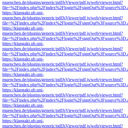
muenchen.de/plugins/generic/pdfJsViewer/pdf.js/web/viewer.html?
file=%2Findex.php%2Findex%2Flogin%2FsignOut%3Fsource%3D.ame
https://klangakt.ub.uni-
muenchen.de/plugins/generic/pdfJsViewer/pdf.js/web/viewer.html?
file=%2Findex.php%2Findex%2Flogin%2FsignOut%3Fsource%3D.ame
https://klangakt.ub.uni-
muenchen.de/plugins/generic/pdfJsViewer/pdf.js/web/viewer.html?
file=%2Findex.php%2Findex%2Flogin%2FsignOut%3Fsource%3D.ame
https://klangakt.ub.uni-
muenchen.de/plugins/generic/pdfJsViewer/pdf.js/web/viewer.html?
file=%2Findex.php%2Findex%2Flogin%2FsignOut%3Fsource%3D.ame
https://klangakt.ub.uni-
muenchen.de/plugins/generic/pdfJsViewer/pdf.js/web/viewer.html?
file=%2Findex.php%2Findex%2Flogin%2FsignOut%3Fsource%3D.ame
https://klangakt.ub.uni-
muenchen.de/plugins/generic/pdfJsViewer/pdf.js/web/viewer.html?
file=%2Findex.php%2Findex%2Flogin%2FsignOut%3Fsource%3D.ame
https://klangakt.ub.uni-
muenchen.de/plugins/generic/pdfJsViewer/pdf.js/web/viewer.html?
file=%2Findex.php%2Findex%2Flogin%2FsignOut%3Fsource%3D.ame
https://klangakt.ub.uni-
muenchen.de/plugins/generic/pdfJsViewer/pdf.js/web/viewer.html?
file=%2Findex.php%2Findex%2Flogin%2FsignOut%3Fsource%3D.ame
https://klangakt.ub.uni-
muenchen.de/plugins/generic/pdfJsViewer/pdf.js/web/viewer.html?