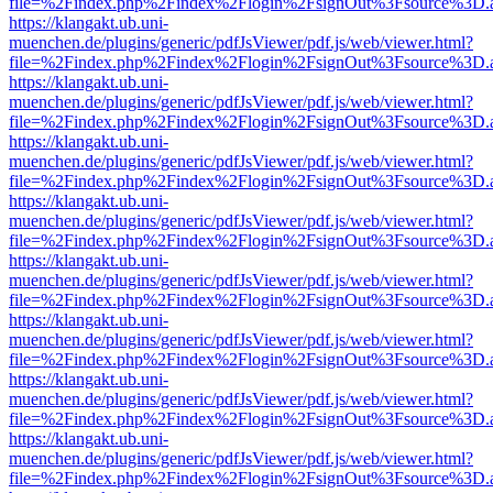
file=%2Findex.php%2Findex%2Flogin%2FsignOut%3Fsource%3D.ame
https://klangakt.ub.uni-
muenchen.de/plugins/generic/pdfJsViewer/pdf.js/web/viewer.html?
file=%2Findex.php%2Findex%2Flogin%2FsignOut%3Fsource%3D.ame
https://klangakt.ub.uni-
muenchen.de/plugins/generic/pdfJsViewer/pdf.js/web/viewer.html?
file=%2Findex.php%2Findex%2Flogin%2FsignOut%3Fsource%3D.ame
https://klangakt.ub.uni-
muenchen.de/plugins/generic/pdfJsViewer/pdf.js/web/viewer.html?
file=%2Findex.php%2Findex%2Flogin%2FsignOut%3Fsource%3D.ame
https://klangakt.ub.uni-
muenchen.de/plugins/generic/pdfJsViewer/pdf.js/web/viewer.html?
file=%2Findex.php%2Findex%2Flogin%2FsignOut%3Fsource%3D.ame
https://klangakt.ub.uni-
muenchen.de/plugins/generic/pdfJsViewer/pdf.js/web/viewer.html?
file=%2Findex.php%2Findex%2Flogin%2FsignOut%3Fsource%3D.ame
https://klangakt.ub.uni-
muenchen.de/plugins/generic/pdfJsViewer/pdf.js/web/viewer.html?
file=%2Findex.php%2Findex%2Flogin%2FsignOut%3Fsource%3D.ame
https://klangakt.ub.uni-
muenchen.de/plugins/generic/pdfJsViewer/pdf.js/web/viewer.html?
file=%2Findex.php%2Findex%2Flogin%2FsignOut%3Fsource%3D.ame
https://klangakt.ub.uni-
muenchen.de/plugins/generic/pdfJsViewer/pdf.js/web/viewer.html?
file=%2Findex.php%2Findex%2Flogin%2FsignOut%3Fsource%3D.ame