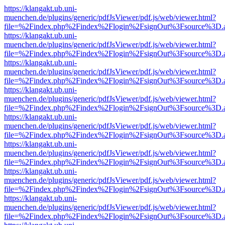
https://klangakt.ub.uni-
muenchen.de/plugins/generic/pdfJsViewer/pdf.js/web/viewer.html?
file=%2Findex.php%2Findex%2Flogin%2FsignOut%3Fsource%3D.ame
https://klangakt.ub.uni-
muenchen.de/plugins/generic/pdfJsViewer/pdf.js/web/viewer.html?
file=%2Findex.php%2Findex%2Flogin%2FsignOut%3Fsource%3D.ame
https://klangakt.ub.uni-
muenchen.de/plugins/generic/pdfJsViewer/pdf.js/web/viewer.html?
file=%2Findex.php%2Findex%2Flogin%2FsignOut%3Fsource%3D.ame
https://klangakt.ub.uni-
muenchen.de/plugins/generic/pdfJsViewer/pdf.js/web/viewer.html?
file=%2Findex.php%2Findex%2Flogin%2FsignOut%3Fsource%3D.ame
https://klangakt.ub.uni-
muenchen.de/plugins/generic/pdfJsViewer/pdf.js/web/viewer.html?
file=%2Findex.php%2Findex%2Flogin%2FsignOut%3Fsource%3D.ame
https://klangakt.ub.uni-
muenchen.de/plugins/generic/pdfJsViewer/pdf.js/web/viewer.html?
file=%2Findex.php%2Findex%2Flogin%2FsignOut%3Fsource%3D.ame
https://klangakt.ub.uni-
muenchen.de/plugins/generic/pdfJsViewer/pdf.js/web/viewer.html?
file=%2Findex.php%2Findex%2Flogin%2FsignOut%3Fsource%3D.ame
https://klangakt.ub.uni-
muenchen.de/plugins/generic/pdfJsViewer/pdf.js/web/viewer.html?
file=%2Findex.php%2Findex%2Flogin%2FsignOut%3Fsource%3D.ame