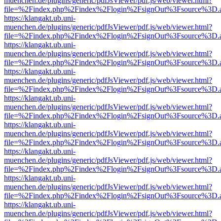
muenchen.de/plugins/generic/pdfJsViewer/pdf.js/web/viewer.html?
file=%2Findex.php%2Findex%2Flogin%2FsignOut%3Fsource%3D.ame
https://klangakt.ub.uni-
muenchen.de/plugins/generic/pdfJsViewer/pdf.js/web/viewer.html?
file=%2Findex.php%2Findex%2Flogin%2FsignOut%3Fsource%3D.ame
https://klangakt.ub.uni-
muenchen.de/plugins/generic/pdfJsViewer/pdf.js/web/viewer.html?
file=%2Findex.php%2Findex%2Flogin%2FsignOut%3Fsource%3D.ame
https://klangakt.ub.uni-
muenchen.de/plugins/generic/pdfJsViewer/pdf.js/web/viewer.html?
file=%2Findex.php%2Findex%2Flogin%2FsignOut%3Fsource%3D.ame
https://klangakt.ub.uni-
muenchen.de/plugins/generic/pdfJsViewer/pdf.js/web/viewer.html?
file=%2Findex.php%2Findex%2Flogin%2FsignOut%3Fsource%3D.ame
https://klangakt.ub.uni-
muenchen.de/plugins/generic/pdfJsViewer/pdf.js/web/viewer.html?
file=%2Findex.php%2Findex%2Flogin%2FsignOut%3Fsource%3D.ame
https://klangakt.ub.uni-
muenchen.de/plugins/generic/pdfJsViewer/pdf.js/web/viewer.html?
file=%2Findex.php%2Findex%2Flogin%2FsignOut%3Fsource%3D.ame
https://klangakt.ub.uni-
muenchen.de/plugins/generic/pdfJsViewer/pdf.js/web/viewer.html?
file=%2Findex.php%2Findex%2Flogin%2FsignOut%3Fsource%3D.ame
https://klangakt.ub.uni-
muenchen.de/plugins/generic/pdfJsViewer/pdf.js/web/viewer.html?