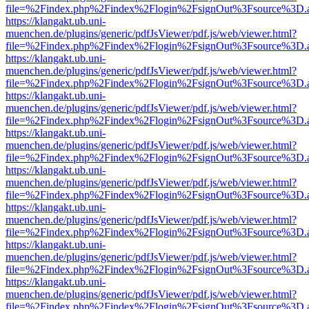
file=%2Findex.php%2Findex%2Flogin%2FsignOut%3Fsource%3D.ame
https://klangakt.ub.uni-
muenchen.de/plugins/generic/pdfJsViewer/pdf.js/web/viewer.html?
file=%2Findex.php%2Findex%2Flogin%2FsignOut%3Fsource%3D.ame
https://klangakt.ub.uni-
muenchen.de/plugins/generic/pdfJsViewer/pdf.js/web/viewer.html?
file=%2Findex.php%2Findex%2Flogin%2FsignOut%3Fsource%3D.ame
https://klangakt.ub.uni-
muenchen.de/plugins/generic/pdfJsViewer/pdf.js/web/viewer.html?
file=%2Findex.php%2Findex%2Flogin%2FsignOut%3Fsource%3D.ame
https://klangakt.ub.uni-
muenchen.de/plugins/generic/pdfJsViewer/pdf.js/web/viewer.html?
file=%2Findex.php%2Findex%2Flogin%2FsignOut%3Fsource%3D.ame
https://klangakt.ub.uni-
muenchen.de/plugins/generic/pdfJsViewer/pdf.js/web/viewer.html?
file=%2Findex.php%2Findex%2Flogin%2FsignOut%3Fsource%3D.ame
https://klangakt.ub.uni-
muenchen.de/plugins/generic/pdfJsViewer/pdf.js/web/viewer.html?
file=%2Findex.php%2Findex%2Flogin%2FsignOut%3Fsource%3D.ame
https://klangakt.ub.uni-
muenchen.de/plugins/generic/pdfJsViewer/pdf.js/web/viewer.html?
file=%2Findex.php%2Findex%2Flogin%2FsignOut%3Fsource%3D.ame
https://klangakt.ub.uni-
muenchen.de/plugins/generic/pdfJsViewer/pdf.js/web/viewer.html?
file=%2Findex.php%2Findex%2Flogin%2FsignOut%3Fsource%3D.ame