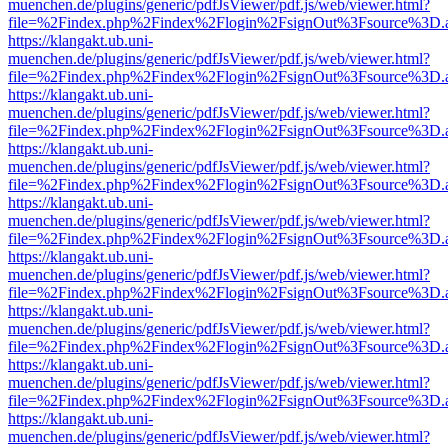
muenchen.de/plugins/generic/pdfJsViewer/pdf.js/web/viewer.html?
file=%2Findex.php%2Findex%2Flogin%2FsignOut%3Fsource%3D.ame
https://klangakt.ub.uni-
muenchen.de/plugins/generic/pdfJsViewer/pdf.js/web/viewer.html?
file=%2Findex.php%2Findex%2Flogin%2FsignOut%3Fsource%3D.ame
https://klangakt.ub.uni-
muenchen.de/plugins/generic/pdfJsViewer/pdf.js/web/viewer.html?
file=%2Findex.php%2Findex%2Flogin%2FsignOut%3Fsource%3D.ame
https://klangakt.ub.uni-
muenchen.de/plugins/generic/pdfJsViewer/pdf.js/web/viewer.html?
file=%2Findex.php%2Findex%2Flogin%2FsignOut%3Fsource%3D.ame
https://klangakt.ub.uni-
muenchen.de/plugins/generic/pdfJsViewer/pdf.js/web/viewer.html?
file=%2Findex.php%2Findex%2Flogin%2FsignOut%3Fsource%3D.ame
https://klangakt.ub.uni-
muenchen.de/plugins/generic/pdfJsViewer/pdf.js/web/viewer.html?
file=%2Findex.php%2Findex%2Flogin%2FsignOut%3Fsource%3D.ame
https://klangakt.ub.uni-
muenchen.de/plugins/generic/pdfJsViewer/pdf.js/web/viewer.html?
file=%2Findex.php%2Findex%2Flogin%2FsignOut%3Fsource%3D.ame
https://klangakt.ub.uni-
muenchen.de/plugins/generic/pdfJsViewer/pdf.js/web/viewer.html?
file=%2Findex.php%2Findex%2Flogin%2FsignOut%3Fsource%3D.ame
https://klangakt.ub.uni-
muenchen.de/plugins/generic/pdfJsViewer/pdf.js/web/viewer.html?