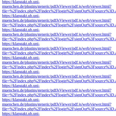
https://klangakt.ub.uni-
muenchen.de/plugins/generic/pdfJsViewer/pdf.js/web/viewer.html?
file=%2Findex.php%2Findex%2Flogin%2FsignOut%3Fsource%3D.ame
https://klangakt.ub.uni-
muenchen.de/plugins/generic/pdfJsViewer/pdf.js/web/viewer.html?
file=%2Findex.php%2Findex%2Flogin%2FsignOut%3Fsource%3D.ame
https://klangakt.ub.uni-
muenchen.de/plugins/generic/pdfJsViewer/pdf.js/web/viewer.html?
file=%2Findex.php%2Findex%2Flogin%2FsignOut%3Fsource%3D.ame
https://klangakt.ub.uni-
muenchen.de/plugins/generic/pdfJsViewer/pdf.js/web/viewer.html?
file=%2Findex.php%2Findex%2Flogin%2FsignOut%3Fsource%3D.ame
https://klangakt.ub.uni-
muenchen.de/plugins/generic/pdfJsViewer/pdf.js/web/viewer.html?
file=%2Findex.php%2Findex%2Flogin%2FsignOut%3Fsource%3D.ame
https://klangakt.ub.uni-
muenchen.de/plugins/generic/pdfJsViewer/pdf.js/web/viewer.html?
file=%2Findex.php%2Findex%2Flogin%2FsignOut%3Fsource%3D.ame
https://klangakt.ub.uni-
muenchen.de/plugins/generic/pdfJsViewer/pdf.js/web/viewer.html?
file=%2Findex.php%2Findex%2Flogin%2FsignOut%3Fsource%3D.ame
https://klangakt.ub.uni-
muenchen.de/plugins/generic/pdfJsViewer/pdf.js/web/viewer.html?
file=%2Findex.php%2Findex%2Flogin%2FsignOut%3Fsource%3D.ame
https://klangakt.ub.uni-