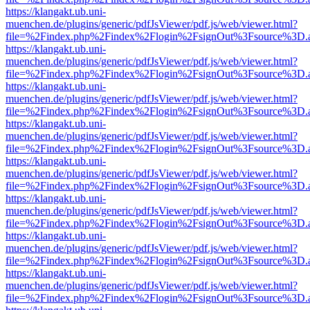
https://klangakt.ub.uni-
muenchen.de/plugins/generic/pdfJsViewer/pdf.js/web/viewer.html?
file=%2Findex.php%2Findex%2Flogin%2FsignOut%3Fsource%3D.ame
https://klangakt.ub.uni-
muenchen.de/plugins/generic/pdfJsViewer/pdf.js/web/viewer.html?
file=%2Findex.php%2Findex%2Flogin%2FsignOut%3Fsource%3D.ame
https://klangakt.ub.uni-
muenchen.de/plugins/generic/pdfJsViewer/pdf.js/web/viewer.html?
file=%2Findex.php%2Findex%2Flogin%2FsignOut%3Fsource%3D.ame
https://klangakt.ub.uni-
muenchen.de/plugins/generic/pdfJsViewer/pdf.js/web/viewer.html?
file=%2Findex.php%2Findex%2Flogin%2FsignOut%3Fsource%3D.ame
https://klangakt.ub.uni-
muenchen.de/plugins/generic/pdfJsViewer/pdf.js/web/viewer.html?
file=%2Findex.php%2Findex%2Flogin%2FsignOut%3Fsource%3D.ame
https://klangakt.ub.uni-
muenchen.de/plugins/generic/pdfJsViewer/pdf.js/web/viewer.html?
file=%2Findex.php%2Findex%2Flogin%2FsignOut%3Fsource%3D.ame
https://klangakt.ub.uni-
muenchen.de/plugins/generic/pdfJsViewer/pdf.js/web/viewer.html?
file=%2Findex.php%2Findex%2Flogin%2FsignOut%3Fsource%3D.ame
https://klangakt.ub.uni-
muenchen.de/plugins/generic/pdfJsViewer/pdf.js/web/viewer.html?
file=%2Findex.php%2Findex%2Flogin%2FsignOut%3Fsource%3D.ame