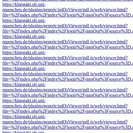
https://klangakt.ub.uni-
muenchen.de/plugins/generic/pdfJsViewer/pdf.js/web/viewer.html?
file=%2Findex.php%2Findex%2Flogin%2FsignOut%3Fsource%3D.ame
https://klangakt.ub.uni-
muenchen.de/plugins/generic/pdfJsViewer/pdf.js/web/viewer.html?
file=%2Findex.php%2Findex%2Flogin%2FsignOut%3Fsource%3D.ame
https://klangakt.ub.uni-
muenchen.de/plugins/generic/pdfJsViewer/pdf.js/web/viewer.html?
file=%2Findex.php%2Findex%2Flogin%2FsignOut%3Fsource%3D.ame
https://klangakt.ub.uni-
muenchen.de/plugins/generic/pdfJsViewer/pdf.js/web/viewer.html?
file=%2Findex.php%2Findex%2Flogin%2FsignOut%3Fsource%3D.ame
https://klangakt.ub.uni-
muenchen.de/plugins/generic/pdfJsViewer/pdf.js/web/viewer.html?
file=%2Findex.php%2Findex%2Flogin%2FsignOut%3Fsource%3D.ame
https://klangakt.ub.uni-
muenchen.de/plugins/generic/pdfJsViewer/pdf.js/web/viewer.html?
file=%2Findex.php%2Findex%2Flogin%2FsignOut%3Fsource%3D.ame
https://klangakt.ub.uni-
muenchen.de/plugins/generic/pdfJsViewer/pdf.js/web/viewer.html?
file=%2Findex.php%2Findex%2Flogin%2FsignOut%3Fsource%3D.ame
https://klangakt.ub.uni-
muenchen.de/plugins/generic/pdfJsViewer/pdf.js/web/viewer.html?
file=%2Findex.php%2Findex%2Flogin%2FsignOut%3Fsource%3D.ame
https://klangakt.ub.uni-