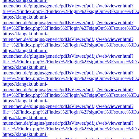
https://klangakt.ub.uni-
muenchen.de/plugins/generic/pdfJsViewer/pdf.js/web/viewer.html?
file=%2Findex.php%2Findex%2Flogin%2FsignOut%3Fsource%3D.ame
https://klangakt.ub.uni-
muenchen.de/plugins/generic/pdfJsViewer/pdf.js/web/viewer.html?
file=%2Findex.php%2Findex%2Flogin%2FsignOut%3Fsource%3D.ame
https://klangakt.ub.uni-
muenchen.de/plugins/generic/pdfJsViewer/pdf.js/web/viewer.html?
file=%2Findex.php%2Findex%2Flogin%2FsignOut%3Fsource%3D.ame
https://klangakt.ub.uni-
muenchen.de/plugins/generic/pdfJsViewer/pdf.js/web/viewer.html?
file=%2Findex.php%2Findex%2Flogin%2FsignOut%3Fsource%3D.ame
https://klangakt.ub.uni-
muenchen.de/plugins/generic/pdfJsViewer/pdf.js/web/viewer.html?
file=%2Findex.php%2Findex%2Flogin%2FsignOut%3Fsource%3D.ame
https://klangakt.ub.uni-
muenchen.de/plugins/generic/pdfJsViewer/pdf.js/web/viewer.html?
file=%2Findex.php%2Findex%2Flogin%2FsignOut%3Fsource%3D.ame
https://klangakt.ub.uni-
muenchen.de/plugins/generic/pdfJsViewer/pdf.js/web/viewer.html?
file=%2Findex.php%2Findex%2Flogin%2FsignOut%3Fsource%3D.ame
https://klangakt.ub.uni-
muenchen.de/plugins/generic/pdfJsViewer/pdf.js/web/viewer.html?
file=%2Findex.php%2Findex%2Flogin%2FsignOut%3Fsource%3D.ame
https://klangakt.ub.uni-