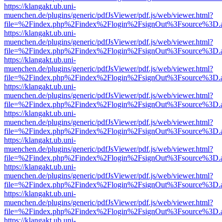
https://klangakt.ub.uni-
muenchen.de/plugins/generic/pdfJsViewer/pdf.js/web/viewer.html?
file=%2Findex.php%2Findex%2Flogin%2FsignOut%3Fsource%3D.ame
https://klangakt.ub.uni-
muenchen.de/plugins/generic/pdfJsViewer/pdf.js/web/viewer.html?
file=%2Findex.php%2Findex%2Flogin%2FsignOut%3Fsource%3D.ame
https://klangakt.ub.uni-
muenchen.de/plugins/generic/pdfJsViewer/pdf.js/web/viewer.html?
file=%2Findex.php%2Findex%2Flogin%2FsignOut%3Fsource%3D.ame
https://klangakt.ub.uni-
muenchen.de/plugins/generic/pdfJsViewer/pdf.js/web/viewer.html?
file=%2Findex.php%2Findex%2Flogin%2FsignOut%3Fsource%3D.ame
https://klangakt.ub.uni-
muenchen.de/plugins/generic/pdfJsViewer/pdf.js/web/viewer.html?
file=%2Findex.php%2Findex%2Flogin%2FsignOut%3Fsource%3D.ame
https://klangakt.ub.uni-
muenchen.de/plugins/generic/pdfJsViewer/pdf.js/web/viewer.html?
file=%2Findex.php%2Findex%2Flogin%2FsignOut%3Fsource%3D.ame
https://klangakt.ub.uni-
muenchen.de/plugins/generic/pdfJsViewer/pdf.js/web/viewer.html?
file=%2Findex.php%2Findex%2Flogin%2FsignOut%3Fsource%3D.ame
https://klangakt.ub.uni-
muenchen.de/plugins/generic/pdfJsViewer/pdf.js/web/viewer.html?
file=%2Findex.php%2Findex%2Flogin%2FsignOut%3Fsource%3D.ame
https://klangakt.ub.uni-