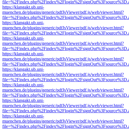
file=%2Findex.php%2Findex%2Flogin%2FsignOut%3Fsource%3D.ame
https://klangakt.ub.uni-
muenchen.de/plugins/generic/pdfJsViewer/pdf.js/web/viewer.html?
file=%2Findex.php%2Findex%2Flogin%2FsignOut%3Fsource%3D.ame
https://klangakt.ub.uni-
muenchen.de/plugins/generic/pdfJsViewer/pdf.js/web/viewer.html?
file=%2Findex.php%2Findex%2Flogin%2FsignOut%3Fsource%3D.ame
https://klangakt.ub.uni-
muenchen.de/plugins/generic/pdfJsViewer/pdf.js/web/viewer.html?
file=%2Findex.php%2Findex%2Flogin%2FsignOut%3Fsource%3D.ame
https://klangakt.ub.uni-
muenchen.de/plugins/generic/pdfJsViewer/pdf.js/web/viewer.html?
file=%2Findex.php%2Findex%2Flogin%2FsignOut%3Fsource%3D.ame
https://klangakt.ub.uni-
muenchen.de/plugins/generic/pdfJsViewer/pdf.js/web/viewer.html?
file=%2Findex.php%2Findex%2Flogin%2FsignOut%3Fsource%3D.ame
https://klangakt.ub.uni-
muenchen.de/plugins/generic/pdfJsViewer/pdf.js/web/viewer.html?
file=%2Findex.php%2Findex%2Flogin%2FsignOut%3Fsource%3D.ame
https://klangakt.ub.uni-
muenchen.de/plugins/generic/pdfJsViewer/pdf.js/web/viewer.html?
file=%2Findex.php%2Findex%2Flogin%2FsignOut%3Fsource%3D.ame
https://klangakt.ub.uni-
muenchen.de/plugins/generic/pdfJsViewer/pdf.js/web/viewer.html?
file=%2Findex.php%2Findex%2Flogin%2FsignOut%3Fsource%3D.ame