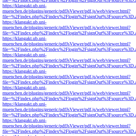
file=%2Findex.php%2Findex%2Flogin%2FsignOut%3Fsource%3D.ame
https://klangakt.ub.uni-
muenchen.de/plugins/generic/pdfJsViewer/pdf.js/web/viewer.html?
file=%2Findex.php%2Findex%2Flogin%2FsignOut%3Fsource%3D.ame
https://klangakt.ub.uni-
muenchen.de/plugins/generic/pdfJsViewer/pdf.js/web/viewer.html?
file=%2Findex.php%2Findex%2Flogin%2FsignOut%3Fsource%3D.ame
https://klangakt.ub.uni-
muenchen.de/plugins/generic/pdfJsViewer/pdf.js/web/viewer.html?
file=%2Findex.php%2Findex%2Flogin%2FsignOut%3Fsource%3D.ame
https://klangakt.ub.uni-
muenchen.de/plugins/generic/pdfJsViewer/pdf.js/web/viewer.html?
file=%2Findex.php%2Findex%2Flogin%2FsignOut%3Fsource%3D.ame
https://klangakt.ub.uni-
muenchen.de/plugins/generic/pdfJsViewer/pdf.js/web/viewer.html?
file=%2Findex.php%2Findex%2Flogin%2FsignOut%3Fsource%3D.ame
https://klangakt.ub.uni-
muenchen.de/plugins/generic/pdfJsViewer/pdf.js/web/viewer.html?
file=%2Findex.php%2Findex%2Flogin%2FsignOut%3Fsource%3D.ame
https://klangakt.ub.uni-
muenchen.de/plugins/generic/pdfJsViewer/pdf.js/web/viewer.html?
file=%2Findex.php%2Findex%2Flogin%2FsignOut%3Fsource%3D.ame
https://klangakt.ub.uni-
muenchen.de/plugins/generic/pdfJsViewer/pdf.js/web/viewer.html?
file=%2Findex.php%2Findex%2Flogin%2FsignOut%3Fsource%3D.ame