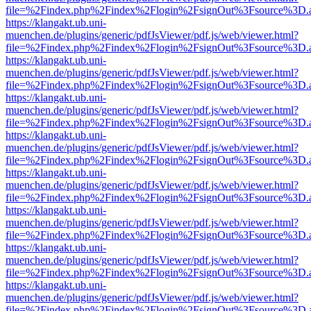
file=%2Findex.php%2Findex%2Flogin%2FsignOut%3Fsource%3D.ame
https://klangakt.ub.uni-
muenchen.de/plugins/generic/pdfJsViewer/pdf.js/web/viewer.html?
file=%2Findex.php%2Findex%2Flogin%2FsignOut%3Fsource%3D.ame
https://klangakt.ub.uni-
muenchen.de/plugins/generic/pdfJsViewer/pdf.js/web/viewer.html?
file=%2Findex.php%2Findex%2Flogin%2FsignOut%3Fsource%3D.ame
https://klangakt.ub.uni-
muenchen.de/plugins/generic/pdfJsViewer/pdf.js/web/viewer.html?
file=%2Findex.php%2Findex%2Flogin%2FsignOut%3Fsource%3D.ame
https://klangakt.ub.uni-
muenchen.de/plugins/generic/pdfJsViewer/pdf.js/web/viewer.html?
file=%2Findex.php%2Findex%2Flogin%2FsignOut%3Fsource%3D.ame
https://klangakt.ub.uni-
muenchen.de/plugins/generic/pdfJsViewer/pdf.js/web/viewer.html?
file=%2Findex.php%2Findex%2Flogin%2FsignOut%3Fsource%3D.ame
https://klangakt.ub.uni-
muenchen.de/plugins/generic/pdfJsViewer/pdf.js/web/viewer.html?
file=%2Findex.php%2Findex%2Flogin%2FsignOut%3Fsource%3D.ame
https://klangakt.ub.uni-
muenchen.de/plugins/generic/pdfJsViewer/pdf.js/web/viewer.html?
file=%2Findex.php%2Findex%2Flogin%2FsignOut%3Fsource%3D.ame
https://klangakt.ub.uni-
muenchen.de/plugins/generic/pdfJsViewer/pdf.js/web/viewer.html?
file=%2Findex.php%2Findex%2Flogin%2FsignOut%3Fsource%3D.ame