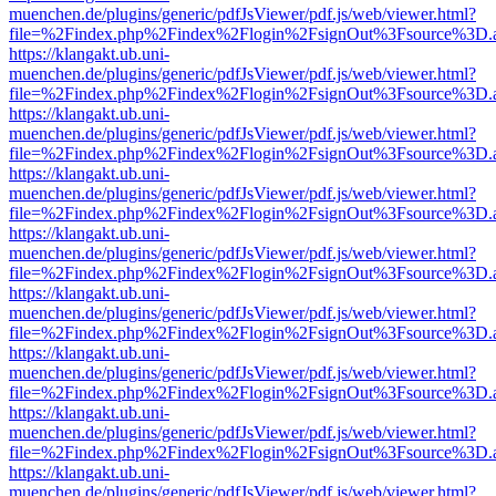
muenchen.de/plugins/generic/pdfJsViewer/pdf.js/web/viewer.html?
file=%2Findex.php%2Findex%2Flogin%2FsignOut%3Fsource%3D.ame
https://klangakt.ub.uni-
muenchen.de/plugins/generic/pdfJsViewer/pdf.js/web/viewer.html?
file=%2Findex.php%2Findex%2Flogin%2FsignOut%3Fsource%3D.ame
https://klangakt.ub.uni-
muenchen.de/plugins/generic/pdfJsViewer/pdf.js/web/viewer.html?
file=%2Findex.php%2Findex%2Flogin%2FsignOut%3Fsource%3D.ame
https://klangakt.ub.uni-
muenchen.de/plugins/generic/pdfJsViewer/pdf.js/web/viewer.html?
file=%2Findex.php%2Findex%2Flogin%2FsignOut%3Fsource%3D.ame
https://klangakt.ub.uni-
muenchen.de/plugins/generic/pdfJsViewer/pdf.js/web/viewer.html?
file=%2Findex.php%2Findex%2Flogin%2FsignOut%3Fsource%3D.ame
https://klangakt.ub.uni-
muenchen.de/plugins/generic/pdfJsViewer/pdf.js/web/viewer.html?
file=%2Findex.php%2Findex%2Flogin%2FsignOut%3Fsource%3D.ame
https://klangakt.ub.uni-
muenchen.de/plugins/generic/pdfJsViewer/pdf.js/web/viewer.html?
file=%2Findex.php%2Findex%2Flogin%2FsignOut%3Fsource%3D.ame
https://klangakt.ub.uni-
muenchen.de/plugins/generic/pdfJsViewer/pdf.js/web/viewer.html?
file=%2Findex.php%2Findex%2Flogin%2FsignOut%3Fsource%3D.ame
https://klangakt.ub.uni-
muenchen.de/plugins/generic/pdfJsViewer/pdf.js/web/viewer.html?