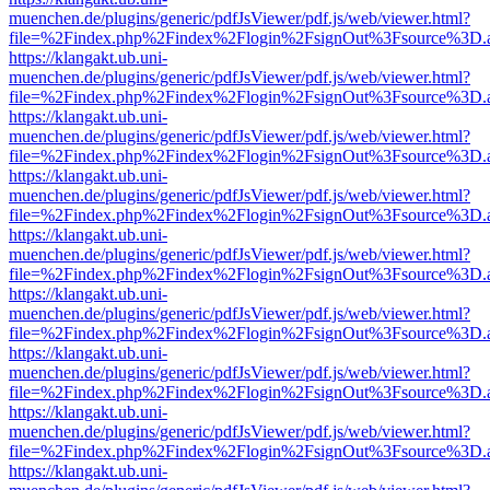
muenchen.de/plugins/generic/pdfJsViewer/pdf.js/web/viewer.html?
file=%2Findex.php%2Findex%2Flogin%2FsignOut%3Fsource%3D.ame
https://klangakt.ub.uni-
muenchen.de/plugins/generic/pdfJsViewer/pdf.js/web/viewer.html?
file=%2Findex.php%2Findex%2Flogin%2FsignOut%3Fsource%3D.ame
https://klangakt.ub.uni-
muenchen.de/plugins/generic/pdfJsViewer/pdf.js/web/viewer.html?
file=%2Findex.php%2Findex%2Flogin%2FsignOut%3Fsource%3D.ame
https://klangakt.ub.uni-
muenchen.de/plugins/generic/pdfJsViewer/pdf.js/web/viewer.html?
file=%2Findex.php%2Findex%2Flogin%2FsignOut%3Fsource%3D.ame
https://klangakt.ub.uni-
muenchen.de/plugins/generic/pdfJsViewer/pdf.js/web/viewer.html?
file=%2Findex.php%2Findex%2Flogin%2FsignOut%3Fsource%3D.ame
https://klangakt.ub.uni-
muenchen.de/plugins/generic/pdfJsViewer/pdf.js/web/viewer.html?
file=%2Findex.php%2Findex%2Flogin%2FsignOut%3Fsource%3D.ame
https://klangakt.ub.uni-
muenchen.de/plugins/generic/pdfJsViewer/pdf.js/web/viewer.html?
file=%2Findex.php%2Findex%2Flogin%2FsignOut%3Fsource%3D.ame
https://klangakt.ub.uni-
muenchen.de/plugins/generic/pdfJsViewer/pdf.js/web/viewer.html?
file=%2Findex.php%2Findex%2Flogin%2FsignOut%3Fsource%3D.ame
https://klangakt.ub.uni-