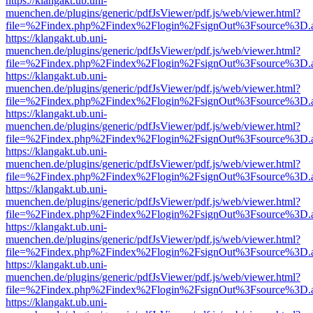
https://klangakt.ub.uni-
muenchen.de/plugins/generic/pdfJsViewer/pdf.js/web/viewer.html?
file=%2Findex.php%2Findex%2Flogin%2FsignOut%3Fsource%3D.ame
https://klangakt.ub.uni-
muenchen.de/plugins/generic/pdfJsViewer/pdf.js/web/viewer.html?
file=%2Findex.php%2Findex%2Flogin%2FsignOut%3Fsource%3D.ame
https://klangakt.ub.uni-
muenchen.de/plugins/generic/pdfJsViewer/pdf.js/web/viewer.html?
file=%2Findex.php%2Findex%2Flogin%2FsignOut%3Fsource%3D.ame
https://klangakt.ub.uni-
muenchen.de/plugins/generic/pdfJsViewer/pdf.js/web/viewer.html?
file=%2Findex.php%2Findex%2Flogin%2FsignOut%3Fsource%3D.ame
https://klangakt.ub.uni-
muenchen.de/plugins/generic/pdfJsViewer/pdf.js/web/viewer.html?
file=%2Findex.php%2Findex%2Flogin%2FsignOut%3Fsource%3D.ame
https://klangakt.ub.uni-
muenchen.de/plugins/generic/pdfJsViewer/pdf.js/web/viewer.html?
file=%2Findex.php%2Findex%2Flogin%2FsignOut%3Fsource%3D.ame
https://klangakt.ub.uni-
muenchen.de/plugins/generic/pdfJsViewer/pdf.js/web/viewer.html?
file=%2Findex.php%2Findex%2Flogin%2FsignOut%3Fsource%3D.ame
https://klangakt.ub.uni-
muenchen.de/plugins/generic/pdfJsViewer/pdf.js/web/viewer.html?
file=%2Findex.php%2Findex%2Flogin%2FsignOut%3Fsource%3D.ame
https://klangakt.ub.uni-