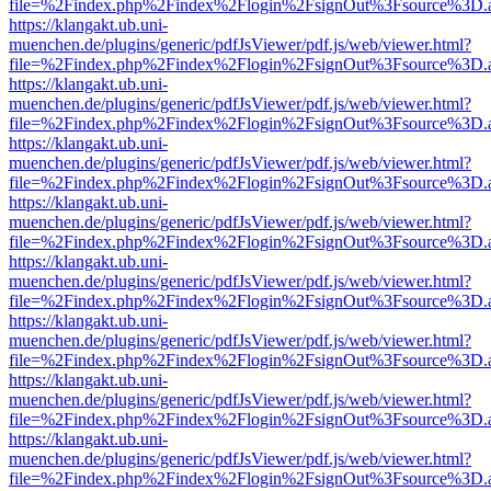
file=%2Findex.php%2Findex%2Flogin%2FsignOut%3Fsource%3D.ame
https://klangakt.ub.uni-
muenchen.de/plugins/generic/pdfJsViewer/pdf.js/web/viewer.html?
file=%2Findex.php%2Findex%2Flogin%2FsignOut%3Fsource%3D.ame
https://klangakt.ub.uni-
muenchen.de/plugins/generic/pdfJsViewer/pdf.js/web/viewer.html?
file=%2Findex.php%2Findex%2Flogin%2FsignOut%3Fsource%3D.ame
https://klangakt.ub.uni-
muenchen.de/plugins/generic/pdfJsViewer/pdf.js/web/viewer.html?
file=%2Findex.php%2Findex%2Flogin%2FsignOut%3Fsource%3D.ame
https://klangakt.ub.uni-
muenchen.de/plugins/generic/pdfJsViewer/pdf.js/web/viewer.html?
file=%2Findex.php%2Findex%2Flogin%2FsignOut%3Fsource%3D.ame
https://klangakt.ub.uni-
muenchen.de/plugins/generic/pdfJsViewer/pdf.js/web/viewer.html?
file=%2Findex.php%2Findex%2Flogin%2FsignOut%3Fsource%3D.ame
https://klangakt.ub.uni-
muenchen.de/plugins/generic/pdfJsViewer/pdf.js/web/viewer.html?
file=%2Findex.php%2Findex%2Flogin%2FsignOut%3Fsource%3D.ame
https://klangakt.ub.uni-
muenchen.de/plugins/generic/pdfJsViewer/pdf.js/web/viewer.html?
file=%2Findex.php%2Findex%2Flogin%2FsignOut%3Fsource%3D.ame
https://klangakt.ub.uni-
muenchen.de/plugins/generic/pdfJsViewer/pdf.js/web/viewer.html?
file=%2Findex.php%2Findex%2Flogin%2FsignOut%3Fsource%3D.ame