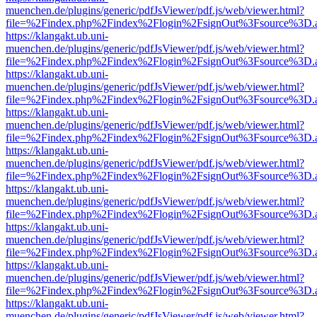
muenchen.de/plugins/generic/pdfJsViewer/pdf.js/web/viewer.html?
file=%2Findex.php%2Findex%2Flogin%2FsignOut%3Fsource%3D.ame
https://klangakt.ub.uni-
muenchen.de/plugins/generic/pdfJsViewer/pdf.js/web/viewer.html?
file=%2Findex.php%2Findex%2Flogin%2FsignOut%3Fsource%3D.ame
https://klangakt.ub.uni-
muenchen.de/plugins/generic/pdfJsViewer/pdf.js/web/viewer.html?
file=%2Findex.php%2Findex%2Flogin%2FsignOut%3Fsource%3D.ame
https://klangakt.ub.uni-
muenchen.de/plugins/generic/pdfJsViewer/pdf.js/web/viewer.html?
file=%2Findex.php%2Findex%2Flogin%2FsignOut%3Fsource%3D.ame
https://klangakt.ub.uni-
muenchen.de/plugins/generic/pdfJsViewer/pdf.js/web/viewer.html?
file=%2Findex.php%2Findex%2Flogin%2FsignOut%3Fsource%3D.ame
https://klangakt.ub.uni-
muenchen.de/plugins/generic/pdfJsViewer/pdf.js/web/viewer.html?
file=%2Findex.php%2Findex%2Flogin%2FsignOut%3Fsource%3D.ame
https://klangakt.ub.uni-
muenchen.de/plugins/generic/pdfJsViewer/pdf.js/web/viewer.html?
file=%2Findex.php%2Findex%2Flogin%2FsignOut%3Fsource%3D.ame
https://klangakt.ub.uni-
muenchen.de/plugins/generic/pdfJsViewer/pdf.js/web/viewer.html?
file=%2Findex.php%2Findex%2Flogin%2FsignOut%3Fsource%3D.ame
https://klangakt.ub.uni-
muenchen.de/plugins/generic/pdfJsViewer/pdf.js/web/viewer.html?