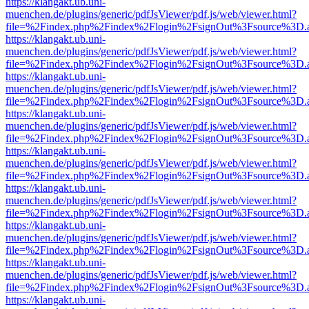
https://klangakt.ub.uni-
muenchen.de/plugins/generic/pdfJsViewer/pdf.js/web/viewer.html?
file=%2Findex.php%2Findex%2Flogin%2FsignOut%3Fsource%3D.ame
https://klangakt.ub.uni-
muenchen.de/plugins/generic/pdfJsViewer/pdf.js/web/viewer.html?
file=%2Findex.php%2Findex%2Flogin%2FsignOut%3Fsource%3D.ame
https://klangakt.ub.uni-
muenchen.de/plugins/generic/pdfJsViewer/pdf.js/web/viewer.html?
file=%2Findex.php%2Findex%2Flogin%2FsignOut%3Fsource%3D.ame
https://klangakt.ub.uni-
muenchen.de/plugins/generic/pdfJsViewer/pdf.js/web/viewer.html?
file=%2Findex.php%2Findex%2Flogin%2FsignOut%3Fsource%3D.ame
https://klangakt.ub.uni-
muenchen.de/plugins/generic/pdfJsViewer/pdf.js/web/viewer.html?
file=%2Findex.php%2Findex%2Flogin%2FsignOut%3Fsource%3D.ame
https://klangakt.ub.uni-
muenchen.de/plugins/generic/pdfJsViewer/pdf.js/web/viewer.html?
file=%2Findex.php%2Findex%2Flogin%2FsignOut%3Fsource%3D.ame
https://klangakt.ub.uni-
muenchen.de/plugins/generic/pdfJsViewer/pdf.js/web/viewer.html?
file=%2Findex.php%2Findex%2Flogin%2FsignOut%3Fsource%3D.ame
https://klangakt.ub.uni-
muenchen.de/plugins/generic/pdfJsViewer/pdf.js/web/viewer.html?
file=%2Findex.php%2Findex%2Flogin%2FsignOut%3Fsource%3D.ame
https://klangakt.ub.uni-