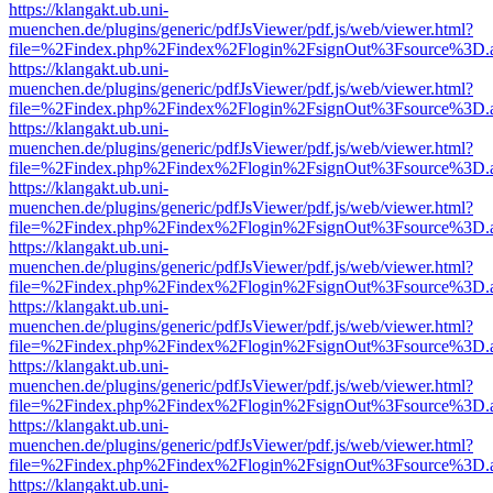
https://klangakt.ub.uni-
muenchen.de/plugins/generic/pdfJsViewer/pdf.js/web/viewer.html?
file=%2Findex.php%2Findex%2Flogin%2FsignOut%3Fsource%3D.ame
https://klangakt.ub.uni-
muenchen.de/plugins/generic/pdfJsViewer/pdf.js/web/viewer.html?
file=%2Findex.php%2Findex%2Flogin%2FsignOut%3Fsource%3D.ame
https://klangakt.ub.uni-
muenchen.de/plugins/generic/pdfJsViewer/pdf.js/web/viewer.html?
file=%2Findex.php%2Findex%2Flogin%2FsignOut%3Fsource%3D.ame
https://klangakt.ub.uni-
muenchen.de/plugins/generic/pdfJsViewer/pdf.js/web/viewer.html?
file=%2Findex.php%2Findex%2Flogin%2FsignOut%3Fsource%3D.ame
https://klangakt.ub.uni-
muenchen.de/plugins/generic/pdfJsViewer/pdf.js/web/viewer.html?
file=%2Findex.php%2Findex%2Flogin%2FsignOut%3Fsource%3D.ame
https://klangakt.ub.uni-
muenchen.de/plugins/generic/pdfJsViewer/pdf.js/web/viewer.html?
file=%2Findex.php%2Findex%2Flogin%2FsignOut%3Fsource%3D.ame
https://klangakt.ub.uni-
muenchen.de/plugins/generic/pdfJsViewer/pdf.js/web/viewer.html?
file=%2Findex.php%2Findex%2Flogin%2FsignOut%3Fsource%3D.ame
https://klangakt.ub.uni-
muenchen.de/plugins/generic/pdfJsViewer/pdf.js/web/viewer.html?
file=%2Findex.php%2Findex%2Flogin%2FsignOut%3Fsource%3D.ame
https://klangakt.ub.uni-