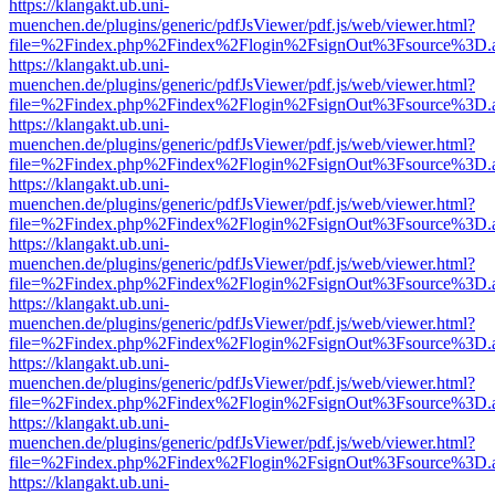
https://klangakt.ub.uni-
muenchen.de/plugins/generic/pdfJsViewer/pdf.js/web/viewer.html?
file=%2Findex.php%2Findex%2Flogin%2FsignOut%3Fsource%3D.ame
https://klangakt.ub.uni-
muenchen.de/plugins/generic/pdfJsViewer/pdf.js/web/viewer.html?
file=%2Findex.php%2Findex%2Flogin%2FsignOut%3Fsource%3D.ame
https://klangakt.ub.uni-
muenchen.de/plugins/generic/pdfJsViewer/pdf.js/web/viewer.html?
file=%2Findex.php%2Findex%2Flogin%2FsignOut%3Fsource%3D.ame
https://klangakt.ub.uni-
muenchen.de/plugins/generic/pdfJsViewer/pdf.js/web/viewer.html?
file=%2Findex.php%2Findex%2Flogin%2FsignOut%3Fsource%3D.ame
https://klangakt.ub.uni-
muenchen.de/plugins/generic/pdfJsViewer/pdf.js/web/viewer.html?
file=%2Findex.php%2Findex%2Flogin%2FsignOut%3Fsource%3D.ame
https://klangakt.ub.uni-
muenchen.de/plugins/generic/pdfJsViewer/pdf.js/web/viewer.html?
file=%2Findex.php%2Findex%2Flogin%2FsignOut%3Fsource%3D.ame
https://klangakt.ub.uni-
muenchen.de/plugins/generic/pdfJsViewer/pdf.js/web/viewer.html?
file=%2Findex.php%2Findex%2Flogin%2FsignOut%3Fsource%3D.ame
https://klangakt.ub.uni-
muenchen.de/plugins/generic/pdfJsViewer/pdf.js/web/viewer.html?
file=%2Findex.php%2Findex%2Flogin%2FsignOut%3Fsource%3D.ame
https://klangakt.ub.uni-