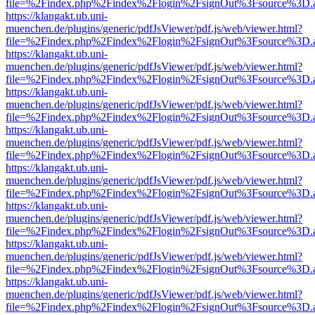
file=%2Findex.php%2Findex%2Flogin%2FsignOut%3Fsource%3D.ame
https://klangakt.ub.uni-
muenchen.de/plugins/generic/pdfJsViewer/pdf.js/web/viewer.html?
file=%2Findex.php%2Findex%2Flogin%2FsignOut%3Fsource%3D.ame
https://klangakt.ub.uni-
muenchen.de/plugins/generic/pdfJsViewer/pdf.js/web/viewer.html?
file=%2Findex.php%2Findex%2Flogin%2FsignOut%3Fsource%3D.ame
https://klangakt.ub.uni-
muenchen.de/plugins/generic/pdfJsViewer/pdf.js/web/viewer.html?
file=%2Findex.php%2Findex%2Flogin%2FsignOut%3Fsource%3D.ame
https://klangakt.ub.uni-
muenchen.de/plugins/generic/pdfJsViewer/pdf.js/web/viewer.html?
file=%2Findex.php%2Findex%2Flogin%2FsignOut%3Fsource%3D.ame
https://klangakt.ub.uni-
muenchen.de/plugins/generic/pdfJsViewer/pdf.js/web/viewer.html?
file=%2Findex.php%2Findex%2Flogin%2FsignOut%3Fsource%3D.ame
https://klangakt.ub.uni-
muenchen.de/plugins/generic/pdfJsViewer/pdf.js/web/viewer.html?
file=%2Findex.php%2Findex%2Flogin%2FsignOut%3Fsource%3D.ame
https://klangakt.ub.uni-
muenchen.de/plugins/generic/pdfJsViewer/pdf.js/web/viewer.html?
file=%2Findex.php%2Findex%2Flogin%2FsignOut%3Fsource%3D.ame
https://klangakt.ub.uni-
muenchen.de/plugins/generic/pdfJsViewer/pdf.js/web/viewer.html?
file=%2Findex.php%2Findex%2Flogin%2FsignOut%3Fsource%3D.ame