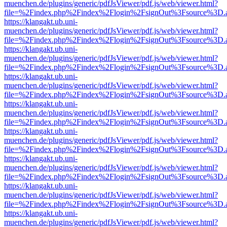
muenchen.de/plugins/generic/pdfJsViewer/pdf.js/web/viewer.html?
file=%2Findex.php%2Findex%2Flogin%2FsignOut%3Fsource%3D.ame
https://klangakt.ub.uni-
muenchen.de/plugins/generic/pdfJsViewer/pdf.js/web/viewer.html?
file=%2Findex.php%2Findex%2Flogin%2FsignOut%3Fsource%3D.ame
https://klangakt.ub.uni-
muenchen.de/plugins/generic/pdfJsViewer/pdf.js/web/viewer.html?
file=%2Findex.php%2Findex%2Flogin%2FsignOut%3Fsource%3D.ame
https://klangakt.ub.uni-
muenchen.de/plugins/generic/pdfJsViewer/pdf.js/web/viewer.html?
file=%2Findex.php%2Findex%2Flogin%2FsignOut%3Fsource%3D.ame
https://klangakt.ub.uni-
muenchen.de/plugins/generic/pdfJsViewer/pdf.js/web/viewer.html?
file=%2Findex.php%2Findex%2Flogin%2FsignOut%3Fsource%3D.ame
https://klangakt.ub.uni-
muenchen.de/plugins/generic/pdfJsViewer/pdf.js/web/viewer.html?
file=%2Findex.php%2Findex%2Flogin%2FsignOut%3Fsource%3D.ame
https://klangakt.ub.uni-
muenchen.de/plugins/generic/pdfJsViewer/pdf.js/web/viewer.html?
file=%2Findex.php%2Findex%2Flogin%2FsignOut%3Fsource%3D.ame
https://klangakt.ub.uni-
muenchen.de/plugins/generic/pdfJsViewer/pdf.js/web/viewer.html?
file=%2Findex.php%2Findex%2Flogin%2FsignOut%3Fsource%3D.ame
https://klangakt.ub.uni-
muenchen.de/plugins/generic/pdfJsViewer/pdf.js/web/viewer.html?