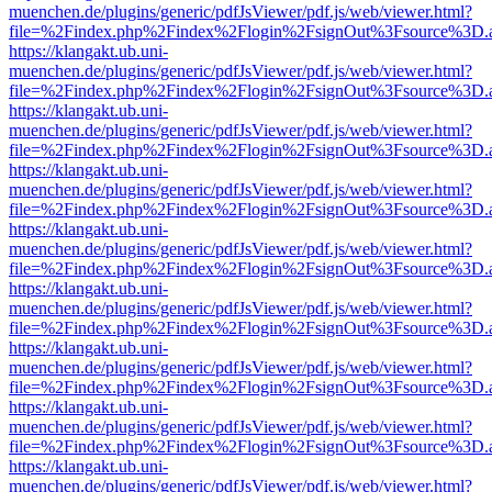
muenchen.de/plugins/generic/pdfJsViewer/pdf.js/web/viewer.html?
file=%2Findex.php%2Findex%2Flogin%2FsignOut%3Fsource%3D.ame
https://klangakt.ub.uni-
muenchen.de/plugins/generic/pdfJsViewer/pdf.js/web/viewer.html?
file=%2Findex.php%2Findex%2Flogin%2FsignOut%3Fsource%3D.ame
https://klangakt.ub.uni-
muenchen.de/plugins/generic/pdfJsViewer/pdf.js/web/viewer.html?
file=%2Findex.php%2Findex%2Flogin%2FsignOut%3Fsource%3D.ame
https://klangakt.ub.uni-
muenchen.de/plugins/generic/pdfJsViewer/pdf.js/web/viewer.html?
file=%2Findex.php%2Findex%2Flogin%2FsignOut%3Fsource%3D.ame
https://klangakt.ub.uni-
muenchen.de/plugins/generic/pdfJsViewer/pdf.js/web/viewer.html?
file=%2Findex.php%2Findex%2Flogin%2FsignOut%3Fsource%3D.ame
https://klangakt.ub.uni-
muenchen.de/plugins/generic/pdfJsViewer/pdf.js/web/viewer.html?
file=%2Findex.php%2Findex%2Flogin%2FsignOut%3Fsource%3D.ame
https://klangakt.ub.uni-
muenchen.de/plugins/generic/pdfJsViewer/pdf.js/web/viewer.html?
file=%2Findex.php%2Findex%2Flogin%2FsignOut%3Fsource%3D.ame
https://klangakt.ub.uni-
muenchen.de/plugins/generic/pdfJsViewer/pdf.js/web/viewer.html?
file=%2Findex.php%2Findex%2Flogin%2FsignOut%3Fsource%3D.ame
https://klangakt.ub.uni-
muenchen.de/plugins/generic/pdfJsViewer/pdf.js/web/viewer.html?