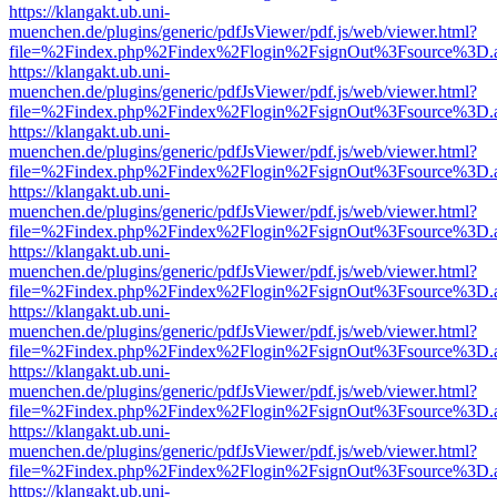
https://klangakt.ub.uni-
muenchen.de/plugins/generic/pdfJsViewer/pdf.js/web/viewer.html?
file=%2Findex.php%2Findex%2Flogin%2FsignOut%3Fsource%3D.ame
https://klangakt.ub.uni-
muenchen.de/plugins/generic/pdfJsViewer/pdf.js/web/viewer.html?
file=%2Findex.php%2Findex%2Flogin%2FsignOut%3Fsource%3D.ame
https://klangakt.ub.uni-
muenchen.de/plugins/generic/pdfJsViewer/pdf.js/web/viewer.html?
file=%2Findex.php%2Findex%2Flogin%2FsignOut%3Fsource%3D.ame
https://klangakt.ub.uni-
muenchen.de/plugins/generic/pdfJsViewer/pdf.js/web/viewer.html?
file=%2Findex.php%2Findex%2Flogin%2FsignOut%3Fsource%3D.ame
https://klangakt.ub.uni-
muenchen.de/plugins/generic/pdfJsViewer/pdf.js/web/viewer.html?
file=%2Findex.php%2Findex%2Flogin%2FsignOut%3Fsource%3D.ame
https://klangakt.ub.uni-
muenchen.de/plugins/generic/pdfJsViewer/pdf.js/web/viewer.html?
file=%2Findex.php%2Findex%2Flogin%2FsignOut%3Fsource%3D.ame
https://klangakt.ub.uni-
muenchen.de/plugins/generic/pdfJsViewer/pdf.js/web/viewer.html?
file=%2Findex.php%2Findex%2Flogin%2FsignOut%3Fsource%3D.ame
https://klangakt.ub.uni-
muenchen.de/plugins/generic/pdfJsViewer/pdf.js/web/viewer.html?
file=%2Findex.php%2Findex%2Flogin%2FsignOut%3Fsource%3D.ame
https://klangakt.ub.uni-