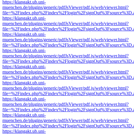
https://klangakt.ub.uni-
muenchen.de/plugins/generic/pdfJsViewer/pdf.js/web/viewer.html?
file=%2Findex.php%2Findex%2Flogin%2FsignOut%3Fsource%3D.ame
https://klangakt.ub.uni-
muenchen.de/plugins/generic/pdfJsViewer/pdf.js/web/viewer.html?
file=%2Findex.php%2Findex%2Flogin%2FsignOut%3Fsource%3D.ame
https://klangakt.ub.uni-
muenchen.de/plugins/generic/pdfJsViewer/pdf.js/web/viewer.html?
file=%2Findex.php%2Findex%2Flogin%2FsignOut%3Fsource%3D.ame
https://klangakt.ub.uni-
muenchen.de/plugins/generic/pdfJsViewer/pdf.js/web/viewer.html?
file=%2Findex.php%2Findex%2Flogin%2FsignOut%3Fsource%3D.ame
https://klangakt.ub.uni-
muenchen.de/plugins/generic/pdfJsViewer/pdf.js/web/viewer.html?
file=%2Findex.php%2Findex%2Flogin%2FsignOut%3Fsource%3D.ame
https://klangakt.ub.uni-
muenchen.de/plugins/generic/pdfJsViewer/pdf.js/web/viewer.html?
file=%2Findex.php%2Findex%2Flogin%2FsignOut%3Fsource%3D.ame
https://klangakt.ub.uni-
muenchen.de/plugins/generic/pdfJsViewer/pdf.js/web/viewer.html?
file=%2Findex.php%2Findex%2Flogin%2FsignOut%3Fsource%3D.ame
https://klangakt.ub.uni-
muenchen.de/plugins/generic/pdfJsViewer/pdf.js/web/viewer.html?
file=%2Findex.php%2Findex%2Flogin%2FsignOut%3Fsource%3D.ame
https://klangakt.ub.uni-