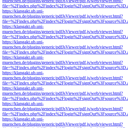
muenchen.de/plugins/generic/pdfJsViewer/pdf.js/web/viewer.html?
file=%2Findex.php%2Findex%2Flogin%2FsignOut%3Fsource%3D.ame
https://klangakt.ub.uni-
muenchen.de/plugins/generic/pdfJsViewer/pdf.js/web/viewer.html?
file=%2Findex.php%2Findex%2Flogin%2FsignOut%3Fsource%3D.ame
https://klangakt.ub.uni-
muenchen.de/plugins/generic/pdfJsViewer/pdf.js/web/viewer.html?
file=%2Findex.php%2Findex%2Flogin%2FsignOut%3Fsource%3D.ame
https://klangakt.ub.uni-
muenchen.de/plugins/generic/pdfJsViewer/pdf.js/web/viewer.html?
file=%2Findex.php%2Findex%2Flogin%2FsignOut%3Fsource%3D.ame
https://klangakt.ub.uni-
muenchen.de/plugins/generic/pdfJsViewer/pdf.js/web/viewer.html?
file=%2Findex.php%2Findex%2Flogin%2FsignOut%3Fsource%3D.ame
https://klangakt.ub.uni-
muenchen.de/plugins/generic/pdfJsViewer/pdf.js/web/viewer.html?
file=%2Findex.php%2Findex%2Flogin%2FsignOut%3Fsource%3D.ame
https://klangakt.ub.uni-
muenchen.de/plugins/generic/pdfJsViewer/pdf.js/web/viewer.html?
file=%2Findex.php%2Findex%2Flogin%2FsignOut%3Fsource%3D.ame
https://klangakt.ub.uni-
muenchen.de/plugins/generic/pdfJsViewer/pdf.js/web/viewer.html?
file=%2Findex.php%2Findex%2Flogin%2FsignOut%3Fsource%3D.ame
https://klangakt.ub.uni-
muenchen.de/plugins/generic/pdfJsViewer/pdf.js/web/viewer.html?