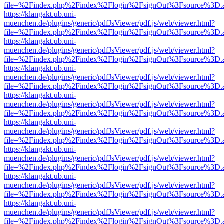
file=%2Findex.php%2Findex%2Flogin%2FsignOut%3Fsource%3D.ame
https://klangakt.ub.uni-
muenchen.de/plugins/generic/pdfJsViewer/pdf.js/web/viewer.html?
file=%2Findex.php%2Findex%2Flogin%2FsignOut%3Fsource%3D.ame
https://klangakt.ub.uni-
muenchen.de/plugins/generic/pdfJsViewer/pdf.js/web/viewer.html?
file=%2Findex.php%2Findex%2Flogin%2FsignOut%3Fsource%3D.ame
https://klangakt.ub.uni-
muenchen.de/plugins/generic/pdfJsViewer/pdf.js/web/viewer.html?
file=%2Findex.php%2Findex%2Flogin%2FsignOut%3Fsource%3D.ame
https://klangakt.ub.uni-
muenchen.de/plugins/generic/pdfJsViewer/pdf.js/web/viewer.html?
file=%2Findex.php%2Findex%2Flogin%2FsignOut%3Fsource%3D.ame
https://klangakt.ub.uni-
muenchen.de/plugins/generic/pdfJsViewer/pdf.js/web/viewer.html?
file=%2Findex.php%2Findex%2Flogin%2FsignOut%3Fsource%3D.ame
https://klangakt.ub.uni-
muenchen.de/plugins/generic/pdfJsViewer/pdf.js/web/viewer.html?
file=%2Findex.php%2Findex%2Flogin%2FsignOut%3Fsource%3D.ame
https://klangakt.ub.uni-
muenchen.de/plugins/generic/pdfJsViewer/pdf.js/web/viewer.html?
file=%2Findex.php%2Findex%2Flogin%2FsignOut%3Fsource%3D.ame
https://klangakt.ub.uni-
muenchen.de/plugins/generic/pdfJsViewer/pdf.js/web/viewer.html?
file=%2Findex.php%2Findex%2Flogin%2FsignOut%3Fsource%3D.ame