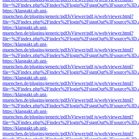
file=%2Findex.php%2Findex%2Flogin%2FsignOut%3Fsource%3D.ame
https://klangakt.ub.uni-
muenchen.de/plugins/generic/pdfJsViewer/pdf.js/web/viewer.html?
file=%2Findex.php%2Findex%2Flogin%2FsignOut%3Fsource%3D.ame
https://klangakt.ub.uni-
muenchen.de/plugins/generic/pdfJsViewer/pdf.js/web/viewer.html?
file=%2Findex.php%2Findex%2Flogin%2FsignOut%3Fsource%3D.ame
https://klangakt.ub.uni-
muenchen.de/plugins/generic/pdfJsViewer/pdf.js/web/viewer.html?
file=%2Findex.php%2Findex%2Flogin%2FsignOut%3Fsource%3D.ame
https://klangakt.ub.uni-
muenchen.de/plugins/generic/pdfJsViewer/pdf.js/web/viewer.html?
file=%2Findex.php%2Findex%2Flogin%2FsignOut%3Fsource%3D.ame
https://klangakt.ub.uni-
muenchen.de/plugins/generic/pdfJsViewer/pdf.js/web/viewer.html?
file=%2Findex.php%2Findex%2Flogin%2FsignOut%3Fsource%3D.ame
https://klangakt.ub.uni-
muenchen.de/plugins/generic/pdfJsViewer/pdf.js/web/viewer.html?
file=%2Findex.php%2Findex%2Flogin%2FsignOut%3Fsource%3D.ame
https://klangakt.ub.uni-
muenchen.de/plugins/generic/pdfJsViewer/pdf.js/web/viewer.html?
file=%2Findex.php%2Findex%2Flogin%2FsignOut%3Fsource%3D.ame
https://klangakt.ub.uni-
muenchen.de/plugins/generic/pdfJsViewer/pdf.js/web/viewer.html?