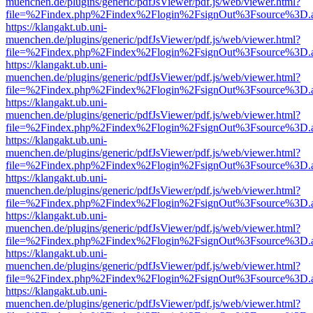
muenchen.de/plugins/generic/pdfJsViewer/pdf.js/web/viewer.html?
file=%2Findex.php%2Findex%2Flogin%2FsignOut%3Fsource%3D.ame
https://klangakt.ub.uni-
muenchen.de/plugins/generic/pdfJsViewer/pdf.js/web/viewer.html?
file=%2Findex.php%2Findex%2Flogin%2FsignOut%3Fsource%3D.ame
https://klangakt.ub.uni-
muenchen.de/plugins/generic/pdfJsViewer/pdf.js/web/viewer.html?
file=%2Findex.php%2Findex%2Flogin%2FsignOut%3Fsource%3D.ame
https://klangakt.ub.uni-
muenchen.de/plugins/generic/pdfJsViewer/pdf.js/web/viewer.html?
file=%2Findex.php%2Findex%2Flogin%2FsignOut%3Fsource%3D.ame
https://klangakt.ub.uni-
muenchen.de/plugins/generic/pdfJsViewer/pdf.js/web/viewer.html?
file=%2Findex.php%2Findex%2Flogin%2FsignOut%3Fsource%3D.ame
https://klangakt.ub.uni-
muenchen.de/plugins/generic/pdfJsViewer/pdf.js/web/viewer.html?
file=%2Findex.php%2Findex%2Flogin%2FsignOut%3Fsource%3D.ame
https://klangakt.ub.uni-
muenchen.de/plugins/generic/pdfJsViewer/pdf.js/web/viewer.html?
file=%2Findex.php%2Findex%2Flogin%2FsignOut%3Fsource%3D.ame
https://klangakt.ub.uni-
muenchen.de/plugins/generic/pdfJsViewer/pdf.js/web/viewer.html?
file=%2Findex.php%2Findex%2Flogin%2FsignOut%3Fsource%3D.ame
https://klangakt.ub.uni-
muenchen.de/plugins/generic/pdfJsViewer/pdf.js/web/viewer.html?