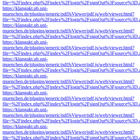
file=%2Findex.php%2Findex%2Flogin%2FsignOut%3Fsource%3D.ame
https://klangakt.ub.uni-
muenchen.de/plugins/generic/pdfJsViewer/pdf.js/web/viewer.html?
file=%2Findex.php%2Findex%2Flogin%2FsignOut%3Fsource%3D.ame
https://klangakt.ub.uni-
muenchen.de/plugins/generic/pdfJsViewer/pdf.js/web/viewer.html?
file=%2Findex.php%2Findex%2Flogin%2FsignOut%3Fsource%3D.ame
https://klangakt.ub.uni-
muenchen.de/plugins/generic/pdfJsViewer/pdf.js/web/viewer.html?
file=%2Findex.php%2Findex%2Flogin%2FsignOut%3Fsource%3D.ame
https://klangakt.ub.uni-
muenchen.de/plugins/generic/pdfJsViewer/pdf.js/web/viewer.html?
file=%2Findex.php%2Findex%2Flogin%2FsignOut%3Fsource%3D.ame
https://klangakt.ub.uni-
muenchen.de/plugins/generic/pdfJsViewer/pdf.js/web/viewer.html?
file=%2Findex.php%2Findex%2Flogin%2FsignOut%3Fsource%3D.ame
https://klangakt.ub.uni-
muenchen.de/plugins/generic/pdfJsViewer/pdf.js/web/viewer.html?
file=%2Findex.php%2Findex%2Flogin%2FsignOut%3Fsource%3D.ame
https://klangakt.ub.uni-
muenchen.de/plugins/generic/pdfJsViewer/pdf.js/web/viewer.html?
file=%2Findex.php%2Findex%2Flogin%2FsignOut%3Fsource%3D.ame
https://klangakt.ub.uni-
muenchen.de/plugins/generic/pdfJsViewer/pdf.js/web/viewer.html?
file=%2Findex.php%2Findex%2Flogin%2FsignOut%3Fsource%3D.ame