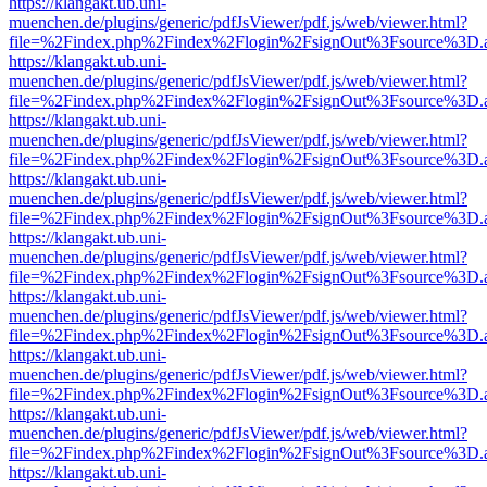
https://klangakt.ub.uni-
muenchen.de/plugins/generic/pdfJsViewer/pdf.js/web/viewer.html?
file=%2Findex.php%2Findex%2Flogin%2FsignOut%3Fsource%3D.ame
https://klangakt.ub.uni-
muenchen.de/plugins/generic/pdfJsViewer/pdf.js/web/viewer.html?
file=%2Findex.php%2Findex%2Flogin%2FsignOut%3Fsource%3D.ame
https://klangakt.ub.uni-
muenchen.de/plugins/generic/pdfJsViewer/pdf.js/web/viewer.html?
file=%2Findex.php%2Findex%2Flogin%2FsignOut%3Fsource%3D.ame
https://klangakt.ub.uni-
muenchen.de/plugins/generic/pdfJsViewer/pdf.js/web/viewer.html?
file=%2Findex.php%2Findex%2Flogin%2FsignOut%3Fsource%3D.ame
https://klangakt.ub.uni-
muenchen.de/plugins/generic/pdfJsViewer/pdf.js/web/viewer.html?
file=%2Findex.php%2Findex%2Flogin%2FsignOut%3Fsource%3D.ame
https://klangakt.ub.uni-
muenchen.de/plugins/generic/pdfJsViewer/pdf.js/web/viewer.html?
file=%2Findex.php%2Findex%2Flogin%2FsignOut%3Fsource%3D.ame
https://klangakt.ub.uni-
muenchen.de/plugins/generic/pdfJsViewer/pdf.js/web/viewer.html?
file=%2Findex.php%2Findex%2Flogin%2FsignOut%3Fsource%3D.ame
https://klangakt.ub.uni-
muenchen.de/plugins/generic/pdfJsViewer/pdf.js/web/viewer.html?
file=%2Findex.php%2Findex%2Flogin%2FsignOut%3Fsource%3D.ame
https://klangakt.ub.uni-