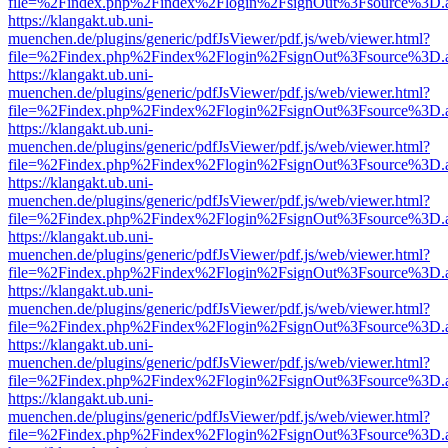
file=%2Findex.php%2Findex%2Flogin%2FsignOut%3Fsource%3D.ame
https://klangakt.ub.uni-
muenchen.de/plugins/generic/pdfJsViewer/pdf.js/web/viewer.html?
file=%2Findex.php%2Findex%2Flogin%2FsignOut%3Fsource%3D.ame
https://klangakt.ub.uni-
muenchen.de/plugins/generic/pdfJsViewer/pdf.js/web/viewer.html?
file=%2Findex.php%2Findex%2Flogin%2FsignOut%3Fsource%3D.ame
https://klangakt.ub.uni-
muenchen.de/plugins/generic/pdfJsViewer/pdf.js/web/viewer.html?
file=%2Findex.php%2Findex%2Flogin%2FsignOut%3Fsource%3D.ame
https://klangakt.ub.uni-
muenchen.de/plugins/generic/pdfJsViewer/pdf.js/web/viewer.html?
file=%2Findex.php%2Findex%2Flogin%2FsignOut%3Fsource%3D.ame
https://klangakt.ub.uni-
muenchen.de/plugins/generic/pdfJsViewer/pdf.js/web/viewer.html?
file=%2Findex.php%2Findex%2Flogin%2FsignOut%3Fsource%3D.ame
https://klangakt.ub.uni-
muenchen.de/plugins/generic/pdfJsViewer/pdf.js/web/viewer.html?
file=%2Findex.php%2Findex%2Flogin%2FsignOut%3Fsource%3D.ame
https://klangakt.ub.uni-
muenchen.de/plugins/generic/pdfJsViewer/pdf.js/web/viewer.html?
file=%2Findex.php%2Findex%2Flogin%2FsignOut%3Fsource%3D.ame
https://klangakt.ub.uni-
muenchen.de/plugins/generic/pdfJsViewer/pdf.js/web/viewer.html?
file=%2Findex.php%2Findex%2Flogin%2FsignOut%3Fsource%3D.ame