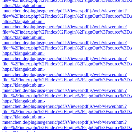
file=%2Findex.php%2Findex%2Flogin%2FsignOut%3Fsource%3D.ame
https://klangakt.ub.uni-
muenchen.de/plugins/generic/pdfJsViewer/pdf.js/web/viewer.html?
file=%2Findex.php%2Findex%2Flogin%2FsignOut%3Fsource%3D.ame
https://klangakt.ub.uni-
muenchen.de/plugins/generic/pdfJsViewer/pdf.js/web/viewer.html?
file=%2Findex.php%2Findex%2Flogin%2FsignOut%3Fsource%3D.ame
https://klangakt.ub.uni-
muenchen.de/plugins/generic/pdfJsViewer/pdf.js/web/viewer.html?
file=%2Findex.php%2Findex%2Flogin%2FsignOut%3Fsource%3D.ame
https://klangakt.ub.uni-
muenchen.de/plugins/generic/pdfJsViewer/pdf.js/web/viewer.html?
file=%2Findex.php%2Findex%2Flogin%2FsignOut%3Fsource%3D.ame
https://klangakt.ub.uni-
muenchen.de/plugins/generic/pdfJsViewer/pdf.js/web/viewer.html?
file=%2Findex.php%2Findex%2Flogin%2FsignOut%3Fsource%3D.ame
https://klangakt.ub.uni-
muenchen.de/plugins/generic/pdfJsViewer/pdf.js/web/viewer.html?
file=%2Findex.php%2Findex%2Flogin%2FsignOut%3Fsource%3D.ame
https://klangakt.ub.uni-
muenchen.de/plugins/generic/pdfJsViewer/pdf.js/web/viewer.html?
file=%2Findex.php%2Findex%2Flogin%2FsignOut%3Fsource%3D.ame
https://klangakt.ub.uni-
muenchen.de/plugins/generic/pdfJsViewer/pdf.js/web/viewer.html?
file=%2Findex.php%2Findex%2Flogin%2FsignOut%3Fsource%3D.ame