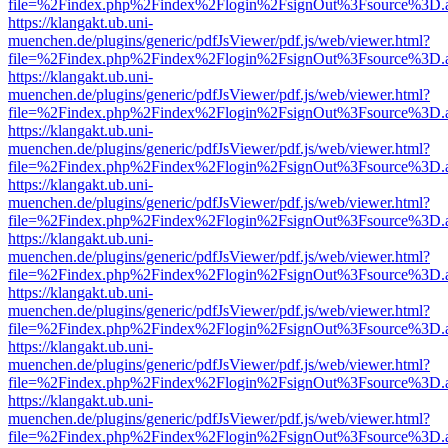
file=%2Findex.php%2Findex%2Flogin%2FsignOut%3Fsource%3D.ame
https://klangakt.ub.uni-
muenchen.de/plugins/generic/pdfJsViewer/pdf.js/web/viewer.html?
file=%2Findex.php%2Findex%2Flogin%2FsignOut%3Fsource%3D.ame
https://klangakt.ub.uni-
muenchen.de/plugins/generic/pdfJsViewer/pdf.js/web/viewer.html?
file=%2Findex.php%2Findex%2Flogin%2FsignOut%3Fsource%3D.ame
https://klangakt.ub.uni-
muenchen.de/plugins/generic/pdfJsViewer/pdf.js/web/viewer.html?
file=%2Findex.php%2Findex%2Flogin%2FsignOut%3Fsource%3D.ame
https://klangakt.ub.uni-
muenchen.de/plugins/generic/pdfJsViewer/pdf.js/web/viewer.html?
file=%2Findex.php%2Findex%2Flogin%2FsignOut%3Fsource%3D.ame
https://klangakt.ub.uni-
muenchen.de/plugins/generic/pdfJsViewer/pdf.js/web/viewer.html?
file=%2Findex.php%2Findex%2Flogin%2FsignOut%3Fsource%3D.ame
https://klangakt.ub.uni-
muenchen.de/plugins/generic/pdfJsViewer/pdf.js/web/viewer.html?
file=%2Findex.php%2Findex%2Flogin%2FsignOut%3Fsource%3D.ame
https://klangakt.ub.uni-
muenchen.de/plugins/generic/pdfJsViewer/pdf.js/web/viewer.html?
file=%2Findex.php%2Findex%2Flogin%2FsignOut%3Fsource%3D.ame
https://klangakt.ub.uni-
muenchen.de/plugins/generic/pdfJsViewer/pdf.js/web/viewer.html?
file=%2Findex.php%2Findex%2Flogin%2FsignOut%3Fsource%3D.ame