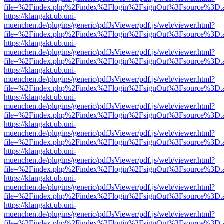
file=%2Findex.php%2Findex%2Flogin%2FsignOut%3Fsource%3D.ame
https://klangakt.ub.uni-
muenchen.de/plugins/generic/pdfJsViewer/pdf.js/web/viewer.html?
file=%2Findex.php%2Findex%2Flogin%2FsignOut%3Fsource%3D.ame
https://klangakt.ub.uni-
muenchen.de/plugins/generic/pdfJsViewer/pdf.js/web/viewer.html?
file=%2Findex.php%2Findex%2Flogin%2FsignOut%3Fsource%3D.ame
https://klangakt.ub.uni-
muenchen.de/plugins/generic/pdfJsViewer/pdf.js/web/viewer.html?
file=%2Findex.php%2Findex%2Flogin%2FsignOut%3Fsource%3D.ame
https://klangakt.ub.uni-
muenchen.de/plugins/generic/pdfJsViewer/pdf.js/web/viewer.html?
file=%2Findex.php%2Findex%2Flogin%2FsignOut%3Fsource%3D.ame
https://klangakt.ub.uni-
muenchen.de/plugins/generic/pdfJsViewer/pdf.js/web/viewer.html?
file=%2Findex.php%2Findex%2Flogin%2FsignOut%3Fsource%3D.ame
https://klangakt.ub.uni-
muenchen.de/plugins/generic/pdfJsViewer/pdf.js/web/viewer.html?
file=%2Findex.php%2Findex%2Flogin%2FsignOut%3Fsource%3D.ame
https://klangakt.ub.uni-
muenchen.de/plugins/generic/pdfJsViewer/pdf.js/web/viewer.html?
file=%2Findex.php%2Findex%2Flogin%2FsignOut%3Fsource%3D.ame
https://klangakt.ub.uni-
muenchen.de/plugins/generic/pdfJsViewer/pdf.js/web/viewer.html?
file=%2Findex.php%2Findex%2Flogin%2FsignOut%3Fsource%3D.ame