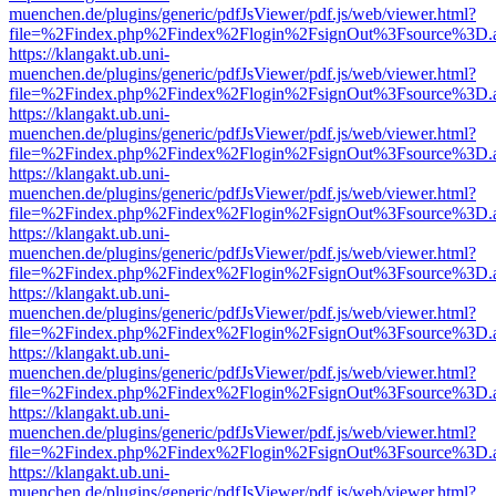
muenchen.de/plugins/generic/pdfJsViewer/pdf.js/web/viewer.html?
file=%2Findex.php%2Findex%2Flogin%2FsignOut%3Fsource%3D.ame
https://klangakt.ub.uni-
muenchen.de/plugins/generic/pdfJsViewer/pdf.js/web/viewer.html?
file=%2Findex.php%2Findex%2Flogin%2FsignOut%3Fsource%3D.ame
https://klangakt.ub.uni-
muenchen.de/plugins/generic/pdfJsViewer/pdf.js/web/viewer.html?
file=%2Findex.php%2Findex%2Flogin%2FsignOut%3Fsource%3D.ame
https://klangakt.ub.uni-
muenchen.de/plugins/generic/pdfJsViewer/pdf.js/web/viewer.html?
file=%2Findex.php%2Findex%2Flogin%2FsignOut%3Fsource%3D.ame
https://klangakt.ub.uni-
muenchen.de/plugins/generic/pdfJsViewer/pdf.js/web/viewer.html?
file=%2Findex.php%2Findex%2Flogin%2FsignOut%3Fsource%3D.ame
https://klangakt.ub.uni-
muenchen.de/plugins/generic/pdfJsViewer/pdf.js/web/viewer.html?
file=%2Findex.php%2Findex%2Flogin%2FsignOut%3Fsource%3D.ame
https://klangakt.ub.uni-
muenchen.de/plugins/generic/pdfJsViewer/pdf.js/web/viewer.html?
file=%2Findex.php%2Findex%2Flogin%2FsignOut%3Fsource%3D.ame
https://klangakt.ub.uni-
muenchen.de/plugins/generic/pdfJsViewer/pdf.js/web/viewer.html?
file=%2Findex.php%2Findex%2Flogin%2FsignOut%3Fsource%3D.ame
https://klangakt.ub.uni-
muenchen.de/plugins/generic/pdfJsViewer/pdf.js/web/viewer.html?