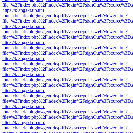
file=%2Findex.php%2Findex%2Flogin%2FsignOut%3Fsource%3D.ame
https://klangakt.ub.uni-
muenchen.de/plugins/generic/pdfJsViewer/pdf.js/web/viewer.html?
file=%2Findex.php%2Findex%2Flogin%2FsignOut%3Fsource%3D.ame
https://klangakt.ub.uni-
muenchen.de/plugins/generic/pdfJsViewer/pdf.js/web/viewer.html?
file=%2Findex.php%2Findex%2Flogin%2FsignOut%3Fsource%3D.ame
https://klangakt.ub.uni-
muenchen.de/plugins/generic/pdfJsViewer/pdf.js/web/viewer.html?
file=%2Findex.php%2Findex%2Flogin%2FsignOut%3Fsource%3D.ame
https://klangakt.ub.uni-
muenchen.de/plugins/generic/pdfJsViewer/pdf.js/web/viewer.html?
file=%2Findex.php%2Findex%2Flogin%2FsignOut%3Fsource%3D.ame
https://klangakt.ub.uni-
muenchen.de/plugins/generic/pdfJsViewer/pdf.js/web/viewer.html?
file=%2Findex.php%2Findex%2Flogin%2FsignOut%3Fsource%3D.ame
https://klangakt.ub.uni-
muenchen.de/plugins/generic/pdfJsViewer/pdf.js/web/viewer.html?
file=%2Findex.php%2Findex%2Flogin%2FsignOut%3Fsource%3D.ame
https://klangakt.ub.uni-
muenchen.de/plugins/generic/pdfJsViewer/pdf.js/web/viewer.html?
file=%2Findex.php%2Findex%2Flogin%2FsignOut%3Fsource%3D.ame
https://klangakt.ub.uni-
muenchen.de/plugins/generic/pdfJsViewer/pdf.js/web/viewer.html?