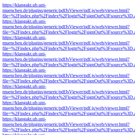
https://klangakt.ub.uni-
muenchen.de/plugins/generic/pdfJsViewer/pdf.js/web/viewer.html?
file=%2Findex.php%2Findex%2Flogin%2FsignOut%3Fsource%3D.ame
https://klangakt.ub.uni-
muenchen.de/plugins/generic/pdfJsViewer/pdf.js/web/viewer.html?
file=%2Findex.php%2Findex%2Flogin%2FsignOut%3Fsource%3D.ame
https://klangakt.ub.uni-
muenchen.de/plugins/generic/pdfJsViewer/pdf.js/web/viewer.html?
file=%2Findex.php%2Findex%2Flogin%2FsignOut%3Fsource%3D.ame
https://klangakt.ub.uni-
muenchen.de/plugins/generic/pdfJsViewer/pdf.js/web/viewer.html?
file=%2Findex.php%2Findex%2Flogin%2FsignOut%3Fsource%3D.ame
https://klangakt.ub.uni-
muenchen.de/plugins/generic/pdfJsViewer/pdf.js/web/viewer.html?
file=%2Findex.php%2Findex%2Flogin%2FsignOut%3Fsource%3D.ame
https://klangakt.ub.uni-
muenchen.de/plugins/generic/pdfJsViewer/pdf.js/web/viewer.html?
file=%2Findex.php%2Findex%2Flogin%2FsignOut%3Fsource%3D.ame
https://klangakt.ub.uni-
muenchen.de/plugins/generic/pdfJsViewer/pdf.js/web/viewer.html?
file=%2Findex.php%2Findex%2Flogin%2FsignOut%3Fsource%3D.ame
https://klangakt.ub.uni-
muenchen.de/plugins/generic/pdfJsViewer/pdf.js/web/viewer.html?
file=%2Findex.php%2Findex%2Flogin%2FsignOut%3Fsource%3D.ame