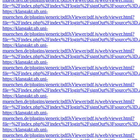
muenchen.de/plugins/generic/pdfJsViewer/pdf.js/web/viewer.html?
file=%2Findex.php%2Findex%2Flogin%2FsignOut%3Fsource%3D.ame
https://klangakt.ub.uni-
muenchen.de/plugins/generic/pdfJsViewer/pdf.js/web/viewer.html?
file=%2Findex.php%2Findex%2Flogin%2FsignOut%3Fsource%3D.ame
https://klangakt.ub.uni-
muenchen.de/plugins/generic/pdfJsViewer/pdf.js/web/viewer.html?
file=%2Findex.php%2Findex%2Flogin%2FsignOut%3Fsource%3D.ame
https://klangakt.ub.uni-
muenchen.de/plugins/generic/pdfJsViewer/pdf.js/web/viewer.html?
file=%2Findex.php%2Findex%2Flogin%2FsignOut%3Fsource%3D.ame
https://klangakt.ub.uni-
muenchen.de/plugins/generic/pdfJsViewer/pdf.js/web/viewer.html?
file=%2Findex.php%2Findex%2Flogin%2FsignOut%3Fsource%3D.ame
https://klangakt.ub.uni-
muenchen.de/plugins/generic/pdfJsViewer/pdf.js/web/viewer.html?
file=%2Findex.php%2Findex%2Flogin%2FsignOut%3Fsource%3D.ame
https://klangakt.ub.uni-
muenchen.de/plugins/generic/pdfJsViewer/pdf.js/web/viewer.html?
file=%2Findex.php%2Findex%2Flogin%2FsignOut%3Fsource%3D.ame
https://klangakt.ub.uni-
muenchen.de/plugins/generic/pdfJsViewer/pdf.js/web/viewer.html?
file=%2Findex.php%2Findex%2Flogin%2FsignOut%3Fsource%3D.ame
https://klangakt.ub.uni-
muenchen.de/plugins/generic/pdfJsViewer/pdf.js/web/viewer.html?