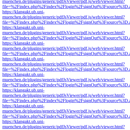
muenchen.de/plugins/generic/pdfJsViewer/pdf.js/web/viewer.html?
file=%2Findex.php%2Findex%2Flogin%2FsignOut%3Fsource%3D.ame
https://klangakt.ub.uni-
muenchen.de/plugins/generic/pdfJsViewer/pdf.js/web/viewer.html?
file=%2Findex.php%2Findex%2Flogin%2FsignOut%3Fsource%3D.ame
https://klangakt.ub.uni-
muenchen.de/plugins/generic/pdfJsViewer/pdf.js/web/viewer.html?
file=%2Findex.php%2Findex%2Flogin%2FsignOut%3Fsource%3D.ame
https://klangakt.ub.uni-
muenchen.de/plugins/generic/pdfJsViewer/pdf.js/web/viewer.html?
file=%2Findex.php%2Findex%2Flogin%2FsignOut%3Fsource%3D.ame
https://klangakt.ub.uni-
muenchen.de/plugins/generic/pdfJsViewer/pdf.js/web/viewer.html?
file=%2Findex.php%2Findex%2Flogin%2FsignOut%3Fsource%3D.ame
https://klangakt.ub.uni-
muenchen.de/plugins/generic/pdfJsViewer/pdf.js/web/viewer.html?
file=%2Findex.php%2Findex%2Flogin%2FsignOut%3Fsource%3D.ame
https://klangakt.ub.uni-
muenchen.de/plugins/generic/pdfJsViewer/pdf.js/web/viewer.html?
file=%2Findex.php%2Findex%2Flogin%2FsignOut%3Fsource%3D.ame
https://klangakt.ub.uni-
muenchen.de/plugins/generic/pdfJsViewer/pdf.js/web/viewer.html?
file=%2Findex.php%2Findex%2Flogin%2FsignOut%3Fsource%3D.ame
https://klangakt.ub.uni-
muenchen.de/plugins/generic/pdfJsViewer/pdf.js/web/viewer.html?