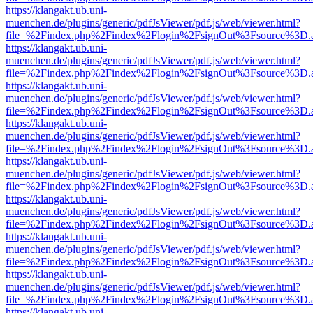
https://klangakt.ub.uni-
muenchen.de/plugins/generic/pdfJsViewer/pdf.js/web/viewer.html?
file=%2Findex.php%2Findex%2Flogin%2FsignOut%3Fsource%3D.ame
https://klangakt.ub.uni-
muenchen.de/plugins/generic/pdfJsViewer/pdf.js/web/viewer.html?
file=%2Findex.php%2Findex%2Flogin%2FsignOut%3Fsource%3D.ame
https://klangakt.ub.uni-
muenchen.de/plugins/generic/pdfJsViewer/pdf.js/web/viewer.html?
file=%2Findex.php%2Findex%2Flogin%2FsignOut%3Fsource%3D.ame
https://klangakt.ub.uni-
muenchen.de/plugins/generic/pdfJsViewer/pdf.js/web/viewer.html?
file=%2Findex.php%2Findex%2Flogin%2FsignOut%3Fsource%3D.ame
https://klangakt.ub.uni-
muenchen.de/plugins/generic/pdfJsViewer/pdf.js/web/viewer.html?
file=%2Findex.php%2Findex%2Flogin%2FsignOut%3Fsource%3D.ame
https://klangakt.ub.uni-
muenchen.de/plugins/generic/pdfJsViewer/pdf.js/web/viewer.html?
file=%2Findex.php%2Findex%2Flogin%2FsignOut%3Fsource%3D.ame
https://klangakt.ub.uni-
muenchen.de/plugins/generic/pdfJsViewer/pdf.js/web/viewer.html?
file=%2Findex.php%2Findex%2Flogin%2FsignOut%3Fsource%3D.ame
https://klangakt.ub.uni-
muenchen.de/plugins/generic/pdfJsViewer/pdf.js/web/viewer.html?
file=%2Findex.php%2Findex%2Flogin%2FsignOut%3Fsource%3D.ame
https://klangakt.ub.uni-