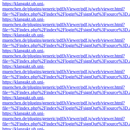
https://klangakt.ub.uni-
muenchen.de/plugins/generic/pdfJsViewer/pdf.js/web/viewer.html?
file=%2Findex.php%2Findex%2Flogin%2FsignOut%3Fsource%3D.ame
https://klangakt.ub.uni-
muenchen.de/plugins/generic/pdfJsViewer/pdf.js/web/viewer.html?
file=%2Findex.php%2Findex%2Flogin%2FsignOut%3Fsource%3D.ame
https://klangakt.ub.uni-
muenchen.de/plugins/generic/pdfJsViewer/pdf.js/web/viewer.html?
file=%2Findex.php%2Findex%2Flogin%2FsignOut%3Fsource%3D.ame
https://klangakt.ub.uni-
muenchen.de/plugins/generic/pdfJsViewer/pdf.js/web/viewer.html?
file=%2Findex.php%2Findex%2Flogin%2FsignOut%3Fsource%3D.ame
https://klangakt.ub.uni-
muenchen.de/plugins/generic/pdfJsViewer/pdf.js/web/viewer.html?
file=%2Findex.php%2Findex%2Flogin%2FsignOut%3Fsource%3D.ame
https://klangakt.ub.uni-
muenchen.de/plugins/generic/pdfJsViewer/pdf.js/web/viewer.html?
file=%2Findex.php%2Findex%2Flogin%2FsignOut%3Fsource%3D.ame
https://klangakt.ub.uni-
muenchen.de/plugins/generic/pdfJsViewer/pdf.js/web/viewer.html?
file=%2Findex.php%2Findex%2Flogin%2FsignOut%3Fsource%3D.ame
https://klangakt.ub.uni-
muenchen.de/plugins/generic/pdfJsViewer/pdf.js/web/viewer.html?
file=%2Findex.php%2Findex%2Flogin%2FsignOut%3Fsource%3D.ame
https://klangakt.ub.uni-