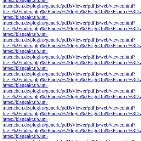
https://klangakt.ub.uni-
muenchen.de/plugins/generic/pdfJsViewer/pdf.js/web/viewer.html?
file=%2Findex.php%2Findex%2Flogin%2FsignOut%3Fsource%3D.ame
https://klangakt.ub.uni-
muenchen.de/plugins/generic/pdfJsViewer/pdf.js/web/viewer.html?
file=%2Findex.php%2Findex%2Flogin%2FsignOut%3Fsource%3D.ame
https://klangakt.ub.uni-
muenchen.de/plugins/generic/pdfJsViewer/pdf.js/web/viewer.html?
file=%2Findex.php%2Findex%2Flogin%2FsignOut%3Fsource%3D.ame
https://klangakt.ub.uni-
muenchen.de/plugins/generic/pdfJsViewer/pdf.js/web/viewer.html?
file=%2Findex.php%2Findex%2Flogin%2FsignOut%3Fsource%3D.ame
https://klangakt.ub.uni-
muenchen.de/plugins/generic/pdfJsViewer/pdf.js/web/viewer.html?
file=%2Findex.php%2Findex%2Flogin%2FsignOut%3Fsource%3D.ame
https://klangakt.ub.uni-
muenchen.de/plugins/generic/pdfJsViewer/pdf.js/web/viewer.html?
file=%2Findex.php%2Findex%2Flogin%2FsignOut%3Fsource%3D.ame
https://klangakt.ub.uni-
muenchen.de/plugins/generic/pdfJsViewer/pdf.js/web/viewer.html?
file=%2Findex.php%2Findex%2Flogin%2FsignOut%3Fsource%3D.ame
https://klangakt.ub.uni-
muenchen.de/plugins/generic/pdfJsViewer/pdf.js/web/viewer.html?
file=%2Findex.php%2Findex%2Flogin%2FsignOut%3Fsource%3D.ame
https://klangakt.ub.uni-