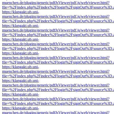
muenchen.de/plugins/generic/pdfJsViewer/pdf.js/web/viewer.html?
file=%2Findex.php%2Findex%2Flogin%2FsignOut%3Fsource%3D.ame
https://klangakt.ub.uni-
muenchen.de/plugins/generic/pdfJsViewer/pdf.js/web/viewer.html?
file=%2Findex.php%2Findex%2Flogin%2FsignOut%3Fsource%3D.ame
https://klangakt.ub.uni-
muenchen.de/plugins/generic/pdfJsViewer/pdf.js/web/viewer.html?
file=%2Findex.php%2Findex%2Flogin%2FsignOut%3Fsource%3D.ame
https://klangakt.ub.uni-
muenchen.de/plugins/generic/pdfJsViewer/pdf.js/web/viewer.html?
file=%2Findex.php%2Findex%2Flogin%2FsignOut%3Fsource%3D.ame
https://klangakt.ub.uni-
muenchen.de/plugins/generic/pdfJsViewer/pdf.js/web/viewer.html?
file=%2Findex.php%2Findex%2Flogin%2FsignOut%3Fsource%3D.ame
https://klangakt.ub.uni-
muenchen.de/plugins/generic/pdfJsViewer/pdf.js/web/viewer.html?
file=%2Findex.php%2Findex%2Flogin%2FsignOut%3Fsource%3D.ame
https://klangakt.ub.uni-
muenchen.de/plugins/generic/pdfJsViewer/pdf.js/web/viewer.html?
file=%2Findex.php%2Findex%2Flogin%2FsignOut%3Fsource%3D.ame
https://klangakt.ub.uni-
muenchen.de/plugins/generic/pdfJsViewer/pdf.js/web/viewer.html?
file=%2Findex.php%2Findex%2Flogin%2FsignOut%3Fsource%3D.ame
https://klangakt.ub.uni-
muenchen.de/plugins/generic/pdfJsViewer/pdf.js/web/viewer.html?