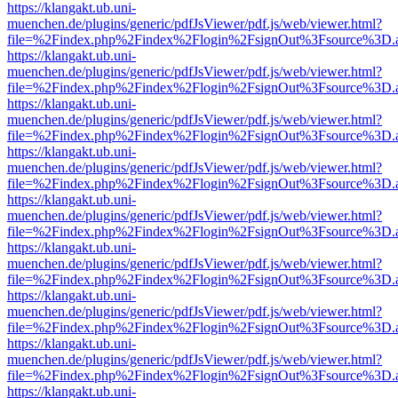
https://klangakt.ub.uni-
muenchen.de/plugins/generic/pdfJsViewer/pdf.js/web/viewer.html?
file=%2Findex.php%2Findex%2Flogin%2FsignOut%3Fsource%3D.ame
https://klangakt.ub.uni-
muenchen.de/plugins/generic/pdfJsViewer/pdf.js/web/viewer.html?
file=%2Findex.php%2Findex%2Flogin%2FsignOut%3Fsource%3D.ame
https://klangakt.ub.uni-
muenchen.de/plugins/generic/pdfJsViewer/pdf.js/web/viewer.html?
file=%2Findex.php%2Findex%2Flogin%2FsignOut%3Fsource%3D.ame
https://klangakt.ub.uni-
muenchen.de/plugins/generic/pdfJsViewer/pdf.js/web/viewer.html?
file=%2Findex.php%2Findex%2Flogin%2FsignOut%3Fsource%3D.ame
https://klangakt.ub.uni-
muenchen.de/plugins/generic/pdfJsViewer/pdf.js/web/viewer.html?
file=%2Findex.php%2Findex%2Flogin%2FsignOut%3Fsource%3D.ame
https://klangakt.ub.uni-
muenchen.de/plugins/generic/pdfJsViewer/pdf.js/web/viewer.html?
file=%2Findex.php%2Findex%2Flogin%2FsignOut%3Fsource%3D.ame
https://klangakt.ub.uni-
muenchen.de/plugins/generic/pdfJsViewer/pdf.js/web/viewer.html?
file=%2Findex.php%2Findex%2Flogin%2FsignOut%3Fsource%3D.ame
https://klangakt.ub.uni-
muenchen.de/plugins/generic/pdfJsViewer/pdf.js/web/viewer.html?
file=%2Findex.php%2Findex%2Flogin%2FsignOut%3Fsource%3D.ame
https://klangakt.ub.uni-