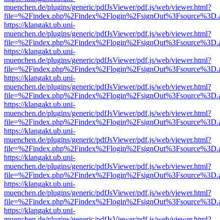
muenchen.de/plugins/generic/pdfJsViewer/pdf.js/web/viewer.html?
file=%2Findex.php%2Findex%2Flogin%2FsignOut%3Fsource%3D.ame
https://klangakt.ub.uni-
muenchen.de/plugins/generic/pdfJsViewer/pdf.js/web/viewer.html?
file=%2Findex.php%2Findex%2Flogin%2FsignOut%3Fsource%3D.ame
https://klangakt.ub.uni-
muenchen.de/plugins/generic/pdfJsViewer/pdf.js/web/viewer.html?
file=%2Findex.php%2Findex%2Flogin%2FsignOut%3Fsource%3D.ame
https://klangakt.ub.uni-
muenchen.de/plugins/generic/pdfJsViewer/pdf.js/web/viewer.html?
file=%2Findex.php%2Findex%2Flogin%2FsignOut%3Fsource%3D.ame
https://klangakt.ub.uni-
muenchen.de/plugins/generic/pdfJsViewer/pdf.js/web/viewer.html?
file=%2Findex.php%2Findex%2Flogin%2FsignOut%3Fsource%3D.ame
https://klangakt.ub.uni-
muenchen.de/plugins/generic/pdfJsViewer/pdf.js/web/viewer.html?
file=%2Findex.php%2Findex%2Flogin%2FsignOut%3Fsource%3D.ame
https://klangakt.ub.uni-
muenchen.de/plugins/generic/pdfJsViewer/pdf.js/web/viewer.html?
file=%2Findex.php%2Findex%2Flogin%2FsignOut%3Fsource%3D.ame
https://klangakt.ub.uni-
muenchen.de/plugins/generic/pdfJsViewer/pdf.js/web/viewer.html?
file=%2Findex.php%2Findex%2Flogin%2FsignOut%3Fsource%3D.ame
https://klangakt.ub.uni-
muenchen.de/plugins/generic/pdfJsViewer/pdf.js/web/viewer.html?