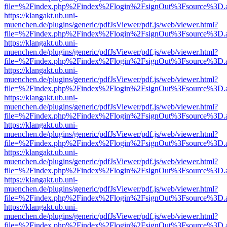
file=%2Findex.php%2Findex%2Flogin%2FsignOut%3Fsource%3D.ame
https://klangakt.ub.uni-
muenchen.de/plugins/generic/pdfJsViewer/pdf.js/web/viewer.html?
file=%2Findex.php%2Findex%2Flogin%2FsignOut%3Fsource%3D.ame
https://klangakt.ub.uni-
muenchen.de/plugins/generic/pdfJsViewer/pdf.js/web/viewer.html?
file=%2Findex.php%2Findex%2Flogin%2FsignOut%3Fsource%3D.ame
https://klangakt.ub.uni-
muenchen.de/plugins/generic/pdfJsViewer/pdf.js/web/viewer.html?
file=%2Findex.php%2Findex%2Flogin%2FsignOut%3Fsource%3D.ame
https://klangakt.ub.uni-
muenchen.de/plugins/generic/pdfJsViewer/pdf.js/web/viewer.html?
file=%2Findex.php%2Findex%2Flogin%2FsignOut%3Fsource%3D.ame
https://klangakt.ub.uni-
muenchen.de/plugins/generic/pdfJsViewer/pdf.js/web/viewer.html?
file=%2Findex.php%2Findex%2Flogin%2FsignOut%3Fsource%3D.ame
https://klangakt.ub.uni-
muenchen.de/plugins/generic/pdfJsViewer/pdf.js/web/viewer.html?
file=%2Findex.php%2Findex%2Flogin%2FsignOut%3Fsource%3D.ame
https://klangakt.ub.uni-
muenchen.de/plugins/generic/pdfJsViewer/pdf.js/web/viewer.html?
file=%2Findex.php%2Findex%2Flogin%2FsignOut%3Fsource%3D.ame
https://klangakt.ub.uni-
muenchen.de/plugins/generic/pdfJsViewer/pdf.js/web/viewer.html?
file=%2Findex.php%2Findex%2Flogin%2FsignOut%3Fsource%3D.ame