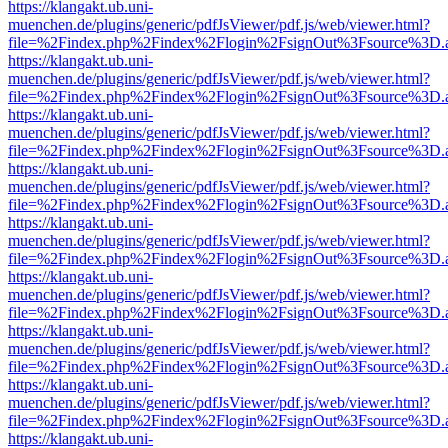
https://klangakt.ub.uni-
muenchen.de/plugins/generic/pdfJsViewer/pdf.js/web/viewer.html?
file=%2Findex.php%2Findex%2Flogin%2FsignOut%3Fsource%3D.ame
https://klangakt.ub.uni-
muenchen.de/plugins/generic/pdfJsViewer/pdf.js/web/viewer.html?
file=%2Findex.php%2Findex%2Flogin%2FsignOut%3Fsource%3D.ame
https://klangakt.ub.uni-
muenchen.de/plugins/generic/pdfJsViewer/pdf.js/web/viewer.html?
file=%2Findex.php%2Findex%2Flogin%2FsignOut%3Fsource%3D.ame
https://klangakt.ub.uni-
muenchen.de/plugins/generic/pdfJsViewer/pdf.js/web/viewer.html?
file=%2Findex.php%2Findex%2Flogin%2FsignOut%3Fsource%3D.ame
https://klangakt.ub.uni-
muenchen.de/plugins/generic/pdfJsViewer/pdf.js/web/viewer.html?
file=%2Findex.php%2Findex%2Flogin%2FsignOut%3Fsource%3D.ame
https://klangakt.ub.uni-
muenchen.de/plugins/generic/pdfJsViewer/pdf.js/web/viewer.html?
file=%2Findex.php%2Findex%2Flogin%2FsignOut%3Fsource%3D.ame
https://klangakt.ub.uni-
muenchen.de/plugins/generic/pdfJsViewer/pdf.js/web/viewer.html?
file=%2Findex.php%2Findex%2Flogin%2FsignOut%3Fsource%3D.ame
https://klangakt.ub.uni-
muenchen.de/plugins/generic/pdfJsViewer/pdf.js/web/viewer.html?
file=%2Findex.php%2Findex%2Flogin%2FsignOut%3Fsource%3D.ame
https://klangakt.ub.uni-