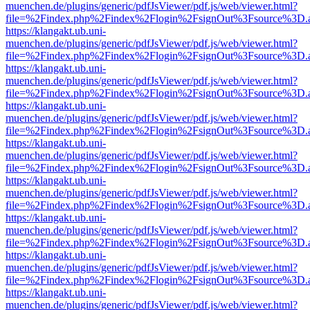
muenchen.de/plugins/generic/pdfJsViewer/pdf.js/web/viewer.html?
file=%2Findex.php%2Findex%2Flogin%2FsignOut%3Fsource%3D.ame
https://klangakt.ub.uni-
muenchen.de/plugins/generic/pdfJsViewer/pdf.js/web/viewer.html?
file=%2Findex.php%2Findex%2Flogin%2FsignOut%3Fsource%3D.ame
https://klangakt.ub.uni-
muenchen.de/plugins/generic/pdfJsViewer/pdf.js/web/viewer.html?
file=%2Findex.php%2Findex%2Flogin%2FsignOut%3Fsource%3D.ame
https://klangakt.ub.uni-
muenchen.de/plugins/generic/pdfJsViewer/pdf.js/web/viewer.html?
file=%2Findex.php%2Findex%2Flogin%2FsignOut%3Fsource%3D.ame
https://klangakt.ub.uni-
muenchen.de/plugins/generic/pdfJsViewer/pdf.js/web/viewer.html?
file=%2Findex.php%2Findex%2Flogin%2FsignOut%3Fsource%3D.ame
https://klangakt.ub.uni-
muenchen.de/plugins/generic/pdfJsViewer/pdf.js/web/viewer.html?
file=%2Findex.php%2Findex%2Flogin%2FsignOut%3Fsource%3D.ame
https://klangakt.ub.uni-
muenchen.de/plugins/generic/pdfJsViewer/pdf.js/web/viewer.html?
file=%2Findex.php%2Findex%2Flogin%2FsignOut%3Fsource%3D.ame
https://klangakt.ub.uni-
muenchen.de/plugins/generic/pdfJsViewer/pdf.js/web/viewer.html?
file=%2Findex.php%2Findex%2Flogin%2FsignOut%3Fsource%3D.ame
https://klangakt.ub.uni-
muenchen.de/plugins/generic/pdfJsViewer/pdf.js/web/viewer.html?