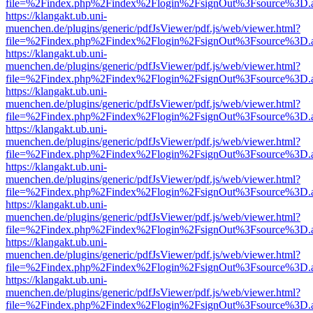
file=%2Findex.php%2Findex%2Flogin%2FsignOut%3Fsource%3D.ame
https://klangakt.ub.uni-
muenchen.de/plugins/generic/pdfJsViewer/pdf.js/web/viewer.html?
file=%2Findex.php%2Findex%2Flogin%2FsignOut%3Fsource%3D.ame
https://klangakt.ub.uni-
muenchen.de/plugins/generic/pdfJsViewer/pdf.js/web/viewer.html?
file=%2Findex.php%2Findex%2Flogin%2FsignOut%3Fsource%3D.ame
https://klangakt.ub.uni-
muenchen.de/plugins/generic/pdfJsViewer/pdf.js/web/viewer.html?
file=%2Findex.php%2Findex%2Flogin%2FsignOut%3Fsource%3D.ame
https://klangakt.ub.uni-
muenchen.de/plugins/generic/pdfJsViewer/pdf.js/web/viewer.html?
file=%2Findex.php%2Findex%2Flogin%2FsignOut%3Fsource%3D.ame
https://klangakt.ub.uni-
muenchen.de/plugins/generic/pdfJsViewer/pdf.js/web/viewer.html?
file=%2Findex.php%2Findex%2Flogin%2FsignOut%3Fsource%3D.ame
https://klangakt.ub.uni-
muenchen.de/plugins/generic/pdfJsViewer/pdf.js/web/viewer.html?
file=%2Findex.php%2Findex%2Flogin%2FsignOut%3Fsource%3D.ame
https://klangakt.ub.uni-
muenchen.de/plugins/generic/pdfJsViewer/pdf.js/web/viewer.html?
file=%2Findex.php%2Findex%2Flogin%2FsignOut%3Fsource%3D.ame
https://klangakt.ub.uni-
muenchen.de/plugins/generic/pdfJsViewer/pdf.js/web/viewer.html?
file=%2Findex.php%2Findex%2Flogin%2FsignOut%3Fsource%3D.ame