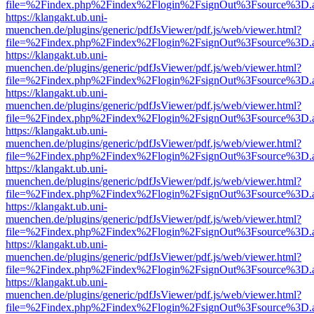
file=%2Findex.php%2Findex%2Flogin%2FsignOut%3Fsource%3D.ame
https://klangakt.ub.uni-
muenchen.de/plugins/generic/pdfJsViewer/pdf.js/web/viewer.html?
file=%2Findex.php%2Findex%2Flogin%2FsignOut%3Fsource%3D.ame
https://klangakt.ub.uni-
muenchen.de/plugins/generic/pdfJsViewer/pdf.js/web/viewer.html?
file=%2Findex.php%2Findex%2Flogin%2FsignOut%3Fsource%3D.ame
https://klangakt.ub.uni-
muenchen.de/plugins/generic/pdfJsViewer/pdf.js/web/viewer.html?
file=%2Findex.php%2Findex%2Flogin%2FsignOut%3Fsource%3D.ame
https://klangakt.ub.uni-
muenchen.de/plugins/generic/pdfJsViewer/pdf.js/web/viewer.html?
file=%2Findex.php%2Findex%2Flogin%2FsignOut%3Fsource%3D.ame
https://klangakt.ub.uni-
muenchen.de/plugins/generic/pdfJsViewer/pdf.js/web/viewer.html?
file=%2Findex.php%2Findex%2Flogin%2FsignOut%3Fsource%3D.ame
https://klangakt.ub.uni-
muenchen.de/plugins/generic/pdfJsViewer/pdf.js/web/viewer.html?
file=%2Findex.php%2Findex%2Flogin%2FsignOut%3Fsource%3D.ame
https://klangakt.ub.uni-
muenchen.de/plugins/generic/pdfJsViewer/pdf.js/web/viewer.html?
file=%2Findex.php%2Findex%2Flogin%2FsignOut%3Fsource%3D.ame
https://klangakt.ub.uni-
muenchen.de/plugins/generic/pdfJsViewer/pdf.js/web/viewer.html?
file=%2Findex.php%2Findex%2Flogin%2FsignOut%3Fsource%3D.ame