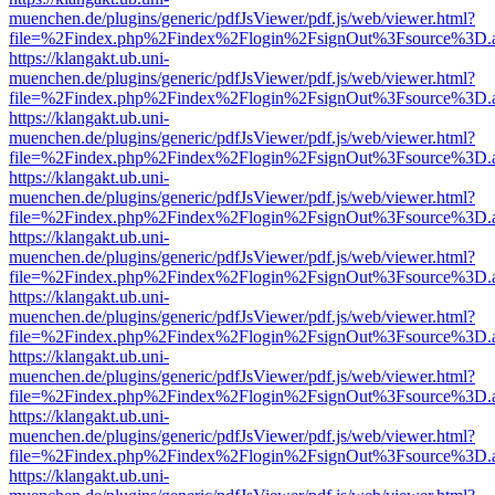
muenchen.de/plugins/generic/pdfJsViewer/pdf.js/web/viewer.html?
file=%2Findex.php%2Findex%2Flogin%2FsignOut%3Fsource%3D.ame
https://klangakt.ub.uni-
muenchen.de/plugins/generic/pdfJsViewer/pdf.js/web/viewer.html?
file=%2Findex.php%2Findex%2Flogin%2FsignOut%3Fsource%3D.ame
https://klangakt.ub.uni-
muenchen.de/plugins/generic/pdfJsViewer/pdf.js/web/viewer.html?
file=%2Findex.php%2Findex%2Flogin%2FsignOut%3Fsource%3D.ame
https://klangakt.ub.uni-
muenchen.de/plugins/generic/pdfJsViewer/pdf.js/web/viewer.html?
file=%2Findex.php%2Findex%2Flogin%2FsignOut%3Fsource%3D.ame
https://klangakt.ub.uni-
muenchen.de/plugins/generic/pdfJsViewer/pdf.js/web/viewer.html?
file=%2Findex.php%2Findex%2Flogin%2FsignOut%3Fsource%3D.ame
https://klangakt.ub.uni-
muenchen.de/plugins/generic/pdfJsViewer/pdf.js/web/viewer.html?
file=%2Findex.php%2Findex%2Flogin%2FsignOut%3Fsource%3D.ame
https://klangakt.ub.uni-
muenchen.de/plugins/generic/pdfJsViewer/pdf.js/web/viewer.html?
file=%2Findex.php%2Findex%2Flogin%2FsignOut%3Fsource%3D.ame
https://klangakt.ub.uni-
muenchen.de/plugins/generic/pdfJsViewer/pdf.js/web/viewer.html?
file=%2Findex.php%2Findex%2Flogin%2FsignOut%3Fsource%3D.ame
https://klangakt.ub.uni-