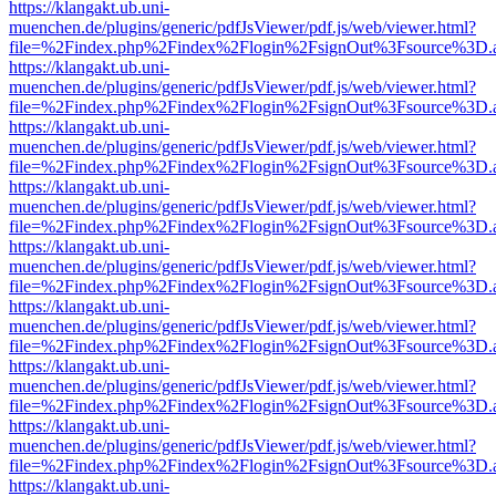
https://klangakt.ub.uni-
muenchen.de/plugins/generic/pdfJsViewer/pdf.js/web/viewer.html?
file=%2Findex.php%2Findex%2Flogin%2FsignOut%3Fsource%3D.ame
https://klangakt.ub.uni-
muenchen.de/plugins/generic/pdfJsViewer/pdf.js/web/viewer.html?
file=%2Findex.php%2Findex%2Flogin%2FsignOut%3Fsource%3D.ame
https://klangakt.ub.uni-
muenchen.de/plugins/generic/pdfJsViewer/pdf.js/web/viewer.html?
file=%2Findex.php%2Findex%2Flogin%2FsignOut%3Fsource%3D.ame
https://klangakt.ub.uni-
muenchen.de/plugins/generic/pdfJsViewer/pdf.js/web/viewer.html?
file=%2Findex.php%2Findex%2Flogin%2FsignOut%3Fsource%3D.ame
https://klangakt.ub.uni-
muenchen.de/plugins/generic/pdfJsViewer/pdf.js/web/viewer.html?
file=%2Findex.php%2Findex%2Flogin%2FsignOut%3Fsource%3D.ame
https://klangakt.ub.uni-
muenchen.de/plugins/generic/pdfJsViewer/pdf.js/web/viewer.html?
file=%2Findex.php%2Findex%2Flogin%2FsignOut%3Fsource%3D.ame
https://klangakt.ub.uni-
muenchen.de/plugins/generic/pdfJsViewer/pdf.js/web/viewer.html?
file=%2Findex.php%2Findex%2Flogin%2FsignOut%3Fsource%3D.ame
https://klangakt.ub.uni-
muenchen.de/plugins/generic/pdfJsViewer/pdf.js/web/viewer.html?
file=%2Findex.php%2Findex%2Flogin%2FsignOut%3Fsource%3D.ame
https://klangakt.ub.uni-