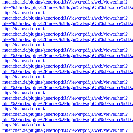
muenchen.de/plugins/generic/pdfJsViewer/pdf.js/web/viewer.html?
file=%2Findex.php%2Findex%2Flogin%2FsignOut%3Fsource%3D.ame
https://klangakt.ub.uni-
muenchen.de/plugins/generic/pdfJsViewer/pdf.js/web/viewer.html?
file=%2Findex.php%2Findex%2Flogin%2FsignOut%3Fsource%3D.ame
https://klangakt.ub.uni-
muenchen.de/plugins/generic/pdfJsViewer/pdf.js/web/viewer.html?
file=%2Findex.php%2Findex%2Flogin%2FsignOut%3Fsource%3D.ame
https://klangakt.ub.uni-
muenchen.de/plugins/generic/pdfJsViewer/pdf.js/web/viewer.html?
file=%2Findex.php%2Findex%2Flogin%2FsignOut%3Fsource%3D.ame
https://klangakt.ub.uni-
muenchen.de/plugins/generic/pdfJsViewer/pdf.js/web/viewer.html?
file=%2Findex.php%2Findex%2Flogin%2FsignOut%3Fsource%3D.ame
https://klangakt.ub.uni-
muenchen.de/plugins/generic/pdfJsViewer/pdf.js/web/viewer.html?
file=%2Findex.php%2Findex%2Flogin%2FsignOut%3Fsource%3D.ame
https://klangakt.ub.uni-
muenchen.de/plugins/generic/pdfJsViewer/pdf.js/web/viewer.html?
file=%2Findex.php%2Findex%2Flogin%2FsignOut%3Fsource%3D.ame
https://klangakt.ub.uni-
muenchen.de/plugins/generic/pdfJsViewer/pdf.js/web/viewer.html?
file=%2Findex.php%2Findex%2Flogin%2FsignOut%3Fsource%3D.ame
https://klangakt.ub.uni-
muenchen.de/plugins/generic/pdfJsViewer/pdf.js/web/viewer.html?