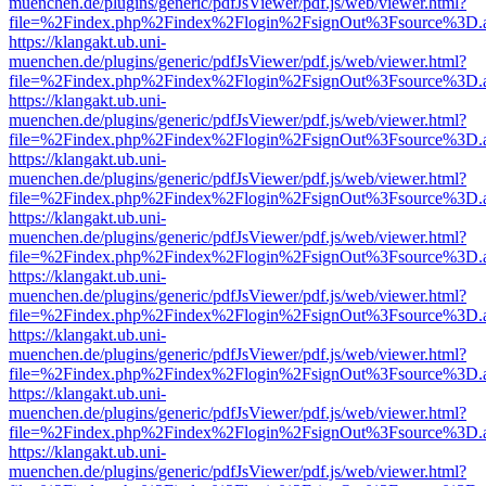
muenchen.de/plugins/generic/pdfJsViewer/pdf.js/web/viewer.html?
file=%2Findex.php%2Findex%2Flogin%2FsignOut%3Fsource%3D.ame
https://klangakt.ub.uni-
muenchen.de/plugins/generic/pdfJsViewer/pdf.js/web/viewer.html?
file=%2Findex.php%2Findex%2Flogin%2FsignOut%3Fsource%3D.ame
https://klangakt.ub.uni-
muenchen.de/plugins/generic/pdfJsViewer/pdf.js/web/viewer.html?
file=%2Findex.php%2Findex%2Flogin%2FsignOut%3Fsource%3D.ame
https://klangakt.ub.uni-
muenchen.de/plugins/generic/pdfJsViewer/pdf.js/web/viewer.html?
file=%2Findex.php%2Findex%2Flogin%2FsignOut%3Fsource%3D.ame
https://klangakt.ub.uni-
muenchen.de/plugins/generic/pdfJsViewer/pdf.js/web/viewer.html?
file=%2Findex.php%2Findex%2Flogin%2FsignOut%3Fsource%3D.ame
https://klangakt.ub.uni-
muenchen.de/plugins/generic/pdfJsViewer/pdf.js/web/viewer.html?
file=%2Findex.php%2Findex%2Flogin%2FsignOut%3Fsource%3D.ame
https://klangakt.ub.uni-
muenchen.de/plugins/generic/pdfJsViewer/pdf.js/web/viewer.html?
file=%2Findex.php%2Findex%2Flogin%2FsignOut%3Fsource%3D.ame
https://klangakt.ub.uni-
muenchen.de/plugins/generic/pdfJsViewer/pdf.js/web/viewer.html?
file=%2Findex.php%2Findex%2Flogin%2FsignOut%3Fsource%3D.ame
https://klangakt.ub.uni-
muenchen.de/plugins/generic/pdfJsViewer/pdf.js/web/viewer.html?