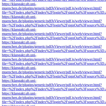
https://klangakt.ub.uni-
muenchen.de/plugins/generic/pdfJsViewer/pdf.js/web/viewer.html?
file=%2Findex.php%2Findex%2Flogin%2FsignOut%3Fsource%3D.ame
https://klangakt.ub.uni-
muenchen.de/plugins/generic/pdfJsViewer/pdf.js/web/viewer.html?
file=%2Findex.php%2Findex%2Flogin%2FsignOut%3Fsource%3D.ame
https://klangakt.ub.uni-
muenchen.de/plugins/generic/pdfJsViewer/pdf.js/web/viewer.html?
file=%2Findex.php%2Findex%2Flogin%2FsignOut%3Fsource%3D.ame
https://klangakt.ub.uni-
muenchen.de/plugins/generic/pdfJsViewer/pdf.js/web/viewer.html?
file=%2Findex.php%2Findex%2Flogin%2FsignOut%3Fsource%3D.ame
https://klangakt.ub.uni-
muenchen.de/plugins/generic/pdfJsViewer/pdf.js/web/viewer.html?
file=%2Findex.php%2Findex%2Flogin%2FsignOut%3Fsource%3D.ame
https://klangakt.ub.uni-
muenchen.de/plugins/generic/pdfJsViewer/pdf.js/web/viewer.html?
file=%2Findex.php%2Findex%2Flogin%2FsignOut%3Fsource%3D.ame
https://klangakt.ub.uni-
muenchen.de/plugins/generic/pdfJsViewer/pdf.js/web/viewer.html?
file=%2Findex.php%2Findex%2Flogin%2FsignOut%3Fsource%3D.ame
https://klangakt.ub.uni-
muenchen.de/plugins/generic/pdfJsViewer/pdf.js/web/viewer.html?
file=%2Findex.php%2Findex%2Flogin%2FsignOut%3Fsource%3D.ame