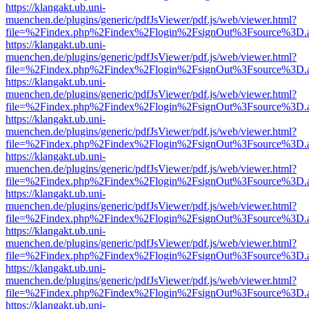
https://klangakt.ub.uni-
muenchen.de/plugins/generic/pdfJsViewer/pdf.js/web/viewer.html?
file=%2Findex.php%2Findex%2Flogin%2FsignOut%3Fsource%3D.ame
https://klangakt.ub.uni-
muenchen.de/plugins/generic/pdfJsViewer/pdf.js/web/viewer.html?
file=%2Findex.php%2Findex%2Flogin%2FsignOut%3Fsource%3D.ame
https://klangakt.ub.uni-
muenchen.de/plugins/generic/pdfJsViewer/pdf.js/web/viewer.html?
file=%2Findex.php%2Findex%2Flogin%2FsignOut%3Fsource%3D.ame
https://klangakt.ub.uni-
muenchen.de/plugins/generic/pdfJsViewer/pdf.js/web/viewer.html?
file=%2Findex.php%2Findex%2Flogin%2FsignOut%3Fsource%3D.ame
https://klangakt.ub.uni-
muenchen.de/plugins/generic/pdfJsViewer/pdf.js/web/viewer.html?
file=%2Findex.php%2Findex%2Flogin%2FsignOut%3Fsource%3D.ame
https://klangakt.ub.uni-
muenchen.de/plugins/generic/pdfJsViewer/pdf.js/web/viewer.html?
file=%2Findex.php%2Findex%2Flogin%2FsignOut%3Fsource%3D.ame
https://klangakt.ub.uni-
muenchen.de/plugins/generic/pdfJsViewer/pdf.js/web/viewer.html?
file=%2Findex.php%2Findex%2Flogin%2FsignOut%3Fsource%3D.ame
https://klangakt.ub.uni-
muenchen.de/plugins/generic/pdfJsViewer/pdf.js/web/viewer.html?
file=%2Findex.php%2Findex%2Flogin%2FsignOut%3Fsource%3D.ame
https://klangakt.ub.uni-