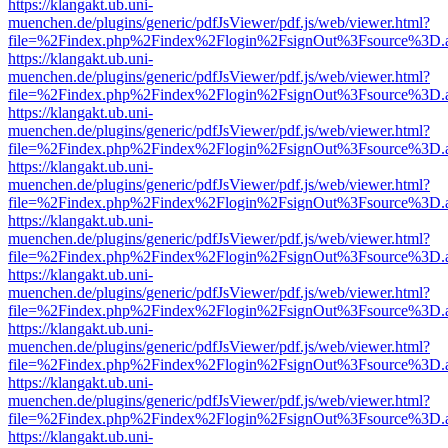
https://klangakt.ub.uni-
muenchen.de/plugins/generic/pdfJsViewer/pdf.js/web/viewer.html?
file=%2Findex.php%2Findex%2Flogin%2FsignOut%3Fsource%3D.ame
https://klangakt.ub.uni-
muenchen.de/plugins/generic/pdfJsViewer/pdf.js/web/viewer.html?
file=%2Findex.php%2Findex%2Flogin%2FsignOut%3Fsource%3D.ame
https://klangakt.ub.uni-
muenchen.de/plugins/generic/pdfJsViewer/pdf.js/web/viewer.html?
file=%2Findex.php%2Findex%2Flogin%2FsignOut%3Fsource%3D.ame
https://klangakt.ub.uni-
muenchen.de/plugins/generic/pdfJsViewer/pdf.js/web/viewer.html?
file=%2Findex.php%2Findex%2Flogin%2FsignOut%3Fsource%3D.ame
https://klangakt.ub.uni-
muenchen.de/plugins/generic/pdfJsViewer/pdf.js/web/viewer.html?
file=%2Findex.php%2Findex%2Flogin%2FsignOut%3Fsource%3D.ame
https://klangakt.ub.uni-
muenchen.de/plugins/generic/pdfJsViewer/pdf.js/web/viewer.html?
file=%2Findex.php%2Findex%2Flogin%2FsignOut%3Fsource%3D.ame
https://klangakt.ub.uni-
muenchen.de/plugins/generic/pdfJsViewer/pdf.js/web/viewer.html?
file=%2Findex.php%2Findex%2Flogin%2FsignOut%3Fsource%3D.ame
https://klangakt.ub.uni-
muenchen.de/plugins/generic/pdfJsViewer/pdf.js/web/viewer.html?
file=%2Findex.php%2Findex%2Flogin%2FsignOut%3Fsource%3D.ame
https://klangakt.ub.uni-