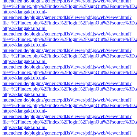
muenchen.de/plugins/generic/pdfJsViewer/pdf.js/web/viewer.html?
file=%2Findex.php%2Findex%2Flogin%2FsignOut%3Fsource%3D.ame
https://klangakt.ub.uni-
muenchen.de/plugins/generic/pdfJsViewer/pdf.js/web/viewer.html?
file=%2Findex.php%2Findex%2Flogin%2FsignOut%3Fsource%3D.ame
https://klangakt.ub.uni-
muenchen.de/plugins/generic/pdfJsViewer/pdf.js/web/viewer.html?
file=%2Findex.php%2Findex%2Flogin%2FsignOut%3Fsource%3D.ame
https://klangakt.ub.uni-
muenchen.de/plugins/generic/pdfJsViewer/pdf.js/web/viewer.html?
file=%2Findex.php%2Findex%2Flogin%2FsignOut%3Fsource%3D.ame
https://klangakt.ub.uni-
muenchen.de/plugins/generic/pdfJsViewer/pdf.js/web/viewer.html?
file=%2Findex.php%2Findex%2Flogin%2FsignOut%3Fsource%3D.ame
https://klangakt.ub.uni-
muenchen.de/plugins/generic/pdfJsViewer/pdf.js/web/viewer.html?
file=%2Findex.php%2Findex%2Flogin%2FsignOut%3Fsource%3D.ame
https://klangakt.ub.uni-
muenchen.de/plugins/generic/pdfJsViewer/pdf.js/web/viewer.html?
file=%2Findex.php%2Findex%2Flogin%2FsignOut%3Fsource%3D.ame
https://klangakt.ub.uni-
muenchen.de/plugins/generic/pdfJsViewer/pdf.js/web/viewer.html?
file=%2Findex.php%2Findex%2Flogin%2FsignOut%3Fsource%3D.ame
https://klangakt.ub.uni-
muenchen.de/plugins/generic/pdfJsViewer/pdf.js/web/viewer.html?