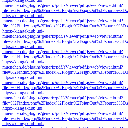
https://klangakt.ub.uni-
muenchen.de/plugins/generic/pdfJsViewer/pdf.js/web/viewer.html?
file=%2Findex.php%2Findex%2Flogin%2FsignOut%3Fsource%3D.ame
https://klangakt.ub.uni-
muenchen.de/plugins/generic/pdfJsViewer/pdf.js/web/viewer.html?
file=%2Findex.php%2Findex%2Flogin%2FsignOut%3Fsource%3D.ame
https://klangakt.ub.uni-
muenchen.de/plugins/generic/pdfJsViewer/pdf.js/web/viewer.html?
file=%2Findex.php%2Findex%2Flogin%2FsignOut%3Fsource%3D.ame
https://klangakt.ub.uni-
muenchen.de/plugins/generic/pdfJsViewer/pdf.js/web/viewer.html?
file=%2Findex.php%2Findex%2Flogin%2FsignOut%3Fsource%3D.ame
https://klangakt.ub.uni-
muenchen.de/plugins/generic/pdfJsViewer/pdf.js/web/viewer.html?
file=%2Findex.php%2Findex%2Flogin%2FsignOut%3Fsource%3D.ame
https://klangakt.ub.uni-
muenchen.de/plugins/generic/pdfJsViewer/pdf.js/web/viewer.html?
file=%2Findex.php%2Findex%2Flogin%2FsignOut%3Fsource%3D.ame
https://klangakt.ub.uni-
muenchen.de/plugins/generic/pdfJsViewer/pdf.js/web/viewer.html?
file=%2Findex.php%2Findex%2Flogin%2FsignOut%3Fsource%3D.ame
https://klangakt.ub.uni-
muenchen.de/plugins/generic/pdfJsViewer/pdf.js/web/viewer.html?
file=%2Findex.php%2Findex%2Flogin%2FsignOut%3Fsource%3D.ame
https://klangakt.ub.uni-