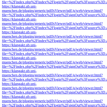
file=%2Findex.php%2Findex%2Flogin%2FsignOut%3Fsource%3D.ame
https://klangakt.ub.uni-
muenchen.de/plugins/generic/pdfJsViewer/pdf.js/web/viewer.html?
file=%2Findex.php%2Findex%2Flogin%2FsignOut%3Fsource%3D.ame
https://klangakt.ub.uni-
muenchen.de/plugins/generic/pdfJsViewer/pdf.js/web/viewer.html?
file=%2Findex.php%2Findex%2Flogin%2FsignOut%3Fsource%3D.ame
https://klangakt.ub.uni-
muenchen.de/plugins/generic/pdfJsViewer/pdf.js/web/viewer.html?
file=%2Findex.php%2Findex%2Flogin%2FsignOut%3Fsource%3D.ame
https://klangakt.ub.uni-
muenchen.de/plugins/generic/pdfJsViewer/pdf.js/web/viewer.html?
file=%2Findex.php%2Findex%2Flogin%2FsignOut%3Fsource%3D.ame
https://klangakt.ub.uni-
muenchen.de/plugins/generic/pdfJsViewer/pdf.js/web/viewer.html?
file=%2Findex.php%2Findex%2Flogin%2FsignOut%3Fsource%3D.ame
https://klangakt.ub.uni-
muenchen.de/plugins/generic/pdfJsViewer/pdf.js/web/viewer.html?
file=%2Findex.php%2Findex%2Flogin%2FsignOut%3Fsource%3D.ame
https://klangakt.ub.uni-
muenchen.de/plugins/generic/pdfJsViewer/pdf.js/web/viewer.html?
file=%2Findex.php%2Findex%2Flogin%2FsignOut%3Fsource%3D.ame
https://klangakt.ub.uni-
muenchen.de/plugins/generic/pdfJsViewer/pdf.js/web/viewer.html?
file=%2Findex.php%2Findex%2Flogin%2FsignOut%3Fsource%3D.ame