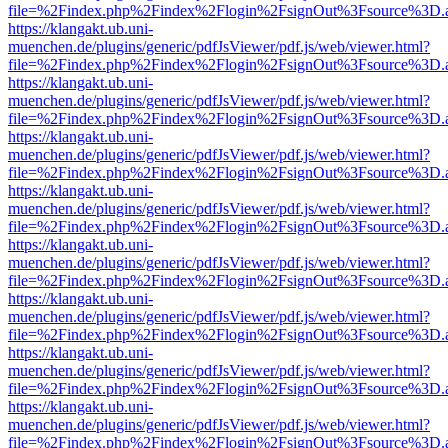
file=%2Findex.php%2Findex%2Flogin%2FsignOut%3Fsource%3D.ame
https://klangakt.ub.uni-
muenchen.de/plugins/generic/pdfJsViewer/pdf.js/web/viewer.html?
file=%2Findex.php%2Findex%2Flogin%2FsignOut%3Fsource%3D.ame
https://klangakt.ub.uni-
muenchen.de/plugins/generic/pdfJsViewer/pdf.js/web/viewer.html?
file=%2Findex.php%2Findex%2Flogin%2FsignOut%3Fsource%3D.ame
https://klangakt.ub.uni-
muenchen.de/plugins/generic/pdfJsViewer/pdf.js/web/viewer.html?
file=%2Findex.php%2Findex%2Flogin%2FsignOut%3Fsource%3D.ame
https://klangakt.ub.uni-
muenchen.de/plugins/generic/pdfJsViewer/pdf.js/web/viewer.html?
file=%2Findex.php%2Findex%2Flogin%2FsignOut%3Fsource%3D.ame
https://klangakt.ub.uni-
muenchen.de/plugins/generic/pdfJsViewer/pdf.js/web/viewer.html?
file=%2Findex.php%2Findex%2Flogin%2FsignOut%3Fsource%3D.ame
https://klangakt.ub.uni-
muenchen.de/plugins/generic/pdfJsViewer/pdf.js/web/viewer.html?
file=%2Findex.php%2Findex%2Flogin%2FsignOut%3Fsource%3D.ame
https://klangakt.ub.uni-
muenchen.de/plugins/generic/pdfJsViewer/pdf.js/web/viewer.html?
file=%2Findex.php%2Findex%2Flogin%2FsignOut%3Fsource%3D.ame
https://klangakt.ub.uni-
muenchen.de/plugins/generic/pdfJsViewer/pdf.js/web/viewer.html?
file=%2Findex.php%2Findex%2Flogin%2FsignOut%3Fsource%3D.ame