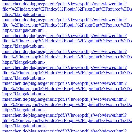
muenchen.de/plugins/generic/pdfJsViewer/pdf.js/web/viewer.html?
file=%2Findex.php%2Findex%2Flogin%2FsignOut%3Fsource%3D.ame
https://klangakt.ub.uni-
muenchen.de/plugins/generic/pdfJsViewer/pdf.js/web/viewer.html?
file=%2Findex.php%2Findex%2Flogin%2FsignOut%3Fsource%3D.ame
https://klangakt.ub.uni-
muenchen.de/plugins/generic/pdfJsViewer/pdf.js/web/viewer.html?
file=%2Findex.php%2Findex%2Flogin%2FsignOut%3Fsource%3D.ame
https://klangakt.ub.uni-
muenchen.de/plugins/generic/pdfJsViewer/pdf.js/web/viewer.html?
file=%2Findex.php%2Findex%2Flogin%2FsignOut%3Fsource%3D.ame
https://klangakt.ub.uni-
muenchen.de/plugins/generic/pdfJsViewer/pdf.js/web/viewer.html?
file=%2Findex.php%2Findex%2Flogin%2FsignOut%3Fsource%3D.ame
https://klangakt.ub.uni-
muenchen.de/plugins/generic/pdfJsViewer/pdf.js/web/viewer.html?
file=%2Findex.php%2Findex%2Flogin%2FsignOut%3Fsource%3D.ame
https://klangakt.ub.uni-
muenchen.de/plugins/generic/pdfJsViewer/pdf.js/web/viewer.html?
file=%2Findex.php%2Findex%2Flogin%2FsignOut%3Fsource%3D.ame
https://klangakt.ub.uni-
muenchen.de/plugins/generic/pdfJsViewer/pdf.js/web/viewer.html?
file=%2Findex.php%2Findex%2Flogin%2FsignOut%3Fsource%3D.ame
https://klangakt.ub.uni-
muenchen.de/plugins/generic/pdfJsViewer/pdf.js/web/viewer.html?