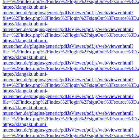
file=%2Findex.php%2Findex%2Flogin%2FsignOut%3Fsource%3D.ame
https://klangakt.ub.uni-
muenchen.de/plugins/generic/pdfJsViewer/pdf.js/web/viewer.html?
file=%2Findex.php%2Findex%2Flogin%2FsignOut%3Fsource%3D.ame
https://klangakt.ub.uni-
muenchen.de/plugins/generic/pdfJsViewer/pdf.js/web/viewer.html?
file=%2Findex.php%2Findex%2Flogin%2FsignOut%3Fsource%3D.ame
https://klangakt.ub.uni-
muenchen.de/plugins/generic/pdfJsViewer/pdf.js/web/viewer.html?
file=%2Findex.php%2Findex%2Flogin%2FsignOut%3Fsource%3D.ame
https://klangakt.ub.uni-
muenchen.de/plugins/generic/pdfJsViewer/pdf.js/web/viewer.html?
file=%2Findex.php%2Findex%2Flogin%2FsignOut%3Fsource%3D.ame
https://klangakt.ub.uni-
muenchen.de/plugins/generic/pdfJsViewer/pdf.js/web/viewer.html?
file=%2Findex.php%2Findex%2Flogin%2FsignOut%3Fsource%3D.ame
https://klangakt.ub.uni-
muenchen.de/plugins/generic/pdfJsViewer/pdf.js/web/viewer.html?
file=%2Findex.php%2Findex%2Flogin%2FsignOut%3Fsource%3D.ame
https://klangakt.ub.uni-
muenchen.de/plugins/generic/pdfJsViewer/pdf.js/web/viewer.html?
file=%2Findex.php%2Findex%2Flogin%2FsignOut%3Fsource%3D.ame
https://klangakt.ub.uni-
muenchen.de/plugins/generic/pdfJsViewer/pdf.js/web/viewer.html?
file=%2Findex.php%2Findex%2Flogin%2FsignOut%3Fsource%3D.ame