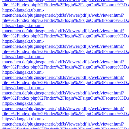
file=%2Findex.php%2Findex%2Flogin%2FsignOut%3Fsource%3D.ame
https://klangakt.ub.uni-
muenchen.de/plugins/generic/pdfJsViewer/pdf.js/web/viewer.html?
file=%2Findex.php%2Findex%2Flogin%2FsignOut%3Fsource%3D.ame
https://klangakt.ub.uni-
muenchen.de/plugins/generic/pdfJsViewer/pdf.js/web/viewer.html?
file=%2Findex.php%2Findex%2Flogin%2FsignOut%3Fsource%3D.ame
https://klangakt.ub.uni-
muenchen.de/plugins/generic/pdfJsViewer/pdf.js/web/viewer.html?
file=%2Findex.php%2Findex%2Flogin%2FsignOut%3Fsource%3D.ame
https://klangakt.ub.uni-
muenchen.de/plugins/generic/pdfJsViewer/pdf.js/web/viewer.html?
file=%2Findex.php%2Findex%2Flogin%2FsignOut%3Fsource%3D.ame
https://klangakt.ub.uni-
muenchen.de/plugins/generic/pdfJsViewer/pdf.js/web/viewer.html?
file=%2Findex.php%2Findex%2Flogin%2FsignOut%3Fsource%3D.ame
https://klangakt.ub.uni-
muenchen.de/plugins/generic/pdfJsViewer/pdf.js/web/viewer.html?
file=%2Findex.php%2Findex%2Flogin%2FsignOut%3Fsource%3D.ame
https://klangakt.ub.uni-
muenchen.de/plugins/generic/pdfJsViewer/pdf.js/web/viewer.html?
file=%2Findex.php%2Findex%2Flogin%2FsignOut%3Fsource%3D.ame
https://klangakt.ub.uni-
muenchen.de/plugins/generic/pdfJsViewer/pdf.js/web/viewer.html?