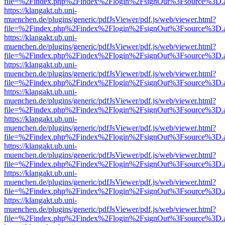
file=%2Findex.php%2Findex%2Flogin%2FsignOut%3Fsource%3D.ame
https://klangakt.ub.uni-
muenchen.de/plugins/generic/pdfJsViewer/pdf.js/web/viewer.html?
file=%2Findex.php%2Findex%2Flogin%2FsignOut%3Fsource%3D.ame
https://klangakt.ub.uni-
muenchen.de/plugins/generic/pdfJsViewer/pdf.js/web/viewer.html?
file=%2Findex.php%2Findex%2Flogin%2FsignOut%3Fsource%3D.ame
https://klangakt.ub.uni-
muenchen.de/plugins/generic/pdfJsViewer/pdf.js/web/viewer.html?
file=%2Findex.php%2Findex%2Flogin%2FsignOut%3Fsource%3D.ame
https://klangakt.ub.uni-
muenchen.de/plugins/generic/pdfJsViewer/pdf.js/web/viewer.html?
file=%2Findex.php%2Findex%2Flogin%2FsignOut%3Fsource%3D.ame
https://klangakt.ub.uni-
muenchen.de/plugins/generic/pdfJsViewer/pdf.js/web/viewer.html?
file=%2Findex.php%2Findex%2Flogin%2FsignOut%3Fsource%3D.ame
https://klangakt.ub.uni-
muenchen.de/plugins/generic/pdfJsViewer/pdf.js/web/viewer.html?
file=%2Findex.php%2Findex%2Flogin%2FsignOut%3Fsource%3D.ame
https://klangakt.ub.uni-
muenchen.de/plugins/generic/pdfJsViewer/pdf.js/web/viewer.html?
file=%2Findex.php%2Findex%2Flogin%2FsignOut%3Fsource%3D.ame
https://klangakt.ub.uni-
muenchen.de/plugins/generic/pdfJsViewer/pdf.js/web/viewer.html?
file=%2Findex.php%2Findex%2Flogin%2FsignOut%3Fsource%3D.ame