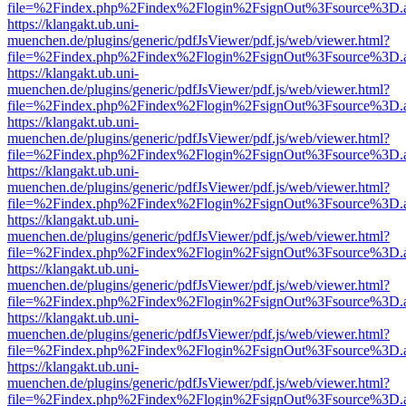
file=%2Findex.php%2Findex%2Flogin%2FsignOut%3Fsource%3D.ame
https://klangakt.ub.uni-
muenchen.de/plugins/generic/pdfJsViewer/pdf.js/web/viewer.html?
file=%2Findex.php%2Findex%2Flogin%2FsignOut%3Fsource%3D.ame
https://klangakt.ub.uni-
muenchen.de/plugins/generic/pdfJsViewer/pdf.js/web/viewer.html?
file=%2Findex.php%2Findex%2Flogin%2FsignOut%3Fsource%3D.ame
https://klangakt.ub.uni-
muenchen.de/plugins/generic/pdfJsViewer/pdf.js/web/viewer.html?
file=%2Findex.php%2Findex%2Flogin%2FsignOut%3Fsource%3D.ame
https://klangakt.ub.uni-
muenchen.de/plugins/generic/pdfJsViewer/pdf.js/web/viewer.html?
file=%2Findex.php%2Findex%2Flogin%2FsignOut%3Fsource%3D.ame
https://klangakt.ub.uni-
muenchen.de/plugins/generic/pdfJsViewer/pdf.js/web/viewer.html?
file=%2Findex.php%2Findex%2Flogin%2FsignOut%3Fsource%3D.ame
https://klangakt.ub.uni-
muenchen.de/plugins/generic/pdfJsViewer/pdf.js/web/viewer.html?
file=%2Findex.php%2Findex%2Flogin%2FsignOut%3Fsource%3D.ame
https://klangakt.ub.uni-
muenchen.de/plugins/generic/pdfJsViewer/pdf.js/web/viewer.html?
file=%2Findex.php%2Findex%2Flogin%2FsignOut%3Fsource%3D.ame
https://klangakt.ub.uni-
muenchen.de/plugins/generic/pdfJsViewer/pdf.js/web/viewer.html?
file=%2Findex.php%2Findex%2Flogin%2FsignOut%3Fsource%3D.ame