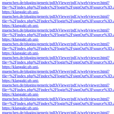
muenchen.de/plugins/generic/pdfJsViewer/pdf.js/web/viewer.html?
file=%2Findex.php%2Findex%2Flogin%2FsignOut%3Fsource%3D.ame
https://klangakt.ub.uni-
muenchen.de/plugins/generic/pdfJsViewer/pdf.js/web/viewer.html?
file=%2Findex.php%2Findex%2Flogin%2FsignOut%3Fsource%3D.ame
https://klangakt.ub.uni-
muenchen.de/plugins/generic/pdfJsViewer/pdf.js/web/viewer.html?
file=%2Findex.php%2Findex%2Flogin%2FsignOut%3Fsource%3D.ame
https://klangakt.ub.uni-
muenchen.de/plugins/generic/pdfJsViewer/pdf.js/web/viewer.html?
file=%2Findex.php%2Findex%2Flogin%2FsignOut%3Fsource%3D.ame
https://klangakt.ub.uni-
muenchen.de/plugins/generic/pdfJsViewer/pdf.js/web/viewer.html?
file=%2Findex.php%2Findex%2Flogin%2FsignOut%3Fsource%3D.ame
https://klangakt.ub.uni-
muenchen.de/plugins/generic/pdfJsViewer/pdf.js/web/viewer.html?
file=%2Findex.php%2Findex%2Flogin%2FsignOut%3Fsource%3D.ame
https://klangakt.ub.uni-
muenchen.de/plugins/generic/pdfJsViewer/pdf.js/web/viewer.html?
file=%2Findex.php%2Findex%2Flogin%2FsignOut%3Fsource%3D.ame
https://klangakt.ub.uni-
muenchen.de/plugins/generic/pdfJsViewer/pdf.js/web/viewer.html?
file=%2Findex.php%2Findex%2Flogin%2FsignOut%3Fsource%3D.ame
https://klangakt.ub.uni-
muenchen.de/plugins/generic/pdfJsViewer/pdf.js/web/viewer.html?