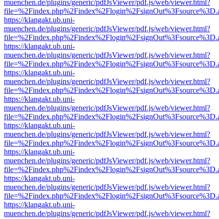
muenchen.de/plugins/generic/pdfJsViewer/pdf.js/web/viewer.html?
file=%2Findex.php%2Findex%2Flogin%2FsignOut%3Fsource%3D.ame
https://klangakt.ub.uni-
muenchen.de/plugins/generic/pdfJsViewer/pdf.js/web/viewer.html?
file=%2Findex.php%2Findex%2Flogin%2FsignOut%3Fsource%3D.ame
https://klangakt.ub.uni-
muenchen.de/plugins/generic/pdfJsViewer/pdf.js/web/viewer.html?
file=%2Findex.php%2Findex%2Flogin%2FsignOut%3Fsource%3D.ame
https://klangakt.ub.uni-
muenchen.de/plugins/generic/pdfJsViewer/pdf.js/web/viewer.html?
file=%2Findex.php%2Findex%2Flogin%2FsignOut%3Fsource%3D.ame
https://klangakt.ub.uni-
muenchen.de/plugins/generic/pdfJsViewer/pdf.js/web/viewer.html?
file=%2Findex.php%2Findex%2Flogin%2FsignOut%3Fsource%3D.ame
https://klangakt.ub.uni-
muenchen.de/plugins/generic/pdfJsViewer/pdf.js/web/viewer.html?
file=%2Findex.php%2Findex%2Flogin%2FsignOut%3Fsource%3D.ame
https://klangakt.ub.uni-
muenchen.de/plugins/generic/pdfJsViewer/pdf.js/web/viewer.html?
file=%2Findex.php%2Findex%2Flogin%2FsignOut%3Fsource%3D.ame
https://klangakt.ub.uni-
muenchen.de/plugins/generic/pdfJsViewer/pdf.js/web/viewer.html?
file=%2Findex.php%2Findex%2Flogin%2FsignOut%3Fsource%3D.ame
https://klangakt.ub.uni-
muenchen.de/plugins/generic/pdfJsViewer/pdf.js/web/viewer.html?