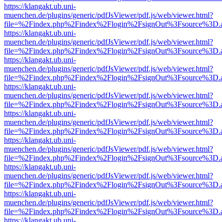
https://klangakt.ub.uni-
muenchen.de/plugins/generic/pdfJsViewer/pdf.js/web/viewer.html?
file=%2Findex.php%2Findex%2Flogin%2FsignOut%3Fsource%3D.ame
https://klangakt.ub.uni-
muenchen.de/plugins/generic/pdfJsViewer/pdf.js/web/viewer.html?
file=%2Findex.php%2Findex%2Flogin%2FsignOut%3Fsource%3D.ame
https://klangakt.ub.uni-
muenchen.de/plugins/generic/pdfJsViewer/pdf.js/web/viewer.html?
file=%2Findex.php%2Findex%2Flogin%2FsignOut%3Fsource%3D.ame
https://klangakt.ub.uni-
muenchen.de/plugins/generic/pdfJsViewer/pdf.js/web/viewer.html?
file=%2Findex.php%2Findex%2Flogin%2FsignOut%3Fsource%3D.ame
https://klangakt.ub.uni-
muenchen.de/plugins/generic/pdfJsViewer/pdf.js/web/viewer.html?
file=%2Findex.php%2Findex%2Flogin%2FsignOut%3Fsource%3D.ame
https://klangakt.ub.uni-
muenchen.de/plugins/generic/pdfJsViewer/pdf.js/web/viewer.html?
file=%2Findex.php%2Findex%2Flogin%2FsignOut%3Fsource%3D.ame
https://klangakt.ub.uni-
muenchen.de/plugins/generic/pdfJsViewer/pdf.js/web/viewer.html?
file=%2Findex.php%2Findex%2Flogin%2FsignOut%3Fsource%3D.ame
https://klangakt.ub.uni-
muenchen.de/plugins/generic/pdfJsViewer/pdf.js/web/viewer.html?
file=%2Findex.php%2Findex%2Flogin%2FsignOut%3Fsource%3D.ame
https://klangakt.ub.uni-