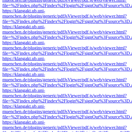
muenchen.de/plugins/generic/pdfJsViewer/pdf.js/web/viewer.html?
file=%2Findex.php%2Findex%2Flogin%2FsignOut%3Fsource%3D.ame
https://klangakt.ub.uni-
muenchen.de/plugins/generic/pdfJsViewer/pdf.js/web/viewer.html?
file=%2Findex.php%2Findex%2Flogin%2FsignOut%3Fsource%3D.ame
https://klangakt.ub.uni-
muenchen.de/plugins/generic/pdfJsViewer/pdf.js/web/viewer.html?
file=%2Findex.php%2Findex%2Flogin%2FsignOut%3Fsource%3D.ame
https://klangakt.ub.uni-
muenchen.de/plugins/generic/pdfJsViewer/pdf.js/web/viewer.html?
file=%2Findex.php%2Findex%2Flogin%2FsignOut%3Fsource%3D.ame
https://klangakt.ub.uni-
muenchen.de/plugins/generic/pdfJsViewer/pdf.js/web/viewer.html?
file=%2Findex.php%2Findex%2Flogin%2FsignOut%3Fsource%3D.ame
https://klangakt.ub.uni-
muenchen.de/plugins/generic/pdfJsViewer/pdf.js/web/viewer.html?
file=%2Findex.php%2Findex%2Flogin%2FsignOut%3Fsource%3D.ame
https://klangakt.ub.uni-
muenchen.de/plugins/generic/pdfJsViewer/pdf.js/web/viewer.html?
file=%2Findex.php%2Findex%2Flogin%2FsignOut%3Fsource%3D.ame
https://klangakt.ub.uni-
muenchen.de/plugins/generic/pdfJsViewer/pdf.js/web/viewer.html?
file=%2Findex.php%2Findex%2Flogin%2FsignOut%3Fsource%3D.ame
https://klangakt.ub.uni-
muenchen.de/plugins/generic/pdfJsViewer/pdf.js/web/viewer.html?