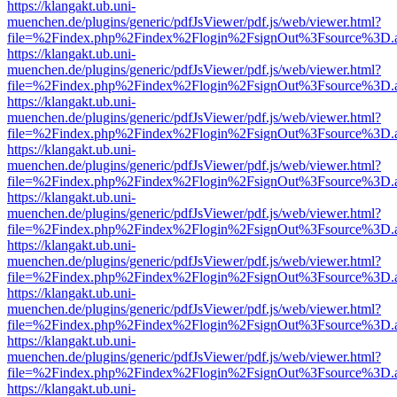
https://klangakt.ub.uni-
muenchen.de/plugins/generic/pdfJsViewer/pdf.js/web/viewer.html?
file=%2Findex.php%2Findex%2Flogin%2FsignOut%3Fsource%3D.ame
https://klangakt.ub.uni-
muenchen.de/plugins/generic/pdfJsViewer/pdf.js/web/viewer.html?
file=%2Findex.php%2Findex%2Flogin%2FsignOut%3Fsource%3D.ame
https://klangakt.ub.uni-
muenchen.de/plugins/generic/pdfJsViewer/pdf.js/web/viewer.html?
file=%2Findex.php%2Findex%2Flogin%2FsignOut%3Fsource%3D.ame
https://klangakt.ub.uni-
muenchen.de/plugins/generic/pdfJsViewer/pdf.js/web/viewer.html?
file=%2Findex.php%2Findex%2Flogin%2FsignOut%3Fsource%3D.ame
https://klangakt.ub.uni-
muenchen.de/plugins/generic/pdfJsViewer/pdf.js/web/viewer.html?
file=%2Findex.php%2Findex%2Flogin%2FsignOut%3Fsource%3D.ame
https://klangakt.ub.uni-
muenchen.de/plugins/generic/pdfJsViewer/pdf.js/web/viewer.html?
file=%2Findex.php%2Findex%2Flogin%2FsignOut%3Fsource%3D.ame
https://klangakt.ub.uni-
muenchen.de/plugins/generic/pdfJsViewer/pdf.js/web/viewer.html?
file=%2Findex.php%2Findex%2Flogin%2FsignOut%3Fsource%3D.ame
https://klangakt.ub.uni-
muenchen.de/plugins/generic/pdfJsViewer/pdf.js/web/viewer.html?
file=%2Findex.php%2Findex%2Flogin%2FsignOut%3Fsource%3D.ame
https://klangakt.ub.uni-