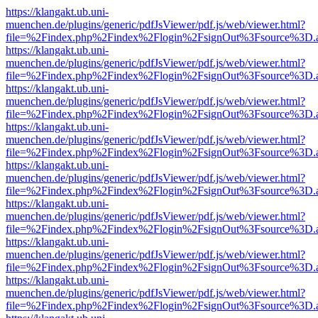
https://klangakt.ub.uni-
muenchen.de/plugins/generic/pdfJsViewer/pdf.js/web/viewer.html?
file=%2Findex.php%2Findex%2Flogin%2FsignOut%3Fsource%3D.ame
https://klangakt.ub.uni-
muenchen.de/plugins/generic/pdfJsViewer/pdf.js/web/viewer.html?
file=%2Findex.php%2Findex%2Flogin%2FsignOut%3Fsource%3D.ame
https://klangakt.ub.uni-
muenchen.de/plugins/generic/pdfJsViewer/pdf.js/web/viewer.html?
file=%2Findex.php%2Findex%2Flogin%2FsignOut%3Fsource%3D.ame
https://klangakt.ub.uni-
muenchen.de/plugins/generic/pdfJsViewer/pdf.js/web/viewer.html?
file=%2Findex.php%2Findex%2Flogin%2FsignOut%3Fsource%3D.ame
https://klangakt.ub.uni-
muenchen.de/plugins/generic/pdfJsViewer/pdf.js/web/viewer.html?
file=%2Findex.php%2Findex%2Flogin%2FsignOut%3Fsource%3D.ame
https://klangakt.ub.uni-
muenchen.de/plugins/generic/pdfJsViewer/pdf.js/web/viewer.html?
file=%2Findex.php%2Findex%2Flogin%2FsignOut%3Fsource%3D.ame
https://klangakt.ub.uni-
muenchen.de/plugins/generic/pdfJsViewer/pdf.js/web/viewer.html?
file=%2Findex.php%2Findex%2Flogin%2FsignOut%3Fsource%3D.ame
https://klangakt.ub.uni-
muenchen.de/plugins/generic/pdfJsViewer/pdf.js/web/viewer.html?
file=%2Findex.php%2Findex%2Flogin%2FsignOut%3Fsource%3D.ame