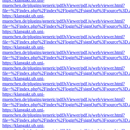
https://klangakt.ub.uni-
muenchen.de/plugins/generic/pdfJsViewer/pdf.js/web/viewer.html?
file=%2Findex.php%2Findex%2Flogin%2FsignOut%3Fsource%3D.ame
https://klangakt.ub.uni-
muenchen.de/plugins/generic/pdfJsViewer/pdf.js/web/viewer.html?
file=%2Findex.php%2Findex%2Flogin%2FsignOut%3Fsource%3D.ame
https://klangakt.ub.uni-
muenchen.de/plugins/generic/pdfJsViewer/pdf.js/web/viewer.html?
file=%2Findex.php%2Findex%2Flogin%2FsignOut%3Fsource%3D.ame
https://klangakt.ub.uni-
muenchen.de/plugins/generic/pdfJsViewer/pdf.js/web/viewer.html?
file=%2Findex.php%2Findex%2Flogin%2FsignOut%3Fsource%3D.ame
https://klangakt.ub.uni-
muenchen.de/plugins/generic/pdfJsViewer/pdf.js/web/viewer.html?
file=%2Findex.php%2Findex%2Flogin%2FsignOut%3Fsource%3D.ame
https://klangakt.ub.uni-
muenchen.de/plugins/generic/pdfJsViewer/pdf.js/web/viewer.html?
file=%2Findex.php%2Findex%2Flogin%2FsignOut%3Fsource%3D.ame
https://klangakt.ub.uni-
muenchen.de/plugins/generic/pdfJsViewer/pdf.js/web/viewer.html?
file=%2Findex.php%2Findex%2Flogin%2FsignOut%3Fsource%3D.ame
https://klangakt.ub.uni-
muenchen.de/plugins/generic/pdfJsViewer/pdf.js/web/viewer.html?
file=%2Findex.php%2Findex%2Flogin%2FsignOut%3Fsource%3D.ame
https://klangakt.ub.uni-