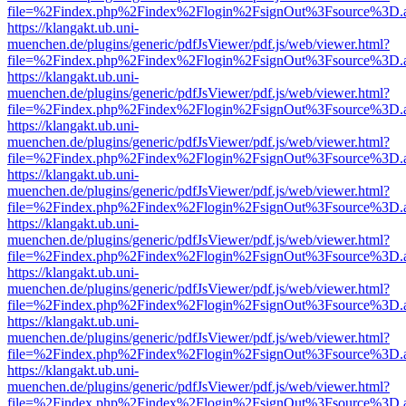
file=%2Findex.php%2Findex%2Flogin%2FsignOut%3Fsource%3D.ame
https://klangakt.ub.uni-
muenchen.de/plugins/generic/pdfJsViewer/pdf.js/web/viewer.html?
file=%2Findex.php%2Findex%2Flogin%2FsignOut%3Fsource%3D.ame
https://klangakt.ub.uni-
muenchen.de/plugins/generic/pdfJsViewer/pdf.js/web/viewer.html?
file=%2Findex.php%2Findex%2Flogin%2FsignOut%3Fsource%3D.ame
https://klangakt.ub.uni-
muenchen.de/plugins/generic/pdfJsViewer/pdf.js/web/viewer.html?
file=%2Findex.php%2Findex%2Flogin%2FsignOut%3Fsource%3D.ame
https://klangakt.ub.uni-
muenchen.de/plugins/generic/pdfJsViewer/pdf.js/web/viewer.html?
file=%2Findex.php%2Findex%2Flogin%2FsignOut%3Fsource%3D.ame
https://klangakt.ub.uni-
muenchen.de/plugins/generic/pdfJsViewer/pdf.js/web/viewer.html?
file=%2Findex.php%2Findex%2Flogin%2FsignOut%3Fsource%3D.ame
https://klangakt.ub.uni-
muenchen.de/plugins/generic/pdfJsViewer/pdf.js/web/viewer.html?
file=%2Findex.php%2Findex%2Flogin%2FsignOut%3Fsource%3D.ame
https://klangakt.ub.uni-
muenchen.de/plugins/generic/pdfJsViewer/pdf.js/web/viewer.html?
file=%2Findex.php%2Findex%2Flogin%2FsignOut%3Fsource%3D.ame
https://klangakt.ub.uni-
muenchen.de/plugins/generic/pdfJsViewer/pdf.js/web/viewer.html?
file=%2Findex.php%2Findex%2Flogin%2FsignOut%3Fsource%3D.ame