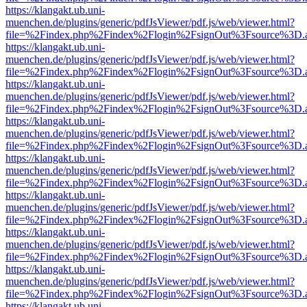
https://klangakt.ub.uni-
muenchen.de/plugins/generic/pdfJsViewer/pdf.js/web/viewer.html?
file=%2Findex.php%2Findex%2Flogin%2FsignOut%3Fsource%3D.ame
https://klangakt.ub.uni-
muenchen.de/plugins/generic/pdfJsViewer/pdf.js/web/viewer.html?
file=%2Findex.php%2Findex%2Flogin%2FsignOut%3Fsource%3D.ame
https://klangakt.ub.uni-
muenchen.de/plugins/generic/pdfJsViewer/pdf.js/web/viewer.html?
file=%2Findex.php%2Findex%2Flogin%2FsignOut%3Fsource%3D.ame
https://klangakt.ub.uni-
muenchen.de/plugins/generic/pdfJsViewer/pdf.js/web/viewer.html?
file=%2Findex.php%2Findex%2Flogin%2FsignOut%3Fsource%3D.ame
https://klangakt.ub.uni-
muenchen.de/plugins/generic/pdfJsViewer/pdf.js/web/viewer.html?
file=%2Findex.php%2Findex%2Flogin%2FsignOut%3Fsource%3D.ame
https://klangakt.ub.uni-
muenchen.de/plugins/generic/pdfJsViewer/pdf.js/web/viewer.html?
file=%2Findex.php%2Findex%2Flogin%2FsignOut%3Fsource%3D.ame
https://klangakt.ub.uni-
muenchen.de/plugins/generic/pdfJsViewer/pdf.js/web/viewer.html?
file=%2Findex.php%2Findex%2Flogin%2FsignOut%3Fsource%3D.ame
https://klangakt.ub.uni-
muenchen.de/plugins/generic/pdfJsViewer/pdf.js/web/viewer.html?
file=%2Findex.php%2Findex%2Flogin%2FsignOut%3Fsource%3D.ame
https://klangakt.ub.uni-