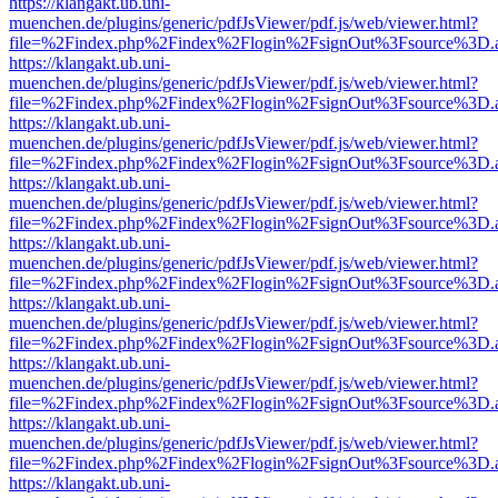
https://klangakt.ub.uni-
muenchen.de/plugins/generic/pdfJsViewer/pdf.js/web/viewer.html?
file=%2Findex.php%2Findex%2Flogin%2FsignOut%3Fsource%3D.ame
https://klangakt.ub.uni-
muenchen.de/plugins/generic/pdfJsViewer/pdf.js/web/viewer.html?
file=%2Findex.php%2Findex%2Flogin%2FsignOut%3Fsource%3D.ame
https://klangakt.ub.uni-
muenchen.de/plugins/generic/pdfJsViewer/pdf.js/web/viewer.html?
file=%2Findex.php%2Findex%2Flogin%2FsignOut%3Fsource%3D.ame
https://klangakt.ub.uni-
muenchen.de/plugins/generic/pdfJsViewer/pdf.js/web/viewer.html?
file=%2Findex.php%2Findex%2Flogin%2FsignOut%3Fsource%3D.ame
https://klangakt.ub.uni-
muenchen.de/plugins/generic/pdfJsViewer/pdf.js/web/viewer.html?
file=%2Findex.php%2Findex%2Flogin%2FsignOut%3Fsource%3D.ame
https://klangakt.ub.uni-
muenchen.de/plugins/generic/pdfJsViewer/pdf.js/web/viewer.html?
file=%2Findex.php%2Findex%2Flogin%2FsignOut%3Fsource%3D.ame
https://klangakt.ub.uni-
muenchen.de/plugins/generic/pdfJsViewer/pdf.js/web/viewer.html?
file=%2Findex.php%2Findex%2Flogin%2FsignOut%3Fsource%3D.ame
https://klangakt.ub.uni-
muenchen.de/plugins/generic/pdfJsViewer/pdf.js/web/viewer.html?
file=%2Findex.php%2Findex%2Flogin%2FsignOut%3Fsource%3D.ame
https://klangakt.ub.uni-