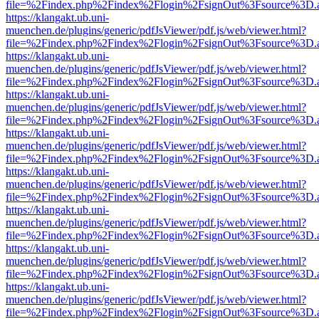
file=%2Findex.php%2Findex%2Flogin%2FsignOut%3Fsource%3D.ame
https://klangakt.ub.uni-
muenchen.de/plugins/generic/pdfJsViewer/pdf.js/web/viewer.html?
file=%2Findex.php%2Findex%2Flogin%2FsignOut%3Fsource%3D.ame
https://klangakt.ub.uni-
muenchen.de/plugins/generic/pdfJsViewer/pdf.js/web/viewer.html?
file=%2Findex.php%2Findex%2Flogin%2FsignOut%3Fsource%3D.ame
https://klangakt.ub.uni-
muenchen.de/plugins/generic/pdfJsViewer/pdf.js/web/viewer.html?
file=%2Findex.php%2Findex%2Flogin%2FsignOut%3Fsource%3D.ame
https://klangakt.ub.uni-
muenchen.de/plugins/generic/pdfJsViewer/pdf.js/web/viewer.html?
file=%2Findex.php%2Findex%2Flogin%2FsignOut%3Fsource%3D.ame
https://klangakt.ub.uni-
muenchen.de/plugins/generic/pdfJsViewer/pdf.js/web/viewer.html?
file=%2Findex.php%2Findex%2Flogin%2FsignOut%3Fsource%3D.ame
https://klangakt.ub.uni-
muenchen.de/plugins/generic/pdfJsViewer/pdf.js/web/viewer.html?
file=%2Findex.php%2Findex%2Flogin%2FsignOut%3Fsource%3D.ame
https://klangakt.ub.uni-
muenchen.de/plugins/generic/pdfJsViewer/pdf.js/web/viewer.html?
file=%2Findex.php%2Findex%2Flogin%2FsignOut%3Fsource%3D.ame
https://klangakt.ub.uni-
muenchen.de/plugins/generic/pdfJsViewer/pdf.js/web/viewer.html?
file=%2Findex.php%2Findex%2Flogin%2FsignOut%3Fsource%3D.ame