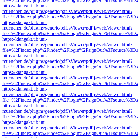
file=%2Findex.php%2Findex%2Flogin%2FsignOut%3Fsource%3D.ame
https://klangakt.ub.uni-
muenchen.de/plugins/generic/pdfJsViewer/pdf.js/web/viewer.html?
file=%2Findex.php%2Findex%2Flogin%2FsignOut%3Fsource%3D.ame
https://klangakt.ub.uni-
muenchen.de/plugins/generic/pdfJsViewer/pdf.js/web/viewer.html?
file=%2Findex.php%2Findex%2Flogin%2FsignOut%3Fsource%3D.ame
https://klangakt.ub.uni-
muenchen.de/plugins/generic/pdfJsViewer/pdf.js/web/viewer.html?
file=%2Findex.php%2Findex%2Flogin%2FsignOut%3Fsource%3D.ame
https://klangakt.ub.uni-
muenchen.de/plugins/generic/pdfJsViewer/pdf.js/web/viewer.html?
file=%2Findex.php%2Findex%2Flogin%2FsignOut%3Fsource%3D.ame
https://klangakt.ub.uni-
muenchen.de/plugins/generic/pdfJsViewer/pdf.js/web/viewer.html?
file=%2Findex.php%2Findex%2Flogin%2FsignOut%3Fsource%3D.ame
https://klangakt.ub.uni-
muenchen.de/plugins/generic/pdfJsViewer/pdf.js/web/viewer.html?
file=%2Findex.php%2Findex%2Flogin%2FsignOut%3Fsource%3D.ame
https://klangakt.ub.uni-
muenchen.de/plugins/generic/pdfJsViewer/pdf.js/web/viewer.html?
file=%2Findex.php%2Findex%2Flogin%2FsignOut%3Fsource%3D.ame
https://klangakt.ub.uni-
muenchen.de/plugins/generic/pdfJsViewer/pdf.js/web/viewer.html?
file=%2Findex.php%2Findex%2Flogin%2FsignOut%3Fsource%3D.ame