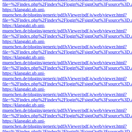
file=%2Findex.php%2Findex%2Flogin%2FsignOut%3Fsource%3D.ame
https://klangakt.ub.uni-
muenchen.de/plugins/generic/pdfJsViewer/pdf.js/web/viewer.html?
file=%2Findex.php%2Findex%2Flogin%2FsignOut%3Fsource%3D.ame
https://klangakt.ub.uni-
muenchen.de/plugins/generic/pdfJsViewer/pdf.js/web/viewer.html?
file=%2Findex.php%2Findex%2Flogin%2FsignOut%3Fsource%3D.ame
https://klangakt.ub.uni-
muenchen.de/plugins/generic/pdfJsViewer/pdf.js/web/viewer.html?
file=%2Findex.php%2Findex%2Flogin%2FsignOut%3Fsource%3D.ame
https://klangakt.ub.uni-
muenchen.de/plugins/generic/pdfJsViewer/pdf.js/web/viewer.html?
file=%2Findex.php%2Findex%2Flogin%2FsignOut%3Fsource%3D.ame
https://klangakt.ub.uni-
muenchen.de/plugins/generic/pdfJsViewer/pdf.js/web/viewer.html?
file=%2Findex.php%2Findex%2Flogin%2FsignOut%3Fsource%3D.ame
https://klangakt.ub.uni-
muenchen.de/plugins/generic/pdfJsViewer/pdf.js/web/viewer.html?
file=%2Findex.php%2Findex%2Flogin%2FsignOut%3Fsource%3D.ame
https://klangakt.ub.uni-
muenchen.de/plugins/generic/pdfJsViewer/pdf.js/web/viewer.html?
file=%2Findex.php%2Findex%2Flogin%2FsignOut%3Fsource%3D.ame
https://klangakt.ub.uni-
muenchen.de/plugins/generic/pdfJsViewer/pdf.js/web/viewer.html?
file=%2Findex.php%2Findex%2Flogin%2FsignOut%3Fsource%3D.ame