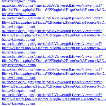
https://klangakt.ub.uni-
muenchen.de/plugins/generic/pdfJsViewer/pdf.js/web/viewer.html?
file=%2Findex.php%2Findex%2Flogin%2FsignOut%3Fsource%3D.ame
https://klangakt.ub.uni-
muenchen.de/plugins/generic/pdfJsViewer/pdf.js/web/viewer.html?
file=%2Findex.php%2Findex%2Flogin%2FsignOut%3Fsource%3D.ame
https://klangakt.ub.uni-
muenchen.de/plugins/generic/pdfJsViewer/pdf.js/web/viewer.html?
file=%2Findex.php%2Findex%2Flogin%2FsignOut%3Fsource%3D.ame
https://klangakt.ub.uni-
muenchen.de/plugins/generic/pdfJsViewer/pdf.js/web/viewer.html?
file=%2Findex.php%2Findex%2Flogin%2FsignOut%3Fsource%3D.ame
https://klangakt.ub.uni-
muenchen.de/plugins/generic/pdfJsViewer/pdf.js/web/viewer.html?
file=%2Findex.php%2Findex%2Flogin%2FsignOut%3Fsource%3D.ame
https://klangakt.ub.uni-
muenchen.de/plugins/generic/pdfJsViewer/pdf.js/web/viewer.html?
file=%2Findex.php%2Findex%2Flogin%2FsignOut%3Fsource%3D.ame
https://klangakt.ub.uni-
muenchen.de/plugins/generic/pdfJsViewer/pdf.js/web/viewer.html?
file=%2Findex.php%2Findex%2Flogin%2FsignOut%3Fsource%3D.ame
https://klangakt.ub.uni-
muenchen.de/plugins/generic/pdfJsViewer/pdf.js/web/viewer.html?
file=%2Findex.php%2Findex%2Flogin%2FsignOut%3Fsource%3D.ame
https://klangakt.ub.uni-