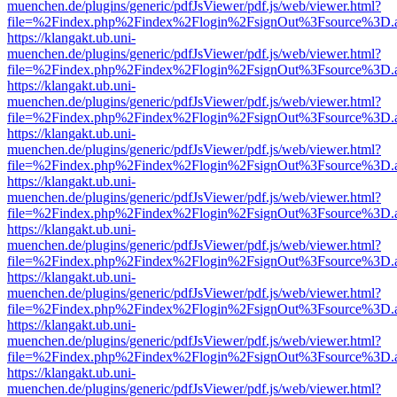
muenchen.de/plugins/generic/pdfJsViewer/pdf.js/web/viewer.html?
file=%2Findex.php%2Findex%2Flogin%2FsignOut%3Fsource%3D.ame
https://klangakt.ub.uni-
muenchen.de/plugins/generic/pdfJsViewer/pdf.js/web/viewer.html?
file=%2Findex.php%2Findex%2Flogin%2FsignOut%3Fsource%3D.ame
https://klangakt.ub.uni-
muenchen.de/plugins/generic/pdfJsViewer/pdf.js/web/viewer.html?
file=%2Findex.php%2Findex%2Flogin%2FsignOut%3Fsource%3D.ame
https://klangakt.ub.uni-
muenchen.de/plugins/generic/pdfJsViewer/pdf.js/web/viewer.html?
file=%2Findex.php%2Findex%2Flogin%2FsignOut%3Fsource%3D.ame
https://klangakt.ub.uni-
muenchen.de/plugins/generic/pdfJsViewer/pdf.js/web/viewer.html?
file=%2Findex.php%2Findex%2Flogin%2FsignOut%3Fsource%3D.ame
https://klangakt.ub.uni-
muenchen.de/plugins/generic/pdfJsViewer/pdf.js/web/viewer.html?
file=%2Findex.php%2Findex%2Flogin%2FsignOut%3Fsource%3D.ame
https://klangakt.ub.uni-
muenchen.de/plugins/generic/pdfJsViewer/pdf.js/web/viewer.html?
file=%2Findex.php%2Findex%2Flogin%2FsignOut%3Fsource%3D.ame
https://klangakt.ub.uni-
muenchen.de/plugins/generic/pdfJsViewer/pdf.js/web/viewer.html?
file=%2Findex.php%2Findex%2Flogin%2FsignOut%3Fsource%3D.ame
https://klangakt.ub.uni-
muenchen.de/plugins/generic/pdfJsViewer/pdf.js/web/viewer.html?