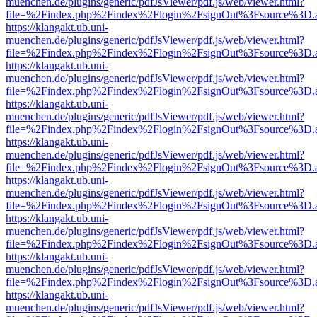
muenchen.de/plugins/generic/pdfJsViewer/pdf.js/web/viewer.html?
file=%2Findex.php%2Findex%2Flogin%2FsignOut%3Fsource%3D.ame
https://klangakt.ub.uni-
muenchen.de/plugins/generic/pdfJsViewer/pdf.js/web/viewer.html?
file=%2Findex.php%2Findex%2Flogin%2FsignOut%3Fsource%3D.ame
https://klangakt.ub.uni-
muenchen.de/plugins/generic/pdfJsViewer/pdf.js/web/viewer.html?
file=%2Findex.php%2Findex%2Flogin%2FsignOut%3Fsource%3D.ame
https://klangakt.ub.uni-
muenchen.de/plugins/generic/pdfJsViewer/pdf.js/web/viewer.html?
file=%2Findex.php%2Findex%2Flogin%2FsignOut%3Fsource%3D.ame
https://klangakt.ub.uni-
muenchen.de/plugins/generic/pdfJsViewer/pdf.js/web/viewer.html?
file=%2Findex.php%2Findex%2Flogin%2FsignOut%3Fsource%3D.ame
https://klangakt.ub.uni-
muenchen.de/plugins/generic/pdfJsViewer/pdf.js/web/viewer.html?
file=%2Findex.php%2Findex%2Flogin%2FsignOut%3Fsource%3D.ame
https://klangakt.ub.uni-
muenchen.de/plugins/generic/pdfJsViewer/pdf.js/web/viewer.html?
file=%2Findex.php%2Findex%2Flogin%2FsignOut%3Fsource%3D.ame
https://klangakt.ub.uni-
muenchen.de/plugins/generic/pdfJsViewer/pdf.js/web/viewer.html?
file=%2Findex.php%2Findex%2Flogin%2FsignOut%3Fsource%3D.ame
https://klangakt.ub.uni-
muenchen.de/plugins/generic/pdfJsViewer/pdf.js/web/viewer.html?