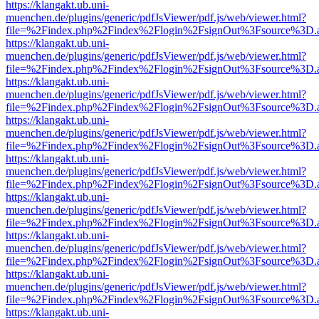
https://klangakt.ub.uni-
muenchen.de/plugins/generic/pdfJsViewer/pdf.js/web/viewer.html?
file=%2Findex.php%2Findex%2Flogin%2FsignOut%3Fsource%3D.ame
https://klangakt.ub.uni-
muenchen.de/plugins/generic/pdfJsViewer/pdf.js/web/viewer.html?
file=%2Findex.php%2Findex%2Flogin%2FsignOut%3Fsource%3D.ame
https://klangakt.ub.uni-
muenchen.de/plugins/generic/pdfJsViewer/pdf.js/web/viewer.html?
file=%2Findex.php%2Findex%2Flogin%2FsignOut%3Fsource%3D.ame
https://klangakt.ub.uni-
muenchen.de/plugins/generic/pdfJsViewer/pdf.js/web/viewer.html?
file=%2Findex.php%2Findex%2Flogin%2FsignOut%3Fsource%3D.ame
https://klangakt.ub.uni-
muenchen.de/plugins/generic/pdfJsViewer/pdf.js/web/viewer.html?
file=%2Findex.php%2Findex%2Flogin%2FsignOut%3Fsource%3D.ame
https://klangakt.ub.uni-
muenchen.de/plugins/generic/pdfJsViewer/pdf.js/web/viewer.html?
file=%2Findex.php%2Findex%2Flogin%2FsignOut%3Fsource%3D.ame
https://klangakt.ub.uni-
muenchen.de/plugins/generic/pdfJsViewer/pdf.js/web/viewer.html?
file=%2Findex.php%2Findex%2Flogin%2FsignOut%3Fsource%3D.ame
https://klangakt.ub.uni-
muenchen.de/plugins/generic/pdfJsViewer/pdf.js/web/viewer.html?
file=%2Findex.php%2Findex%2Flogin%2FsignOut%3Fsource%3D.ame
https://klangakt.ub.uni-