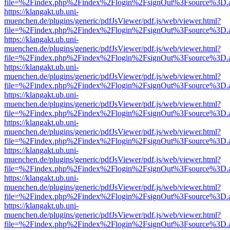
file=%2Findex.php%2Findex%2Flogin%2FsignOut%3Fsource%3D.ame
https://klangakt.ub.uni-
muenchen.de/plugins/generic/pdfJsViewer/pdf.js/web/viewer.html?
file=%2Findex.php%2Findex%2Flogin%2FsignOut%3Fsource%3D.ame
https://klangakt.ub.uni-
muenchen.de/plugins/generic/pdfJsViewer/pdf.js/web/viewer.html?
file=%2Findex.php%2Findex%2Flogin%2FsignOut%3Fsource%3D.ame
https://klangakt.ub.uni-
muenchen.de/plugins/generic/pdfJsViewer/pdf.js/web/viewer.html?
file=%2Findex.php%2Findex%2Flogin%2FsignOut%3Fsource%3D.ame
https://klangakt.ub.uni-
muenchen.de/plugins/generic/pdfJsViewer/pdf.js/web/viewer.html?
file=%2Findex.php%2Findex%2Flogin%2FsignOut%3Fsource%3D.ame
https://klangakt.ub.uni-
muenchen.de/plugins/generic/pdfJsViewer/pdf.js/web/viewer.html?
file=%2Findex.php%2Findex%2Flogin%2FsignOut%3Fsource%3D.ame
https://klangakt.ub.uni-
muenchen.de/plugins/generic/pdfJsViewer/pdf.js/web/viewer.html?
file=%2Findex.php%2Findex%2Flogin%2FsignOut%3Fsource%3D.ame
https://klangakt.ub.uni-
muenchen.de/plugins/generic/pdfJsViewer/pdf.js/web/viewer.html?
file=%2Findex.php%2Findex%2Flogin%2FsignOut%3Fsource%3D.ame
https://klangakt.ub.uni-
muenchen.de/plugins/generic/pdfJsViewer/pdf.js/web/viewer.html?
file=%2Findex.php%2Findex%2Flogin%2FsignOut%3Fsource%3D.ame