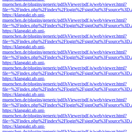
muenchen.de/plugins/generic/pdfJsViewer/pdf.js/web/viewer.html?
file=%2Findex.php%2Findex%2Flogin%2FsignOut%3Fsource%3D.ame
https://klangakt.ub.uni-
muenchen.de/plugins/generic/pdfJsViewer/pdf.js/web/viewer.html?
file=%2Findex.php%2Findex%2Flogin%2FsignOut%3Fsource%3D.ame
https://klangakt.ub.uni-
muenchen.de/plugins/generic/pdfJsViewer/pdf.js/web/viewer.html?
file=%2Findex.php%2Findex%2Flogin%2FsignOut%3Fsource%3D.ame
https://klangakt.ub.uni-
muenchen.de/plugins/generic/pdfJsViewer/pdf.js/web/viewer.html?
file=%2Findex.php%2Findex%2Flogin%2FsignOut%3Fsource%3D.ame
https://klangakt.ub.uni-
muenchen.de/plugins/generic/pdfJsViewer/pdf.js/web/viewer.html?
file=%2Findex.php%2Findex%2Flogin%2FsignOut%3Fsource%3D.ame
https://klangakt.ub.uni-
muenchen.de/plugins/generic/pdfJsViewer/pdf.js/web/viewer.html?
file=%2Findex.php%2Findex%2Flogin%2FsignOut%3Fsource%3D.ame
https://klangakt.ub.uni-
muenchen.de/plugins/generic/pdfJsViewer/pdf.js/web/viewer.html?
file=%2Findex.php%2Findex%2Flogin%2FsignOut%3Fsource%3D.ame
https://klangakt.ub.uni-
muenchen.de/plugins/generic/pdfJsViewer/pdf.js/web/viewer.html?
file=%2Findex.php%2Findex%2Flogin%2FsignOut%3Fsource%3D.ame
https://klangakt.ub.uni-
muenchen.de/plugins/generic/pdfJsViewer/pdf.js/web/viewer.html?