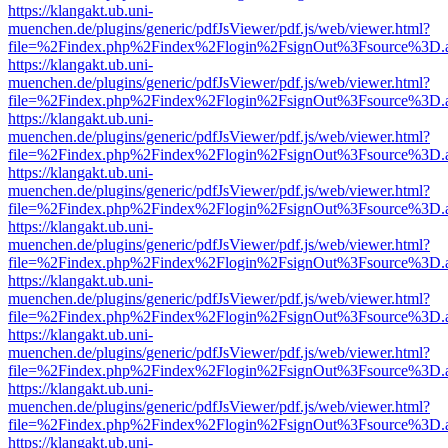
https://klangakt.ub.uni-
muenchen.de/plugins/generic/pdfJsViewer/pdf.js/web/viewer.html?
file=%2Findex.php%2Findex%2Flogin%2FsignOut%3Fsource%3D.ame
https://klangakt.ub.uni-
muenchen.de/plugins/generic/pdfJsViewer/pdf.js/web/viewer.html?
file=%2Findex.php%2Findex%2Flogin%2FsignOut%3Fsource%3D.ame
https://klangakt.ub.uni-
muenchen.de/plugins/generic/pdfJsViewer/pdf.js/web/viewer.html?
file=%2Findex.php%2Findex%2Flogin%2FsignOut%3Fsource%3D.ame
https://klangakt.ub.uni-
muenchen.de/plugins/generic/pdfJsViewer/pdf.js/web/viewer.html?
file=%2Findex.php%2Findex%2Flogin%2FsignOut%3Fsource%3D.ame
https://klangakt.ub.uni-
muenchen.de/plugins/generic/pdfJsViewer/pdf.js/web/viewer.html?
file=%2Findex.php%2Findex%2Flogin%2FsignOut%3Fsource%3D.ame
https://klangakt.ub.uni-
muenchen.de/plugins/generic/pdfJsViewer/pdf.js/web/viewer.html?
file=%2Findex.php%2Findex%2Flogin%2FsignOut%3Fsource%3D.ame
https://klangakt.ub.uni-
muenchen.de/plugins/generic/pdfJsViewer/pdf.js/web/viewer.html?
file=%2Findex.php%2Findex%2Flogin%2FsignOut%3Fsource%3D.ame
https://klangakt.ub.uni-
muenchen.de/plugins/generic/pdfJsViewer/pdf.js/web/viewer.html?
file=%2Findex.php%2Findex%2Flogin%2FsignOut%3Fsource%3D.ame
https://klangakt.ub.uni-