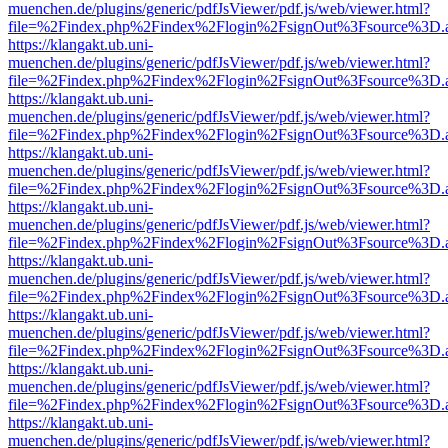
muenchen.de/plugins/generic/pdfJsViewer/pdf.js/web/viewer.html?
file=%2Findex.php%2Findex%2Flogin%2FsignOut%3Fsource%3D.ame
https://klangakt.ub.uni-
muenchen.de/plugins/generic/pdfJsViewer/pdf.js/web/viewer.html?
file=%2Findex.php%2Findex%2Flogin%2FsignOut%3Fsource%3D.ame
https://klangakt.ub.uni-
muenchen.de/plugins/generic/pdfJsViewer/pdf.js/web/viewer.html?
file=%2Findex.php%2Findex%2Flogin%2FsignOut%3Fsource%3D.ame
https://klangakt.ub.uni-
muenchen.de/plugins/generic/pdfJsViewer/pdf.js/web/viewer.html?
file=%2Findex.php%2Findex%2Flogin%2FsignOut%3Fsource%3D.ame
https://klangakt.ub.uni-
muenchen.de/plugins/generic/pdfJsViewer/pdf.js/web/viewer.html?
file=%2Findex.php%2Findex%2Flogin%2FsignOut%3Fsource%3D.ame
https://klangakt.ub.uni-
muenchen.de/plugins/generic/pdfJsViewer/pdf.js/web/viewer.html?
file=%2Findex.php%2Findex%2Flogin%2FsignOut%3Fsource%3D.ame
https://klangakt.ub.uni-
muenchen.de/plugins/generic/pdfJsViewer/pdf.js/web/viewer.html?
file=%2Findex.php%2Findex%2Flogin%2FsignOut%3Fsource%3D.ame
https://klangakt.ub.uni-
muenchen.de/plugins/generic/pdfJsViewer/pdf.js/web/viewer.html?
file=%2Findex.php%2Findex%2Flogin%2FsignOut%3Fsource%3D.ame
https://klangakt.ub.uni-
muenchen.de/plugins/generic/pdfJsViewer/pdf.js/web/viewer.html?