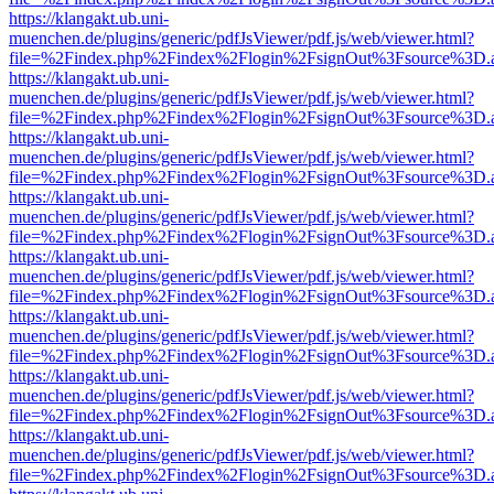
https://klangakt.ub.uni-
muenchen.de/plugins/generic/pdfJsViewer/pdf.js/web/viewer.html?
file=%2Findex.php%2Findex%2Flogin%2FsignOut%3Fsource%3D.ame
https://klangakt.ub.uni-
muenchen.de/plugins/generic/pdfJsViewer/pdf.js/web/viewer.html?
file=%2Findex.php%2Findex%2Flogin%2FsignOut%3Fsource%3D.ame
https://klangakt.ub.uni-
muenchen.de/plugins/generic/pdfJsViewer/pdf.js/web/viewer.html?
file=%2Findex.php%2Findex%2Flogin%2FsignOut%3Fsource%3D.ame
https://klangakt.ub.uni-
muenchen.de/plugins/generic/pdfJsViewer/pdf.js/web/viewer.html?
file=%2Findex.php%2Findex%2Flogin%2FsignOut%3Fsource%3D.ame
https://klangakt.ub.uni-
muenchen.de/plugins/generic/pdfJsViewer/pdf.js/web/viewer.html?
file=%2Findex.php%2Findex%2Flogin%2FsignOut%3Fsource%3D.ame
https://klangakt.ub.uni-
muenchen.de/plugins/generic/pdfJsViewer/pdf.js/web/viewer.html?
file=%2Findex.php%2Findex%2Flogin%2FsignOut%3Fsource%3D.ame
https://klangakt.ub.uni-
muenchen.de/plugins/generic/pdfJsViewer/pdf.js/web/viewer.html?
file=%2Findex.php%2Findex%2Flogin%2FsignOut%3Fsource%3D.ame
https://klangakt.ub.uni-
muenchen.de/plugins/generic/pdfJsViewer/pdf.js/web/viewer.html?
file=%2Findex.php%2Findex%2Flogin%2FsignOut%3Fsource%3D.ame