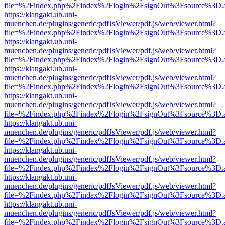
file=%2Findex.php%2Findex%2Flogin%2FsignOut%3Fsource%3D.ame
https://klangakt.ub.uni-
muenchen.de/plugins/generic/pdfJsViewer/pdf.js/web/viewer.html?
file=%2Findex.php%2Findex%2Flogin%2FsignOut%3Fsource%3D.ame
https://klangakt.ub.uni-
muenchen.de/plugins/generic/pdfJsViewer/pdf.js/web/viewer.html?
file=%2Findex.php%2Findex%2Flogin%2FsignOut%3Fsource%3D.ame
https://klangakt.ub.uni-
muenchen.de/plugins/generic/pdfJsViewer/pdf.js/web/viewer.html?
file=%2Findex.php%2Findex%2Flogin%2FsignOut%3Fsource%3D.ame
https://klangakt.ub.uni-
muenchen.de/plugins/generic/pdfJsViewer/pdf.js/web/viewer.html?
file=%2Findex.php%2Findex%2Flogin%2FsignOut%3Fsource%3D.ame
https://klangakt.ub.uni-
muenchen.de/plugins/generic/pdfJsViewer/pdf.js/web/viewer.html?
file=%2Findex.php%2Findex%2Flogin%2FsignOut%3Fsource%3D.ame
https://klangakt.ub.uni-
muenchen.de/plugins/generic/pdfJsViewer/pdf.js/web/viewer.html?
file=%2Findex.php%2Findex%2Flogin%2FsignOut%3Fsource%3D.ame
https://klangakt.ub.uni-
muenchen.de/plugins/generic/pdfJsViewer/pdf.js/web/viewer.html?
file=%2Findex.php%2Findex%2Flogin%2FsignOut%3Fsource%3D.ame
https://klangakt.ub.uni-
muenchen.de/plugins/generic/pdfJsViewer/pdf.js/web/viewer.html?
file=%2Findex.php%2Findex%2Flogin%2FsignOut%3Fsource%3D.ame