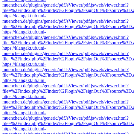
muenchen.de/plugins/generic/pdfJsViewer/pdf.js/web/viewer.html?
file=%2Findex.php%2Findex%2Flogin%2FsignOut%3Fsource%3D.ame
https://klangakt.ub.uni-
muenchen.de/plugins/generic/pdfJsViewer/pdf.js/web/viewer.html?
file=%2Findex.php%2Findex%2Flogin%2FsignOut%3Fsource%3D.ame
https://klangakt.ub.uni-
muenchen.de/plugins/generic/pdfJsViewer/pdf.js/web/viewer.html?
file=%2Findex.php%2Findex%2Flogin%2FsignOut%3Fsource%3D.ame
https://klangakt.ub.uni-
muenchen.de/plugins/generic/pdfJsViewer/pdf.js/web/viewer.html?
file=%2Findex.php%2Findex%2Flogin%2FsignOut%3Fsource%3D.ame
https://klangakt.ub.uni-
muenchen.de/plugins/generic/pdfJsViewer/pdf.js/web/viewer.html?
file=%2Findex.php%2Findex%2Flogin%2FsignOut%3Fsource%3D.ame
https://klangakt.ub.uni-
muenchen.de/plugins/generic/pdfJsViewer/pdf.js/web/viewer.html?
file=%2Findex.php%2Findex%2Flogin%2FsignOut%3Fsource%3D.ame
https://klangakt.ub.uni-
muenchen.de/plugins/generic/pdfJsViewer/pdf.js/web/viewer.html?
file=%2Findex.php%2Findex%2Flogin%2FsignOut%3Fsource%3D.ame
https://klangakt.ub.uni-
muenchen.de/plugins/generic/pdfJsViewer/pdf.js/web/viewer.html?
file=%2Findex.php%2Findex%2Flogin%2FsignOut%3Fsource%3D.ame
https://klangakt.ub.uni-