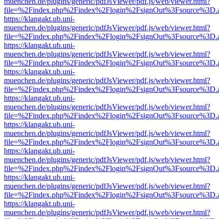
muenchen.de/plugins/generic/pdfJsViewer/pdf.js/web/viewer.html?
file=%2Findex.php%2Findex%2Flogin%2FsignOut%3Fsource%3D.ame
https://klangakt.ub.uni-
muenchen.de/plugins/generic/pdfJsViewer/pdf.js/web/viewer.html?
file=%2Findex.php%2Findex%2Flogin%2FsignOut%3Fsource%3D.ame
https://klangakt.ub.uni-
muenchen.de/plugins/generic/pdfJsViewer/pdf.js/web/viewer.html?
file=%2Findex.php%2Findex%2Flogin%2FsignOut%3Fsource%3D.ame
https://klangakt.ub.uni-
muenchen.de/plugins/generic/pdfJsViewer/pdf.js/web/viewer.html?
file=%2Findex.php%2Findex%2Flogin%2FsignOut%3Fsource%3D.ame
https://klangakt.ub.uni-
muenchen.de/plugins/generic/pdfJsViewer/pdf.js/web/viewer.html?
file=%2Findex.php%2Findex%2Flogin%2FsignOut%3Fsource%3D.ame
https://klangakt.ub.uni-
muenchen.de/plugins/generic/pdfJsViewer/pdf.js/web/viewer.html?
file=%2Findex.php%2Findex%2Flogin%2FsignOut%3Fsource%3D.ame
https://klangakt.ub.uni-
muenchen.de/plugins/generic/pdfJsViewer/pdf.js/web/viewer.html?
file=%2Findex.php%2Findex%2Flogin%2FsignOut%3Fsource%3D.ame
https://klangakt.ub.uni-
muenchen.de/plugins/generic/pdfJsViewer/pdf.js/web/viewer.html?
file=%2Findex.php%2Findex%2Flogin%2FsignOut%3Fsource%3D.ame
https://klangakt.ub.uni-
muenchen.de/plugins/generic/pdfJsViewer/pdf.js/web/viewer.html?