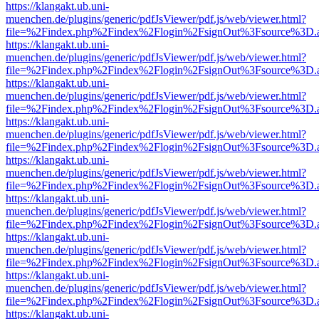
https://klangakt.ub.uni-
muenchen.de/plugins/generic/pdfJsViewer/pdf.js/web/viewer.html?
file=%2Findex.php%2Findex%2Flogin%2FsignOut%3Fsource%3D.ame
https://klangakt.ub.uni-
muenchen.de/plugins/generic/pdfJsViewer/pdf.js/web/viewer.html?
file=%2Findex.php%2Findex%2Flogin%2FsignOut%3Fsource%3D.ame
https://klangakt.ub.uni-
muenchen.de/plugins/generic/pdfJsViewer/pdf.js/web/viewer.html?
file=%2Findex.php%2Findex%2Flogin%2FsignOut%3Fsource%3D.ame
https://klangakt.ub.uni-
muenchen.de/plugins/generic/pdfJsViewer/pdf.js/web/viewer.html?
file=%2Findex.php%2Findex%2Flogin%2FsignOut%3Fsource%3D.ame
https://klangakt.ub.uni-
muenchen.de/plugins/generic/pdfJsViewer/pdf.js/web/viewer.html?
file=%2Findex.php%2Findex%2Flogin%2FsignOut%3Fsource%3D.ame
https://klangakt.ub.uni-
muenchen.de/plugins/generic/pdfJsViewer/pdf.js/web/viewer.html?
file=%2Findex.php%2Findex%2Flogin%2FsignOut%3Fsource%3D.ame
https://klangakt.ub.uni-
muenchen.de/plugins/generic/pdfJsViewer/pdf.js/web/viewer.html?
file=%2Findex.php%2Findex%2Flogin%2FsignOut%3Fsource%3D.ame
https://klangakt.ub.uni-
muenchen.de/plugins/generic/pdfJsViewer/pdf.js/web/viewer.html?
file=%2Findex.php%2Findex%2Flogin%2FsignOut%3Fsource%3D.ame
https://klangakt.ub.uni-