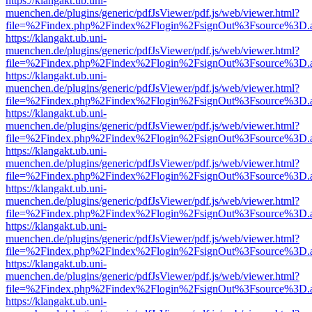
https://klangakt.ub.uni-
muenchen.de/plugins/generic/pdfJsViewer/pdf.js/web/viewer.html?
file=%2Findex.php%2Findex%2Flogin%2FsignOut%3Fsource%3D.ame
https://klangakt.ub.uni-
muenchen.de/plugins/generic/pdfJsViewer/pdf.js/web/viewer.html?
file=%2Findex.php%2Findex%2Flogin%2FsignOut%3Fsource%3D.ame
https://klangakt.ub.uni-
muenchen.de/plugins/generic/pdfJsViewer/pdf.js/web/viewer.html?
file=%2Findex.php%2Findex%2Flogin%2FsignOut%3Fsource%3D.ame
https://klangakt.ub.uni-
muenchen.de/plugins/generic/pdfJsViewer/pdf.js/web/viewer.html?
file=%2Findex.php%2Findex%2Flogin%2FsignOut%3Fsource%3D.ame
https://klangakt.ub.uni-
muenchen.de/plugins/generic/pdfJsViewer/pdf.js/web/viewer.html?
file=%2Findex.php%2Findex%2Flogin%2FsignOut%3Fsource%3D.ame
https://klangakt.ub.uni-
muenchen.de/plugins/generic/pdfJsViewer/pdf.js/web/viewer.html?
file=%2Findex.php%2Findex%2Flogin%2FsignOut%3Fsource%3D.ame
https://klangakt.ub.uni-
muenchen.de/plugins/generic/pdfJsViewer/pdf.js/web/viewer.html?
file=%2Findex.php%2Findex%2Flogin%2FsignOut%3Fsource%3D.ame
https://klangakt.ub.uni-
muenchen.de/plugins/generic/pdfJsViewer/pdf.js/web/viewer.html?
file=%2Findex.php%2Findex%2Flogin%2FsignOut%3Fsource%3D.ame
https://klangakt.ub.uni-